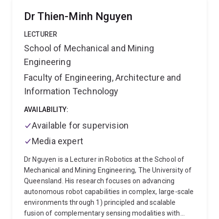
‘pivot push’ method. From 2007-2015 Professor
Dr Thien-Minh Nguyen
McAree held an industry funded (P&H) Chair in
Mechanical Engineering and from 2009-2015 he was
LECTURER
Vice President for Automation and Automation
School of Mechanical and Mining
Program Leader with the Cooperative Research
Engineering
Centre for Mining. He has attracted in excess of $12M
dollars of Category 1-3 and $8.5M of Category 4
Faculty of Engineering, Architecture and
funding has contributed to the winning of two CRC
Information Technology
bids (CRCMining and CRCMining2) for a total of
$35.2M funding. He established the Mechatronic
AVAILABILITY:
Engineering Plan at UQ in 2002. He has given
Available for supervision
leadership to his School as Chair of Research
Committee (2009-2015) and Teaching and Learning
Media expert
Committee (2015-2017). Significant external service
Dr Nguyen is a Lecturer in Robotics at the School of
includes serving as Chair for the Australian Academy
Mechanical and Mining Engineering, The University of
of Science National Committee on Mechanical
Queensland. His research focuses on advancing
Sciences (2001-2006) and as the Australian
autonomous robot capabilities in complex, large-scale
representative to the International Federation of
environments through 1) principled and scalable
Mechanism and Machine Theory (2001-continuing),
fusion of complementary sensing modalities with
Associate Editor for journal ‘Mechatronics’ (1999-