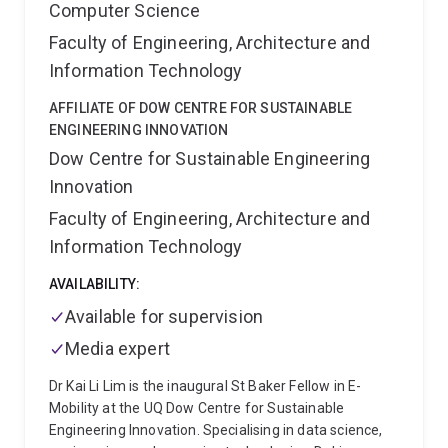
Computer Science
Faculty of Engineering, Architecture and
Information Technology
AFFILIATE OF DOW CENTRE FOR SUSTAINABLE
ENGINEERING INNOVATION
Dow Centre for Sustainable Engineering
Innovation
Faculty of Engineering, Architecture and
Information Technology
AVAILABILITY:
Available for supervision
Media expert
Dr Kai Li Lim is the inaugural St Baker Fellow in E-
Mobility at the UQ Dow Centre for Sustainable
Engineering Innovation. Specialising in data science,