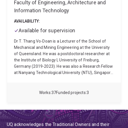
Society (RAS), and is currently an Associate Editor of
Faculty of Engineering, Architecture and
IEEE Robotics and Automation Letters (RA-L) in the
Information Technology
area of Localisation & Mapping.
AVAILABILITY:
Available for supervision
Dr T. Thang Vo-Doan is a Lecturer of the School of
Mechanical and Mining Engineering at the University
of Queensland. He was a postdoctoral researcher at
the Institute of Biology I, University of Freiburg,
Germany (2019-2023). He was also a Research Fellow
at Nanyang Technological University (NTU), Singapore
(2016-2018). He was awarded his PhD in Mechanical
Engineering from the School of Mechanical &
Aerospace Engineering, NTU in 2016. He received his
Works
37
Funded projects
3
M.Eng. degree in Manufacturing Engineering and
B.Eng. degree in Mechanical Engineering from Ho Chi
Minh City University of Technology, Vietnam in 2010
and 2008 respectively. He was awarded the
prestigious Human Frontier Science Program Cross-
UQ acknowledges the Traditional Owners and their