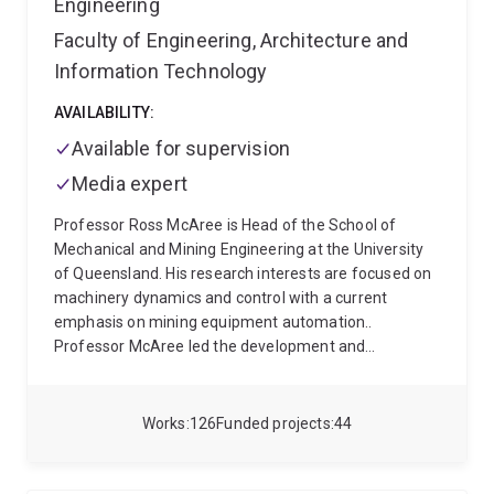
Engineering
Faculty of Engineering, Architecture and
Information Technology
AVAILABILITY:
Available for supervision
Media expert
Professor Ross McAree is Head of the School of
Mechanical and Mining Engineering at the University
of Queensland. His research interests are focused on
machinery dynamics and control with a current
emphasis on mining equipment automation..
Professor McAree led the development and
demonstration of the world’s first fully autonomous
mining excavator as the outcome of a 10year
collaboration with Joy Global Surface Mining (now
Works
126
Funded projects
44
part of Komatsu) and has collaborated with Caterpillar
Inc. to develop and trial the world’s first autonomous
bulldozer capable of production dozing using the