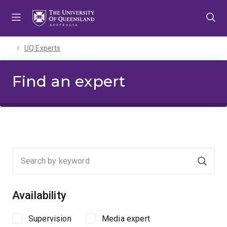
Skip
Skip
Skip
to
to
to
menu
content
footer
UQ Experts
Find an expert
Searc
Availability
Supervision
Media expert