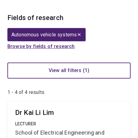
Fields of research
Autonomous vehicle systems
Browse by fields of research
View all filters (1)
1 - 4 of
4
results
Dr Kai Li Lim
LECTURER
School of Electrical Engineering and