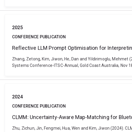
2025
CONFERENCE PUBLICATION
Reflective LLM Prompt Optimisation for Interpreti
Zhang, Zetong, Kim, Jiwon, He, Dan and Yildirimoglu, Mehmet (20
Systems Conference-ITSC-Annual, Gold Coast Australia, Nov 1
2024
CONFERENCE PUBLICATION
CLMM: Uncertainty-Aware Map-Matching for Blueto
Zhu, Zichun, Jin, Fengmei, Hua, Wen and Kim, Jiwon (2024). C