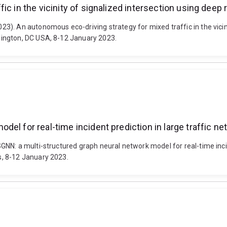
ic in the vicinity of signalized intersection using deep
). An autonomous eco-driving strategy for mixed traffic in the vicin
ington, DC USA, 8-12 January 2023.
el for real-time incident prediction in large traffic n
NN: a multi-structured graph neural network model for real-time incid
, 8-12 January 2023.