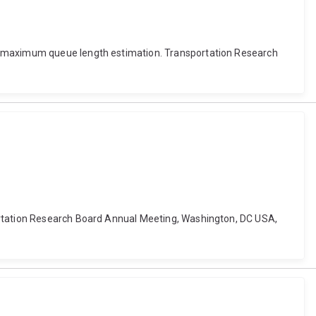
ed maximum queue length estimation. Transportation Research
portation Research Board Annual Meeting, Washington, DC USA,