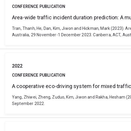
CONFERENCE PUBLICATION
Area-wide traffic incident duration prediction: A m
Tran, Thanh, He, Dan, Kim, Jiwon and Hickman, Mark (2023). Are
Australia, 29 November-1 December 2023. Canberra, ACT, Austr
2022
CONFERENCE PUBLICATION
A cooperative eco-driving system for mixed traffi
Yang, Zhiwei, Zheng, Zuduo, Kim, Jiwon and Rakha, Hesham (202
September 2022.