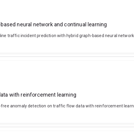
h-based neural network and continual learning
ine traffic incident prediction with hybrid graph-based neural networ
data with reinforcement learning
-free anomaly detection on traffic flow data with reinforcement lear