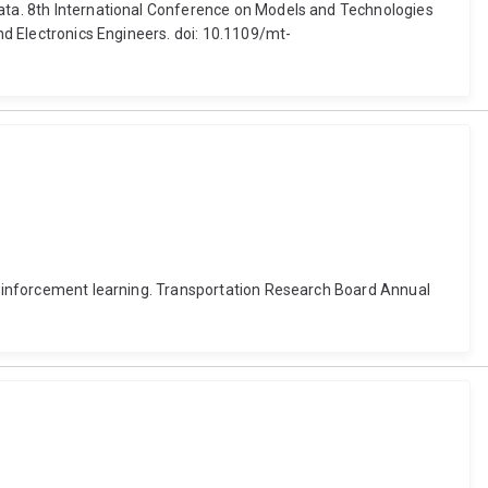
data. 8th International Conference on Models and Technologies
and Electronics Engineers. doi: 10.1109/mt-
 reinforcement learning. Transportation Research Board Annual