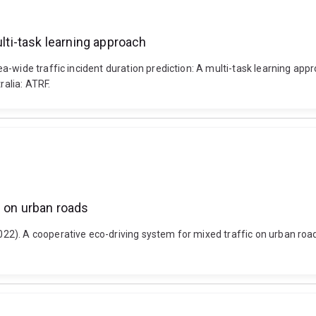
ulti-task learning approach
a-wide traffic incident duration prediction: A multi-task learning ap
alia: ATRF.
c on urban roads
2). A cooperative eco-driving system for mixed traffic on urban roa