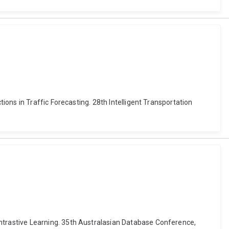
ons in Traffic Forecasting. 28th Intelligent Transportation
trastive Learning. 35th Australasian Database Conference,