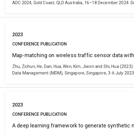
ADC 2024, Gold Coast, QLD Australia, 16–18 December 2024. S
2023
CONFERENCE PUBLICATION
Map-matching on wireless traffic sensor data wi
Zhu, Zichun, He, Dan, Hua, Wen, Kim, Jiwon and Shi, Hua (2023
Data Management (MDM), Singapore, Singapore, 3-6 July 2023. P
2023
CONFERENCE PUBLICATION
A deep learning framework to generate synthetic m