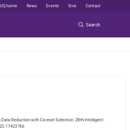
UQ home
News
Events
Give
Contact
Search
Data Reduction with Coreset Selection. 28th Intelligent
2025.11423766