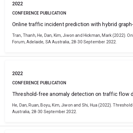
2022
CONFERENCE PUBLICATION
Online traffic incident prediction with hybrid grap
Tran, Thanh, He, Dan, Kim, Jiwon and Hickman, Mark (2022). Onl
Forum, Adelaide, SA Australia, 28-30 September 2022.
2022
CONFERENCE PUBLICATION
Threshold-free anomaly detection on traffic flow 
He, Dan, Ruan, Boyu, Kim, Jiwon and Shi, Hua (2022). Threshold
Australia, 28-30 September 2022.