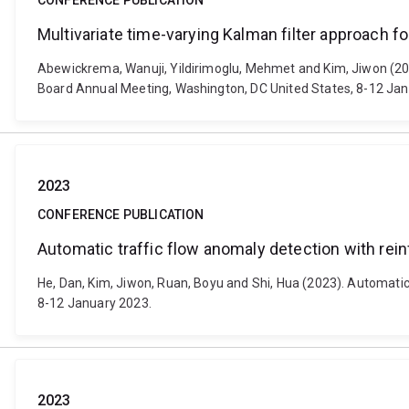
CONFERENCE PUBLICATION
Multivariate time-varying Kalman filter approach
Abewickrema, Wanuji, Yildirimoglu, Mehmet and Kim, Jiwon (20
Board Annual Meeting, Washington, DC United States, 8-12 Jan
2023
CONFERENCE PUBLICATION
Automatic traffic flow anomaly detection with rei
He, Dan, Kim, Jiwon, Ruan, Boyu and Shi, Hua (2023). Automati
8-12 January 2023.
2023