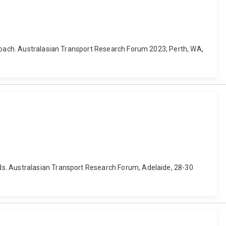
proach. Australasian Transport Research Forum 2023, Perth, WA,
ds. Australasian Transport Research Forum, Adelaide, 28-30