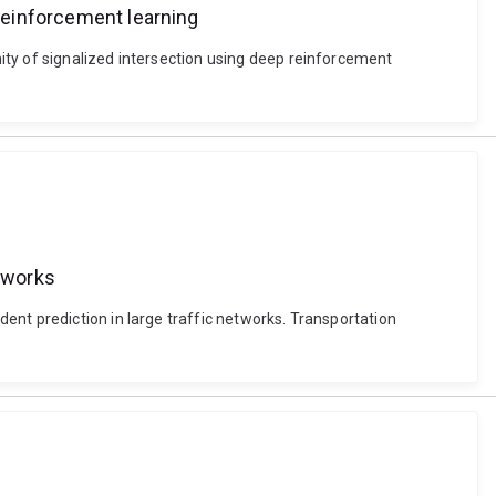
 reinforcement learning
ity of signalized intersection using deep reinforcement
etworks
ent prediction in large traffic networks. Transportation