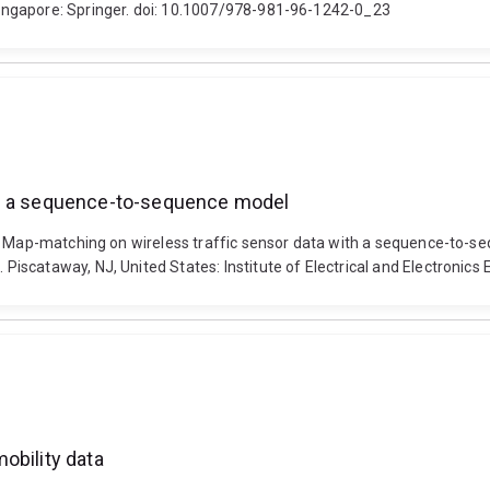
ingapore: Springer. doi: 10.1007/978-981-96-1242-0_23
th a sequence-to-sequence model
). Map-matching on wireless traffic sensor data with a sequence-to-s
iscataway, NJ, United States: Institute of Electrical and Electroni
obility data