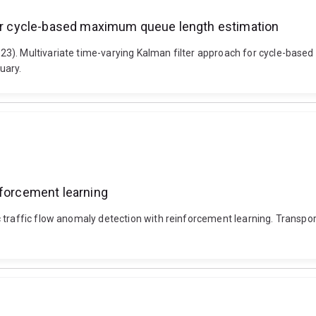
 for cycle-based maximum queue length estimation
23). Multivariate time-varying Kalman filter approach for cycle-bas
uary.
nforcement learning
c traffic flow anomaly detection with reinforcement learning. Trans