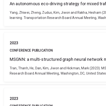
An autonomous eco-driving strategy for mixed traff
Yang, Zhiwei, Zheng, Zuduo, Kim, Jiwon and Rakha, Hesham (2023
learning. Transportation Research Board Annual Meeting, Wash
2023
CONFERENCE PUBLICATION
MSGNN: a multi-structured graph neural network mod
Tran, Thanh, He, Dan, Kim, Jiwon and Hickman, Mark (2023). MSG
Research Board Annual Meeting, Washington, DC, United States
2023