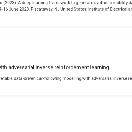
rlo (2023). A deep learning framework to generate synthetic mobility 
4-16 June 2023. Piscataway, NJ United States: Institute of Electrical 
with adversarial inverse reinforcement learning
rpretable data-driven car-following modelling with adversarial inverse