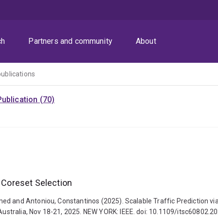
ch
Partners and community
About
publications
ublication (70)
h Coreset Selection
d and Antoniou, Constantinos (2025). Scalable Traffic Prediction via 
ustralia, Nov 18-21, 2025. NEW YORK: IEEE. doi: 10.1109/itsc60802.