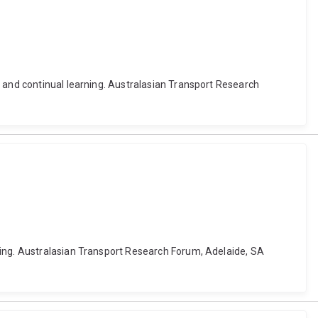
k and continual learning. Australasian Transport Research
ning. Australasian Transport Research Forum, Adelaide, SA