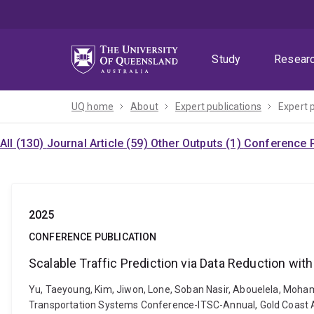
Skip
Skip
Skip
to
to
to
menu
content
footer
Study
Resear
UQ home
About
Expert publications
Expert 
All (130)
Journal Article (59)
Other Outputs (1)
Conference P
2025
CONFERENCE PUBLICATION
Scalable Traffic Prediction via Data Reduction wit
Yu, Taeyoung, Kim, Jiwon, Lone, Soban Nasir, Abouelela, Mohame
Transportation Systems Conference-ITSC-Annual, Gold Coast A