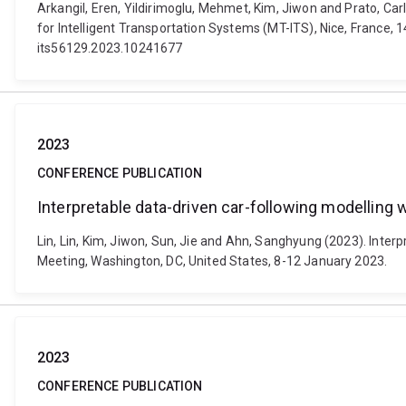
Arkangil, Eren, Yildirimoglu, Mehmet, Kim, Jiwon and Prato, Ca
for Intelligent Transportation Systems (MT-ITS), Nice, France, 1
its56129.2023.10241677
2023
CONFERENCE PUBLICATION
Interpretable data-driven car-following modelling 
Lin, Lin, Kim, Jiwon, Sun, Jie and Ahn, Sanghyung (2023). Inte
Meeting, Washington, DC, United States, 8-12 January 2023.
2023
CONFERENCE PUBLICATION