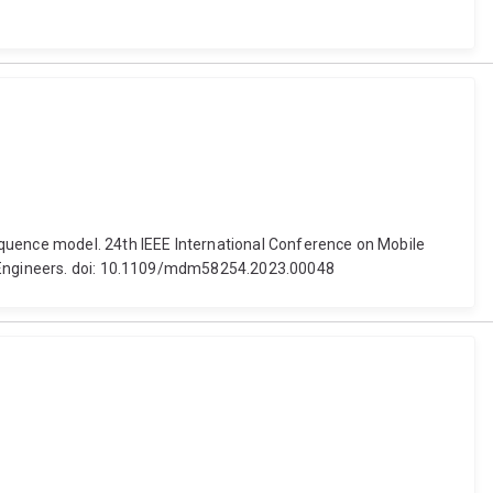
equence model. 24th IEEE International Conference on Mobile
cs Engineers. doi: 10.1109/mdm58254.2023.00048