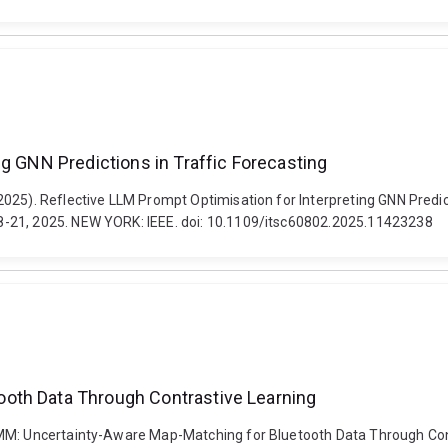
ng GNN Predictions in Traffic Forecasting
25). Reflective LLM Prompt Optimisation for Interpreting GNN Predicti
8-21, 2025. NEW YORK: IEEE. doi: 10.1109/itsc60802.2025.11423238
oth Data Through Contrastive Learning
LMM: Uncertainty-Aware Map-Matching for Bluetooth Data Through Con