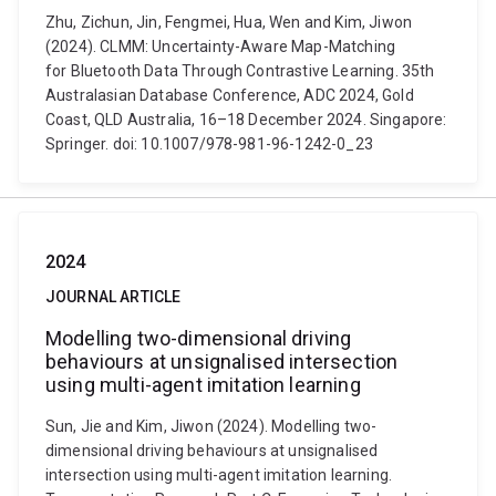
Zhu, Zichun, Jin, Fengmei, Hua, Wen and Kim, Jiwon
(2024). CLMM: Uncertainty-Aware Map-Matching
for Bluetooth Data Through Contrastive Learning. 35th
Australasian Database Conference, ADC 2024, Gold
Coast, QLD Australia, 16–18 December 2024. Singapore:
Springer. doi: 10.1007/978-981-96-1242-0_23
2024
JOURNAL ARTICLE
Modelling two-dimensional driving
behaviours at unsignalised intersection
using multi-agent imitation learning
Sun, Jie and Kim, Jiwon (2024). Modelling two-
dimensional driving behaviours at unsignalised
intersection using multi-agent imitation learning.