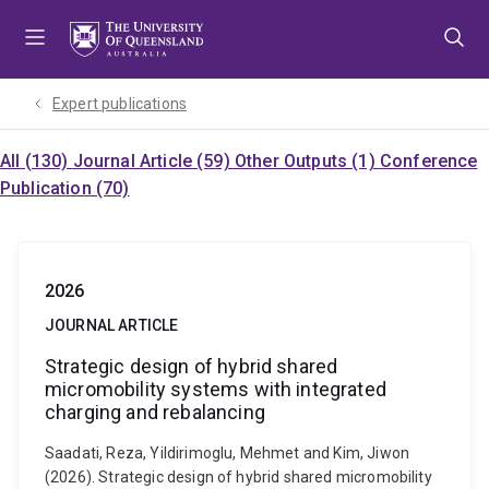
Skip
Skip
Skip
to
to
to
menu
content
footer
Expert publications
All (130)
Journal Article (59)
Other Outputs (1)
Conference
Publication (70)
2026
JOURNAL ARTICLE
Strategic design of hybrid shared
micromobility systems with integrated
charging and rebalancing
Saadati, Reza, Yildirimoglu, Mehmet and Kim, Jiwon
(2026). Strategic design of hybrid shared micromobility