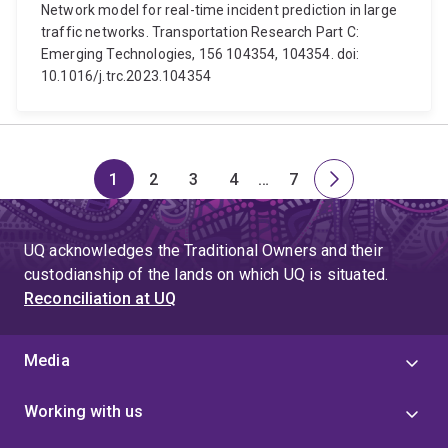
Network model for real-time incident prediction in large
traffic networks. Transportation Research Part C:
Emerging Technologies, 156 104354, 104354. doi:
10.1016/j.trc.2023.104354
1
2
3
4
…
7
Page
Page
Page
Page
Skip
Page
Next
to
page
page
UQ acknowledges the Traditional Owners and their
4
custodianship of the lands on which UQ is situated.
Reconciliation at UQ
Media
Working with us