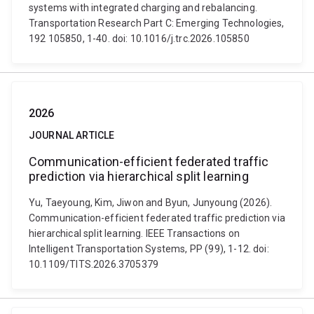
systems with integrated charging and rebalancing.
Transportation Research Part C: Emerging Technologies,
192 105850, 1-40. doi: 10.1016/j.trc.2026.105850
2026
JOURNAL ARTICLE
Communication-efficient federated traffic
prediction via hierarchical split learning
Yu, Taeyoung, Kim, Jiwon and Byun, Junyoung (2026).
Communication-efficient federated traffic prediction via
hierarchical split learning. IEEE Transactions on
Intelligent Transportation Systems, PP (99), 1-12. doi:
10.1109/TITS.2026.3705379