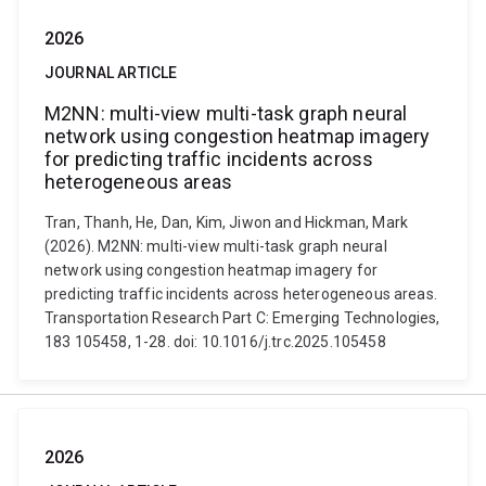
2026
JOURNAL ARTICLE
M2NN: multi-view multi-task graph neural
network using congestion heatmap imagery
for predicting traffic incidents across
heterogeneous areas
Tran, Thanh, He, Dan, Kim, Jiwon and Hickman, Mark
(2026). M2NN: multi-view multi-task graph neural
network using congestion heatmap imagery for
predicting traffic incidents across heterogeneous areas.
Transportation Research Part C: Emerging Technologies,
183 105458, 1-28. doi: 10.1016/j.trc.2025.105458
2026