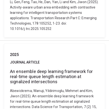
Li, Gen, Feng, Tao, He, Dan, Yan, Li and Kim, Jiwon (2025).
Activity-aware urban area embedding with contrastive
learning for intelligent transportation systems
applications. Transportation Research Part C: Emerging
Technologies, 178 105252, 1-23. doi:
10.1016/j.trc.2025.105252
2025
JOURNAL ARTICLE
An ensemble deep learning framework for
real-time queue length estimation at
signalized intersections
Abewickrema, Wanuji, Yildirimoglu, Mehmet and Kim,
Jiwon (2025). An ensemble deep learning framework
for real-time queue length estimation at signalized
intersections. Data Science for Transportation, 7 (2) 15,