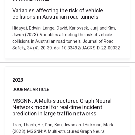
Variables affecting the risk of vehicle
collisions in Australian road tunnels
Hidayat, Edwin, Lange, David, Karlovsek, Jurij and Kim,
Jiwon (2023). Variables affecting the risk of vehicle
collisions in Australian road tunnels. Journal of Road
Safety, 34 (4), 20-30. doi: 10.33492/JACRS-D-22-00032
2023
JOURNAL ARTICLE
MSGNN: A Multi-structured Graph Neural
Network model for real-time incident
prediction in large traffic networks
Tran, Thanh, He, Dan, Kim, Jiwon and Hickman, Mark
(2023). MSGNN: A Multi-structured Graph Neural