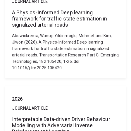
JOURNAL ARTICLE
A Physics-Informed Deep learning
framework for traffic state estimation in
signalized arterial roads
Abewickrema, Wanuji, Yildirimoglu, Mehmet and Kim,
Jiwon (2026). A Physics-Informed Deep learning
framework for traffic state estimation in signalized
arterial roads. Transportation Research Part C: Emerging
Technologies, 182 105420, 1-26. doi:
10.1016/j.trc.2025.105420
2026
JOURNAL ARTICLE
Interpretable Data-driven Driver Behaviour
Modelling with Adversarial Inverse