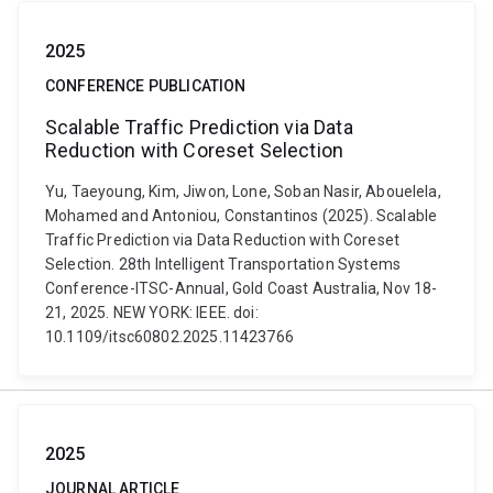
2025
CONFERENCE PUBLICATION
Scalable Traffic Prediction via Data
Reduction with Coreset Selection
Yu, Taeyoung, Kim, Jiwon, Lone, Soban Nasir, Abouelela,
Mohamed and Antoniou, Constantinos (2025). Scalable
Traffic Prediction via Data Reduction with Coreset
Selection. 28th Intelligent Transportation Systems
Conference-ITSC-Annual, Gold Coast Australia, Nov 18-
21, 2025. NEW YORK: IEEE. doi:
10.1109/itsc60802.2025.11423766
2025
JOURNAL ARTICLE