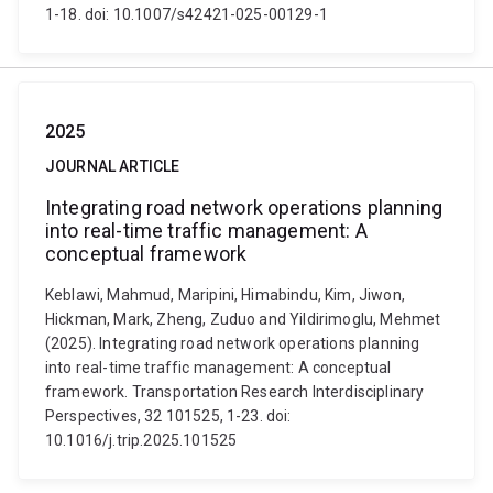
1-18. doi: 10.1007/s42421-025-00129-1
2025
JOURNAL ARTICLE
Integrating road network operations planning
into real-time traffic management: A
conceptual framework
Keblawi, Mahmud, Maripini, Himabindu, Kim, Jiwon,
Hickman, Mark, Zheng, Zuduo and Yildirimoglu, Mehmet
(2025). Integrating road network operations planning
into real-time traffic management: A conceptual
framework. Transportation Research Interdisciplinary
Perspectives, 32 101525, 1-23. doi:
10.1016/j.trip.2025.101525