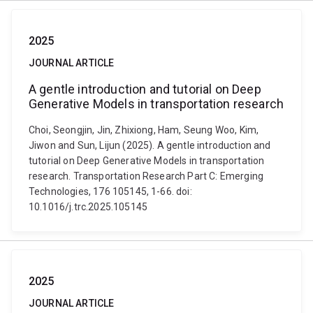
2025
JOURNAL ARTICLE
A gentle introduction and tutorial on Deep
Generative Models in transportation research
Choi, Seongjin, Jin, Zhixiong, Ham, Seung Woo, Kim,
Jiwon and Sun, Lijun (2025). A gentle introduction and
tutorial on Deep Generative Models in transportation
research. Transportation Research Part C: Emerging
Technologies, 176 105145, 1-66. doi:
10.1016/j.trc.2025.105145
2025
JOURNAL ARTICLE