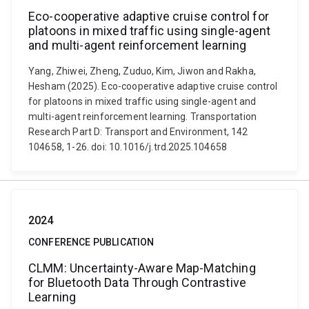
Eco-cooperative adaptive cruise control for
platoons in mixed traffic using single-agent
and multi-agent reinforcement learning
Yang, Zhiwei, Zheng, Zuduo, Kim, Jiwon and Rakha,
Hesham (2025). Eco-cooperative adaptive cruise control
for platoons in mixed traffic using single-agent and
multi-agent reinforcement learning. Transportation
Research Part D: Transport and Environment, 142
104658, 1-26. doi: 10.1016/j.trd.2025.104658
2024
CONFERENCE PUBLICATION
CLMM: Uncertainty-Aware Map-Matching
for Bluetooth Data Through Contrastive
Learning