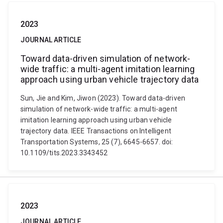
2023
JOURNAL ARTICLE
Toward data-driven simulation of network-
wide traffic: a multi-agent imitation learning
approach using urban vehicle trajectory data
Sun, Jie and Kim, Jiwon (2023). Toward data-driven
simulation of network-wide traffic: a multi-agent
imitation learning approach using urban vehicle
trajectory data. IEEE Transactions on Intelligent
Transportation Systems, 25 (7), 6645-6657. doi:
10.1109/tits.2023.3343452
2023
JOURNAL ARTICLE