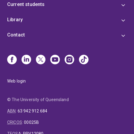
Current students
Library
Contact
Web login
© The University of Queensland
ABN
:
63 942 912 684
CRICOS
:
00025B
TEQSA
:
PRV12080