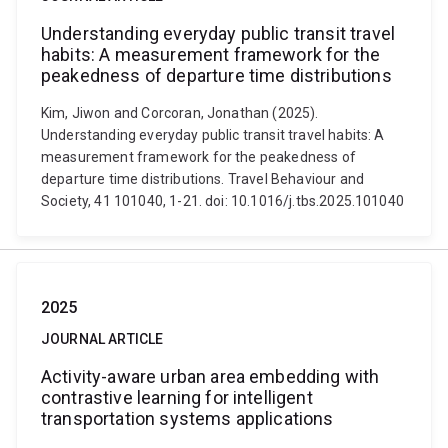
Understanding everyday public transit travel
habits: A measurement framework for the
peakedness of departure time distributions
Kim, Jiwon and Corcoran, Jonathan (2025).
Understanding everyday public transit travel habits: A
measurement framework for the peakedness of
departure time distributions. Travel Behaviour and
Society, 41 101040, 1-21. doi: 10.1016/j.tbs.2025.101040
2025
JOURNAL ARTICLE
Activity-aware urban area embedding with
contrastive learning for intelligent
transportation systems applications