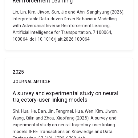
Reinforcement Learning
Lin, Lin, Kim, Jiwon, Sun, Jie and Ahn, Sanghyung (2026).
Interpretable Data-driven Driver Behaviour Modelling
with Adversarial Inverse Reinforcement Learning.
Artificial Intelligence for Transportation, 7 100064,
100064. doi: 10.1016/j.ait.2026.100064
2025
JOURNAL ARTICLE
A survey and experimental study on neural
trajectory-user linking models
Shi, Hua, He, Dan, Jin, Fengmei, Hua, Wen, Kim, Jiwon,
Wang, Qilin and Zhou, Xiaofang (2025). A survey and
experimental study on neural trajectory-user linking
models. IEEE Transactions on Knowledge and Data