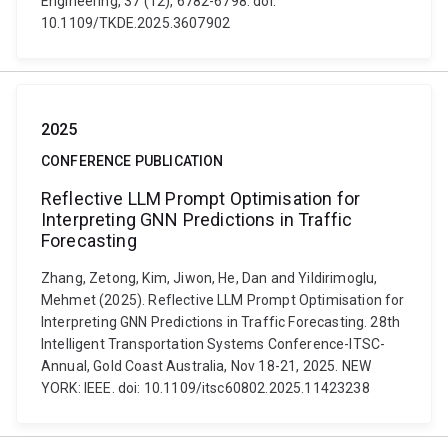
Engineering, 37 (12), 6782-6798. doi:
10.1109/TKDE.2025.3607902
2025
CONFERENCE PUBLICATION
Reflective LLM Prompt Optimisation for
Interpreting GNN Predictions in Traffic
Forecasting
Zhang, Zetong, Kim, Jiwon, He, Dan and Yildirimoglu,
Mehmet (2025). Reflective LLM Prompt Optimisation for
Interpreting GNN Predictions in Traffic Forecasting. 28th
Intelligent Transportation Systems Conference-ITSC-
Annual, Gold Coast Australia, Nov 18-21, 2025. NEW
YORK: IEEE. doi: 10.1109/itsc60802.2025.11423238