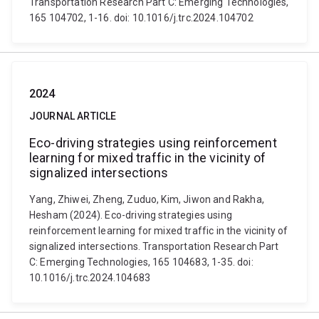
Transportation Research Part C: Emerging Technologies,
165 104702, 1-16. doi: 10.1016/j.trc.2024.104702
2024
JOURNAL ARTICLE
Eco-driving strategies using reinforcement
learning for mixed traffic in the vicinity of
signalized intersections
Yang, Zhiwei, Zheng, Zuduo, Kim, Jiwon and Rakha,
Hesham (2024). Eco-driving strategies using
reinforcement learning for mixed traffic in the vicinity of
signalized intersections. Transportation Research Part
C: Emerging Technologies, 165 104683, 1-35. doi:
10.1016/j.trc.2024.104683