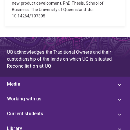
new product development. PhD Thesis, School of
Business, The University of Queensland. doi:
10.14264/107305
UQ acknowledges the Traditional Owners and their
custodianship of the lands on which UQ is situated.
Reconciliation at UQ
Media
Working with us
Current students
Library