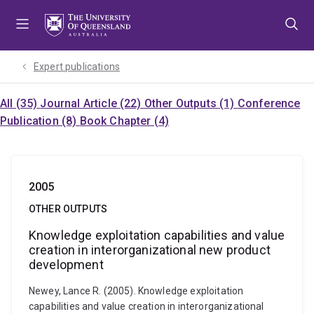
Skip
Skip
Skip
to
to
to
menu
content
footer
Expert publications
All (35)
Journal Article (22)
Other Outputs (1)
Conference
Publication (8)
Book Chapter (4)
2005
OTHER OUTPUTS
Knowledge exploitation capabilities and value
creation in interorganizational new product
development
Newey, Lance R. (2005). Knowledge exploitation
capabilities and value creation in interorganizational