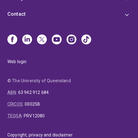
Contact
Web login
© The University of Queensland
ABN
:
63 942 912 684
CRICOS
:
00025B
TEQSA
:
PRV12080
Copyright, privacy and disclaimer