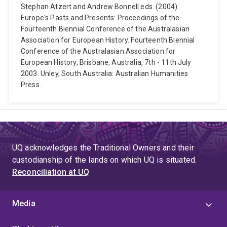
Stephan Atzert and Andrew Bonnell eds. (2004).
Europe's Pasts and Presents: Proceedings of the
Fourteenth Biennial Conference of the Australasian
Association for European History. Fourteenth Biennial
Conference of the Australasian Association for
European History, Brisbane, Australia, 7th - 11th July
2003. Unley, South Australia: Australian Humanities
Press.
UQ acknowledges the Traditional Owners and their
custodianship of the lands on which UQ is situated.
Reconciliation at UQ
Media