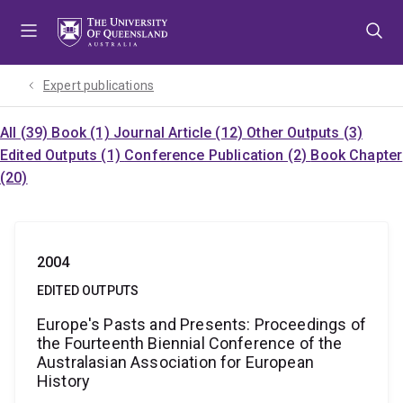
Skip
Skip
Skip
to
to
to
menu
content
footer
Expert publications
All (39)
Book (1)
Journal Article (12)
Other Outputs (3)
Edited Outputs (1)
Conference Publication (2)
Book Chapter
(20)
2004
EDITED OUTPUTS
Europe's Pasts and Presents: Proceedings of
the Fourteenth Biennial Conference of the
Australasian Association for European
History