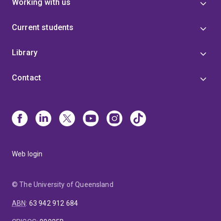
Working with us
Current students
Library
Contact
Web login
© The University of Queensland
ABN
:
63 942 912 684