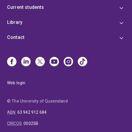
Current students
Library
Contact
Web login
© The University of Queensland
ABN
:
63 942 912 684
CRICOS
:
00025B