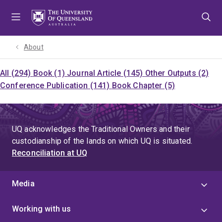
Skip
Skip
Skip
to
to
to
menu
content
footer
About
All (294)
Book (1)
Journal Article (145)
Other Outputs (2)
Conference Publication (141)
Book Chapter (5)
UQ acknowledges the Traditional Owners and their
custodianship of the lands on which UQ is situated.
Reconciliation at UQ
Media
Working with us