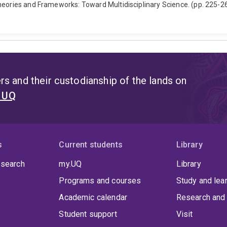
heories and Frameworks: Toward Multidisciplinary Science. (pp. 225-26
s and their custodianship of the lands on
t UQ
s
Current students
Library
 search
my.UQ
Library
Programs and courses
Study and lea
Academic calendar
Research and 
Student support
Visit