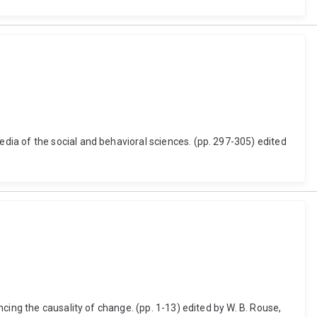
ia of the social and behavioral sciences. (pp. 297-305) edited
cing the causality of change. (pp. 1-13) edited by W. B. Rouse,