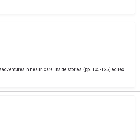
dventures in health care: inside stories. (pp. 105-125) edited