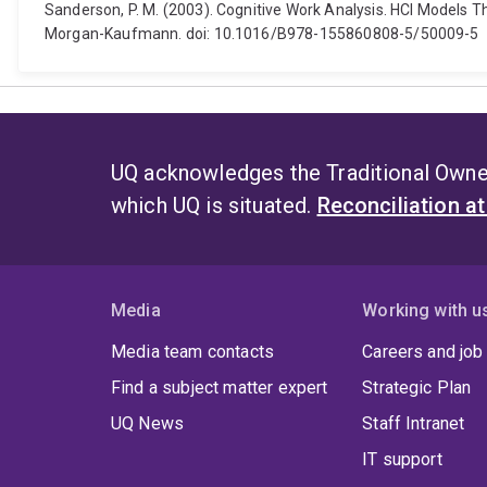
Sanderson, P. M. (2003). Cognitive Work Analysis. HCI Models T
Morgan-Kaufmann. doi: 10.1016/B978-155860808-5/50009-5
UQ acknowledges the Traditional Owner
which UQ is situated.
Reconciliation a
Media
Working with u
Media team contacts
Careers and job
Find a subject matter expert
Strategic Plan
UQ News
Staff Intranet
IT support