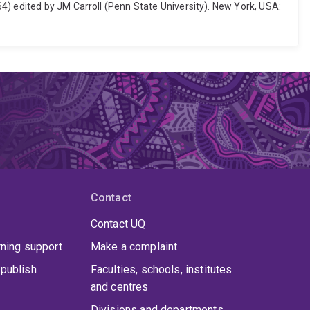
4) edited by JM Carroll (Penn State University). New York, USA:
Contact
Contact UQ
rning support
Make a complaint
publish
Faculties, schools, institutes
and centres
Divisions and departments