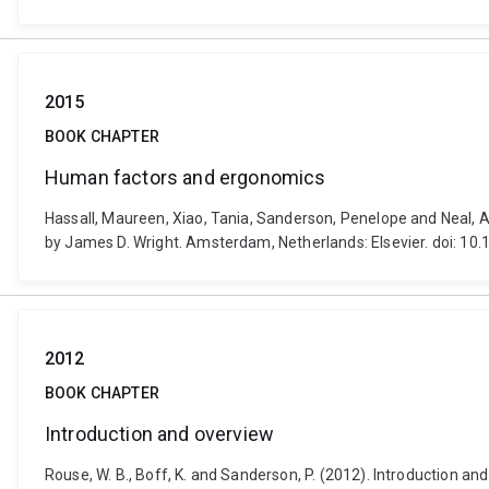
2015
BOOK CHAPTER
Human factors and ergonomics
Hassall, Maureen, Xiao, Tania, Sanderson, Penelope and Neal, A
by James D. Wright. Amsterdam, Netherlands: Elsevier. doi: 
2012
BOOK CHAPTER
Introduction and overview
Rouse, W. B., Boff, K. and Sanderson, P. (2012). Introduction a