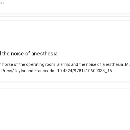
ess.
d the noise of anesthesia
 horse of the operating room: alarms and the noise of anesthesia. Misa
gy Press/Taylor and Francis. doi: 10.4324/9781410609038_15