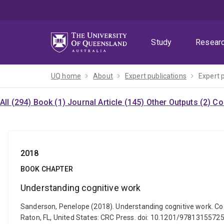
Skip
Skip
Skip
to
to
to
menu
content
footer
Study
Resear
UQ home
About
Expert publications
Expert 
All (294)
Book (1)
Journal Article (145)
Other Outputs (2)
Co
2018
BOOK CHAPTER
Understanding cognitive work
Sanderson, Penelope (2018). Understanding cognitive work. Cogn
Raton, FL, United States: CRC Press. doi: 10.1201/9781315572