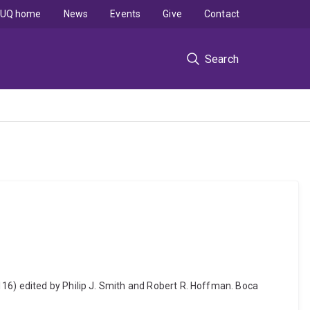
UQ home
News
Events
Give
Contact
Search
116) edited by Philip J. Smith and Robert R. Hoffman. Boca