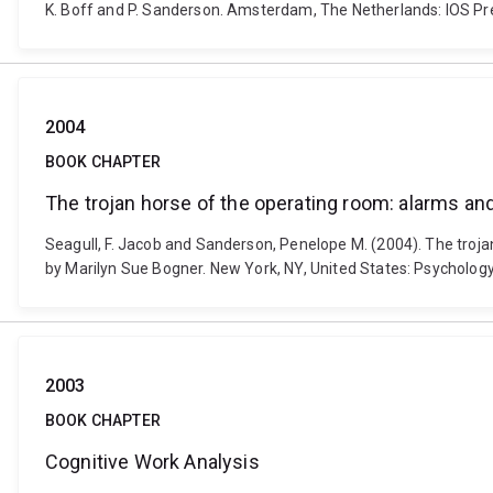
K. Boff and P. Sanderson. Amsterdam, The Netherlands: IOS Pr
2004
BOOK CHAPTER
The trojan horse of the operating room: alarms an
Seagull, F. Jacob and Sanderson, Penelope M. (2004). The trojan
by Marilyn Sue Bogner. New York, NY, United States: Psycholo
2003
BOOK CHAPTER
Cognitive Work Analysis