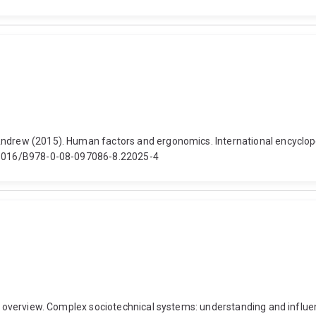
ndrew (2015). Human factors and ergonomics. International encycloped
10.1016/B978-0-08-097086-8.22025-4
nd overview. Complex sociotechnical systems: understanding and influen