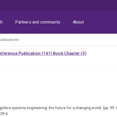
ch
Partners and community
About
publications
nference Publication (141)
Book Chapter (5)
itive systems engineering: the future for a changing world. (pp. 99-
529-6