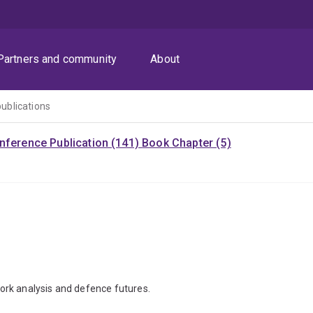
Partners and community
About
publications
nference Publication (141)
Book Chapter (5)
ork analysis and defence futures.