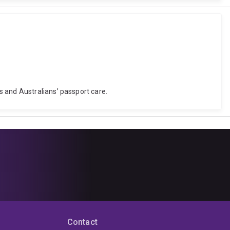
s and Australians’ passport care.
Contact