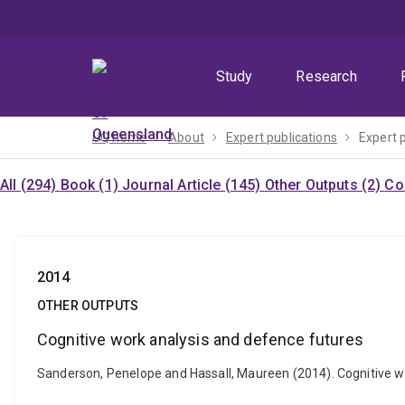
Skip
Skip
Skip
to
to
to
menu
content
footer
Study
Research
UQ home
About
Expert publications
Expert 
All (294)
Book (1)
Journal Article (145)
Other Outputs (2)
Co
2014
OTHER OUTPUTS
Cognitive work analysis and defence futures
Sanderson, Penelope and Hassall, Maureen (2014). Cognitive w