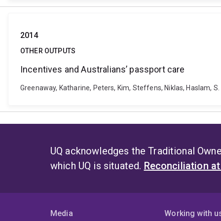
2014
OTHER OUTPUTS
Incentives and Australians’ passport care
Greenaway, Katharine, Peters, Kim, Steffens, Niklas, Haslam, S
UQ acknowledges the Traditional Owner
which UQ is situated.
Reconciliation a
Media
Working with u