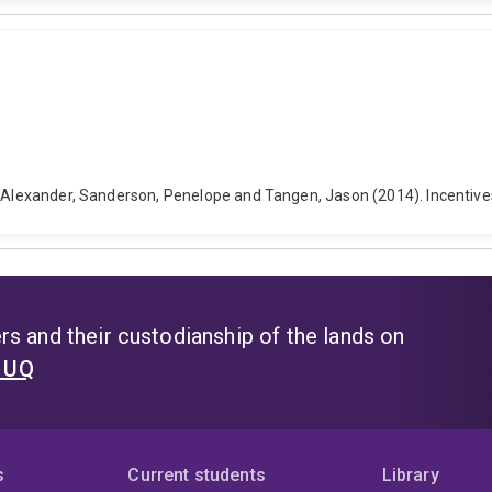
. Alexander, Sanderson, Penelope and Tangen, Jason (2014). Incentive
s and their custodianship of the lands on
t UQ
s
Current students
Library