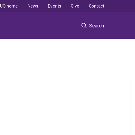
UQ home
News
Events
Give
Contact
Search