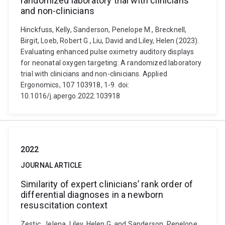
randomized laboratory trial with clinicians
and non-clinicians
Hinckfuss, Kelly, Sanderson, Penelope M., Brecknell,
Birgit, Loeb, Robert G., Liu, David and Liley, Helen (2023).
Evaluating enhanced pulse oximetry auditory displays
for neonatal oxygen targeting: A randomized laboratory
trial with clinicians and non-clinicians. Applied
Ergonomics, 107 103918, 1-9. doi:
10.1016/j.apergo.2022.103918
2022
JOURNAL ARTICLE
Similarity of expert clinicians’ rank order of
differential diagnoses in a newborn
resuscitation context
Zestic, Jelena, Liley, Helen G. and Sanderson, Penelope