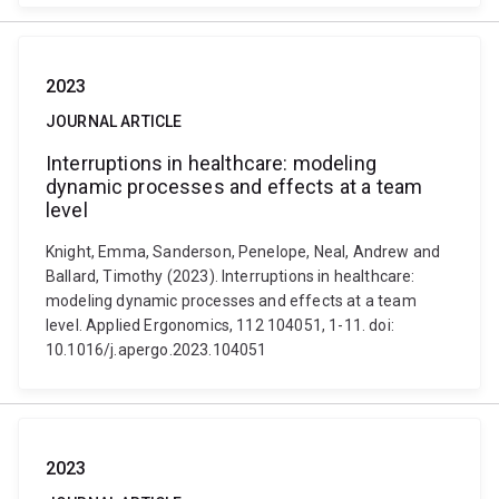
2023
JOURNAL ARTICLE
Interruptions in healthcare: modeling
dynamic processes and effects at a team
level
Knight, Emma, Sanderson, Penelope, Neal, Andrew and
Ballard, Timothy (2023). Interruptions in healthcare:
modeling dynamic processes and effects at a team
level. Applied Ergonomics, 112 104051, 1-11. doi:
10.1016/j.apergo.2023.104051
2023