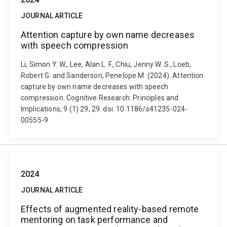
JOURNAL ARTICLE
Attention capture by own name decreases
with speech compression
Li, Simon Y. W., Lee, Alan L. F., Chiu, Jenny W. S., Loeb,
Robert G. and Sanderson, Penelope M. (2024). Attention
capture by own name decreases with speech
compression. Cognitive Research: Principles and
Implications, 9 (1) 29, 29. doi: 10.1186/s41235-024-
00555-9
2024
JOURNAL ARTICLE
Effects of augmented reality-based remote
mentoring on task performance and