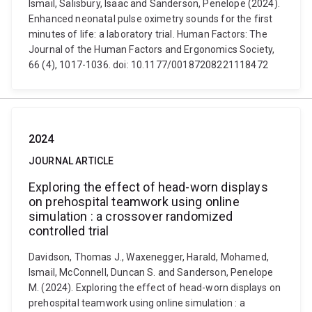
Ismail, Salisbury, Isaac and Sanderson, Penelope (2024).
Enhanced neonatal pulse oximetry sounds for the first
minutes of life: a laboratory trial. Human Factors: The
Journal of the Human Factors and Ergonomics Society,
66 (4), 1017-1036. doi: 10.1177/00187208221118472
2024
JOURNAL ARTICLE
Exploring the effect of head-worn displays
on prehospital teamwork using online
simulation : a crossover randomized
controlled trial
Davidson, Thomas J., Waxenegger, Harald, Mohamed,
Ismail, McConnell, Duncan S. and Sanderson, Penelope
M. (2024). Exploring the effect of head-worn displays on
prehospital teamwork using online simulation : a