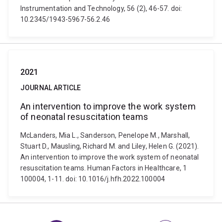
Instrumentation and Technology, 56 (2), 46-57. doi:
10.2345/1943-5967-56.2.46
2021
JOURNAL ARTICLE
An intervention to improve the work system
of neonatal resuscitation teams
McLanders, Mia L., Sanderson, Penelope M., Marshall,
Stuart D., Mausling, Richard M. and Liley, Helen G. (2021).
An intervention to improve the work system of neonatal
resuscitation teams. Human Factors in Healthcare, 1
100004, 1-11. doi: 10.1016/j.hfh.2022.100004