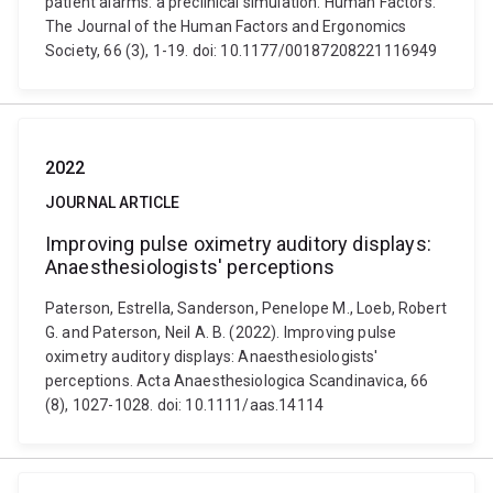
patient alarms: a preclinical simulation. Human Factors:
The Journal of the Human Factors and Ergonomics
Society, 66 (3), 1-19. doi: 10.1177/00187208221116949
2022
JOURNAL ARTICLE
Improving pulse oximetry auditory displays:
Anaesthesiologists' perceptions
Paterson, Estrella, Sanderson, Penelope M., Loeb, Robert
G. and Paterson, Neil A. B. (2022). Improving pulse
oximetry auditory displays: Anaesthesiologists'
perceptions. Acta Anaesthesiologica Scandinavica, 66
(8), 1027-1028. doi: 10.1111/aas.14114