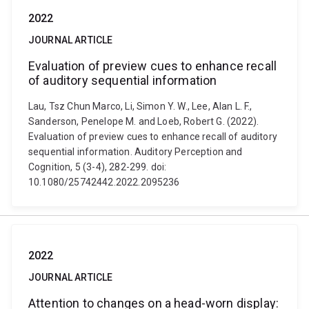
2022
JOURNAL ARTICLE
Evaluation of preview cues to enhance recall
of auditory sequential information
Lau, Tsz Chun Marco, Li, Simon Y. W., Lee, Alan L. F.,
Sanderson, Penelope M. and Loeb, Robert G. (2022).
Evaluation of preview cues to enhance recall of auditory
sequential information. Auditory Perception and
Cognition, 5 (3-4), 282-299. doi:
10.1080/25742442.2022.2095236
2022
JOURNAL ARTICLE
Attention to changes on a head-worn display: