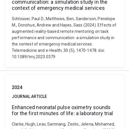
communication: a simulation study in the
context of emergency medical services
Schlosser, Paul D., Matthews, Ben, Sanderson, Penelope
M., Donohue, Andrew and Hayes, Sass (2024). Effects of
augmented reality-based remote mentoring on task
performance and communication: a simulation study in
the context of emergency medical services.
Telemedicine and e-Health, 30 (5), 1470-1478. doi:
10.1089/tmj.2023.0379
2024
JOURNAL ARTICLE
Enhanced neonatal pulse oximetry sounds
for the first minutes of life: a laboratory trial
Clarke, Hugh, Leav, Samnang, Zestic, Jelena, Mohamed,