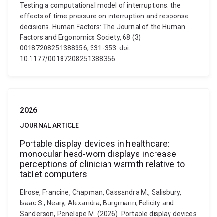
Testing a computational model of interruptions: the
effects of time pressure on interruption and response
decisions. Human Factors: The Journal of the Human
Factors and Ergonomics Society, 68 (3)
00187208251388356, 331-353. doi:
10.1177/00187208251388356
2026
JOURNAL ARTICLE
Portable display devices in healthcare:
monocular head-worn displays increase
perceptions of clinician warmth relative to
tablet computers
Elrose, Francine, Chapman, Cassandra M., Salisbury,
Isaac S., Neary, Alexandra, Burgmann, Felicity and
Sanderson, Penelope M. (2026). Portable display devices