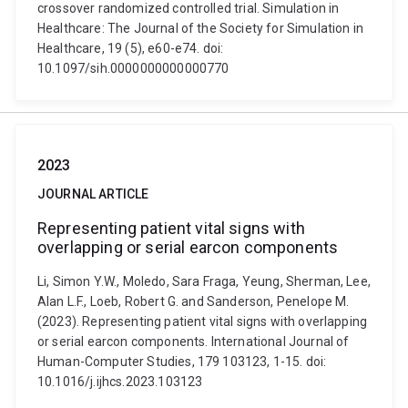
crossover randomized controlled trial. Simulation in
Healthcare: The Journal of the Society for Simulation in
Healthcare, 19 (5), e60-e74. doi:
10.1097/sih.0000000000000770
2023
JOURNAL ARTICLE
Representing patient vital signs with
overlapping or serial earcon components
Li, Simon Y.W., Moledo, Sara Fraga, Yeung, Sherman, Lee,
Alan L.F., Loeb, Robert G. and Sanderson, Penelope M.
(2023). Representing patient vital signs with overlapping
or serial earcon components. International Journal of
Human-Computer Studies, 179 103123, 1-15. doi:
10.1016/j.ijhcs.2023.103123