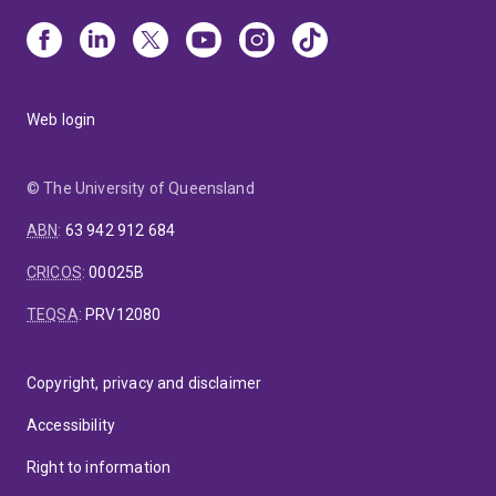
Web login
© The University of Queensland
ABN
:
63 942 912 684
CRICOS
:
00025B
TEQSA
:
PRV12080
Copyright, privacy and disclaimer
Accessibility
Right to information