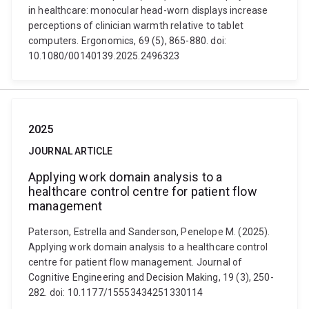
in healthcare: monocular head-worn displays increase
perceptions of clinician warmth relative to tablet
computers. Ergonomics, 69 (5), 865-880. doi:
10.1080/00140139.2025.2496323
2025
JOURNAL ARTICLE
Applying work domain analysis to a
healthcare control centre for patient flow
management
Paterson, Estrella and Sanderson, Penelope M. (2025).
Applying work domain analysis to a healthcare control
centre for patient flow management. Journal of
Cognitive Engineering and Decision Making, 19 (3), 250-
282. doi: 10.1177/15553434251330114