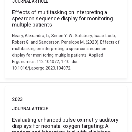
JOURNAL ARTICLE
Effects of multitasking on interpreting a
spearcon sequence display for monitoring
multiple patients
Neary, Alexandra, Li, Simon Y. W., Salisbury, Isaac, Loeb,
Robert G. and Sanderson, Penelope M. (2023). Effects of
multitasking on interpreting a spearcon sequence
display for monitoring multiple patients. Applied
Ergonomics, 112 104072, 1-10. doi:
10.1016/j.apergo.2023.104072
2023
JOURNAL ARTICLE
Evaluating enhanced pulse oximetry auditory
displays for neonatal oxygen targeting: A