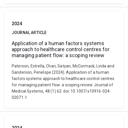
2024
JOURNAL ARTICLE
Application of a human factors systems
approach to healthcare control centres for
managing patient flow: a scoping review
Paterson, Estrella, Chari, Satyan, McCormack, Linda and
Sanderson, Penelope (2024). Application of a human
factors systems approach to healthcare control centres
for managing patient flow: a scoping review. Journal of
Medical Systems, 48 (1) 62. doi: 10.1007/s10916-024-
02071-1
2024