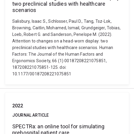
two preclinical studies with healthcare
scenarios
Salisbury, Isaac S., Schlosser, Paul D., Tang, Tsz-Lok,
Browning, Caitlin, Mohamed, Ismail, Grundgeiger, Tobias,
Loeb, Robert G. and Sanderson, Penelope M. (2022).
Attention to changes on a head-worn display: two
preclinical studies with healthcare scenarios. Human
Factors: The Journal of the Human Factors and
Ergonomics Society, 66 (1) 00187208221075851,
187208221075851-125. doi:
10.1177/00187208221075851
2022
JOURNAL ARTICLE
SPECTRa: an online tool for simulating
prehospital patient care