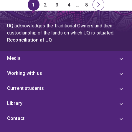
1
2
3
4
…
8
Page
Page
Page
Page
Skip
Page
Next
to
page
page
UQ acknowledges the Traditional Owners and their
4
custodianship of the lands on which UQ is situated.
Reconciliation at UQ
Media
Working with us
Current students
Library
Contact