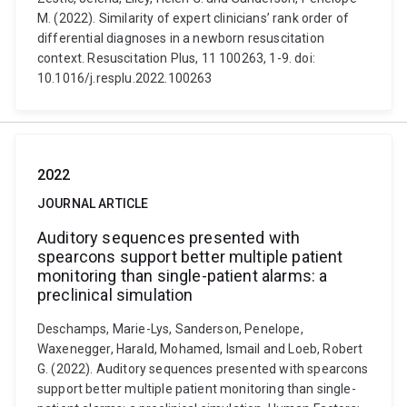
M. (2022). Similarity of expert clinicians’ rank order of
differential diagnoses in a newborn resuscitation
context. Resuscitation Plus, 11 100263, 1-9. doi:
10.1016/j.resplu.2022.100263
2022
JOURNAL ARTICLE
Auditory sequences presented with
spearcons support better multiple patient
monitoring than single-patient alarms: a
preclinical simulation
Deschamps, Marie-Lys, Sanderson, Penelope,
Waxenegger, Harald, Mohamed, Ismail and Loeb, Robert
G. (2022). Auditory sequences presented with spearcons
support better multiple patient monitoring than single-