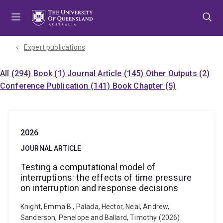
Skip
Skip
Skip
to
to
to
menu
content
footer
Expert publications
All (294)
Book (1)
Journal Article (145)
Other Outputs (2)
Conference Publication (141)
Book Chapter (5)
2026
JOURNAL ARTICLE
Testing a computational model of
interruptions: the effects of time pressure
on interruption and response decisions
Knight, Emma B., Palada, Hector, Neal, Andrew,
Sanderson, Penelope and Ballard, Timothy (2026).