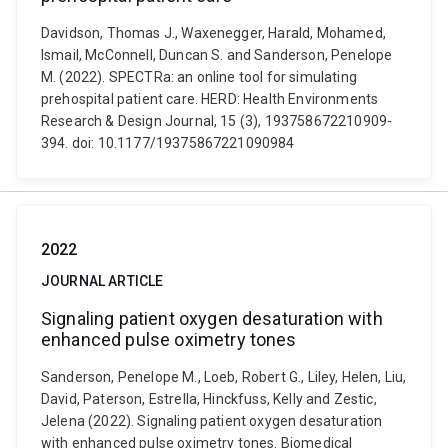
Davidson, Thomas J., Waxenegger, Harald, Mohamed,
Ismail, McConnell, Duncan S. and Sanderson, Penelope
M. (2022). SPECTRa: an online tool for simulating
prehospital patient care. HERD: Health Environments
Research & Design Journal, 15 (3), 193758672210909-
394. doi: 10.1177/19375867221090984
2022
JOURNAL ARTICLE
Signaling patient oxygen desaturation with
enhanced pulse oximetry tones
Sanderson, Penelope M., Loeb, Robert G., Liley, Helen, Liu,
David, Paterson, Estrella, Hinckfuss, Kelly and Zestic,
Jelena (2022). Signaling patient oxygen desaturation
with enhanced pulse oximetry tones. Biomedical