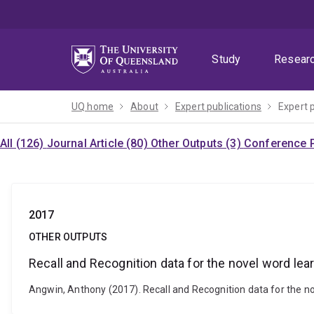
Skip
Skip
Skip
to
to
to
menu
content
footer
Study
Resear
UQ home
About
Expert publications
Expert 
All (126)
Journal Article (80)
Other Outputs (3)
Conference P
2017
OTHER OUTPUTS
Recall and Recognition data for the novel word lea
Angwin, Anthony (2017). Recall and Recognition data for the no