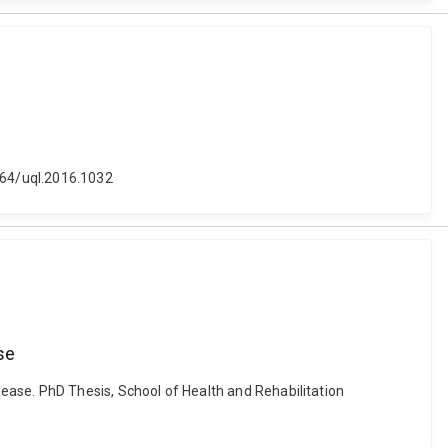
4264/uql.2016.1032
se
ease. PhD Thesis, School of Health and Rehabilitation