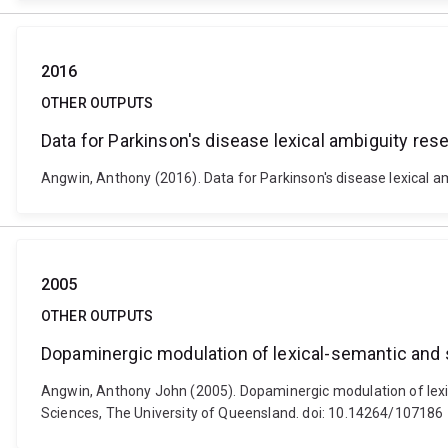
2016
OTHER OUTPUTS
Data for Parkinson's disease lexical ambiguity res
Angwin, Anthony (2016). Data for Parkinson's disease lexical a
2005
OTHER OUTPUTS
Dopaminergic modulation of lexical-semantic and 
Angwin, Anthony John (2005). Dopaminergic modulation of lexic
Sciences, The University of Queensland. doi: 10.14264/107186