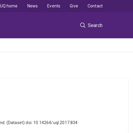
UQ home
News
Events
Give
Contact
Search
and. (Dataset) doi: 10.14264/uql.2017.834