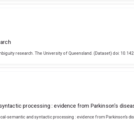
earch
mbiguity research. The University of Queensland. (Dataset) doi: 10.1
syntactic processing : evidence from Parkinson's disea
al-semantic and syntactic processing : evidence from Parkinson's dis