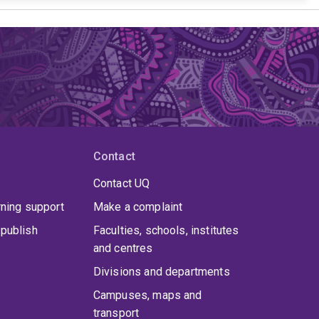
Contact
Contact UQ
rning support
Make a complaint
publish
Faculties, schools, institutes
and centres
Divisions and departments
Campuses, maps and
transport