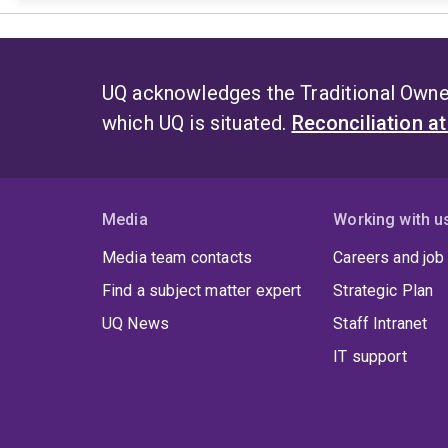
UQ acknowledges the Traditional Owner
which UQ is situated.
Reconciliation a
Media
Working with u
Media team contacts
Careers and job
Find a subject matter expert
Strategic Plan
UQ News
Staff Intranet
IT support