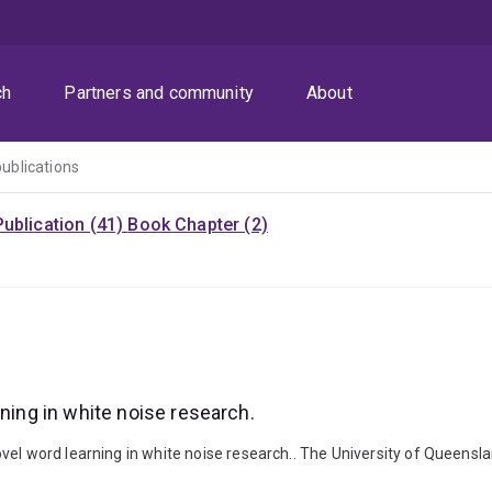
ch
Partners and community
About
publications
ublication (41)
Book Chapter (2)
rning in white noise research.
vel word learning in white noise research.. The University of Queensl