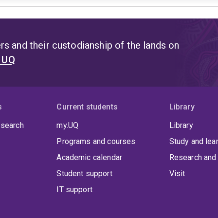
s and their custodianship of the lands on
t UQ
s
Current students
Library
 search
my.UQ
Library
Programs and courses
Study and lea
Academic calendar
Research and 
Student support
Visit
IT support