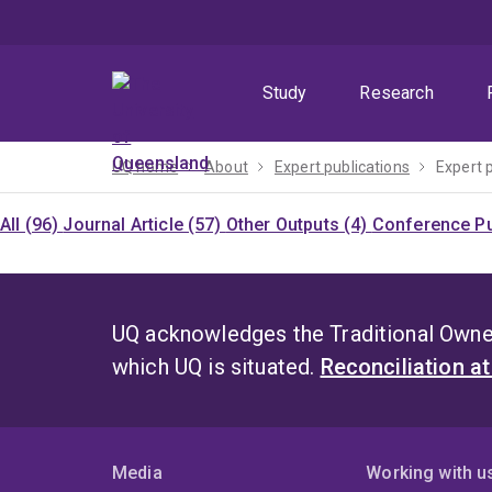
Skip
Skip
Skip
to
to
to
menu
content
footer
Study
Research
UQ home
About
Expert publications
Expert 
All (96)
Journal Article (57)
Other Outputs (4)
Conference Pu
UQ acknowledges the Traditional Owner
which UQ is situated.
Reconciliation a
Media
Working with u