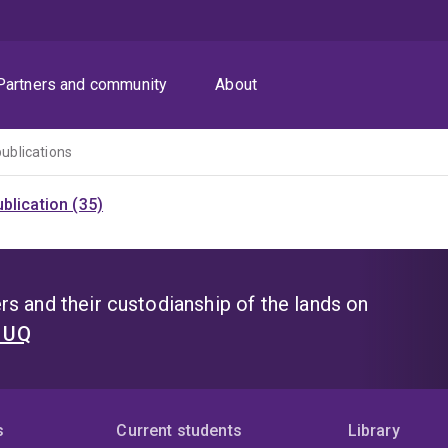
Partners and community
About
publications
blication (35)
s and their custodianship of the lands on
t UQ
s
Current students
Library