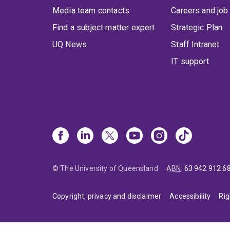
Media team contacts
Careers and job
Find a subject matter expert
Strategic Plan
UQ News
Staff Intranet
IT support
© The University of Queensland
ABN
:
63 942 912 6
Copyright, privacy and disclaimer
Accessibility
Rig