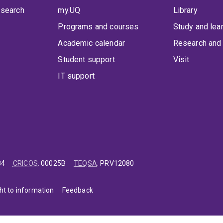
 search
my.UQ
Library
Programs and courses
Study and lea
Academic calendar
Research and 
Student support
Visit
IT support
84
CRICOS
:
00025B
TEQSA
:
PRV12080
ht to information
Feedback