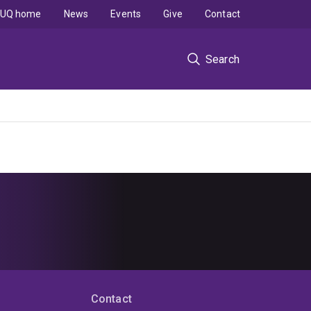
UQ home
News
Events
Give
Contact
Search
Contact