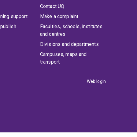
Contact UQ
rning support
Make a complaint
publish
Faculties, schools, institutes
and centres
Divisions and departments
Campuses, maps and
transport
Web login