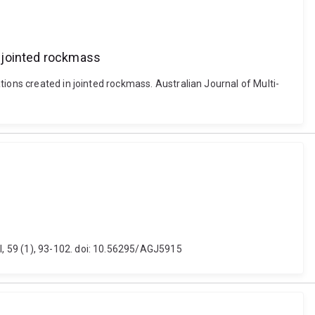
n jointed rockmass
ions created in jointed rockmass. Australian Journal of Multi-
, 59 (1), 93-102. doi: 10.56295/AGJ5915