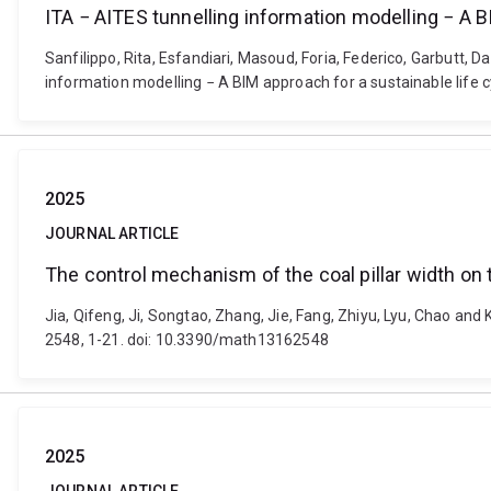
ITA − AITES tunnelling information modelling − A 
Sanfilippo, Rita, Esfandiari, Masoud, Foria, Federico, Garbutt, D
information modelling − A BIM approach for a sustainable lif
2025
JOURNAL ARTICLE
The control mechanism of the coal pillar width on 
Jia, Qifeng, Ji, Songtao, Zhang, Jie, Fang, Zhiyu, Lyu, Chao and
2548, 1-21. doi: 10.3390/math13162548
2025