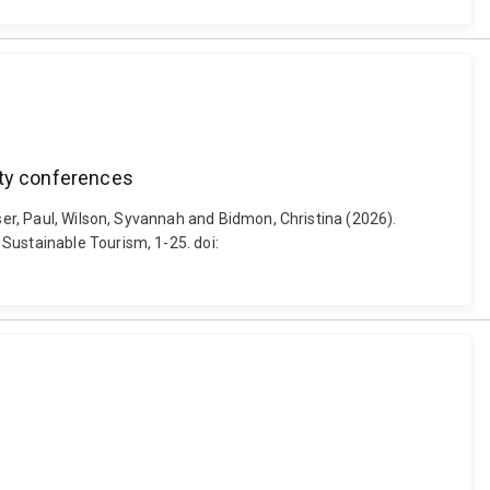
ity conferences
ser, Paul, Wilson, Syvannah and Bidmon, Christina (2026).
Sustainable Tourism, 1-25. doi: