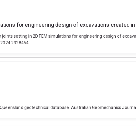
tions for engineering design of excavations created i
joints setting in 2D FEM simulations for engineering design of excavat
88.2024.2328454
e Queensland geotechnical database. Australian Geomechanics Journal