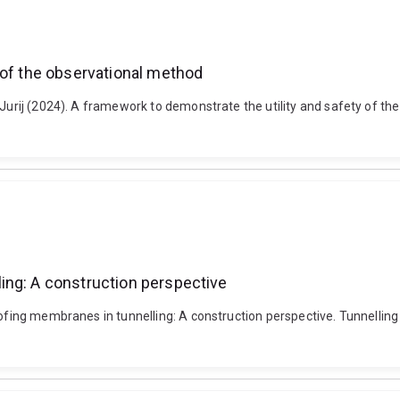
 of the observational method
, Jurij (2024). A framework to demonstrate the utility and safety of t
ing: A construction perspective
roofing membranes in tunnelling: A construction perspective. Tunnelli