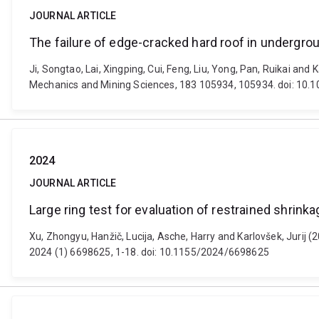
JOURNAL ARTICLE
The failure of edge-cracked hard roof in undergrou
Ji, Songtao, Lai, Xingping, Cui, Feng, Liu, Yong, Pan, Ruikai and
Mechanics and Mining Sciences, 183 105934, 105934. doi: 10.
2024
JOURNAL ARTICLE
Large ring test for evaluation of restrained shrinka
Xu, Zhongyu, Hanžič, Lucija, Asche, Harry and Karlovšek, Jurij (2
2024 (1) 6698625, 1-18. doi: 10.1155/2024/6698625