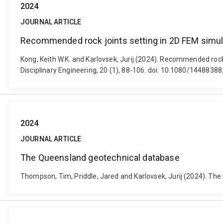
2024
JOURNAL ARTICLE
Recommended rock joints setting in 2D FEM simula
Kong, Keith W.K. and Karlovsek, Jurij (2024). Recommended rock 
Disciplinary Engineering, 20 (1), 88-106. doi: 10.1080/144883
2024
JOURNAL ARTICLE
The Queensland geotechnical database
Thompson, Tim, Priddle, Jared and Karlovsek, Jurij (2024). Th