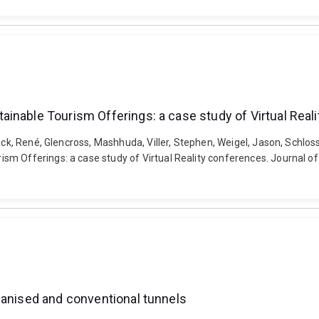
inable Tourism Offerings: a case study of Virtual Real
sack, René, Glencross, Mashhuda, Viller, Stephen, Weigel, Jason, Schlos
m Offerings: a case study of Virtual Reality conferences. Journal of 
hanised and conventional tunnels