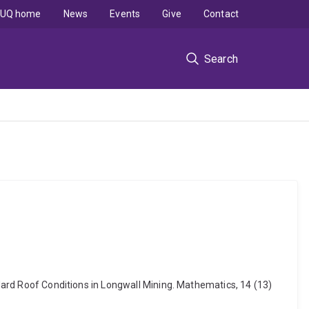
UQ home
News
Events
Give
Contact
Search
 Hard Roof Conditions in Longwall Mining. Mathematics, 14 (13)