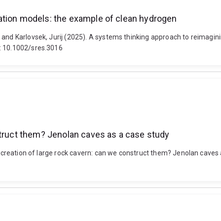
ation models: the example of clean hydrogen
 and Karlovsek, Jurij (2025). A systems thinking approach to reimagi
i: 10.1002/sres.3016
struct them? Jenolan caves as a case study
al creation of large rock cavern: can we construct them? Jenolan caves 