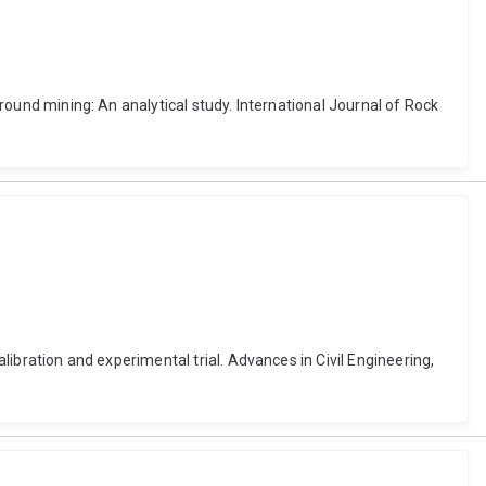
ground mining: An analytical study. International Journal of Rock
alibration and experimental trial. Advances in Civil Engineering,