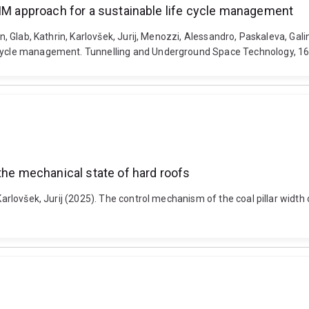
BIM approach for a sustainable life cycle management
an, Glab, Kathrin, Karlovšek, Jurij, Menozzi, Alessandro, Paskaleva, Gal
e cycle management. Tunnelling and Underground Space Technology, 165
the mechanical state of hard roofs
 Karlovšek, Jurij (2025). The control mechanism of the coal pillar widt