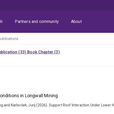
ch
Partners and community
About
publications
blication (33)
Book Chapter (3)
onditions in Longwall Mining
 Yong and Karlovšek, Jurij (2026). Support Roof Interaction Under Lower