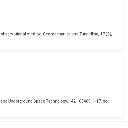
he observational method. Geomechanics and Tunnelling, 17 (2),
ng and Underground Space Technology, 142 105409, 1-17. doi: