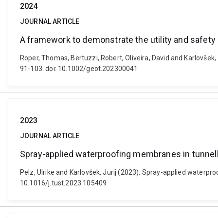
2024
JOURNAL ARTICLE
A framework to demonstrate the utility and safety
Roper, Thomas, Bertuzzi, Robert, Oliveira, David and Karlovšek
91-103. doi: 10.1002/geot.202300041
2023
JOURNAL ARTICLE
Spray-applied waterproofing membranes in tunnell
Pelz, Ulrike and Karlovšek, Jurij (2023). Spray-applied waterp
10.1016/j.tust.2023.105409