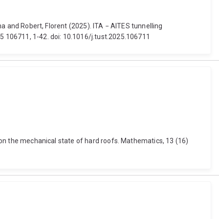
ina and Robert, Florent (2025). ITA − AITES tunnelling
 106711, 1-42. doi: 10.1016/j.tust.2025.106711
h on the mechanical state of hard roofs. Mathematics, 13 (16)