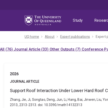
Skip
Skip
Skip
to
to
to
menu
content
footer
Study
Resear
UQ home
About
Expert publications
Expert 
All (76)
Journal Article (33)
Other Outputs (7)
Conference Pu
2026
JOURNAL ARTICLE
Support Roof Interaction Under Lower Hard Roof C
Zhang, Jie, Ji, Songtao, Deng, Jun, Li, Hang, Bai, Jinwen, Liu,
2313, 2313-2313. doi: 10.3390/math14132313