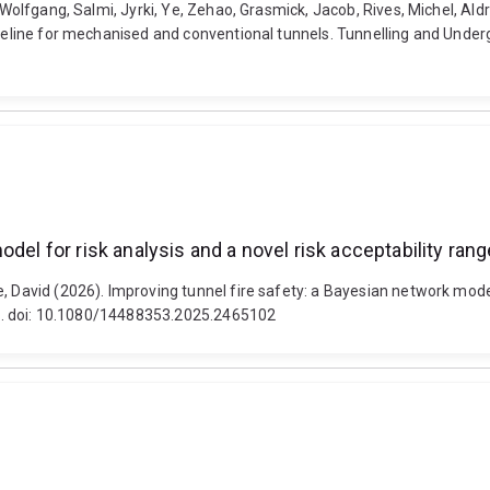
, Wolfgang, Salmi, Jyrki, Ye, Zehao, Grasmick, Jacob, Rives, Michel, Al
uideline for mechanised and conventional tunnels. Tunnelling and Unde
del for risk analysis and a novel risk acceptability range
 David (2026). Improving tunnel fire safety: a Bayesian network model f
2-26. doi: 10.1080/14488353.2025.2465102