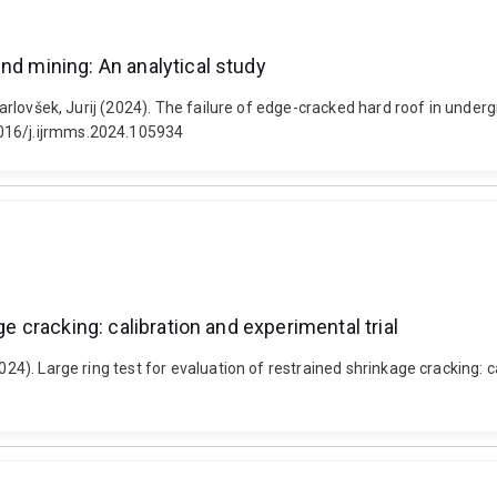
nd mining: An analytical study
 Karlovšek, Jurij (2024). The failure of edge-cracked hard roof in under
1016/j.ijrmms.2024.105934
ge cracking: calibration and experimental trial
024). Large ring test for evaluation of restrained shrinkage cracking: c