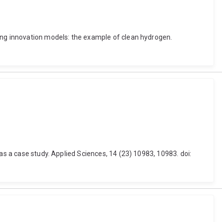
ning innovation models: the example of clean hydrogen.
as a case study. Applied Sciences, 14 (23) 10983, 10983. doi: