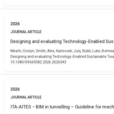
2026
JOURNAL ARTICLE
Designing and evaluating Technology-Enabled Susta
Meath, Cristyn, Smith, Alex, Karlovsek, Jurij, Bubb, Luke, Bohn
Designing and evaluating Technology-Enabled Sustainable Touris
10.1080/09669582.2026.2626343
2026
JOURNAL ARTICLE
ITA-AITES − BIM in tunnelling – Guideline for mec