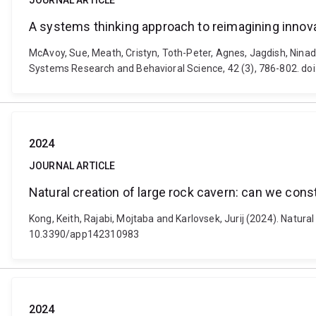
JOURNAL ARTICLE
A systems thinking approach to reimagining innov
McAvoy, Sue, Meath, Cristyn, Toth-Peter, Agnes, Jagdish, Ninad
Systems Research and Behavioral Science, 42 (3), 786-802. do
2024
JOURNAL ARTICLE
Natural creation of large rock cavern: can we con
Kong, Keith, Rajabi, Mojtaba and Karlovsek, Jurij (2024). Natur
10.3390/app142310983
2024