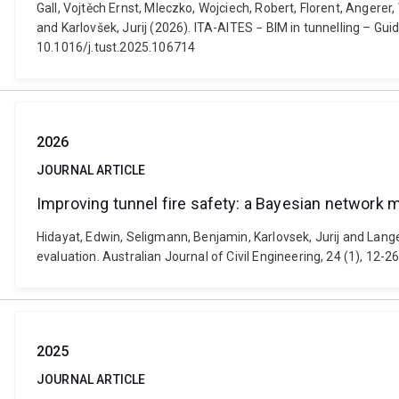
Gall, Vojtěch Ernst, Mleczko, Wojciech, Robert, Florent, Angerer
and Karlovšek, Jurij (2026). ITA-AITES − BIM in tunnelling – G
10.1016/j.tust.2025.106714
2026
JOURNAL ARTICLE
Improving tunnel fire safety: a Bayesian network mo
Hidayat, Edwin, Seligmann, Benjamin, Karlovsek, Jurij and Lange,
evaluation. Australian Journal of Civil Engineering, 24 (1), 1
2025
JOURNAL ARTICLE