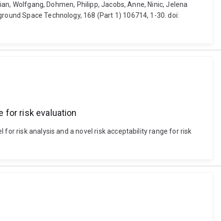
drian, Wolfgang, Dohmen, Philipp, Jacobs, Anne, Ninic, Jelena
rground Space Technology, 168 (Part 1) 106714, 1-30. doi:
 for risk evaluation
or risk analysis and a novel risk acceptability range for risk