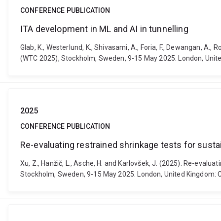
CONFERENCE PUBLICATION
ITA development in ML and AI in tunnelling
Glab, K., Westerlund, K., Shivasami, A., Foria, F., Dewangan, A.
(WTC 2025), Stockholm, Sweden, 9-15 May 2025. London, Unit
2025
CONFERENCE PUBLICATION
Re-evaluating restrained shrinkage tests for susta
Xu, Z., Hanžič, L., Asche, H. and Karlovšek, J. (2025). Re-eval
Stockholm, Sweden, 9-15 May 2025. London, United Kingdom: 