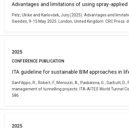
Advantages and limitations of using spray-applie
Pelz, Ulrike and Karlovšek, Jurij (2025). Advantages and limi
Sweden, 9-15 May 2025. London, United Kingdom: CRC Press.
2025
CONFERENCE PUBLICATION
ITA guideline for sustainable BIM approaches in l
Sanfilippo, R., Robert, F., Menozzi, A., Paskaleva, G., Garbutt, D.,
management of tunnelling projects. ITA-AITES World Tunnel 
586
2025