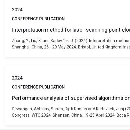
2024
CONFERENCE PUBLICATION
Interpretation method for laser-scanning point clo
Zhang, Y., Liu, X. and Karlovšek, J. (2024). Interpretation met
Shanghai, China, 26 - 29 May 2024. Bristol, United Kingdom: In
2024
CONFERENCE PUBLICATION
Performance analysis of supervised algorithms on 
Dewangan, Abhinav, Sahoo, Dipti Ranjan and Karlovsek, Jurij (2
Congress, WTC 2024, Shenzen, China, 19-25 April 2024. Boca 