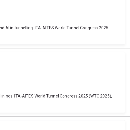
L and AI in tunnelling. ITA-AITES World Tunnel Congress 2025
nel linings. ITA-AITES World Tunnel Congress 2025 (WTC 2025),