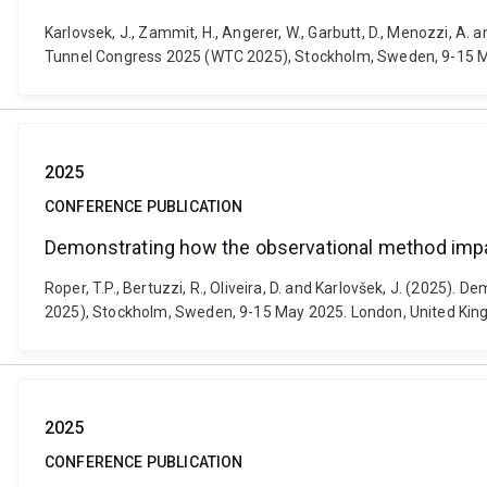
Karlovsek, J., Zammit, H., Angerer, W., Garbutt, D., Menozzi, 
Tunnel Congress 2025 (WTC 2025), Stockholm, Sweden, 9-15 M
2025
CONFERENCE PUBLICATION
Demonstrating how the observational method impac
Roper, T.P., Bertuzzi, R., Oliveira, D. and Karlovšek, J. (2025
2025), Stockholm, Sweden, 9-15 May 2025. London, United Ki
2025
CONFERENCE PUBLICATION