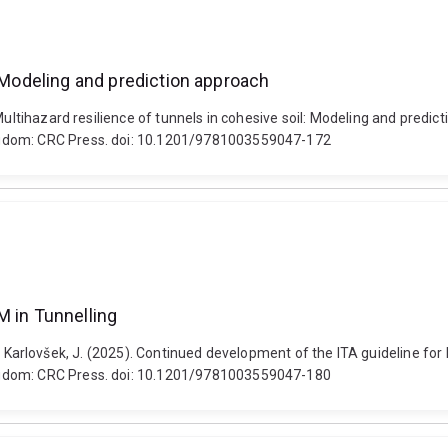
: Modeling and prediction approach
. Multihazard resilience of tunnels in cohesive soil: Modeling and pre
ngdom: CRC Press. doi: 10.1201/9781003559047-172
M in Tunnelling
 F. and Karlovšek, J. (2025). Continued development of the ITA guideline
ngdom: CRC Press. doi: 10.1201/9781003559047-180