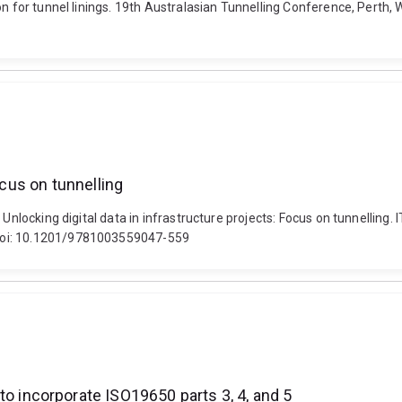
on for tunnel linings. 19th Australasian Tunnelling Conference, Perth,
ocus on tunnelling
. Unlocking digital data in infrastructure projects: Focus on tunnell
 doi: 10.1201/9781003559047-559
incorporate ISO19650 parts 3, 4, and 5