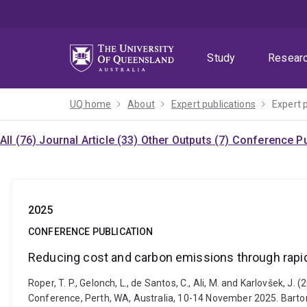
Skip
Skip
Skip
to
to
to
menu
content
footer
Study
Resear
UQ home
About
Expert publications
Expert 
All (76)
Journal Article (33)
Other Outputs (7)
Conference Pu
2025
CONFERENCE PUBLICATION
Reducing cost and carbon emissions through rapid
Roper, T. P., Gelonch, L., de Santos, C., Ali, M. and Karlovšek,
Conference, Perth, WA, Australia, 10-14 November 2025. Barton,