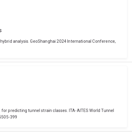
s
on hybrid analysis. GeoShanghai 2024 International Conference,
for predicting tunnel strain classes. ITA-AITES World Tunnel
95505-399