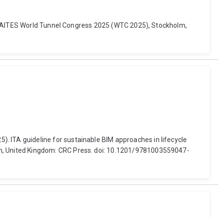
TA-AITES World Tunnel Congress 2025 (WTC 2025), Stockholm,
(2025). ITA guideline for sustainable BIM approaches in lifecycle
n, United Kingdom: CRC Press. doi: 10.1201/9781003559047-