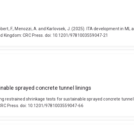
, Robert, F., Menozzi, A. and Karlovsek, J. (2025). ITA development in M
ed Kingdom: CRC Press. doi: 10.1201/9781003559047-21
inable sprayed concrete tunnel linings
uating restrained shrinkage tests for sustainable sprayed concrete tun
CRC Press. doi: 10.1201/9781003559047-66