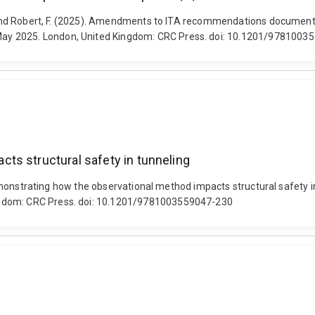
A. and Robert, F. (2025). Amendments to ITA recommendations document
ay 2025. London, United Kingdom: CRC Press. doi: 10.1201/9781003
ts structural safety in tunneling
). Demonstrating how the observational method impacts structural safe
ngdom: CRC Press. doi: 10.1201/9781003559047-230