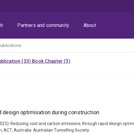
ch
Partners and community
About
publications
blication (33)
Book Chapter (3)
 design optimisation during construction
 J. (2025). Reducing cost and carbon emissions through rapid design opti
 ACT, Australia: Australian Tunnelling Society.