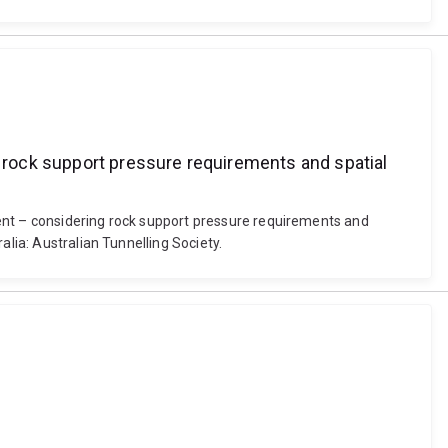
rock support pressure requirements and spatial
ment – considering rock support pressure requirements and
alia: Australian Tunnelling Society.