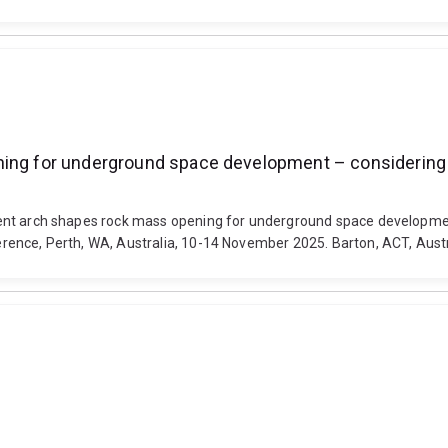
ning for underground space development – considering 
ifferent arch shapes rock mass opening for underground space develop
ference, Perth, WA, Australia, 10-14 November 2025. Barton, ACT, Austr