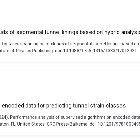
uds of segmental tunnel linings based on hybrid analysi
hod for laser-scanning point clouds of segmental tunnel linings based 
stitute of Physics Publishing. doi: 10.1088/1755-1315/1333/1/012021
encoded data for predicting tunnel strain classes
024). Performance analysis of supervised algorithms on encoded data 
Raton, FL, United States: CRC Press/Balkema. doi: 10.1201/97810034