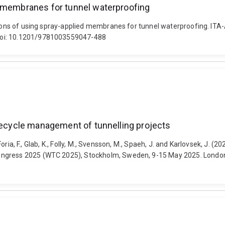
d membranes for tunnel waterproofing
tations of using spray-applied membranes for tunnel waterproofing. I
 doi: 10.1201/9781003559047-488
ifecycle management of tunnelling projects
 Foria, F., Glab, K., Folly, M., Svensson, M., Spaeh, J. and Karlovsek, J. 
Congress 2025 (WTC 2025), Stockholm, Sweden, 9-15 May 2025. Londo