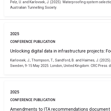
Pelz, U. and Karlovsek, J. (2025). Waterproofing system selecti
Australian Tunnelling Society.
2025
CONFERENCE PUBLICATION
Unlocking digital data in infrastructure projects: F
Karlovsek, J., Thompson, T., Sandford, B. and Haimes, J. (2025)
Sweden, 9-15 May 2025. London, United Kingdom: CRC Press.
2025
CONFERENCE PUBLICATION
Amendments to ITA recommendations document to 