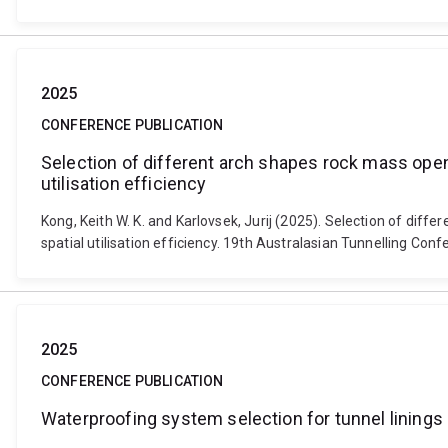
2025
CONFERENCE PUBLICATION
Selection of different arch shapes rock mass ope
utilisation efficiency
Kong, Keith W. K. and Karlovsek, Jurij (2025). Selection of d
spatial utilisation efficiency. 19th Australasian Tunnelling Con
2025
CONFERENCE PUBLICATION
Waterproofing system selection for tunnel linings