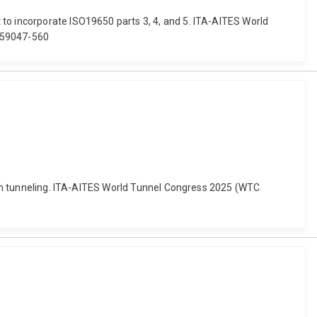
 to incorporate ISO19650 parts 3, 4, and 5. ITA-AITES World
559047-560
ty in tunneling. ITA-AITES World Tunnel Congress 2025 (WTC