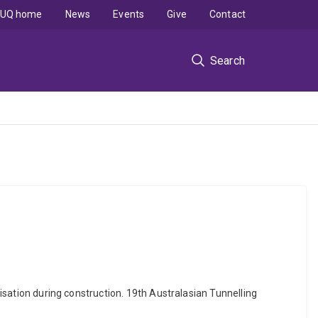
UQ home
News
Events
Give
Contact
Search
misation during construction. 19th Australasian Tunnelling