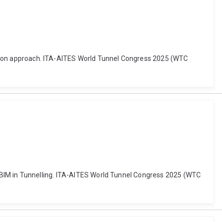
diction approach. ITA-AITES World Tunnel Congress 2025 (WTC
 for BIM in Tunnelling. ITA-AITES World Tunnel Congress 2025 (WTC