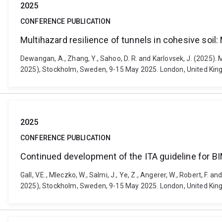
2025
CONFERENCE PUBLICATION
Multihazard resilience of tunnels in cohesive soil
Dewangan, A., Zhang, Y., Sahoo, D. R. and Karlovsek, J. (2025)
2025), Stockholm, Sweden, 9-15 May 2025. London, United Ki
2025
CONFERENCE PUBLICATION
Continued development of the ITA guideline for BI
Gall, V.E., Mleczko, W., Salmi, J., Ye, Z., Angerer, W., Robert,
2025), Stockholm, Sweden, 9-15 May 2025. London, United Ki