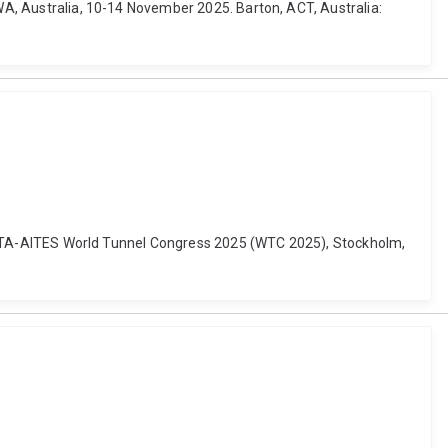
 WA, Australia, 10-14 November 2025. Barton, ACT, Australia:
ing. ITA-AITES World Tunnel Congress 2025 (WTC 2025), Stockholm,