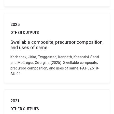
2025
OTHER OUTPUTS
Swellable composite, precursor composition,
and uses of same
Kochanek, Jitka, Tryggestad, Kenneth, Krisantini, Santi
and McGregor, Georgina (2025). Swellable composite,
precursor composition, and uses of same. PAT-02518-
AU-01.
2021
OTHER OUTPUTS