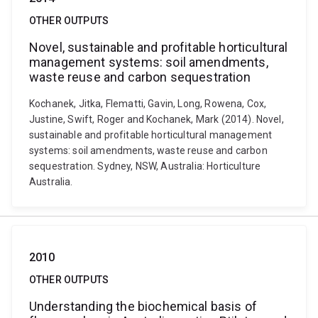
OTHER OUTPUTS
Novel, sustainable and profitable horticultural
management systems: soil amendments,
waste reuse and carbon sequestration
Kochanek, Jitka, Flematti, Gavin, Long, Rowena, Cox,
Justine, Swift, Roger and Kochanek, Mark (2014). Novel,
sustainable and profitable horticultural management
systems: soil amendments, waste reuse and carbon
sequestration. Sydney, NSW, Australia: Horticulture
Australia.
2010
OTHER OUTPUTS
Understanding the biochemical basis of