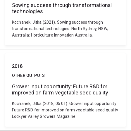
Sowing success through transformational
technologies
Kochanek, Jitka (2021). Sowing success through
transformational technologies. North Sydney, NSW,
Australia: Horticulture Innovation Australia.
2018
OTHER OUTPUTS
Grower input opportunity: Future R&D for
improved on farm vegetable seed quality
Kochanek, Jitka (2018, 05 01). Grower input opportunity:
Future R&D for improved on farm vegetable seed quality
Lockyer Valley Growers Magazine