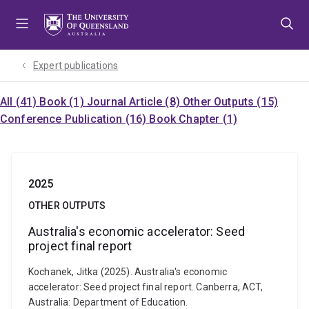
Skip
Skip
Skip
to
to
to
menu
content
footer
Expert publications
All (41)
Book (1)
Journal Article (8)
Other Outputs (15)
Conference Publication (16)
Book Chapter (1)
2025
OTHER OUTPUTS
Australia's economic accelerator: Seed
project final report
Kochanek, Jitka (2025). Australia's economic
accelerator: Seed project final report. Canberra, ACT,
Australia: Department of Education.