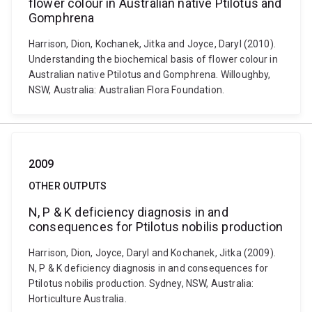
flower colour in Australian native Ptilotus and
Gomphrena
Harrison, Dion, Kochanek, Jitka and Joyce, Daryl (2010).
Understanding the biochemical basis of flower colour in
Australian native Ptilotus and Gomphrena. Willoughby,
NSW, Australia: Australian Flora Foundation.
2009
OTHER OUTPUTS
N, P & K deficiency diagnosis in and
consequences for Ptilotus nobilis production
Harrison, Dion, Joyce, Daryl and Kochanek, Jitka (2009).
N, P & K deficiency diagnosis in and consequences for
Ptilotus nobilis production. Sydney, NSW, Australia:
Horticulture Australia.