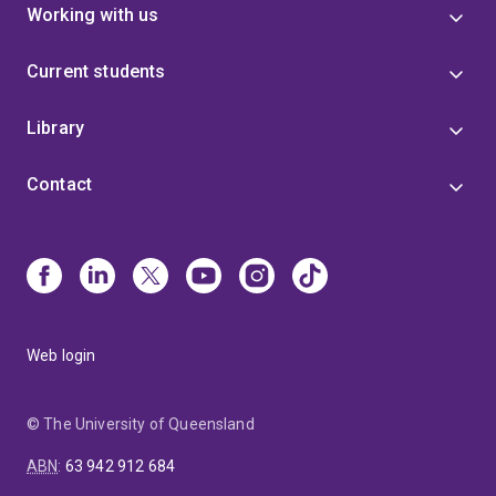
Working with us
Current students
Library
Contact
Web login
© The University of Queensland
ABN
:
63 942 912 684