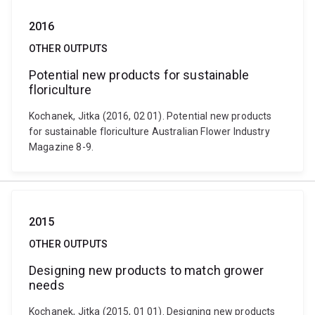
2016
OTHER OUTPUTS
Potential new products for sustainable
floriculture
Kochanek, Jitka (2016, 02 01). Potential new products
for sustainable floriculture Australian Flower Industry
Magazine 8-9.
2015
OTHER OUTPUTS
Designing new products to match grower
needs
Kochanek, Jitka (2015, 01 01). Designing new products