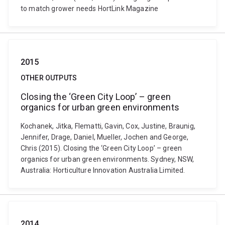
to match grower needs HortLink Magazine
2015
OTHER OUTPUTS
Closing the ‘Green City Loop’ – green
organics for urban green environments
Kochanek, Jitka, Flematti, Gavin, Cox, Justine, Braunig,
Jennifer, Drage, Daniel, Mueller, Jochen and George,
Chris (2015). Closing the ‘Green City Loop’ – green
organics for urban green environments. Sydney, NSW,
Australia: Horticulture Innovation Australia Limited.
2014