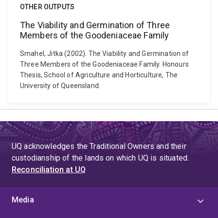
OTHER OUTPUTS
The Viability and Germination of Three
Members of the Goodeniaceae Family
Smahel, Jitka (2002). The Viability and Germination of
Three Members of the Goodeniaceae Family. Honours
Thesis, School of Agriculture and Horticulture, The
University of Queensland.
UQ acknowledges the Traditional Owners and their
custodianship of the lands on which UQ is situated.
Reconciliation at UQ
Media