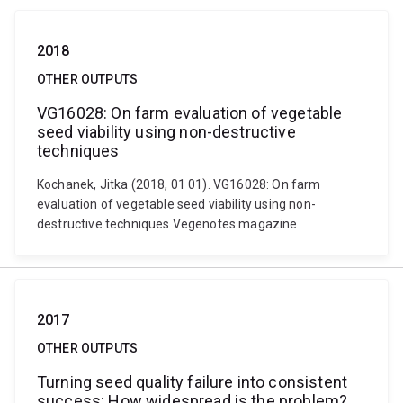
2018
OTHER OUTPUTS
VG16028: On farm evaluation of vegetable
seed viability using non-destructive
techniques
Kochanek, Jitka (2018, 01 01). VG16028: On farm
evaluation of vegetable seed viability using non-
destructive techniques Vegenotes magazine
2017
OTHER OUTPUTS
Turning seed quality failure into consistent
success: How widespread is the problem?