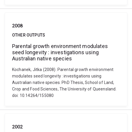
2008
OTHER OUTPUTS
Parental growth environment modulates
seed longevity : investigations using
Australian native species
Kochanek, Jitka (2008). Parental growth environment
modulates seed longevity : investigations using
Australian native species. PhD Thesis, School of Land,
Crop and Food Sciences, The University of Queensland.
doi: 10.14264/155080
2002