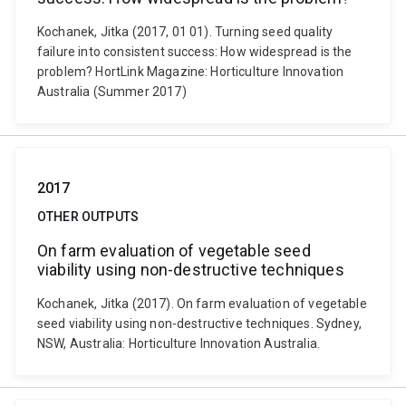
Kochanek, Jitka (2017, 01 01). Turning seed quality
failure into consistent success: How widespread is the
problem? HortLink Magazine: Horticulture Innovation
Australia (Summer 2017)
2017
OTHER OUTPUTS
On farm evaluation of vegetable seed
viability using non-destructive techniques
Kochanek, Jitka (2017). On farm evaluation of vegetable
seed viability using non-destructive techniques. Sydney,
NSW, Australia: Horticulture Innovation Australia.