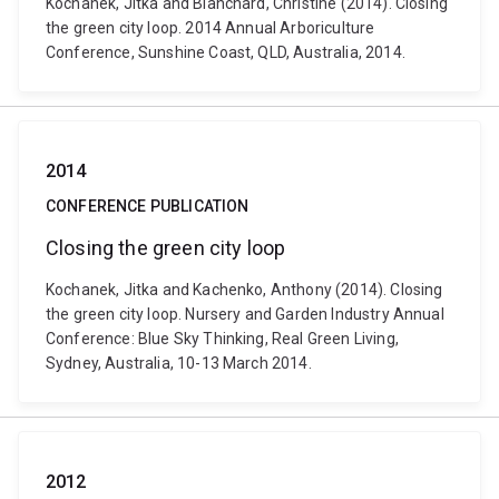
Kochanek, Jitka and Blanchard, Christine (2014). Closing
the green city loop. 2014 Annual Arboriculture
Conference, Sunshine Coast, QLD, Australia, 2014.
2014
CONFERENCE PUBLICATION
Closing the green city loop
Kochanek, Jitka and Kachenko, Anthony (2014). Closing
the green city loop. Nursery and Garden Industry Annual
Conference: Blue Sky Thinking, Real Green Living,
Sydney, Australia, 10-13 March 2014.
2012