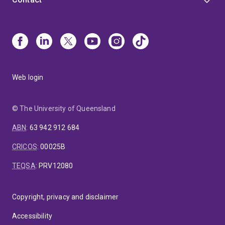
Web login
© The University of Queensland
ABN
:
63 942 912 684
CRICOS
:
00025B
TEQSA
:
PRV12080
Copyright, privacy and disclaimer
Accessibility