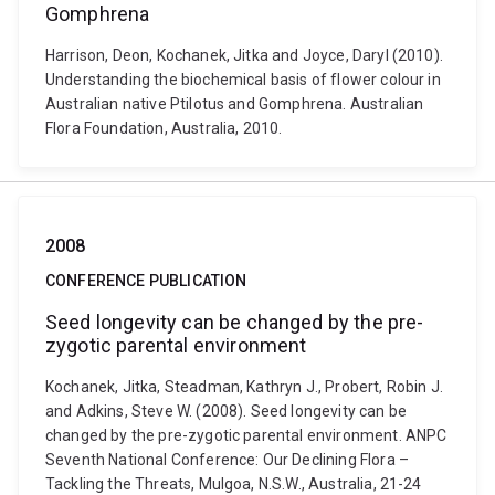
Gomphrena
Harrison, Deon, Kochanek, Jitka and Joyce, Daryl (2010).
Understanding the biochemical basis of flower colour in
Australian native Ptilotus and Gomphrena. Australian
Flora Foundation, Australia, 2010.
2008
CONFERENCE PUBLICATION
Seed longevity can be changed by the pre-
zygotic parental environment
Kochanek, Jitka, Steadman, Kathryn J., Probert, Robin J.
and Adkins, Steve W. (2008). Seed longevity can be
changed by the pre-zygotic parental environment. ANPC
Seventh National Conference: Our Declining Flora –
Tackling the Threats, Mulgoa, N.S.W., Australia, 21-24