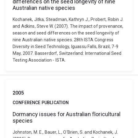
differences on the seed longevity of nine
Australian native species
Kochanek, Jitka, Steadman, Kathryn J., Probert, Robin J.
and Adkins, Steve W. (2007). The impact of provenance,
season and seed differences on the seed longevity of
nine Australian native species. 28th ISTA Congress
Diversity in Seed Technology, Iguassu Falls, Brazil, 7-9
May, 2007. Basserdorf, Switzerland: International Seed
Testing Association - ISTA.
2005
CONFERENCE PUBLICATION
Dormancy issues for Australian floricultural
species
Johnston, M. E., Bauer, L., O'Brien, S. and Kochanek, J.