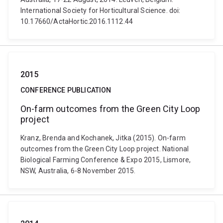
International Society for Horticultural Science. doi:
10.17660/ActaHortic.2016.1112.44
2015
CONFERENCE PUBLICATION
On-farm outcomes from the Green City Loop
project
Kranz, Brenda and Kochanek, Jitka (2015). On-farm
outcomes from the Green City Loop project. National
Biological Farming Conference & Expo 2015, Lismore,
NSW, Australia, 6-8 November 2015.