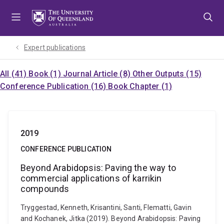
Skip
Skip
Skip
to
to
to
menu
content
footer
Expert publications
All (41)
Book (1)
Journal Article (8)
Other Outputs (15)
Conference Publication (16)
Book Chapter (1)
2019
CONFERENCE PUBLICATION
Beyond Arabidopsis: Paving the way to
commercial applications of karrikin
compounds
Tryggestad, Kenneth, Krisantini, Santi, Flematti, Gavin
and Kochanek, Jitka (2019). Beyond Arabidopsis: Paving