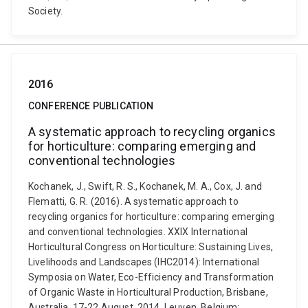
Society.
2016
CONFERENCE PUBLICATION
A systematic approach to recycling organics
for horticulture: comparing emerging and
conventional technologies
Kochanek, J., Swift, R. S., Kochanek, M. A., Cox, J. and
Flematti, G. R. (2016). A systematic approach to
recycling organics for horticulture: comparing emerging
and conventional technologies. XXIX International
Horticultural Congress on Horticulture: Sustaining Lives,
Livelihoods and Landscapes (IHC2014): International
Symposia on Water, Eco-Efficiency and Transformation
of Organic Waste in Horticultural Production, Brisbane,
Australia, 17-22 August, 2014. Leuven, Belgium: