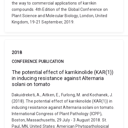
the way to commercial applications of karrikin
compounds. 4th Edition of the Global Conference on
Plant Science and Molecular Biology, London, United
Kingdom, 19-21 September, 2019.
2018
CONFERENCE PUBLICATION
The potential effect of karrikinolide (KAR(1))
in inducing resistance against Alternaria
solani on tomato
Dakuidreketi, A., Aitken, E., Furlong, M. and Kochanek, J.
(2018). The potential effect of karrikinolide (KAR(1)) in
inducing resistance against Alternaria solani on tomato.
International Congress of Plant Pathology (ICPP),
Boston, Massachusetts, 29 July - 3 August 2018. St.
Paul, MN, United States: American Phytopathological