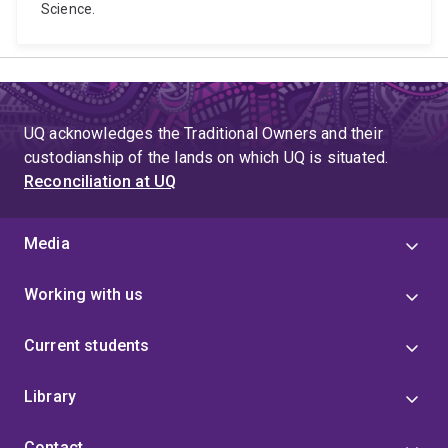
Science.
UQ acknowledges the Traditional Owners and their
custodianship of the lands on which UQ is situated.
Reconciliation at UQ
Media
Working with us
Current students
Library
Contact