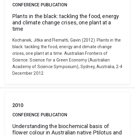
CONFERENCE PUBLICATION
Plants in the black: tackling the food, energy
and climate change crises, one plant at a
time
Kochanek, Jitka and Flematti, Gavin (2012). Plants in the
black: tackling the food, energy and climate change
crises, one plant at a time. Australian Frontiers of
Science: Science for a Green Economy (Australian
Academy of Science Symposium), Sydney, Australia, 2-4
December 2012.
2010
CONFERENCE PUBLICATION
Understanding the biochemical basis of
flower colour in Australian native Ptilotus and