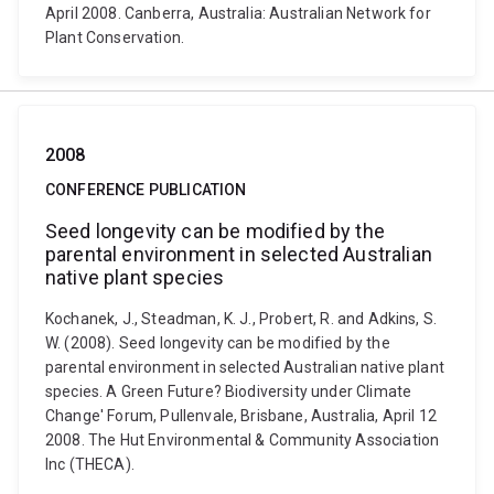
April 2008. Canberra, Australia: Australian Network for
Plant Conservation.
2008
CONFERENCE PUBLICATION
Seed longevity can be modified by the
parental environment in selected Australian
native plant species
Kochanek, J., Steadman, K. J., Probert, R. and Adkins, S.
W. (2008). Seed longevity can be modified by the
parental environment in selected Australian native plant
species. A Green Future? Biodiversity under Climate
Change' Forum, Pullenvale, Brisbane, Australia, April 12
2008. The Hut Environmental & Community Association
Inc (THECA).