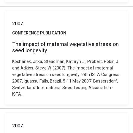
2007
CONFERENCE PUBLICATION
The impact of maternal vegetative stress on
seed longevity
Kochanek, Jitka, Steadman, Kathryn J., Probert, Robin J.
and Adkins, Steve W. (2007). The impact of maternal
vegetative stress on seed longevity. 28th ISTA Congress
2007, Iguassu Falls, Brazil, 5-11 May 2007. Bassersdorf,
Switzerland: International Seed Testing Association -
ISTA.
2007