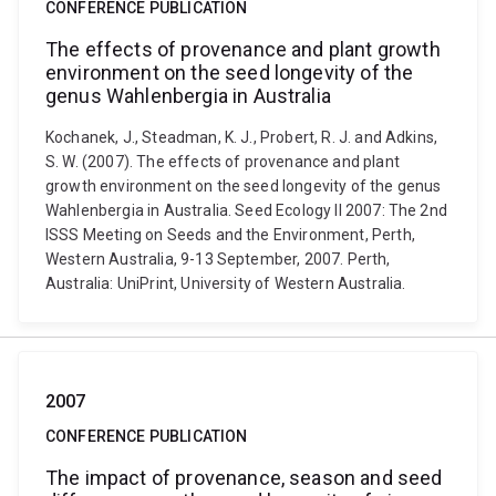
CONFERENCE PUBLICATION
The effects of provenance and plant growth
environment on the seed longevity of the
genus Wahlenbergia in Australia
Kochanek, J., Steadman, K. J., Probert, R. J. and Adkins,
S. W. (2007). The effects of provenance and plant
growth environment on the seed longevity of the genus
Wahlenbergia in Australia. Seed Ecology II 2007: The 2nd
ISSS Meeting on Seeds and the Environment, Perth,
Western Australia, 9-13 September, 2007. Perth,
Australia: UniPrint, University of Western Australia.
2007
CONFERENCE PUBLICATION
The impact of provenance, season and seed