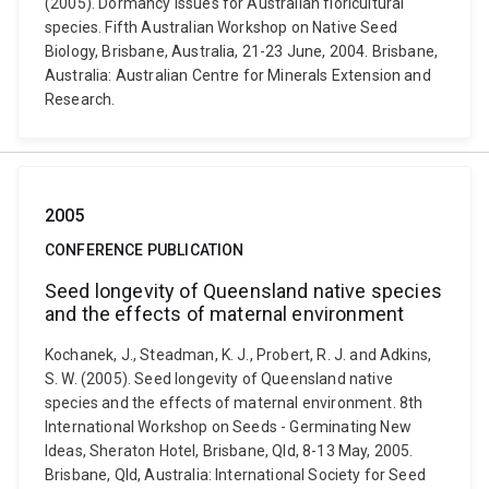
(2005). Dormancy issues for Australian floricultural
species. Fifth Australian Workshop on Native Seed
Biology, Brisbane, Australia, 21-23 June, 2004. Brisbane,
Australia: Australian Centre for Minerals Extension and
Research.
2005
CONFERENCE PUBLICATION
Seed longevity of Queensland native species
and the effects of maternal environment
Kochanek, J., Steadman, K. J., Probert, R. J. and Adkins,
S. W. (2005). Seed longevity of Queensland native
species and the effects of maternal environment. 8th
International Workshop on Seeds - Germinating New
Ideas, Sheraton Hotel, Brisbane, Qld, 8-13 May, 2005.
Brisbane, Qld, Australia: International Society for Seed