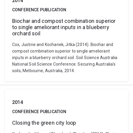
2014
CONFERENCE PUBLICATION
Biochar and compost combination superior
to single ameliorant inputs in a blueberry
orchard soil
Cox, Justine and Kochanek, Jitka (2014). Biochar and
compost combination superior to single ameliorant
inputs in a blueberry orchard soil. Soil Science Australia
National Soil Science Conference: Securing Australia's
soils, Melbourne, Australia, 2014.
2014
CONFERENCE PUBLICATION
Closing the green city loop