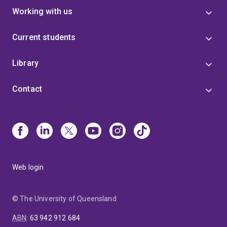
Working with us
Current students
Library
Contact
Web login
© The University of Queensland
ABN
:
63 942 912 684