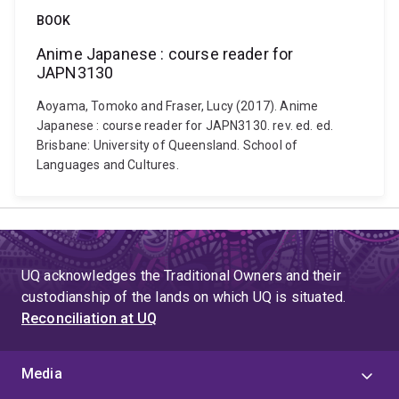
BOOK
Anime Japanese : course reader for
JAPN3130
Aoyama, Tomoko and Fraser, Lucy (2017). Anime
Japanese : course reader for JAPN3130. rev. ed. ed.
Brisbane: University of Queensland. School of
Languages and Cultures.
UQ acknowledges the Traditional Owners and their
custodianship of the lands on which UQ is situated.
Reconciliation at UQ
Media