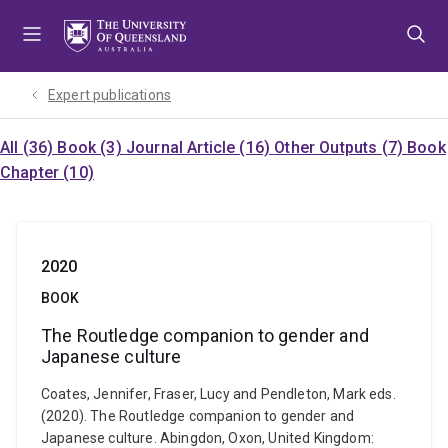
Skip
Skip
Skip
to
to
to
menu
content
footer
Expert publications
All (36)
Book (3)
Journal Article (16)
Other Outputs (7)
Book
Chapter (10)
2020
BOOK
The Routledge companion to gender and
Japanese culture
Coates, Jennifer, Fraser, Lucy and Pendleton, Mark eds.
(2020). The Routledge companion to gender and
Japanese culture. Abingdon, Oxon, United Kingdom: