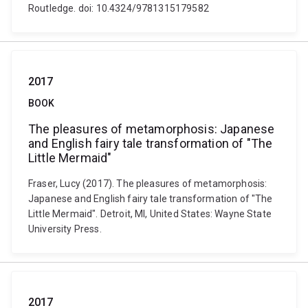
Routledge. doi: 10.4324/9781315179582
2017
BOOK
The pleasures of metamorphosis: Japanese
and English fairy tale transformation of "The
Little Mermaid"
Fraser, Lucy (2017). The pleasures of metamorphosis:
Japanese and English fairy tale transformation of "The
Little Mermaid". Detroit, MI, United States: Wayne State
University Press.
2017