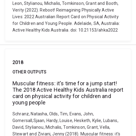
Leon, Stylianou, Michalis, Tomkinson, Grant and Booth,
Verity (2022). Reboot! Reimagining Physically Active
Lives: 2022 Australian Report Card on Physical Activity
for Children and Young People. Adelaide, SA, Australia:
Active Healthy Kids Australia. doi: 10.21153/ahka2022
2018
OTHER OUTPUTS
Muscular fitness: it's time for a jump start!
The 2018 Active Healthy Kids Australia report
card on physical activity for children and
young people
Schranz, Natasha, Olds, Tim, Evans, John,
Gomersall,Sjaan, Hardy, Louise, Hesketh, Kylie, Lubans,
David, Stylianou, Michalis, Tomkinson, Grant, Vella,
Stewart and Ziviani, Jenny (2018). Muscular fitness: it's