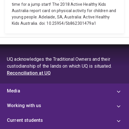
time for a jump start! The 2018 Active Healthy Kids
Australia report card on physical activity for children and
young people. Adelaide, SA, Australia: Active Healthy
Kids Australia. doi: 10.25954/5b862301479a1
UQ acknowledges the Traditional Owners and their
custodianship of the lands on which UQ is situated.
Reconciliation at UQ
Media
Working with us
Current students