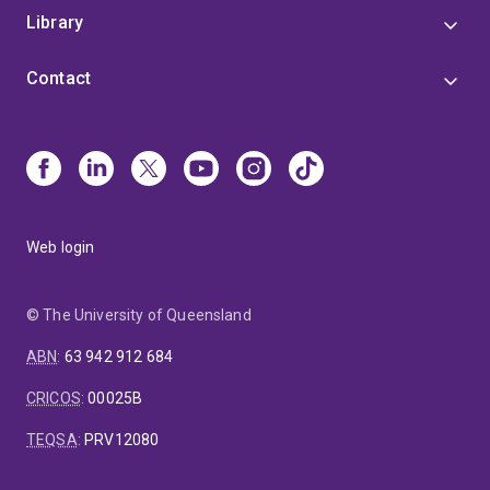
Library
Contact
Web login
© The University of Queensland
ABN
:
63 942 912 684
CRICOS
:
00025B
TEQSA
:
PRV12080