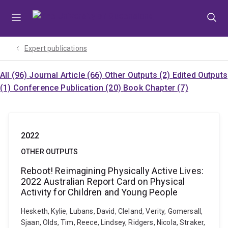
Skip
Skip
Skip
to
to
to
menu
content
footer
Expert publications
All (96)
Journal Article (66)
Other Outputs (2)
Edited Outputs
(1)
Conference Publication (20)
Book Chapter (7)
2022
OTHER OUTPUTS
Reboot! Reimagining Physically Active Lives:
2022 Australian Report Card on Physical
Activity for Children and Young People
Hesketh, Kylie, Lubans, David, Cleland, Verity, Gomersall,
Sjaan, Olds, Tim, Reece, Lindsey, Ridgers, Nicola, Straker,