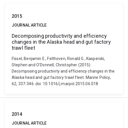
2015
JOURNAL ARTICLE
Decomposing productivity and efficiency
changes in the Alaska head and gut factory
trawl fleet
Fissel, Benjamin E., Felthoven, Ronald G., Kasperski,
Stephen and O'Donnell, Christopher (2015).
Decomposing productivity and efficiency changes in the
Alaska head and gut factory trawl fleet. Marine Policy,
62, 337-346. doi: 10.1016/j.marpol.2015.06.018
2014
JOURNAL ARTICLE