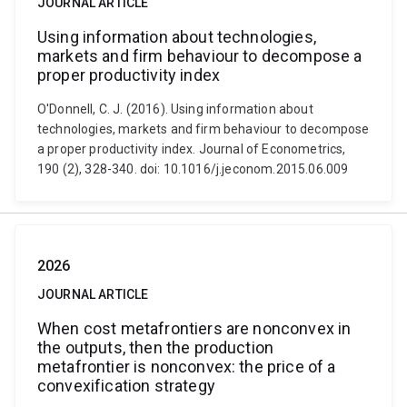
JOURNAL ARTICLE
Using information about technologies,
markets and firm behaviour to decompose a
proper productivity index
O'Donnell, C. J. (2016). Using information about
technologies, markets and firm behaviour to decompose
a proper productivity index. Journal of Econometrics,
190 (2), 328-340. doi: 10.1016/j.jeconom.2015.06.009
2026
JOURNAL ARTICLE
When cost metafrontiers are nonconvex in
the outputs, then the production
metafrontier is nonconvex: the price of a
convexification strategy