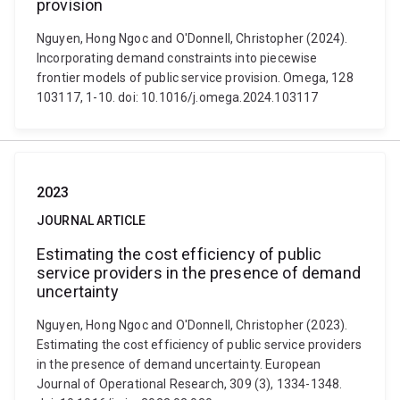
provision
Nguyen, Hong Ngoc and O'Donnell, Christopher (2024).
Incorporating demand constraints into piecewise
frontier models of public service provision. Omega, 128
103117, 1-10. doi: 10.1016/j.omega.2024.103117
2023
JOURNAL ARTICLE
Estimating the cost efficiency of public
service providers in the presence of demand
uncertainty
Nguyen, Hong Ngoc and O'Donnell, Christopher (2023).
Estimating the cost efficiency of public service providers
in the presence of demand uncertainty. European
Journal of Operational Research, 309 (3), 1334-1348.