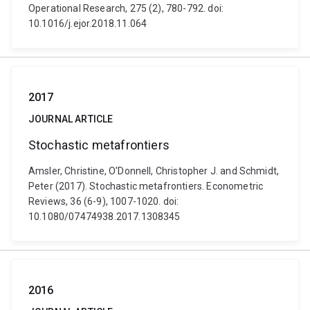
Operational Research, 275 (2), 780-792. doi:
10.1016/j.ejor.2018.11.064
2017
JOURNAL ARTICLE
Stochastic metafrontiers
Amsler, Christine, O'Donnell, Christopher J. and Schmidt,
Peter (2017). Stochastic metafrontiers. Econometric
Reviews, 36 (6-9), 1007-1020. doi:
10.1080/07474938.2017.1308345
2016