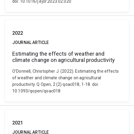
doi: 10.1016/j.ejor.2023.02.020
2022
JOURNAL ARTICLE
Estimating the effects of weather and
climate change on agricultural productivity
O’Donnell, Christopher J. (2022). Estimating the effects
of weather and climate change on agricultural
productivity. Q Open, 2 (2) qoac018, 1-18. doi:
10.1093/qopen/qoac018
2021
JOURNAL ARTICLE