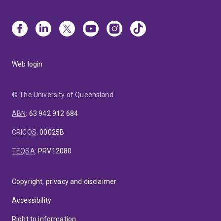
Web login
© The University of Queensland
ABN
:
63 942 912 684
CRICOS
:
00025B
TEQSA
:
PRV12080
Copyright, privacy and disclaimer
Accessibility
Right to information