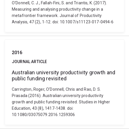
O'Donnell, C. J., Fallah-Fini, S. and Triantis, K. (2017).
Measuring and analysing productivity change in a
metafrontier framework. Journal of Productivity
Analysis, 47 (2), 1-12. doi: 10.1007/s11123-017-0494-6
2016
JOURNAL ARTICLE
Australian university productivity growth and
public funding revisited
Carrington, Roger, O'Donnell, Chris and Rao, D. S.
Prasada (2016). Australian university productivity
growth and public funding revisited. Studies in Higher
Education, 43 (8), 1417-1438. doi:
10.1080/03075079.2016.1259306