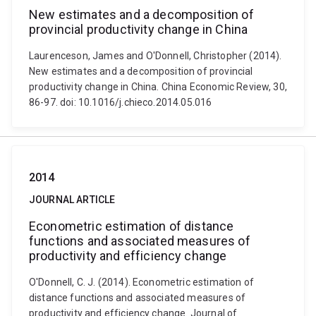
New estimates and a decomposition of
provincial productivity change in China
Laurenceson, James and O'Donnell, Christopher (2014).
New estimates and a decomposition of provincial
productivity change in China. China Economic Review, 30,
86-97. doi: 10.1016/j.chieco.2014.05.016
2014
JOURNAL ARTICLE
Econometric estimation of distance
functions and associated measures of
productivity and efficiency change
O'Donnell, C. J. (2014). Econometric estimation of
distance functions and associated measures of
productivity and efficiency change. Journal of