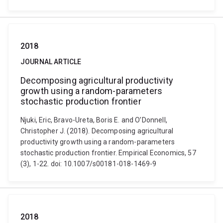
2018
JOURNAL ARTICLE
Decomposing agricultural productivity
growth using a random-parameters
stochastic production frontier
Njuki, Eric, Bravo-Ureta, Boris E. and O’Donnell,
Christopher J. (2018). Decomposing agricultural
productivity growth using a random-parameters
stochastic production frontier. Empirical Economics, 57
(3), 1-22. doi: 10.1007/s00181-018-1469-9
2018