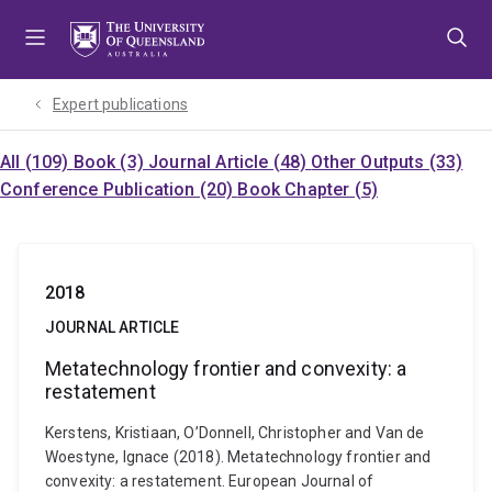
Skip
Skip
Skip
to
to
to
menu
content
footer
Expert publications
All (109)
Book (3)
Journal Article (48)
Other Outputs (33)
Conference Publication (20)
Book Chapter (5)
2018
JOURNAL ARTICLE
Metatechnology frontier and convexity: a
restatement
Kerstens, Kristiaan, O’Donnell, Christopher and Van de
Woestyne, Ignace (2018). Metatechnology frontier and
convexity: a restatement. European Journal of