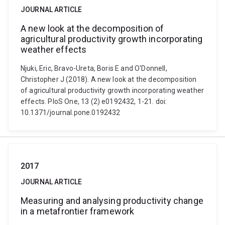
JOURNAL ARTICLE
A new look at the decomposition of
agricultural productivity growth incorporating
weather effects
Njuki, Eric, Bravo-Ureta, Boris E and O'Donnell,
Christopher J (2018). A new look at the decomposition
of agricultural productivity growth incorporating weather
effects. PloS One, 13 (2) e0192432, 1-21. doi:
10.1371/journal.pone.0192432
2017
JOURNAL ARTICLE
Measuring and analysing productivity change
in a metafrontier framework