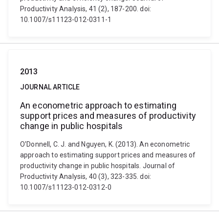
Productivity Analysis, 41 (2), 187-200. doi:
10.1007/s11123-012-0311-1
2013
JOURNAL ARTICLE
An econometric approach to estimating
support prices and measures of productivity
change in public hospitals
O'Donnell, C. J. and Nguyen, K. (2013). An econometric
approach to estimating support prices and measures of
productivity change in public hospitals. Journal of
Productivity Analysis, 40 (3), 323-335. doi:
10.1007/s11123-012-0312-0