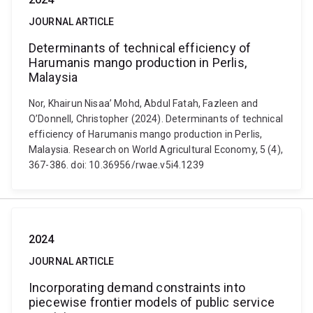
JOURNAL ARTICLE
Determinants of technical efficiency of
Harumanis mango production in Perlis,
Malaysia
Nor, Khairun Nisaa’ Mohd, Abdul Fatah, Fazleen and
O’Donnell, Christopher (2024). Determinants of technical
efficiency of Harumanis mango production in Perlis,
Malaysia. Research on World Agricultural Economy, 5 (4),
367-386. doi: 10.36956/rwae.v5i4.1239
2024
JOURNAL ARTICLE
Incorporating demand constraints into
piecewise frontier models of public service