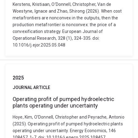
Kerstens, Kristiaan, O’Donnell, Christopher, Van de
Woestyne, Ignace and Zhao, Shirong (2026). When cost
metafrontiers are nonconvex in the outputs, then the
production metafrontier is nonconvex: the price of a
convexification strategy. European Journal of
Operational Research, 328 (1), 324-335. doi:
10.1016/j.ejor.2025.05.048
2025
JOURNAL ARTICLE
Operating profit of pumped hydroelectric
plants operating under uncertainty
Hoye, Kim, O’Donnell, Christopher and Peyrache, Antonio
(2025). Operating profit of pumped hydroelectric plants
operating under uncertainty. Energy Economics, 146
108457, 1-7. doi: 10.1016/j.eneco.2025.108457