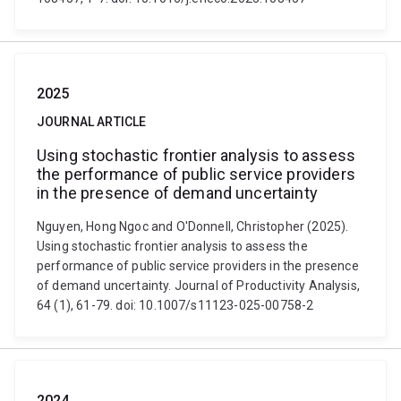
2025
JOURNAL ARTICLE
Using stochastic frontier analysis to assess
the performance of public service providers
in the presence of demand uncertainty
Nguyen, Hong Ngoc and O'Donnell, Christopher (2025).
Using stochastic frontier analysis to assess the
performance of public service providers in the presence
of demand uncertainty. Journal of Productivity Analysis,
64 (1), 61-79. doi: 10.1007/s11123-025-00758-2
2024