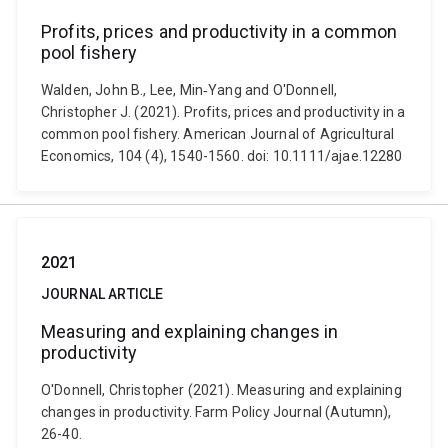
Profits, prices and productivity in a common
pool fishery
Walden, John B., Lee, Min‐Yang and O'Donnell,
Christopher J. (2021). Profits, prices and productivity in a
common pool fishery. American Journal of Agricultural
Economics, 104 (4), 1540-1560. doi: 10.1111/ajae.12280
2021
JOURNAL ARTICLE
Measuring and explaining changes in
productivity
O'Donnell, Christopher (2021). Measuring and explaining
changes in productivity. Farm Policy Journal (Autumn),
26-40.