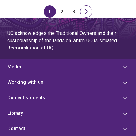
1
2
3
Page
Page
Page
Next
page
UQ acknowledges the Traditional Owners and their
custodianship of the lands on which UQ is situated.
Reconciliation at UQ
Media
Working with us
Current students
Library
Contact