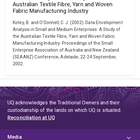
Australian Textile Fibre, Yarn and Woven
Fabric Manufacturing Industry
Kotey, B. and O'Donnell, C. J. (2002). Data Envelopment
Analysis in Small and Medium Enterprises: A Study of
the Australian Textile Fibre, Yarn and Woven Fabric
Manufacturing Industry. Proceedings of the Small
Enterprise Association of Australia and New Zealand
(SEAANZ) Conference, Adelaide, 22-24 September,
2002.
UQ acknowledges the Traditional Owners and their
custodianship of the lands on which UQ is situated.
Reconciliation at UQ
Media