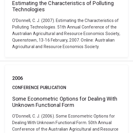
Estimating the Characteristics of Polluting
Technologies
O'Donnell, C. J. (2007). Estimating the Characteristics of
Polluting Technologies. 51th Annual Conference of the
Australian Agricultural and Resource Economics Society,
Queenstown, 13-16 February, 2007. Online: Australian
Agricultural and Resource Economics Society.
2006
CONFERENCE PUBLICATION
Some Econometric Options for Dealing With
Unknown Functional Form
O'Donnell, C. J. (2006). Some Econometric Options for
Dealing With Unknown Functional Form. 50th Annual
Conference of the Australian Agricultural and Resource