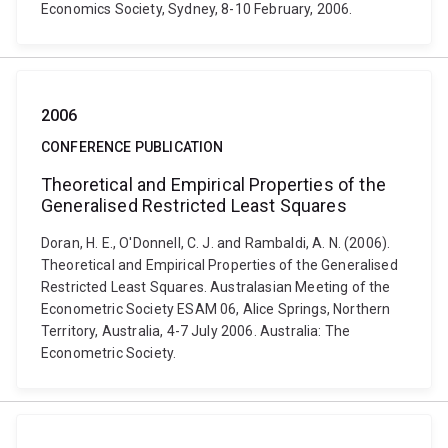
Economics Society, Sydney, 8-10 February, 2006.
2006
CONFERENCE PUBLICATION
Theoretical and Empirical Properties of the
Generalised Restricted Least Squares
Doran, H. E., O'Donnell, C. J. and Rambaldi, A. N. (2006).
Theoretical and Empirical Properties of the Generalised
Restricted Least Squares. Australasian Meeting of the
Econometric Society ESAM 06, Alice Springs, Northern
Territory, Australia, 4-7 July 2006. Australia: The
Econometric Society.