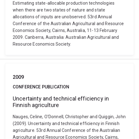
Estimating state-allocable production technologies
when there are two states of nature and state
allocations of inputs are unobserved. 53rd Annual
Conference of the Australian Agricultural and Resource
Economics Society, Cairns, Australia, 11-13 February
2009. Canberra, Australia: Australian Agricultural and
Resource Economics Society.
2009
CONFERENCE PUBLICATION
Uncertainty and technical efficiency in
Finnish agriculture
Nauges, Celine, O'Donnell, Christopher and Quiggin, John
(2009). Uncertainty and technical efficiency in Finnish
agriculture. 53rd Annual Conference of the Australian
Agricultural and Resource Economics Society, Cairns,