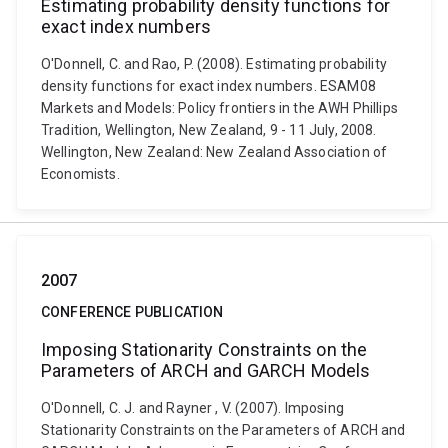
Estimating probability density functions for
exact index numbers
O'Donnell, C. and Rao, P. (2008). Estimating probability
density functions for exact index numbers. ESAM08
Markets and Models: Policy frontiers in the AWH Phillips
Tradition, Wellington, New Zealand, 9 - 11 July, 2008.
Wellington, New Zealand: New Zealand Association of
Economists.
2007
CONFERENCE PUBLICATION
Imposing Stationarity Constraints on the
Parameters of ARCH and GARCH Models
O'Donnell, C. J. and Rayner , V. (2007). Imposing
Stationarity Constraints on the Parameters of ARCH and