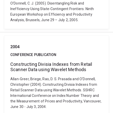
O'Donnell, C. J. (2005). Disentangling Risk and
Inefficiency Using State-Contingent Frontiers. Ninth
European Workshop on Efficiency and Productivity
Analysis, Brussels, June 29 – July 2, 2005.
2004
CONFERENCE PUBLICATION
Constructing Divisia Indexes from Retail
Scanner Data using Wavelet Methods
Allan-Greer, Briege, Rao, D. S. Prasada and O'Donnell,
Christopher (2004). Constructing Divisia Indexes from
Retail Scanner Data using Wavelet Methods. SSHRC
International Conference on Index Number Theory and
the Measurement of Prices and Productivity, Vancouver,
June 30 - July 3, 2004.