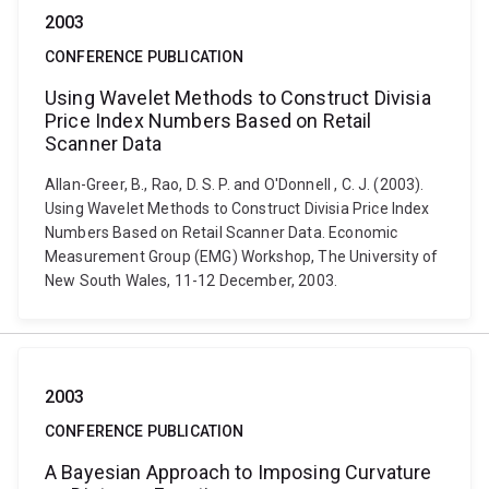
2003
CONFERENCE PUBLICATION
Using Wavelet Methods to Construct Divisia
Price Index Numbers Based on Retail
Scanner Data
Allan-Greer, B., Rao, D. S. P. and O'Donnell , C. J. (2003).
Using Wavelet Methods to Construct Divisia Price Index
Numbers Based on Retail Scanner Data. Economic
Measurement Group (EMG) Workshop, The University of
New South Wales, 11-12 December, 2003.
2003
CONFERENCE PUBLICATION
A Bayesian Approach to Imposing Curvature