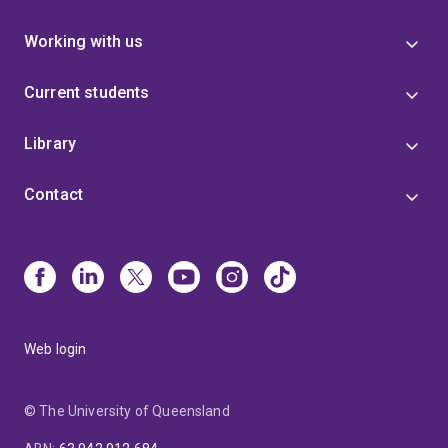
Working with us
Current students
Library
Contact
Web login
© The University of Queensland