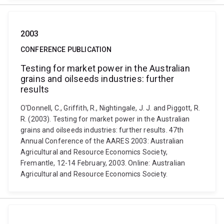
2003
CONFERENCE PUBLICATION
Testing for market power in the Australian
grains and oilseeds industries: further
results
O'Donnell, C., Griffith, R., Nightingale, J. J. and Piggott, R.
R. (2003). Testing for market power in the Australian
grains and oilseeds industries: further results. 47th
Annual Conference of the AARES 2003: Australian
Agricultural and Resource Economics Society,
Fremantle, 12-14 February, 2003. Online: Australian
Agricultural and Resource Economics Society.