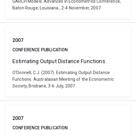
GARCH Models. Advances in Econometrics Conference,
Baton Rouge, Louisiana., 2-4 November, 2007.
2007
CONFERENCE PUBLICATION
Estimating Output Distance Functions
O'Donnell, C.J. (2007). Estimating Output Distance
Functions. Australasian Meeting of the Econometric
Society, Brisbane, 3-6 July, 2007.
2007
CONFERENCE PUBLICATION