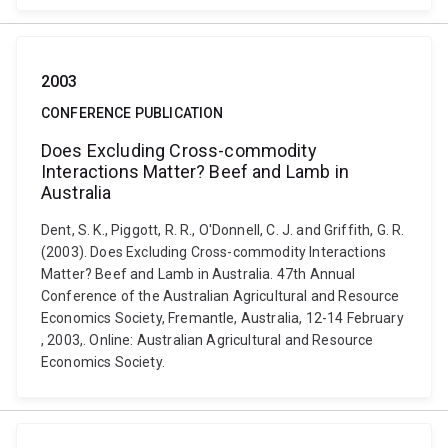
2003
CONFERENCE PUBLICATION
Does Excluding Cross-commodity
Interactions Matter? Beef and Lamb in
Australia
Dent, S. K., Piggott, R. R., O'Donnell, C. J. and Griffith, G. R.
(2003). Does Excluding Cross-commodity Interactions
Matter? Beef and Lamb in Australia. 47th Annual
Conference of the Australian Agricultural and Resource
Economics Society, Fremantle, Australia, 12-14 February
, 2003,. Online: Australian Agricultural and Resource
Economics Society.