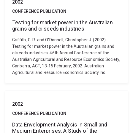
2002
CONFERENCE PUBLICATION
Testing for market power in the Australian
grains and oilseeds industries
Griffith, G. R. and O'Donnell, Christopher J. (2002).
Testing for market power in the Australian grains and
oilseeds industries. 46th Annual Conference of the
Australian Agricultural and Resource Economics Society,
Canberra, ACT, 13-15 February, 2002. Australian
Agricultural and Resource Economics Society Inc.
2002
CONFERENCE PUBLICATION
Data Envelopment Analysis in Small and
Medium Enterprises: A Study of the