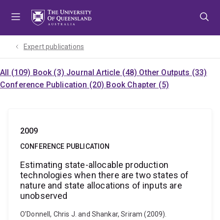
Skip
Skip
Skip
to
to
to
menu
content
footer
Expert publications
All (109)
Book (3)
Journal Article (48)
Other Outputs (33)
Conference Publication (20)
Book Chapter (5)
2009
CONFERENCE PUBLICATION
Estimating state-allocable production
technologies when there are two states of
nature and state allocations of inputs are
unobserved
O'Donnell, Chris J. and Shankar, Sriram (2009).