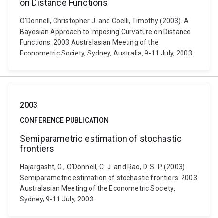
on Distance Functions
O'Donnell, Christopher J. and Coelli, Timothy (2003). A
Bayesian Approach to Imposing Curvature on Distance
Functions. 2003 Australasian Meeting of the
Econometric Society, Sydney, Australia, 9-11 July, 2003.
2003
CONFERENCE PUBLICATION
Semiparametric estimation of stochastic
frontiers
Hajargasht, G., O'Donnell, C. J. and Rao, D. S. P. (2003).
Semiparametric estimation of stochastic frontiers. 2003
Australasian Meeting of the Econometric Society,
Sydney, 9-11 July, 2003.