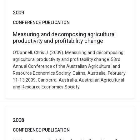
2009
CONFERENCE PUBLICATION
Measuring and decomposing agricultural
productivity and profitability change
O'Donnell, Chris J. (2009). Measuring and decomposing
agricultural productivity and profitability change. 53rd
Annual Conference of the Australian Agricultural and
Resource Economics Society, Cairns, Australia, February
11-13 2009. Canberra, Australia: Australian Agricultural
and Resource Economics Society.
2008
CONFERENCE PUBLICATION