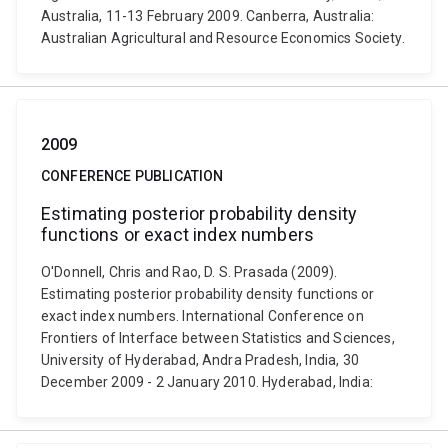
Australia, 11-13 February 2009. Canberra, Australia:
Australian Agricultural and Resource Economics Society.
2009
CONFERENCE PUBLICATION
Estimating posterior probability density
functions or exact index numbers
O'Donnell, Chris and Rao, D. S. Prasada (2009).
Estimating posterior probability density functions or
exact index numbers. International Conference on
Frontiers of Interface between Statistics and Sciences,
University of Hyderabad, Andra Pradesh, India, 30
December 2009 - 2 January 2010. Hyderabad, India: