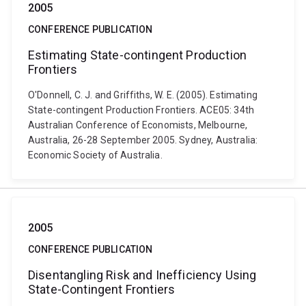
2005
CONFERENCE PUBLICATION
Estimating State-contingent Production
Frontiers
O'Donnell, C. J. and Griffiths, W. E. (2005). Estimating
State-contingent Production Frontiers. ACE05: 34th
Australian Conference of Economists, Melbourne,
Australia, 26-28 September 2005. Sydney, Australia:
Economic Society of Australia.
2005
CONFERENCE PUBLICATION
Disentangling Risk and Inefficiency Using
State-Contingent Frontiers