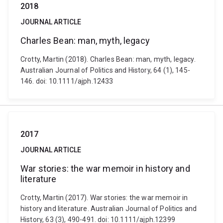
2018
JOURNAL ARTICLE
Charles Bean: man, myth, legacy
Crotty, Martin (2018). Charles Bean: man, myth, legacy.
Australian Journal of Politics and History, 64 (1), 145-
146. doi: 10.1111/ajph.12433
2017
JOURNAL ARTICLE
War stories: the war memoir in history and
literature
Crotty, Martin (2017). War stories: the war memoir in
history and literature. Australian Journal of Politics and
History, 63 (3), 490-491. doi: 10.1111/ajph.12399