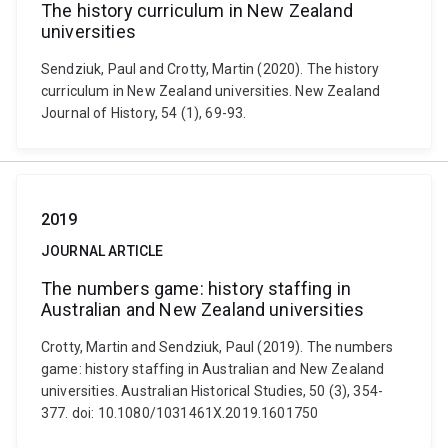
The history curriculum in New Zealand
universities
Sendziuk, Paul and Crotty, Martin (2020). The history
curriculum in New Zealand universities. New Zealand
Journal of History, 54 (1), 69-93.
2019
JOURNAL ARTICLE
The numbers game: history staffing in
Australian and New Zealand universities
Crotty, Martin and Sendziuk, Paul (2019). The numbers
game: history staffing in Australian and New Zealand
universities. Australian Historical Studies, 50 (3), 354-
377. doi: 10.1080/1031461X.2019.1601750