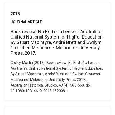
2018
JOURNAL ARTICLE
Book review: No End of a Lesson: Australia's
Unified National System of Higher Education.
By Stuart Macintyre, André Brett and Gwilym
Croucher. Melbourne: Melbourne University
Press, 2017.
Crotty, Martin (2018). Book review: No End of a Lesson:
Australia's Unified National System of Higher Education.
By Stuart Macintyre, André Brett and Gwilym Croucher.
Melbourne: Melbourne University Press, 2017..
Australian Historical Studies, 49 (4), 566-568. doi:
10.1080/1031461X.2018.1520081