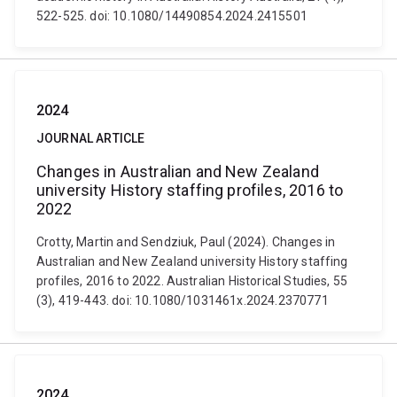
522-525. doi: 10.1080/14490854.2024.2415501
2024
JOURNAL ARTICLE
Changes in Australian and New Zealand
university History staffing profiles, 2016 to
2022
Crotty, Martin and Sendziuk, Paul (2024). Changes in
Australian and New Zealand university History staffing
profiles, 2016 to 2022. Australian Historical Studies, 55
(3), 419-443. doi: 10.1080/1031461x.2024.2370771
2024