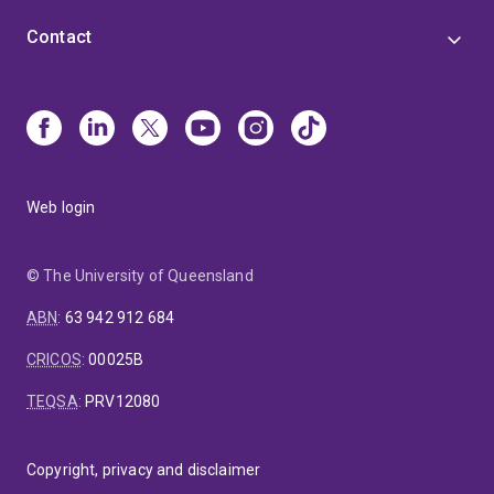
Contact
Web login
© The University of Queensland
ABN
:
63 942 912 684
CRICOS
:
00025B
TEQSA
:
PRV12080
Copyright, privacy and disclaimer