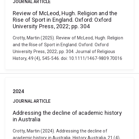
JOURNAL ARTICLE
Review of McLeod, Hugh. Religion and the
Rise of Sport in England. Oxford: Oxford
University Press, 2022; pp. 304
Crotty, Martin (2025). Review of McLeod, Hugh. Religion
and the Rise of Sport in England. Oxford: Oxford
University Press, 2022; pp. 304. Journal of Religious
History, 49 (4), 545-546. doi: 10.1111/1467-9809.70016
2024
JOURNAL ARTICLE
Addressing the decline of academic history
in Australia
Crotty, Martin (2024). Addressing the decline of
academic history in Australia. History Australia, 21 (4),