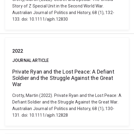
Story of Z Special Unit in the Second World War.
Australian Journal of Politics and History, 68 (1), 132-
133. doi: 10.1111/ajph.12830
2022
JOURNAL ARTICLE
Private Ryan and the Lost Peace: A Defiant
Soldier and the Struggle Against the Great
War
Crotty, Martin (2022). Private Ryan and the Lost Peace: A
Defiant Soldier and the Struggle Against the Great War.
Australian Journal of Politics and History, 68 (1), 130-
131. doi: 10.1111/ajph.12828