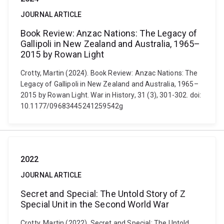
JOURNAL ARTICLE
Book Review: Anzac Nations: The Legacy of
Gallipoli in New Zealand and Australia, 1965–
2015 by Rowan Light
Crotty, Martin (2024). Book Review: Anzac Nations: The
Legacy of Gallipoli in New Zealand and Australia, 1965–
2015 by Rowan Light. War in History, 31 (3), 301-302. doi:
10.1177/09683445241259542g
2022
JOURNAL ARTICLE
Secret and Special: The Untold Story of Z
Special Unit in the Second World War
Crotty, Martin (2022). Secret and Special: The Untold