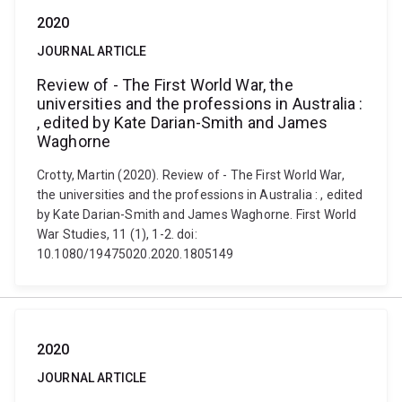
2020
JOURNAL ARTICLE
Review of - The First World War, the
universities and the professions in Australia :
, edited by Kate Darian-Smith and James
Waghorne
Crotty, Martin (2020). Review of - The First World War,
the universities and the professions in Australia : , edited
by Kate Darian-Smith and James Waghorne. First World
War Studies, 11 (1), 1-2. doi:
10.1080/19475020.2020.1805149
2020
JOURNAL ARTICLE