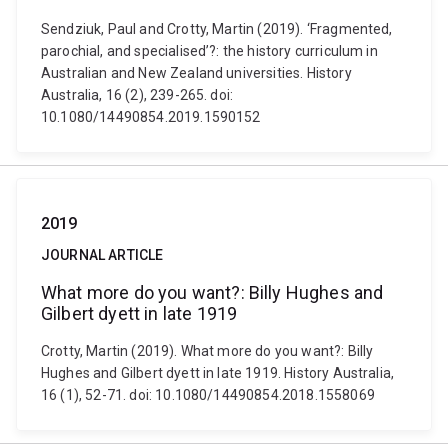
Sendziuk, Paul and Crotty, Martin (2019). ‘Fragmented,
parochial, and specialised’?: the history curriculum in
Australian and New Zealand universities. History
Australia, 16 (2), 239-265. doi:
10.1080/14490854.2019.1590152
2019
JOURNAL ARTICLE
What more do you want?: Billy Hughes and
Gilbert dyett in late 1919
Crotty, Martin (2019). What more do you want?: Billy
Hughes and Gilbert dyett in late 1919. History Australia,
16 (1), 52-71. doi: 10.1080/14490854.2018.1558069