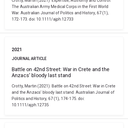
Crotty, Martin (2021). Expertise, Authority and Control:
The Australian Army Medical Corps in the First World
War. Australian Journal of Politics and History, 67 (1),
172-173. doi: 10.1111/ajph.12733
2021
JOURNAL ARTICLE
Battle on 42nd Street: War in Crete and the
Anzacs' bloody last stand
Crotty, Martin (2021). Battle on 42nd Street: War in Crete
and the Anzacs' bloody last stand. Australian Journal of
Politics and History, 67 (1), 174-175. doi:
10.1111/ajph.12735