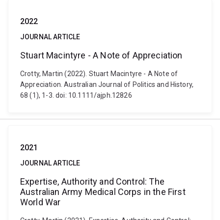
2022
JOURNAL ARTICLE
Stuart Macintyre - A Note of Appreciation
Crotty, Martin (2022). Stuart Macintyre - A Note of
Appreciation. Australian Journal of Politics and History,
68 (1), 1-3. doi: 10.1111/ajph.12826
2021
JOURNAL ARTICLE
Expertise, Authority and Control: The
Australian Army Medical Corps in the First
World War