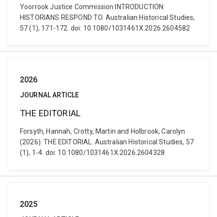
Yoorrook Justice Commission INTRODUCTION:
HISTORIANS RESPOND TO. Australian Historical Studies,
57 (1), 171-172. doi: 10.1080/1031461X.2026.2604582
2026
JOURNAL ARTICLE
THE EDITORIAL
Forsyth, Hannah, Crotty, Martin and Holbrook, Carolyn
(2026). THE EDITORIAL. Australian Historical Studies, 57
(1), 1-4. doi: 10.1080/1031461X.2026.2604328
2025