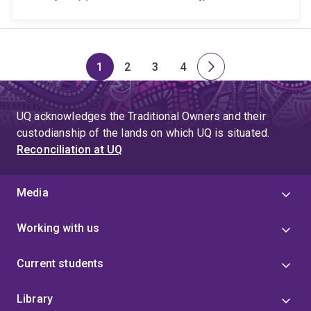
1
2
3
4
Page
Page
Page
Page
Next
page
UQ acknowledges the Traditional Owners and their
custodianship of the lands on which UQ is situated.
Reconciliation at UQ
Media
Working with us
Current students
Library