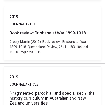
2019
JOURNAL ARTICLE
Book review: Brisbane at War 1899-1918
Crotty, Martin (2019). Book review: Brisbane at War
1899-1918. Queensland Review, 26 (1), 183-184. doi:
10.1017/qre.2019.19
2019
JOURNAL ARTICLE
‘Fragmented, parochial, and specialised’?: the
history curriculum in Australian and New
Zealand universities