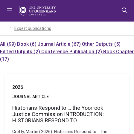
Skip
Skip
Skip
to
to
to
menu
content
footer
Expert publications
All (99)
Book (6)
Journal Article (67)
Other Outputs (5)
Edited Outputs (2)
Conference Publication (2)
Book Chapter
(17)
2026
JOURNAL ARTICLE
Historians Respond to … the Yoorrook
Justice Commission INTRODUCTION:
HISTORIANS RESPOND TO
Crotty, Martin (2026). Historians Respond to … the