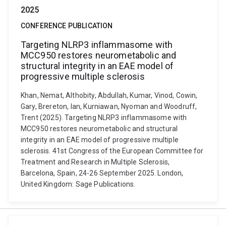
2025
CONFERENCE PUBLICATION
Targeting NLRP3 inflammasome with
MCC950 restores neurometabolic and
structural integrity in an EAE model of
progressive multiple sclerosis
Khan, Nemat, Althobity, Abdullah, Kumar, Vinod, Cowin,
Gary, Brereton, Ian, Kurniawan, Nyoman and Woodruff,
Trent (2025). Targeting NLRP3 inflammasome with
MCC950 restores neurometabolic and structural
integrity in an EAE model of progressive multiple
sclerosis. 41st Congress of the European Committee for
Treatment and Research in Multiple Sclerosis,
Barcelona, Spain, 24-26 September 2025. London,
United Kingdom: Sage Publications.