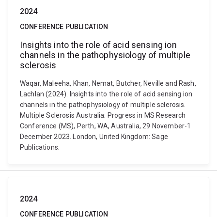
2024
CONFERENCE PUBLICATION
Insights into the role of acid sensing ion
channels in the pathophysiology of multiple
sclerosis
Waqar, Maleeha, Khan, Nemat, Butcher, Neville and Rash,
Lachlan (2024). Insights into the role of acid sensing ion
channels in the pathophysiology of multiple sclerosis.
Multiple Sclerosis Australia: Progress in MS Research
Conference (MS), Perth, WA, Australia, 29 November-1
December 2023. London, United Kingdom: Sage
Publications.
2024
CONFERENCE PUBLICATION