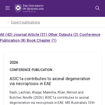
Skip
Skip
Skip
to
to
to
menu
content
footer
Expert publications
All (42)
Journal Article (31)
Other Outputs (2)
Conference
Publication (8)
Book Chapter (1)
2026
CONFERENCE PUBLICATION
ASIC1a contributes to axonal degeneration
via necroptosis in EAE
Rash, Lachlan, Waqar, Maleeha, Khan, Nemat and
Butcher, Neville (2026). ASIC1a contributes to axonal
degeneration via necroptosis in EAE. MS Australia's 10th