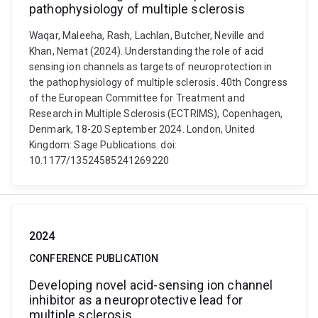
pathophysiology of multiple sclerosis
Waqar, Maleeha, Rash, Lachlan, Butcher, Neville and
Khan, Nemat (2024). Understanding the role of acid
sensing ion channels as targets of neuroprotection in
the pathophysiology of multiple sclerosis. 40th Congress
of the European Committee for Treatment and
Research in Multiple Sclerosis (ECTRIMS), Copenhagen,
Denmark, 18-20 September 2024. London, United
Kingdom: Sage Publications. doi:
10.1177/13524585241269220
2024
CONFERENCE PUBLICATION
Developing novel acid-sensing ion channel
inhibitor as a neuroprotective lead for
multiple sclerosis