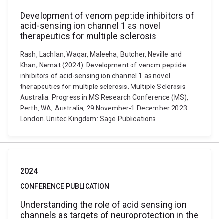
Development of venom peptide inhibitors of
acid-sensing ion channel 1 as novel
therapeutics for multiple sclerosis
Rash, Lachlan, Waqar, Maleeha, Butcher, Neville and
Khan, Nemat (2024). Development of venom peptide
inhibitors of acid-sensing ion channel 1 as novel
therapeutics for multiple sclerosis. Multiple Sclerosis
Australia: Progress in MS Research Conference (MS),
Perth, WA, Australia, 29 November-1 December 2023.
London, United Kingdom: Sage Publications.
2024
CONFERENCE PUBLICATION
Understanding the role of acid sensing ion
channels as targets of neuroprotection in the