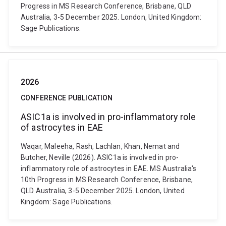
Progress in MS Research Conference, Brisbane, QLD
Australia, 3-5 December 2025. London, United Kingdom:
Sage Publications.
2026
CONFERENCE PUBLICATION
ASIC1a is involved in pro-inflammatory role
of astrocytes in EAE
Waqar, Maleeha, Rash, Lachlan, Khan, Nemat and
Butcher, Neville (2026). ASIC1a is involved in pro-
inflammatory role of astrocytes in EAE. MS Australia's
10th Progress in MS Research Conference, Brisbane,
QLD Australia, 3-5 December 2025. London, United
Kingdom: Sage Publications.