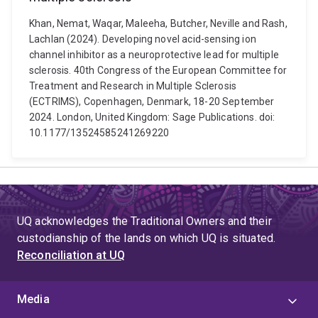
Khan, Nemat, Waqar, Maleeha, Butcher, Neville and Rash,
Lachlan (2024). Developing novel acid-sensing ion
channel inhibitor as a neuroprotective lead for multiple
sclerosis. 40th Congress of the European Committee for
Treatment and Research in Multiple Sclerosis
(ECTRIMS), Copenhagen, Denmark, 18-20 September
2024. London, United Kingdom: Sage Publications. doi:
10.1177/13524585241269220
UQ acknowledges the Traditional Owners and their
custodianship of the lands on which UQ is situated.
Reconciliation at UQ
Media