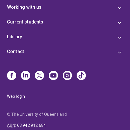
Working with us
Current students
Library
Contact
Web login
© The University of Queensland
ABN
:
63 942 912 684