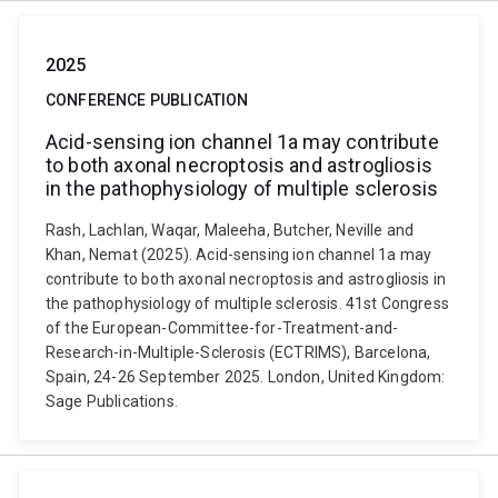
2025
CONFERENCE PUBLICATION
Acid-sensing ion channel 1a may contribute
to both axonal necroptosis and astrogliosis
in the pathophysiology of multiple sclerosis
Rash, Lachlan, Waqar, Maleeha, Butcher, Neville and
Khan, Nemat (2025). Acid-sensing ion channel 1a may
contribute to both axonal necroptosis and astrogliosis in
the pathophysiology of multiple sclerosis. 41st Congress
of the European-Committee-for-Treatment-and-
Research-in-Multiple-Sclerosis (ECTRIMS), Barcelona,
Spain, 24-26 September 2025. London, United Kingdom:
Sage Publications.