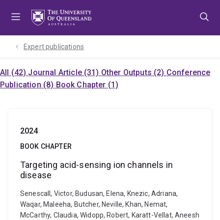
Skip
Skip
Skip
to
to
to
menu
content
footer
Expert publications
All (42)
Journal Article (31)
Other Outputs (2)
Conference
Publication (8)
Book Chapter (1)
2024
BOOK CHAPTER
Targeting acid-sensing ion channels in
disease
Senescall, Victor, Budusan, Elena, Knezic, Adriana,
Waqar, Maleeha, Butcher, Neville, Khan, Nemat,
McCarthy, Claudia, Widopp, Robert, Karatt-Vellat, Aneesh