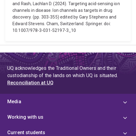
and Rash, Lachlan D. (2024). Targeting acid-sensing ion
channels in disease. Ion channels as targets in drug
discovery. (pp. 303-355) edited by Gary Stephens and
Edward Stevens. Cham, Switzerland: Springer. doi:
10.1007/978-3-031-52197-3_10
UQ acknowledges the Traditional Owners and their
custodianship of the lands on which UQ is situated.
Reconciliation at UQ
Media
Working with us
Current students