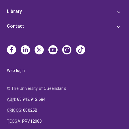
Library
Contact
Web login
© The University of Queensland
ABN
:
63 942 912 684
CRICOS
:
00025B
TEQSA
:
PRV12080