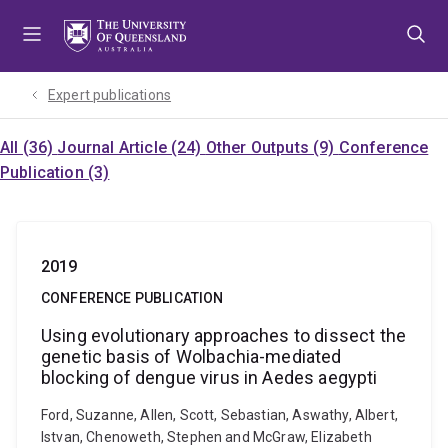
Skip
Skip
Skip
to
to
to
menu
content
footer
Expert publications
All (36)
Journal Article (24)
Other Outputs (9)
Conference
Publication (3)
2019
CONFERENCE PUBLICATION
Using evolutionary approaches to dissect the
genetic basis of Wolbachia-mediated
blocking of dengue virus in Aedes aegypti
Ford, Suzanne, Allen, Scott, Sebastian, Aswathy, Albert,
Istvan, Chenoweth, Stephen and McGraw, Elizabeth