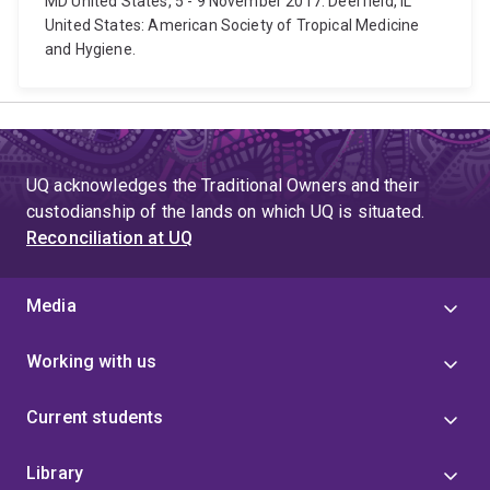
MD United States, 5 - 9 November 2017. Deerfield, IL
United States: American Society of Tropical Medicine
and Hygiene.
UQ acknowledges the Traditional Owners and their
custodianship of the lands on which UQ is situated.
Reconciliation at UQ
Media
Working with us
Current students
Library