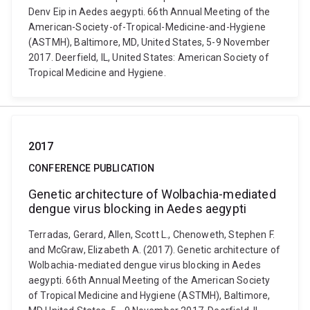
Denv Eip in Aedes aegypti. 66th Annual Meeting of the
American-Society-of-Tropical-Medicine-and-Hygiene
(ASTMH), Baltimore, MD, United States, 5-9 November
2017. Deerfield, IL, United States: American Society of
Tropical Medicine and Hygiene.
2017
CONFERENCE PUBLICATION
Genetic architecture of Wolbachia-mediated
dengue virus blocking in Aedes aegypti
Terradas, Gerard, Allen, Scott L., Chenoweth, Stephen F.
and McGraw, Elizabeth A. (2017). Genetic architecture of
Wolbachia-mediated dengue virus blocking in Aedes
aegypti. 66th Annual Meeting of the American Society
of Tropical Medicine and Hygiene (ASTMH), Baltimore,