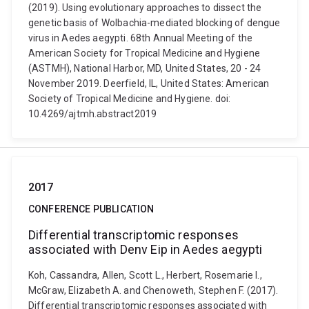
(2019). Using evolutionary approaches to dissect the
genetic basis of Wolbachia-mediated blocking of dengue
virus in Aedes aegypti. 68th Annual Meeting of the
American Society for Tropical Medicine and Hygiene
(ASTMH), National Harbor, MD, United States, 20 - 24
November 2019. Deerfield, IL, United States: American
Society of Tropical Medicine and Hygiene. doi:
10.4269/ajtmh.abstract2019
2017
CONFERENCE PUBLICATION
Differential transcriptomic responses
associated with Denv Eip in Aedes aegypti
Koh, Cassandra, Allen, Scott L., Herbert, Rosemarie I.,
McGraw, Elizabeth A. and Chenoweth, Stephen F. (2017).
Differential transcriptomic responses associated with