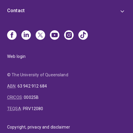
Contact
Web login
© The University of Queensland
ABN
:
63 942 912 684
CRICOS
:
00025B
TEQSA
:
PRV12080
Copyright, privacy and disclaimer