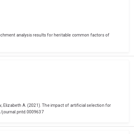
richment analysis results for heritable common factors of
 Elizabeth A. (2021). The impact of artificial selection for
1/journal.pntd.0009637