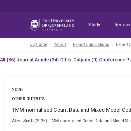
Skip
Skip
Skip
to
to
to
menu
content
footer
Study
Resear
UQ home
About
Expert publications
Expert 
All (36)
Journal Article (24)
Other Outputs (9)
Conference Pu
2026
OTHER OUTPUTS
TMM-normalised Count Data and Mixed Model Code 
Allen, Scott (2026). TMM-normalised Count Data and Mixed Mod