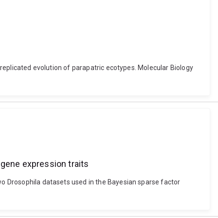
y replicated evolution of parapatric ecotypes. Molecular Biology
 gene expression traits
Two Drosophila datasets used in the Bayesian sparse factor