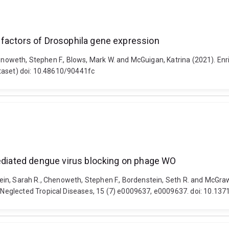
 factors of Drosophila gene expression
Chenoweth, Stephen F., Blows, Mark W. and McGuigan, Katrina (2021). En
taset) doi: 10.48610/90441fc
mediated dengue virus blocking on phage WO
tein, Sarah R., Chenoweth, Stephen F., Bordenstein, Seth R. and McGraw,
eglected Tropical Diseases, 15 (7) e0009637, e0009637. doi: 10.137