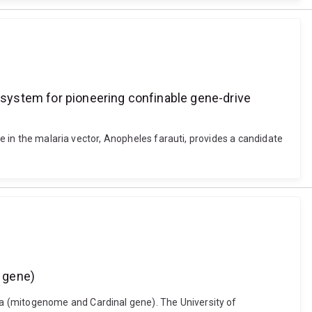
e system for pioneering confinable gene-drive
re in the malaria vector, Anopheles farauti, provides a candidate
 gene)
a (mitogenome and Cardinal gene). The University of