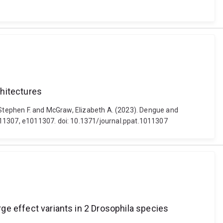
chitectures
h, Stephen F. and McGraw, Elizabeth A. (2023). Dengue and
011307, e1011307. doi: 10.1371/journal.ppat.1011307
rge effect variants in 2 Drosophila species