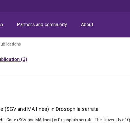
ch
Partners and community
About
publications
blication (3)
(SGV and MA lines) in Drosophila serrata
el Code (SGV and MA lines) in Drosophila serrata. The University of