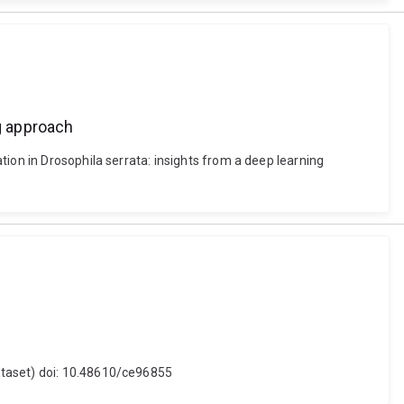
ng approach
ion in Drosophila serrata: insights from a deep learning
ataset) doi: 10.48610/ce96855