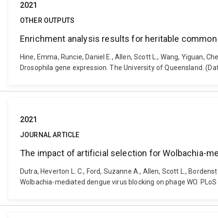
2021
OTHER OUTPUTS
Enrichment analysis results for heritable common
Hine, Emma, Runcie, Daniel E., Allen, Scott L., Wang, Yiguan, 
Drosophila gene expression. The University of Queensland. (Da
2021
JOURNAL ARTICLE
The impact of artificial selection for Wolbachia-
Dutra, Heverton L. C., Ford, Suzanne A., Allen, Scott L., Bordens
Wolbachia-mediated dengue virus blocking on phage WO. PLoS N