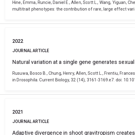
Hine, Emma, Runcie, Daniel E., Allen, Scott L., Wang, Yiguan, C
multitrait phenotypes: the contribution of rare, large effect va
2022
JOURNAL ARTICLE
Natural variation at a single gene generates sexu
Rusuwa, Bosco B., Chung, Henry, Allen, Scott L., Frentiu, Fran
in Drosophila. Current Biology, 32 (14), 3161-3169.e7. doi: 10.1
2021
JOURNAL ARTICLE
Adaptive divergence in shoot gravitropism creates h