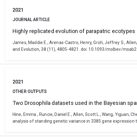
2021
JOURNAL ARTICLE
Highly replicated evolution of parapatric ecotypes
James, Maddie E., Arenas-Castro, Henry, Groh, Jeffrey S., Allen,
and Evolution, 38 (11), 4805-4821. doi: 10.1093/molbev/msab
2021
OTHER OUTPUTS
Two Drosophila datasets used in the Bayesian spar
Hine, Emma , Runcie, Daniel E., Allen, Scott L., Wang, Yiguan, 
analysis of standing genetic variance in 3385 gene expression 