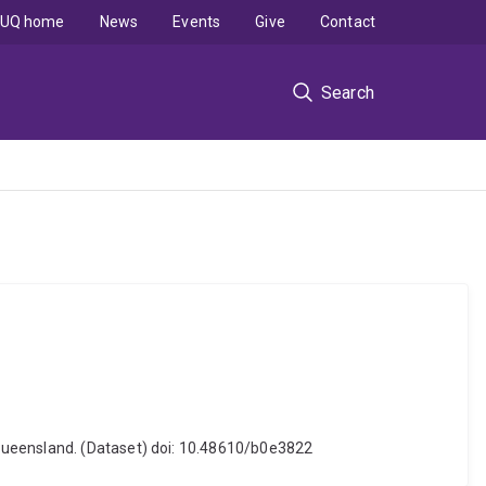
UQ home
News
Events
Give
Contact
Search
 Queensland. (Dataset) doi: 10.48610/b0e3822