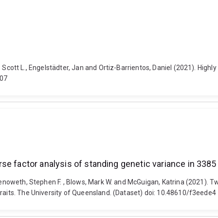
 Scott L., Engelstädter, Jan and Ortiz-Barrientos, Daniel (2021). Highl
207
se factor analysis of standing genetic variance in 3385
Chenoweth, Stephen F. , Blows, Mark W. and McGuigan, Katrina (2021). 
traits. The University of Queensland. (Dataset) doi: 10.48610/f3eede4