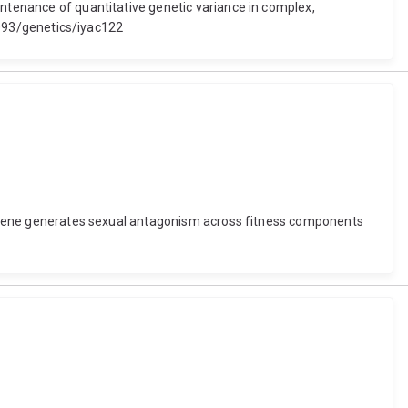
intenance of quantitative genetic variance in complex,
.1093/genetics/iyac122
gle gene generates sexual antagonism across fitness components