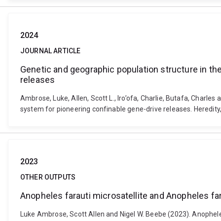
2024
JOURNAL ARTICLE
Genetic and geographic population structure in the
releases
Ambrose, Luke, Allen, Scott L., Iro’ofa, Charlie, Butafa, Charle
system for pioneering confinable gene-drive releases. Heredity
2023
OTHER OUTPUTS
Anopheles farauti microsatellite and Anopheles f
Luke Ambrose, Scott Allen and Nigel W. Beebe (2023). Anophel