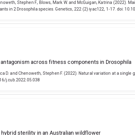
henoweth, Stephen F., Blows, Mark W. and McGuigan, Katrina (2022). Ma
riants in 2 Drosophila species. Genetics, 222 (2) iyac122, 1-17. doi: 10
al antagonism across fitness components in Drosophila
cesca D. and Chenoweth, Stephen F. (2022). Natural variation at a sin
016/j.cub.2022.05.038
ybrid sterility in an Australian wildflower