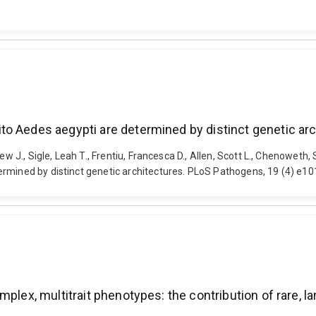
to Aedes aegypti are determined by distinct genetic ar
hew J., Sigle, Leah T., Frentiu, Francesca D., Allen, Scott L., Chenowet
ermined by distinct genetic architectures. PLoS Pathogens, 19 (4) e1
plex, multitrait phenotypes: the contribution of rare, la