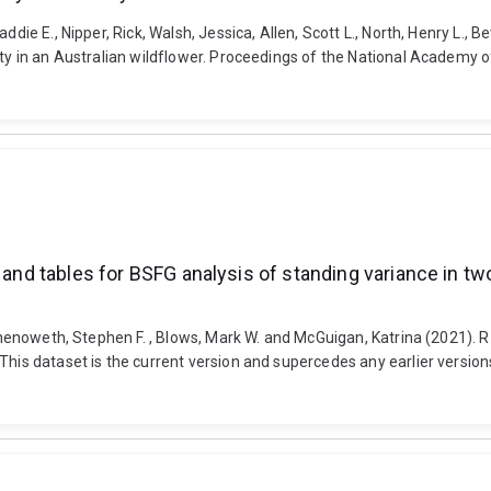
die E., Nipper, Rick, Walsh, Jessica, Allen, Scott L., North, Henry L., B
lity in an Australian wildflower. Proceedings of the National Academy
 and tables for BSFG analysis of standing variance in tw
 Chenoweth, Stephen F. , Blows, Mark W. and McGuigan, Katrina (2021). R
This dataset is the current version and supercedes any earlier versions