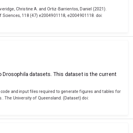
everidge, Christine A. and Ortiz-Barrientos, Daniel (2021).
 of Sciences, 118 (47) e2004901118, e2004901118. doi:
o Drosophila datasets. This dataset is the current
 code and input files required to generate figures and tables for
.. The University of Queensland. (Dataset) doi: