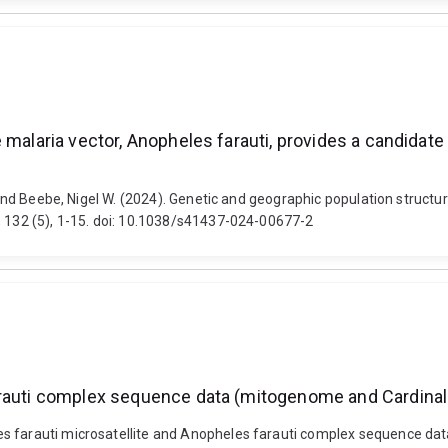
 malaria vector, Anopheles farauti, provides a candidat
s and Beebe, Nigel W. (2024). Genetic and geographic population structu
, 132 (5), 1-15. doi: 10.1038/s41437-024-00677-2
arauti complex sequence data (mitogenome and Cardinal
es farauti microsatellite and Anopheles farauti complex sequence dat