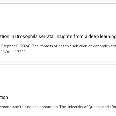
tion in Drosophila serrata: insights from a deep learni
Stephen F. (2024). The impacts of positive selection on genomic variat
.1111/mec.17499
tion
genome scaffolding and annotation. The University of Queensland. (D