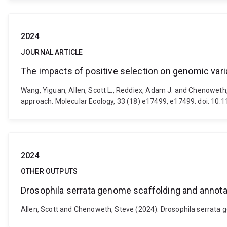
2024
JOURNAL ARTICLE
The impacts of positive selection on genomic varia
Wang, Yiguan, Allen, Scott L., Reddiex, Adam J. and Chenoweth, 
approach. Molecular Ecology, 33 (18) e17499, e17499. doi: 10
2024
OTHER OUTPUTS
Drosophila serrata genome scaffolding and annota
Allen, Scott and Chenoweth, Steve (2024). Drosophila serrata 