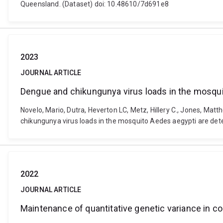
Queensland. (Dataset) doi: 10.48610/7d691e8
2023
JOURNAL ARTICLE
Dengue and chikungunya virus loads in the mosqui
Novelo, Mario, Dutra, Heverton LC, Metz, Hillery C., Jones, Matt
chikungunya virus loads in the mosquito Aedes aegypti are det
2022
JOURNAL ARTICLE
Maintenance of quantitative genetic variance in com