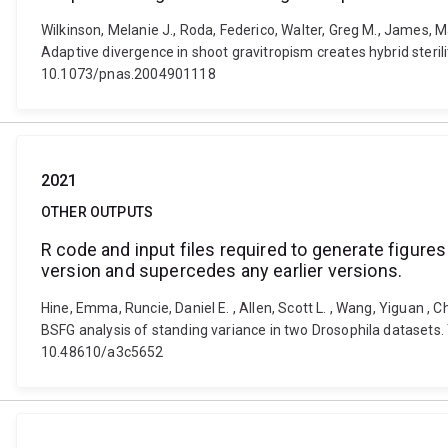
Wilkinson, Melanie J., Roda, Federico, Walter, Greg M., James, Mad
Adaptive divergence in shoot gravitropism creates hybrid steri
10.1073/pnas.2004901118
2021
OTHER OUTPUTS
R code and input files required to generate figures
version and supercedes any earlier versions.
Hine, Emma, Runcie, Daniel E. , Allen, Scott L. , Wang, Yiguan ,
BSFG analysis of standing variance in two Drosophila datasets. 
10.48610/a3c5652