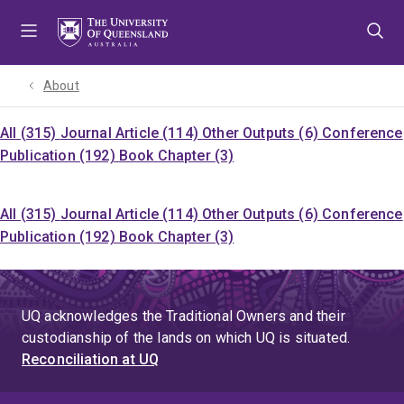
Skip
Skip
Skip
to
to
to
menu
content
footer
About
All (315)
Journal Article (114)
Other Outputs (6)
Conference
Publication (192)
Book Chapter (3)
All (315)
Journal Article (114)
Other Outputs (6)
Conference
Publication (192)
Book Chapter (3)
UQ acknowledges the Traditional Owners and their
custodianship of the lands on which UQ is situated.
Reconciliation at UQ