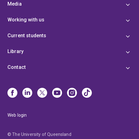
Media
Working with us
Current students
Library
Contact
Web login
© The University of Queensland