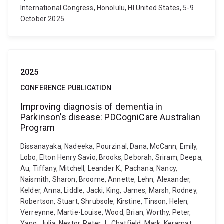
International Congress, Honolulu, HI United States, 5-9
October 2025.
2025
CONFERENCE PUBLICATION
Improving diagnosis of dementia in
Parkinson’s disease: PDCogniCare Australian
Program
Dissanayaka, Nadeeka, Pourzinal, Dana, McCann, Emily,
Lobo, Elton Henry Savio, Brooks, Deborah, Sriram, Deepa,
Au, Tiffany, Mitchell, Leander K., Pachana, Nancy,
Naismith, Sharon, Broome, Annette, Lehn, Alexander,
Kelder, Anna, Liddle, Jacki, King, James, Marsh, Rodney,
Robertson, Stuart, Shrubsole, Kirstine, Tinson, Helen,
Verreynne, Martie-Louise, Wood, Brian, Worthy, Peter,
Yang, Julia, Nestor, Peter J., Chatfield, Mark, Keramat,