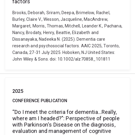
factors
Brooks, Deborah, Sriram, Deepa, Brimelow, Rachel,
Burley, Claire V., Wesson, Jacqueline, MacAndrew,
Margaret, Morris, Thomas, Mitchell, Leander K., Pachana,
Nancy, Brodaty, Henry, Beattie, Elizabeth and
Dissanayaka, Nadeeka N. (2025). Dementia care
research and psychosocial factors. AAIC 2025, Toronto,
Canada, 27-31 July 2025. Hoboken, NJ United States:
John Wiley & Sons. doi: 10.1002/alz70858_101811
2025
CONFERENCE PUBLICATION
“Do I meet the criteria for dementia…Really,
where am I headed?”: Perspective of people
with Parkinson's Disease on the diagnosis,
evaluation and management of cognitive