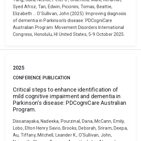
Syed Afroz, Tan, Edwin, Piccinini, Tomas, Beattie,
Elizabeth ... O'Sullivan, John (2025). Improving diagnosis
of dementia in Parkinson’s disease: PDCogniCare
Australian Program. Movement Disorders International
Congress, Honolulu, HI United States, 5-9 October 2025.
2025
CONFERENCE PUBLICATION
Critical steps to enhance identification of
mild cognitive impairment and dementia in
Parkinson’s disease: PDCogniCare Australian
Program.
Dissanayaka, Nadeeka, Pourzinal, Dana, McCann, Emily,
Lobo, Elton Henry Savio, Brooks, Deborah, Sriram, Deepa,
Au, Tiffany, Mitchell, Leander K., O'Sullivan, John,