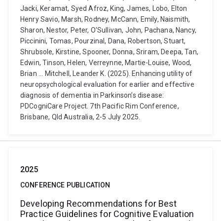
Jacki, Keramat, Syed Afroz, King, James, Lobo, Elton
Henry Savio, Marsh, Rodney, McCann, Emily, Naismith,
Sharon, Nestor, Peter, O'Sullivan, John, Pachana, Nancy,
Piccinini, Tomas, Pourzinal, Dana, Robertson, Stuart,
Shrubsole, Kirstine, Spooner, Donna, Sriram, Deepa, Tan,
Edwin, Tinson, Helen, Verreynne, Martie-Louise, Wood,
Brian ... Mitchell, Leander K. (2025). Enhancing utility of
neuropsychological evaluation for earlier and effective
diagnosis of dementia in Parkinson’s disease:
PDCogniCare Project. 7th Pacific Rim Conference,
Brisbane, Qld Australia, 2-5 July 2025.
2025
CONFERENCE PUBLICATION
Developing Recommendations for Best
Practice Guidelines for Cognitive Evaluation