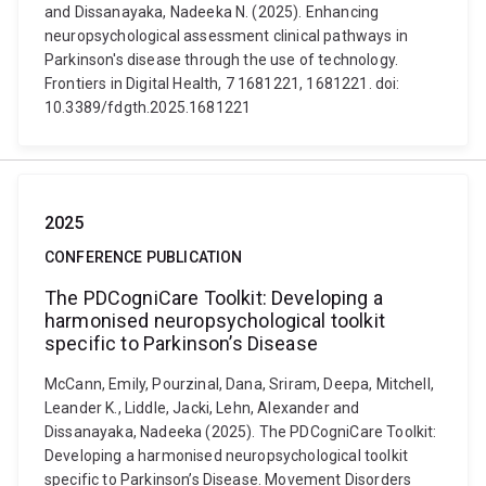
and Dissanayaka, Nadeeka N. (2025). Enhancing
neuropsychological assessment clinical pathways in
Parkinson's disease through the use of technology.
Frontiers in Digital Health, 7 1681221, 1681221. doi:
10.3389/fdgth.2025.1681221
2025
CONFERENCE PUBLICATION
The PDCogniCare Toolkit: Developing a
harmonised neuropsychological toolkit
specific to Parkinson’s Disease
McCann, Emily, Pourzinal, Dana, Sriram, Deepa, Mitchell,
Leander K., Liddle, Jacki, Lehn, Alexander and
Dissanayaka, Nadeeka (2025). The PDCogniCare Toolkit:
Developing a harmonised neuropsychological toolkit
specific to Parkinson’s Disease. Movement Disorders