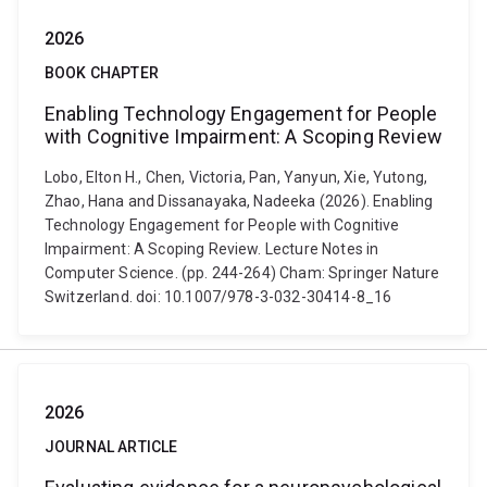
2026
BOOK CHAPTER
Enabling Technology Engagement for People
with Cognitive Impairment: A Scoping Review
Lobo, Elton H., Chen, Victoria, Pan, Yanyun, Xie, Yutong,
Zhao, Hana and Dissanayaka, Nadeeka (2026). Enabling
Technology Engagement for People with Cognitive
Impairment: A Scoping Review. Lecture Notes in
Computer Science. (pp. 244-264) Cham: Springer Nature
Switzerland. doi: 10.1007/978-3-032-30414-8_16
2026
JOURNAL ARTICLE