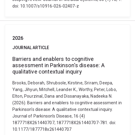
doi: 10.1007/s10916-026-02407-z
2026
JOURNAL ARTICLE
Barriers and enablers to cognitive
assessment in Parkinson's disease: A
qualitative contextual inquiry
Brooks, Deborah, Shrubsole, Kirstine, Sriram, Deepa,
Yang, Jihyun, Mitchell, Leander K., Worthy, Peter, Lobo,
Elton, Pourzinal, Dana and Dissanayaka, Nadeeka N.
(2026). Barriers and enablers to cognitive assessment in
Parkinson's disease: A qualitative contextual inquiry.
Journal of Parkinson’s Disease, 16 (4)
1877718X261440707, 1877718X261440707-781. doi:
10.1177/1877718x261440707