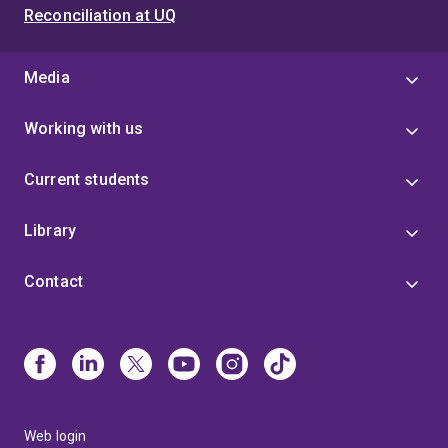
Reconciliation at UQ
Media
Working with us
Current students
Library
Contact
Web login