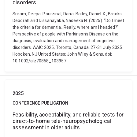
disorders
Sriram, Deepa, Pourzinal, Dana, Bailey, Daniel X., Brooks,
Deborah and Dissanayaka, Nadeeka N. (2025). “Do I meet
the criteria for dementia…Really, where am I headed?”:
Perspective of people with Parkinson's Disease on the
diagnosis, evaluation and management of cognitive
disorders. AAIC 2025, Toronto, Canada, 27-31 July 2025.
Hoboken, NJ United States: John Wiley & Sons. doi:
10.1002/alz70858_103957
2025
CONFERENCE PUBLICATION
Feasibility, acceptability, and reliable tests for
direct-to-home tele-neuropsychological
assessment in older adults