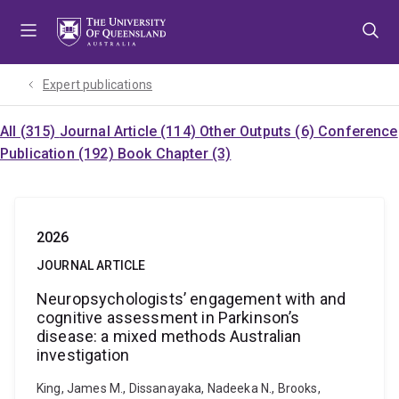
Skip
Skip
Skip
to
to
to
menu
content
footer
Expert publications
All (315)
Journal Article (114)
Other Outputs (6)
Conference
Publication (192)
Book Chapter (3)
2026
JOURNAL ARTICLE
Neuropsychologists’ engagement with and
cognitive assessment in Parkinson’s
disease: a mixed methods Australian
investigation
King, James M., Dissanayaka, Nadeeka N., Brooks,