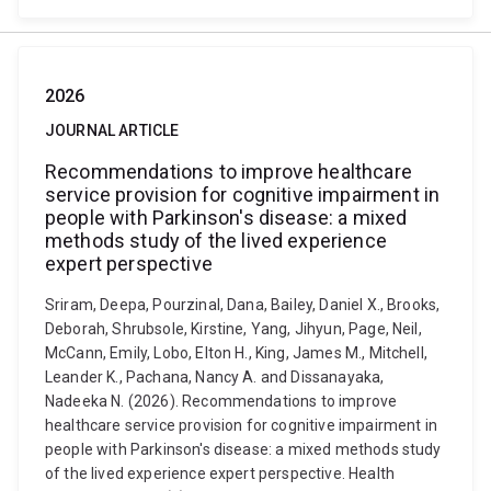
2026
JOURNAL ARTICLE
Recommendations to improve healthcare
service provision for cognitive impairment in
people with Parkinson's disease: a mixed
methods study of the lived experience
expert perspective
Sriram, Deepa, Pourzinal, Dana, Bailey, Daniel X., Brooks,
Deborah, Shrubsole, Kirstine, Yang, Jihyun, Page, Neil,
McCann, Emily, Lobo, Elton H., King, James M., Mitchell,
Leander K., Pachana, Nancy A. and Dissanayaka,
Nadeeka N. (2026). Recommendations to improve
healthcare service provision for cognitive impairment in
people with Parkinson's disease: a mixed methods study
of the lived experience expert perspective. Health