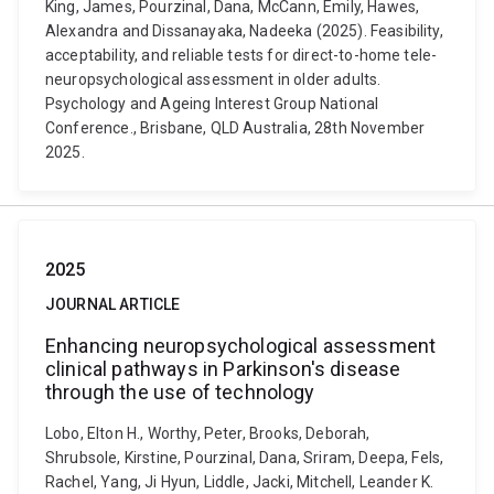
King, James, Pourzinal, Dana, McCann, Emily, Hawes,
Alexandra and Dissanayaka, Nadeeka (2025). Feasibility,
acceptability, and reliable tests for direct-to-home tele-
neuropsychological assessment in older adults.
Psychology and Ageing Interest Group National
Conference., Brisbane, QLD Australia, 28th November
2025.
2025
JOURNAL ARTICLE
Enhancing neuropsychological assessment
clinical pathways in Parkinson's disease
through the use of technology
Lobo, Elton H., Worthy, Peter, Brooks, Deborah,
Shrubsole, Kirstine, Pourzinal, Dana, Sriram, Deepa, Fels,
Rachel, Yang, Ji Hyun, Liddle, Jacki, Mitchell, Leander K.