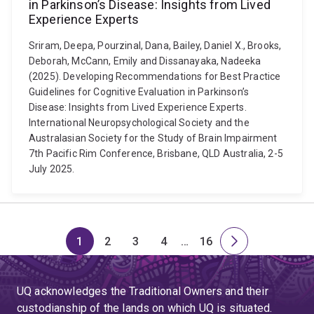
in Parkinson’s Disease: Insights from Lived
Experience Experts
Sriram, Deepa, Pourzinal, Dana, Bailey, Daniel X., Brooks,
Deborah, McCann, Emily and Dissanayaka, Nadeeka
(2025). Developing Recommendations for Best Practice
Guidelines for Cognitive Evaluation in Parkinson’s
Disease: Insights from Lived Experience Experts.
International Neuropsychological Society and the
Australasian Society for the Study of Brain Impairment
7th Pacific Rim Conference, Brisbane, QLD Australia, 2-5
July 2025.
1
2
3
4
…
16
Page
Page
Page
Page
Skip
Page
Next
to
page
page
UQ acknowledges the Traditional Owners and their
4
custodianship of the lands on which UQ is situated.