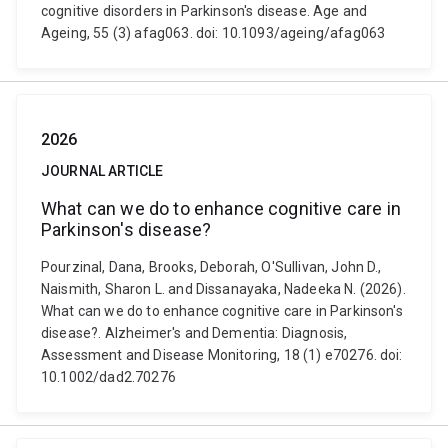
cognitive disorders in Parkinson's disease. Age and
Ageing, 55 (3) afag063. doi: 10.1093/ageing/afag063
2026
JOURNAL ARTICLE
What can we do to enhance cognitive care in
Parkinson's disease?
Pourzinal, Dana, Brooks, Deborah, O'Sullivan, John D.,
Naismith, Sharon L. and Dissanayaka, Nadeeka N. (2026).
What can we do to enhance cognitive care in Parkinson's
disease?. Alzheimer's and Dementia: Diagnosis,
Assessment and Disease Monitoring, 18 (1) e70276. doi:
10.1002/dad2.70276