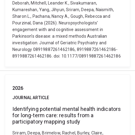
Deborah, Mitchell, Leander K., Sivakumaran,
Kumareshan, Yang, Jihyun, Sriram, Deepa, Naismith,
Sharon L., Pachana, Nancy A., Gough, Rebecca and
Pourzinal, Dana (2026). Neuropsychologists’
engagement with and cognitive assessment in
Parkinson’s disease: a mixed methods Australian
investigation. Journal of Geriatric Psychiatry and
Neurology 08919887261462186, 8919887261462186-
8919887261462186. doi: 10.1177/08919887261462186
2026
JOURNAL ARTICLE
Identifying potential mental health indicators
for long-term care: results from a
participatory mapping study
Sriram, Deepa, Brimelow, Rachel, Burley, Claire,