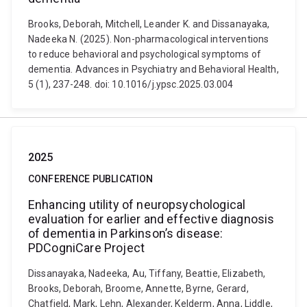
Brooks, Deborah, Mitchell, Leander K. and Dissanayaka,
Nadeeka N. (2025). Non-pharmacological interventions
to reduce behavioral and psychological symptoms of
dementia. Advances in Psychiatry and Behavioral Health,
5 (1), 237-248. doi: 10.1016/j.ypsc.2025.03.004
2025
CONFERENCE PUBLICATION
Enhancing utility of neuropsychological
evaluation for earlier and effective diagnosis
of dementia in Parkinson’s disease:
PDCogniCare Project
Dissanayaka, Nadeeka, Au, Tiffany, Beattie, Elizabeth,
Brooks, Deborah, Broome, Annette, Byrne, Gerard,
Chatfield, Mark, Lehn, Alexander, Kelderm, Anna, Liddle,