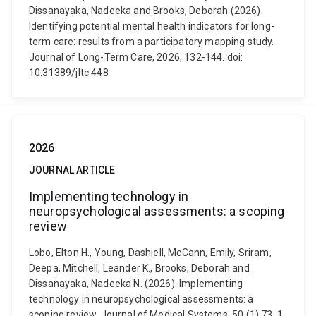
Dissanayaka, Nadeeka and Brooks, Deborah (2026).
Identifying potential mental health indicators for long-
term care: results from a participatory mapping study.
Journal of Long-Term Care, 2026, 132-144. doi:
10.31389/jltc.448
2026
JOURNAL ARTICLE
Implementing technology in
neuropsychological assessments: a scoping
review
Lobo, Elton H., Young, Dashiell, McCann, Emily, Sriram,
Deepa, Mitchell, Leander K., Brooks, Deborah and
Dissanayaka, Nadeeka N. (2026). Implementing
technology in neuropsychological assessments: a
scoping review. Journal of Medical Systems, 50 (1) 73, 1.