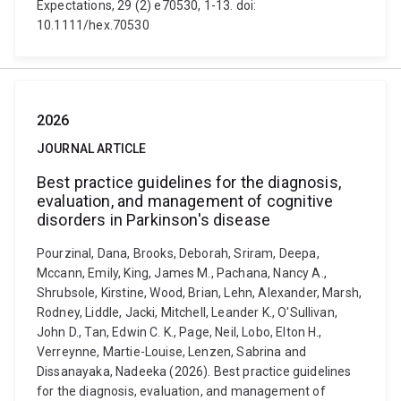
Expectations, 29 (2) e70530, 1-13. doi:
10.1111/hex.70530
2026
JOURNAL ARTICLE
Best practice guidelines for the diagnosis,
evaluation, and management of cognitive
disorders in Parkinson's disease
Pourzinal, Dana, Brooks, Deborah, Sriram, Deepa,
Mccann, Emily, King, James M., Pachana, Nancy A.,
Shrubsole, Kirstine, Wood, Brian, Lehn, Alexander, Marsh,
Rodney, Liddle, Jacki, Mitchell, Leander K., O'Sullivan,
John D., Tan, Edwin C. K., Page, Neil, Lobo, Elton H.,
Verreynne, Martie-Louise, Lenzen, Sabrina and
Dissanayaka, Nadeeka (2026). Best practice guidelines
for the diagnosis, evaluation, and management of