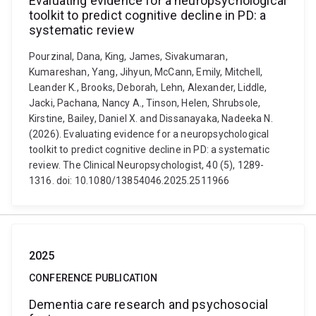
Evaluating evidence for a neuropsychological
toolkit to predict cognitive decline in PD: a
systematic review
Pourzinal, Dana, King, James, Sivakumaran,
Kumareshan, Yang, Jihyun, McCann, Emily, Mitchell,
Leander K., Brooks, Deborah, Lehn, Alexander, Liddle,
Jacki, Pachana, Nancy A., Tinson, Helen, Shrubsole,
Kirstine, Bailey, Daniel X. and Dissanayaka, Nadeeka N.
(2026). Evaluating evidence for a neuropsychological
toolkit to predict cognitive decline in PD: a systematic
review. The Clinical Neuropsychologist, 40 (5), 1289-
1316. doi: 10.1080/13854046.2025.2511966
2025
CONFERENCE PUBLICATION
Dementia care research and psychosocial