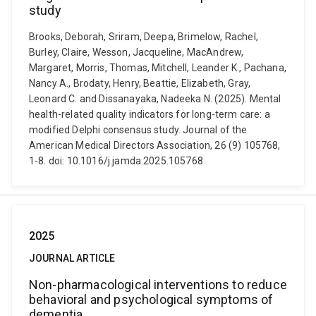
study
Brooks, Deborah, Sriram, Deepa, Brimelow, Rachel,
Burley, Claire, Wesson, Jacqueline, MacAndrew,
Margaret, Morris, Thomas, Mitchell, Leander K., Pachana,
Nancy A., Brodaty, Henry, Beattie, Elizabeth, Gray,
Leonard C. and Dissanayaka, Nadeeka N. (2025). Mental
health-related quality indicators for long-term care: a
modified Delphi consensus study. Journal of the
American Medical Directors Association, 26 (9) 105768,
1-8. doi: 10.1016/j.jamda.2025.105768
2025
JOURNAL ARTICLE
Non-pharmacological interventions to reduce
behavioral and psychological symptoms of
dementia