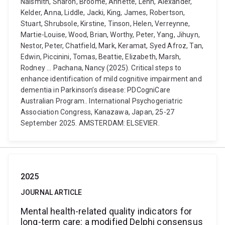
Naismith, Sharon, Broome, Annette, Lehn, Alexander,
Kelder, Anna, Liddle, Jacki, King, James, Robertson,
Stuart, Shrubsole, Kirstine, Tinson, Helen, Verreynne,
Martie-Louise, Wood, Brian, Worthy, Peter, Yang, Jihuyn,
Nestor, Peter, Chatfield, Mark, Keramat, Syed Afroz, Tan,
Edwin, Piccinini, Tomas, Beattie, Elizabeth, Marsh,
Rodney ... Pachana, Nancy (2025). Critical steps to
enhance identification of mild cognitive impairment and
dementia in Parkinson’s disease: PDCogniCare
Australian Program.. International Psychogeriatric
Association Congress, Kanazawa, Japan, 25-27
September 2025. AMSTERDAM: ELSEVIER.
2025
JOURNAL ARTICLE
Mental health-related quality indicators for
long-term care: a modified Delphi consensus