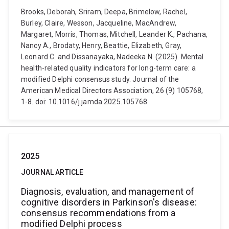
Brooks, Deborah, Sriram, Deepa, Brimelow, Rachel,
Burley, Claire, Wesson, Jacqueline, MacAndrew,
Margaret, Morris, Thomas, Mitchell, Leander K., Pachana,
Nancy A., Brodaty, Henry, Beattie, Elizabeth, Gray,
Leonard C. and Dissanayaka, Nadeeka N. (2025). Mental
health-related quality indicators for long-term care: a
modified Delphi consensus study. Journal of the
American Medical Directors Association, 26 (9) 105768,
1-8. doi: 10.1016/j.jamda.2025.105768
2025
JOURNAL ARTICLE
Diagnosis, evaluation, and management of
cognitive disorders in Parkinson's disease:
consensus recommendations from a
modified Delphi process