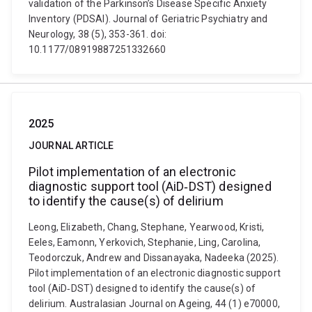
validation of the Parkinson’s Disease Specific Anxiety
Inventory (PDSAI). Journal of Geriatric Psychiatry and
Neurology, 38 (5), 353-361. doi:
10.1177/08919887251332660
2025
JOURNAL ARTICLE
Pilot implementation of an electronic
diagnostic support tool (AiD‐DST) designed
to identify the cause(s) of delirium
Leong, Elizabeth, Chang, Stephane, Yearwood, Kristi,
Eeles, Eamonn, Yerkovich, Stephanie, Ling, Carolina,
Teodorczuk, Andrew and Dissanayaka, Nadeeka (2025).
Pilot implementation of an electronic diagnostic support
tool (AiD‐DST) designed to identify the cause(s) of
delirium. Australasian Journal on Ageing, 44 (1) e70000,