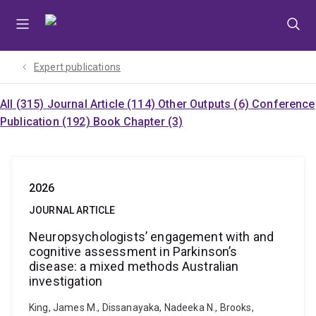
Skip
Skip
Skip
to
to
to
menu
content
footer
Expert publications
All (315)
Journal Article (114)
Other Outputs (6)
Conference
Publication (192)
Book Chapter (3)
2026
JOURNAL ARTICLE
Neuropsychologists’ engagement with and
cognitive assessment in Parkinson’s
disease: a mixed methods Australian
investigation
King, James M., Dissanayaka, Nadeeka N., Brooks,