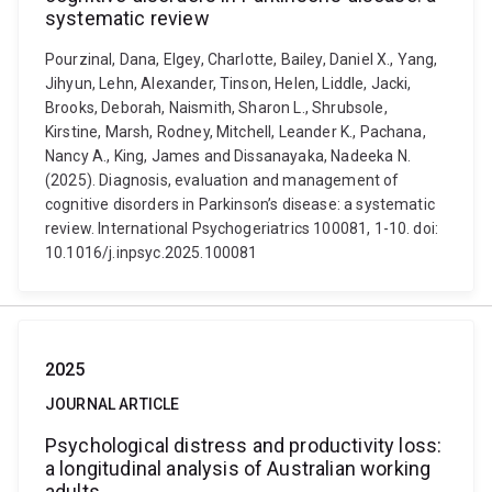
systematic review
Pourzinal, Dana, Elgey, Charlotte, Bailey, Daniel X., Yang,
Jihyun, Lehn, Alexander, Tinson, Helen, Liddle, Jacki,
Brooks, Deborah, Naismith, Sharon L., Shrubsole,
Kirstine, Marsh, Rodney, Mitchell, Leander K., Pachana,
Nancy A., King, James and Dissanayaka, Nadeeka N.
(2025). Diagnosis, evaluation and management of
cognitive disorders in Parkinson’s disease: a systematic
review. International Psychogeriatrics 100081, 1-10. doi:
10.1016/j.inpsyc.2025.100081
2025
JOURNAL ARTICLE
Psychological distress and productivity loss:
a longitudinal analysis of Australian working
adults