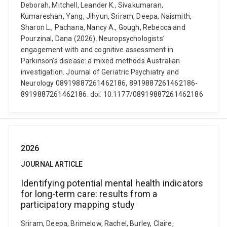
Deborah, Mitchell, Leander K., Sivakumaran,
Kumareshan, Yang, Jihyun, Sriram, Deepa, Naismith,
Sharon L., Pachana, Nancy A., Gough, Rebecca and
Pourzinal, Dana (2026). Neuropsychologists’
engagement with and cognitive assessment in
Parkinson’s disease: a mixed methods Australian
investigation. Journal of Geriatric Psychiatry and
Neurology 08919887261462186, 8919887261462186-
8919887261462186. doi: 10.1177/08919887261462186
2026
JOURNAL ARTICLE
Identifying potential mental health indicators
for long-term care: results from a
participatory mapping study
Sriram, Deepa, Brimelow, Rachel, Burley, Claire,