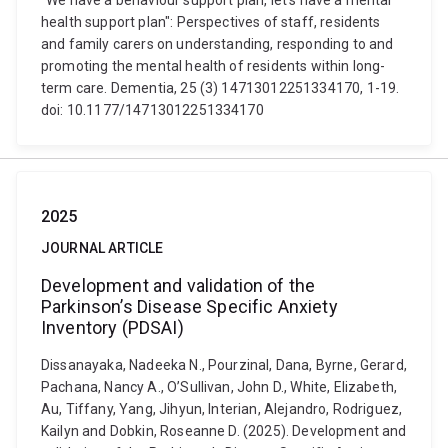
"We have a behaviour support plan, let's have a mental
health support plan": Perspectives of staff, residents
and family carers on understanding, responding to and
promoting the mental health of residents within long-
term care. Dementia, 25 (3) 14713012251334170, 1-19.
doi: 10.1177/14713012251334170
2025
JOURNAL ARTICLE
Development and validation of the
Parkinson’s Disease Specific Anxiety
Inventory (PDSAI)
Dissanayaka, Nadeeka N., Pourzinal, Dana, Byrne, Gerard,
Pachana, Nancy A., O’Sullivan, John D., White, Elizabeth,
Au, Tiffany, Yang, Jihyun, Interian, Alejandro, Rodriguez,
Kailyn and Dobkin, Roseanne D. (2025). Development and