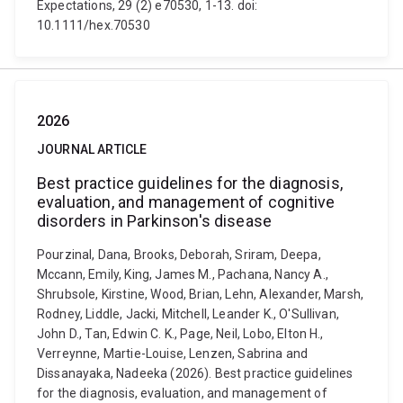
Expectations, 29 (2) e70530, 1-13. doi:
10.1111/hex.70530
2026
JOURNAL ARTICLE
Best practice guidelines for the diagnosis,
evaluation, and management of cognitive
disorders in Parkinson's disease
Pourzinal, Dana, Brooks, Deborah, Sriram, Deepa,
Mccann, Emily, King, James M., Pachana, Nancy A.,
Shrubsole, Kirstine, Wood, Brian, Lehn, Alexander, Marsh,
Rodney, Liddle, Jacki, Mitchell, Leander K., O'Sullivan,
John D., Tan, Edwin C. K., Page, Neil, Lobo, Elton H.,
Verreynne, Martie-Louise, Lenzen, Sabrina and
Dissanayaka, Nadeeka (2026). Best practice guidelines
for the diagnosis, evaluation, and management of