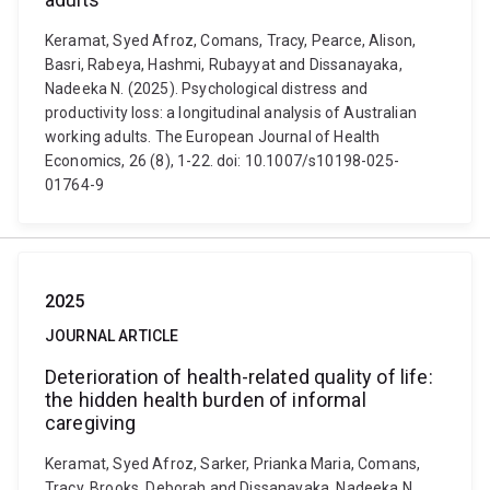
Keramat, Syed Afroz, Comans, Tracy, Pearce, Alison,
Basri, Rabeya, Hashmi, Rubayyat and Dissanayaka,
Nadeeka N. (2025). Psychological distress and
productivity loss: a longitudinal analysis of Australian
working adults. The European Journal of Health
Economics, 26 (8), 1-22. doi: 10.1007/s10198-025-
01764-9
2025
JOURNAL ARTICLE
Deterioration of health-related quality of life:
the hidden health burden of informal
caregiving
Keramat, Syed Afroz, Sarker, Prianka Maria, Comans,
Tracy, Brooks, Deborah and Dissanayaka, Nadeeka N.