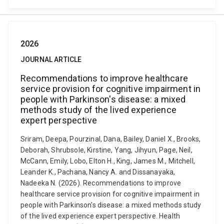
2026
JOURNAL ARTICLE
Recommendations to improve healthcare
service provision for cognitive impairment in
people with Parkinson's disease: a mixed
methods study of the lived experience
expert perspective
Sriram, Deepa, Pourzinal, Dana, Bailey, Daniel X., Brooks,
Deborah, Shrubsole, Kirstine, Yang, Jihyun, Page, Neil,
McCann, Emily, Lobo, Elton H., King, James M., Mitchell,
Leander K., Pachana, Nancy A. and Dissanayaka,
Nadeeka N. (2026). Recommendations to improve
healthcare service provision for cognitive impairment in
people with Parkinson's disease: a mixed methods study
of the lived experience expert perspective. Health