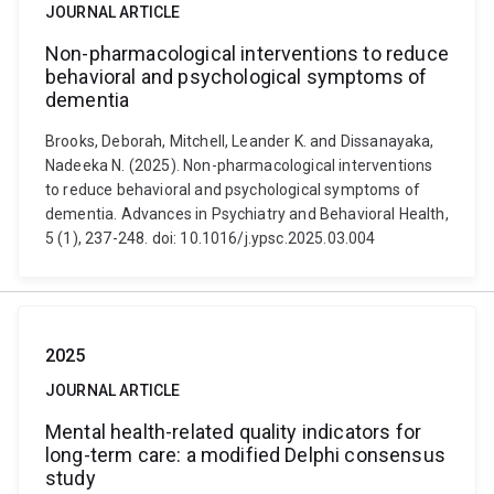
JOURNAL ARTICLE
Non-pharmacological interventions to reduce
behavioral and psychological symptoms of
dementia
Brooks, Deborah, Mitchell, Leander K. and Dissanayaka,
Nadeeka N. (2025). Non-pharmacological interventions
to reduce behavioral and psychological symptoms of
dementia. Advances in Psychiatry and Behavioral Health,
5 (1), 237-248. doi: 10.1016/j.ypsc.2025.03.004
2025
JOURNAL ARTICLE
Mental health-related quality indicators for
long-term care: a modified Delphi consensus
study