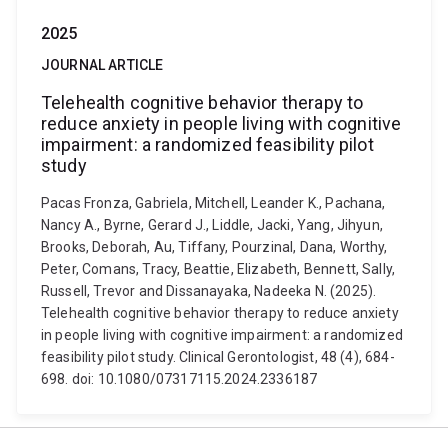
2025
JOURNAL ARTICLE
Telehealth cognitive behavior therapy to
reduce anxiety in people living with cognitive
impairment: a randomized feasibility pilot
study
Pacas Fronza, Gabriela, Mitchell, Leander K., Pachana,
Nancy A., Byrne, Gerard J., Liddle, Jacki, Yang, Jihyun,
Brooks, Deborah, Au, Tiffany, Pourzinal, Dana, Worthy,
Peter, Comans, Tracy, Beattie, Elizabeth, Bennett, Sally,
Russell, Trevor and Dissanayaka, Nadeeka N. (2025).
Telehealth cognitive behavior therapy to reduce anxiety
in people living with cognitive impairment: a randomized
feasibility pilot study. Clinical Gerontologist, 48 (4), 684-
698. doi: 10.1080/07317115.2024.2336187