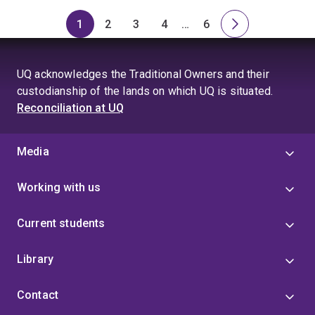
1
2
3
4
…
6
Page
Page
Page
Page
Skip
Page
Next
to
page
page
UQ acknowledges the Traditional Owners and their
4
custodianship of the lands on which UQ is situated.
Reconciliation at UQ
Media
Working with us
Current students
Library
Contact