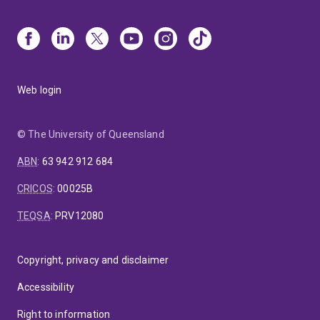
Web login
© The University of Queensland
ABN
:
63 942 912 684
CRICOS
:
00025B
TEQSA
:
PRV12080
Copyright, privacy and disclaimer
Accessibility
Right to information