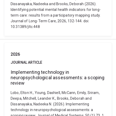
Dissanayaka, Nadeeka and Brooks, Deborah (2026).
Identifying potential mental health indicators for long-
term care: results from a participatory mapping study.
Journal of Long-Term Care, 2026, 132-144. doi:
10.31389/jltc.448
2026
JOURNAL ARTICLE
Implementing technology in
neuropsychological assessments: a scoping
review
Lobo, Elton H., Young, Dashiell, McCann, Emily, Sriram,
Deepa, Mitchell, Leander K., Brooks, Deborah and
Dissanayaka, Nadeeka N. (2026). Implementing
technology in neuropsychological assessments: a
scoping review. Journal of Medical Systems, 50 (1) 73, 1.