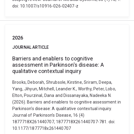
doi: 10.1007/s10916-026-02407-z
2026
JOURNAL ARTICLE
Barriers and enablers to cognitive
assessment in Parkinson's disease: A
qualitative contextual inquiry
Brooks, Deborah, Shrubsole, Kirstine, Sriram, Deepa,
Yang, Jihyun, Mitchell, Leander K., Worthy, Peter, Lobo,
Elton, Pourzinal, Dana and Dissanayaka, Nadeeka N.
(2026). Barriers and enablers to cognitive assessment in
Parkinson's disease: A qualitative contextual inquiry.
Journal of Parkinson’s Disease, 16 (4)
1877718X261440707, 1877718X261440707-781. doi:
10.1177/1877718x261440707