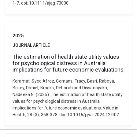
1-7. doi: 10.1111/ajag.70000
2025
JOURNAL ARTICLE
The estimation of health state utility values
for psychological distress in Australia:
implications for future economic evaluations
Keramat, Syed Afroz, Comans, Tracy, Basri, Rabeya,
Bailey, Daniel, Brooks, Deborah and Dissanayaka,
Nadeeka N. (2025). The estimation of health state utility
values for psychological distress in Australia:
implications for future economic evaluations. Value in
Health, 28 (3), 368-378. doi: 10.1016/j.jval.2024.12.002