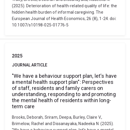
(2025). Deterioration of health-related quality of life: the
hidden health burden of informal caregiving. The
European Journal of Health Economics, 26 (8), 1-24. doi:
10.1007/s10198-025-01776-5
2025
JOURNAL ARTICLE
"We have a behaviour support plan, let's have
a mental health support plan": Perspectives
of staff, residents and family carers on
understanding, responding to and promoting
the mental health of residents within long-
term care
Brooks, Deborah, Sriram, Deepa, Burley, Claire V.,
Brimelow, Rachel and Dissanayaka, Nadeeka N. (2025).