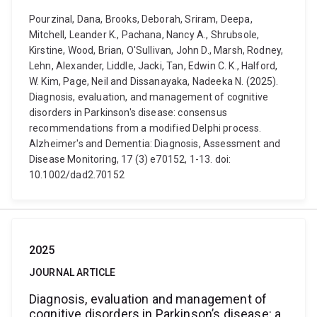
Pourzinal, Dana, Brooks, Deborah, Sriram, Deepa,
Mitchell, Leander K., Pachana, Nancy A., Shrubsole,
Kirstine, Wood, Brian, O'Sullivan, John D., Marsh, Rodney,
Lehn, Alexander, Liddle, Jacki, Tan, Edwin C. K., Halford,
W. Kim, Page, Neil and Dissanayaka, Nadeeka N. (2025).
Diagnosis, evaluation, and management of cognitive
disorders in Parkinson's disease: consensus
recommendations from a modified Delphi process.
Alzheimer's and Dementia: Diagnosis, Assessment and
Disease Monitoring, 17 (3) e70152, 1-13. doi:
10.1002/dad2.70152
2025
JOURNAL ARTICLE
Diagnosis, evaluation and management of
cognitive disorders in Parkinson’s disease: a