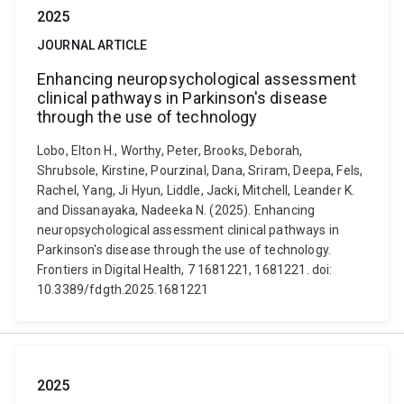
2025
JOURNAL ARTICLE
Enhancing neuropsychological assessment
clinical pathways in Parkinson's disease
through the use of technology
Lobo, Elton H., Worthy, Peter, Brooks, Deborah,
Shrubsole, Kirstine, Pourzinal, Dana, Sriram, Deepa, Fels,
Rachel, Yang, Ji Hyun, Liddle, Jacki, Mitchell, Leander K.
and Dissanayaka, Nadeeka N. (2025). Enhancing
neuropsychological assessment clinical pathways in
Parkinson's disease through the use of technology.
Frontiers in Digital Health, 7 1681221, 1681221. doi:
10.3389/fdgth.2025.1681221
2025