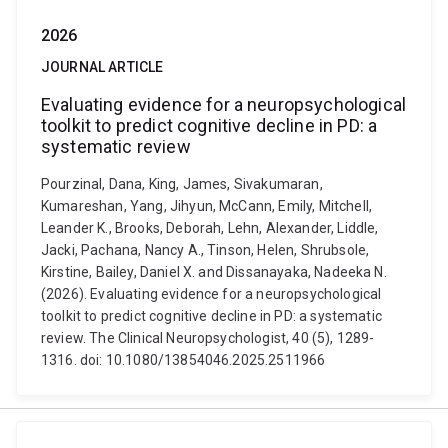
2026
JOURNAL ARTICLE
Evaluating evidence for a neuropsychological
toolkit to predict cognitive decline in PD: a
systematic review
Pourzinal, Dana, King, James, Sivakumaran,
Kumareshan, Yang, Jihyun, McCann, Emily, Mitchell,
Leander K., Brooks, Deborah, Lehn, Alexander, Liddle,
Jacki, Pachana, Nancy A., Tinson, Helen, Shrubsole,
Kirstine, Bailey, Daniel X. and Dissanayaka, Nadeeka N.
(2026). Evaluating evidence for a neuropsychological
toolkit to predict cognitive decline in PD: a systematic
review. The Clinical Neuropsychologist, 40 (5), 1289-
1316. doi: 10.1080/13854046.2025.2511966