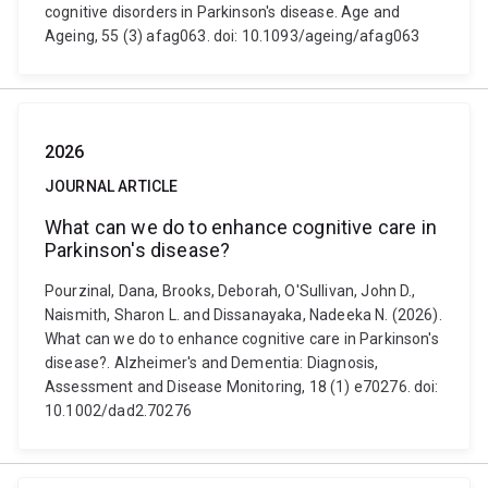
cognitive disorders in Parkinson's disease. Age and
Ageing, 55 (3) afag063. doi: 10.1093/ageing/afag063
2026
JOURNAL ARTICLE
What can we do to enhance cognitive care in
Parkinson's disease?
Pourzinal, Dana, Brooks, Deborah, O'Sullivan, John D.,
Naismith, Sharon L. and Dissanayaka, Nadeeka N. (2026).
What can we do to enhance cognitive care in Parkinson's
disease?. Alzheimer's and Dementia: Diagnosis,
Assessment and Disease Monitoring, 18 (1) e70276. doi:
10.1002/dad2.70276