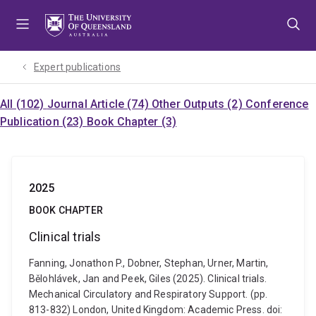
Skip
Skip
Skip
to
to
to
menu
content
footer
Expert publications
All (102)
Journal Article (74)
Other Outputs (2)
Conference
Publication (23)
Book Chapter (3)
2025
BOOK CHAPTER
Clinical trials
Fanning, Jonathon P., Dobner, Stephan, Urner, Martin,
Bělohlávek, Jan and Peek, Giles (2025). Clinical trials.
Mechanical Circulatory and Respiratory Support. (pp.
813-832) London, United Kingdom: Academic Press. doi: