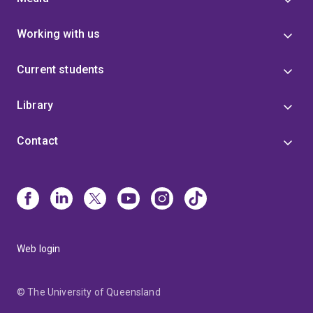
Working with us
Current students
Library
Contact
Web login
© The University of Queensland