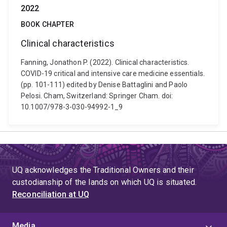
2022
BOOK CHAPTER
Clinical characteristics
Fanning, Jonathon P. (2022). Clinical characteristics.
COVID-19 critical and intensive care medicine essentials.
(pp. 101-111) edited by Denise Battaglini and Paolo
Pelosi. Cham, Switzerland: Springer Cham. doi:
10.1007/978-3-030-94992-1_9
UQ acknowledges the Traditional Owners and their
custodianship of the lands on which UQ is situated.
Reconciliation at UQ
Media