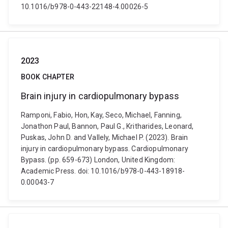
10.1016/b978-0-443-22148-4.00026-5
2023
BOOK CHAPTER
Brain injury in cardiopulmonary bypass
Ramponi, Fabio, Hon, Kay, Seco, Michael, Fanning,
Jonathon Paul, Bannon, Paul G., Kritharides, Leonard,
Puskas, John D. and Vallely, Michael P. (2023). Brain
injury in cardiopulmonary bypass. Cardiopulmonary
Bypass. (pp. 659-673) London, United Kingdom:
Academic Press. doi: 10.1016/b978-0-443-18918-
0.00043-7