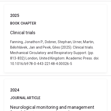
2025
BOOK CHAPTER
Clinical trials
Fanning, Jonathon P., Dobner, Stephan, Urner, Martin,
Bělohlávek, Jan and Peek, Giles (2025). Clinical trials.
Mechanical Circulatory and Respiratory Support. (pp.
813-832) London, United Kingdom: Academic Press. doi:
10.1016/b978-0-443-22148-4.00026-5
2024
JOURNAL ARTICLE
Neurological monitoring and management