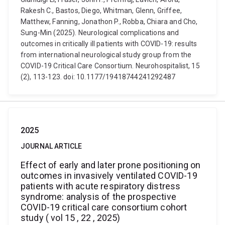
Rakesh C., Bastos, Diego, Whitman, Glenn, Griffee,
Matthew, Fanning, Jonathon P., Robba, Chiara and Cho,
Sung-Min (2025). Neurological complications and
outcomes in critically ill patients with COVID-19: results
from international neurological study group from the
COVID-19 Critical Care Consortium. Neurohospitalist, 15
(2), 113-123. doi: 10.1177/19418744241292487
2025
JOURNAL ARTICLE
Effect of early and later prone positioning on
outcomes in invasively ventilated COVID-19
patients with acute respiratory distress
syndrome: analysis of the prospective
COVID-19 critical care consortium cohort
study ( vol 15 , 22 , 2025)