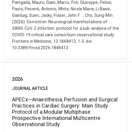
Panigada, Mauro, Giani, Marco, Foti, Giuseppe, Pelosi,
Paolo, Pesenti, Antonio, White, Nicole Marie, Li Bassi,
Gianluig, Suen, Jacky, Fraser, John F. ... Cho, Sung-Min
(2026). Correction: Neurological manifestations of
SARS-CoV-2 infection: protocol for a sub-analysis of the
COVID-19 critical care consortium observational study.
Frontiers in Medicine, 13 1848413, 1-3. doi:
10.3389/fmed.2026.1848413
2026
JOURNAL ARTICLE
APECx—Anaesthesia, Perfusion and Surgical
Practices in Cardiac Surgery: Main Study
Protocol of a Modular Multiphase
Prospective International Multicentre
Observational Study