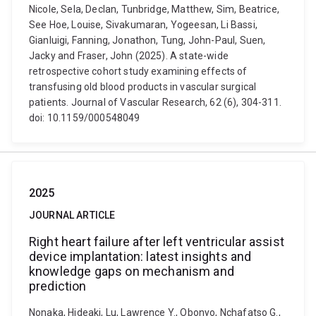
Nicole, Sela, Declan, Tunbridge, Matthew, Sim, Beatrice,
See Hoe, Louise, Sivakumaran, Yogeesan, Li Bassi,
Gianluigi, Fanning, Jonathon, Tung, John-Paul, Suen,
Jacky and Fraser, John (2025). A state-wide
retrospective cohort study examining effects of
transfusing old blood products in vascular surgical
patients. Journal of Vascular Research, 62 (6), 304-311.
doi: 10.1159/000548049
2025
JOURNAL ARTICLE
Right heart failure after left ventricular assist
device implantation: latest insights and
knowledge gaps on mechanism and
prediction
Nonaka, Hideaki, Lu, Lawrence Y., Obonyo, Nchafatso G.,