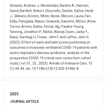
Simpkin, Andrew J., Mcnicholas, Bairbre A., Hannon,
David, Bartlett, Robert, Chiumello, Davide, Dalton, Heidi
J., Gibbons, Kristen, White, Nicole, Merson, Laura, Fan,
Eddy, Panigada, Mauro, Grasselli, Giacomo, Motos, Anna,
Torres, Antoni, Barbe, Ferran, Ng, Pauline Yeung,
Fanning, Jonathon P., Nichol, Alistair, Suen, Jacky Y.,
Bassi, Gianluigi Li, Fraser, John F. and Laffey, John G.
(2025). Effect of early and later prone positioning on
outcomes in invasively ventilated COVID-19 patients with
acute respiratory distress syndrome: analysis of the
prospective COVID-19 critical care consortium cohort
study ( vol 15 , 22 , 2025). Annals of Intensive Care, 15
(1) 44, 44. doi: 10.1186/s13613-025-01466-8
2025
JOURNAL ARTICLE