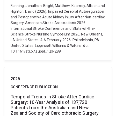
Fanning, Jonathon, Bright, Matthew, Kearney, Allison and
Highton, David (2026). Impaired Cerebral Autoregulation
and Postoperative Acute Kidney Injury After Non-cardiac
Surgery. American Stroke Association's 2026
International Stroke Conference and State-of-the-
Science Stroke Nursing Symposium 2026, New Orleans,
LA United States, 4-6 February 2026. Philadelphia, PA
United States: Lippincott Williams & Wilkins. doi:
10.1161/str.57.suppl_1.DP289
2026
CONFERENCE PUBLICATION
Temporal Trends in Stroke After Cardiac
Surgery: 10-Year Analysis of 137,720
Patients from the Australian and New
Zealand Society of Cardiothoracic Surgery