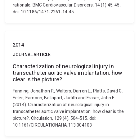
rationale. BMC Cardiovascular Disorders, 14 (1) 45, 45.
doi: 10.1186/1471-2261-14-45
2014
JOURNAL ARTICLE
Characterization of neurological injury in
transcatheter aortic valve implantation: how
clear is the picture?
Fanning, Jonathon P., Walters, Darren L., Platts, David G.,
Eeles, Eamonn, Bellapart, Judith and Fraser, John F.
(2014). Characterization of neurological injury in
transcatheter aortic valve implantation: how clear is the
picture?. Circulation, 129 (4), 504-515. doi:
10.1161/CIRCULATIONAHA.113.004103