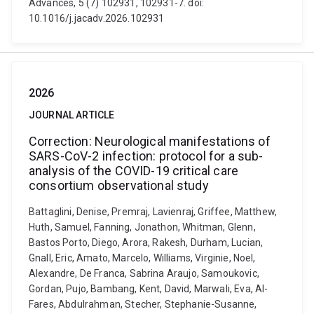
Advances, 5 (7) 102931, 102931-7. doi:
10.1016/j.jacadv.2026.102931
2026
JOURNAL ARTICLE
Correction: Neurological manifestations of
SARS-CoV-2 infection: protocol for a sub-
analysis of the COVID-19 critical care
consortium observational study
Battaglini, Denise, Premraj, Lavienraj, Griffee, Matthew,
Huth, Samuel, Fanning, Jonathon, Whitman, Glenn,
Bastos Porto, Diego, Arora, Rakesh, Durham, Lucian,
Gnall, Eric, Amato, Marcelo, Williams, Virginie, Noel,
Alexandre, De Franca, Sabrina Araujo, Samoukovic,
Gordan, Pujo, Bambang, Kent, David, Marwali, Eva, Al-
Fares, Abdulrahman, Stecher, Stephanie-Susanne,