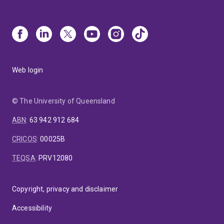
Web login
© The University of Queensland
ABN
:
63 942 912 684
CRICOS
:
00025B
TEQSA
:
PRV12080
Copyright, privacy and disclaimer
Accessibility