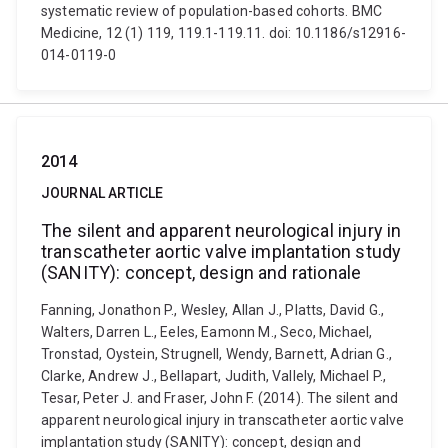
systematic review of population-based cohorts. BMC
Medicine, 12 (1) 119, 119.1-119.11. doi: 10.1186/s12916-
014-0119-0
2014
JOURNAL ARTICLE
The silent and apparent neurological injury in
transcatheter aortic valve implantation study
(SANITY): concept, design and rationale
Fanning, Jonathon P., Wesley, Allan J., Platts, David G.,
Walters, Darren L., Eeles, Eamonn M., Seco, Michael,
Tronstad, Oystein, Strugnell, Wendy, Barnett, Adrian G.,
Clarke, Andrew J., Bellapart, Judith, Vallely, Michael P.,
Tesar, Peter J. and Fraser, John F. (2014). The silent and
apparent neurological injury in transcatheter aortic valve
implantation study (SANITY): concept, design and