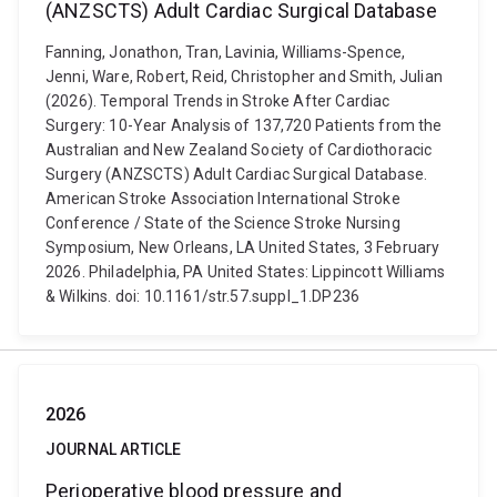
(ANZSCTS) Adult Cardiac Surgical Database
Fanning, Jonathon, Tran, Lavinia, Williams-Spence,
Jenni, Ware, Robert, Reid, Christopher and Smith, Julian
(2026). Temporal Trends in Stroke After Cardiac
Surgery: 10-Year Analysis of 137,720 Patients from the
Australian and New Zealand Society of Cardiothoracic
Surgery (ANZSCTS) Adult Cardiac Surgical Database.
American Stroke Association International Stroke
Conference / State of the Science Stroke Nursing
Symposium, New Orleans, LA United States, 3 February
2026. Philadelphia, PA United States: Lippincott Williams
& Wilkins. doi: 10.1161/str.57.suppl_1.DP236
2026
JOURNAL ARTICLE
Perioperative blood pressure and