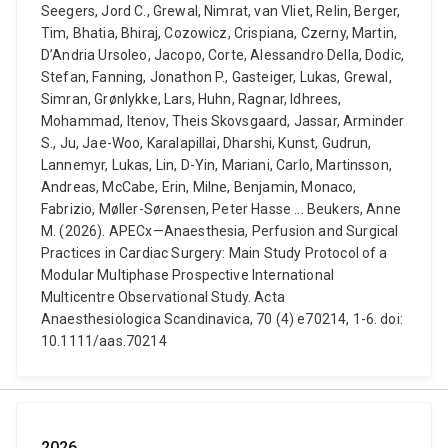
Seegers, Jord C., Grewal, Nimrat, van Vliet, Relin, Berger,
Tim, Bhatia, Bhiraj, Cozowicz, Crispiana, Czerny, Martin,
D’Andria Ursoleo, Jacopo, Corte, Alessandro Della, Dodic,
Stefan, Fanning, Jonathon P., Gasteiger, Lukas, Grewal,
Simran, Grønlykke, Lars, Huhn, Ragnar, Idhrees,
Mohammad, Itenov, Theis Skovsgaard, Jassar, Arminder
S., Ju, Jae-Woo, Karalapillai, Dharshi, Kunst, Gudrun,
Lannemyr, Lukas, Lin, D-Yin, Mariani, Carlo, Martinsson,
Andreas, McCabe, Erin, Milne, Benjamin, Monaco,
Fabrizio, Møller-Sørensen, Peter Hasse ... Beukers, Anne
M. (2026). APECx—Anaesthesia, Perfusion and Surgical
Practices in Cardiac Surgery: Main Study Protocol of a
Modular Multiphase Prospective International
Multicentre Observational Study. Acta
Anaesthesiologica Scandinavica, 70 (4) e70214, 1-6. doi:
10.1111/aas.70214
2026