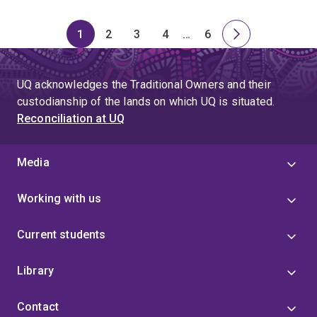
1
2
3
4
…
6
Page
Page
Page
Page
Skip
Page
Next
to
page
page
UQ acknowledges the Traditional Owners and their
4
custodianship of the lands on which UQ is situated.
Reconciliation at UQ
Media
Working with us
Current students
Library
Contact