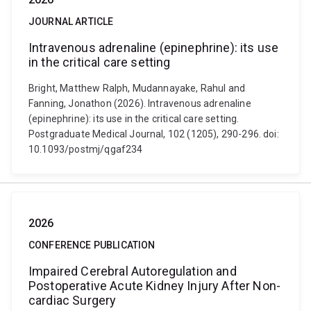
JOURNAL ARTICLE
Intravenous adrenaline (epinephrine): its use
in the critical care setting
Bright, Matthew Ralph, Mudannayake, Rahul and
Fanning, Jonathon (2026). Intravenous adrenaline
(epinephrine): its use in the critical care setting.
Postgraduate Medical Journal, 102 (1205), 290-296. doi:
10.1093/postmj/qgaf234
2026
CONFERENCE PUBLICATION
Impaired Cerebral Autoregulation and
Postoperative Acute Kidney Injury After Non-
cardiac Surgery