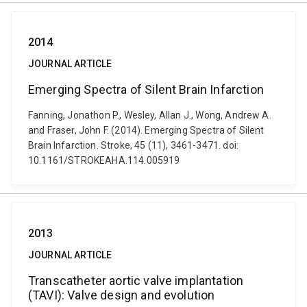
2014
JOURNAL ARTICLE
Emerging Spectra of Silent Brain Infarction
Fanning, Jonathon P., Wesley, Allan J., Wong, Andrew A.
and Fraser, John F. (2014). Emerging Spectra of Silent
Brain Infarction. Stroke, 45 (11), 3461-3471. doi:
10.1161/STROKEAHA.114.005919
2013
JOURNAL ARTICLE
Transcatheter aortic valve implantation
(TAVI): Valve design and evolution