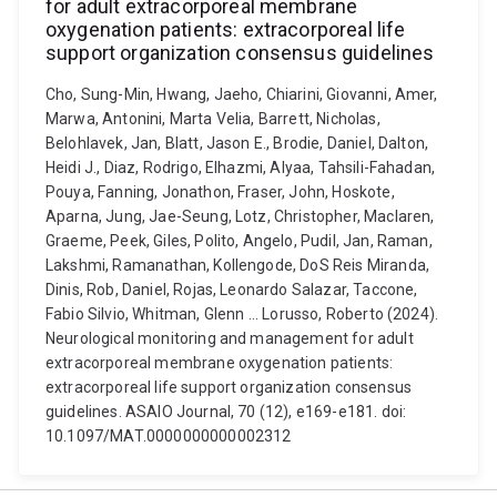
for adult extracorporeal membrane
oxygenation patients: extracorporeal life
support organization consensus guidelines
Cho, Sung-Min, Hwang, Jaeho, Chiarini, Giovanni, Amer,
Marwa, Antonini, Marta Velia, Barrett, Nicholas,
Belohlavek, Jan, Blatt, Jason E., Brodie, Daniel, Dalton,
Heidi J., Diaz, Rodrigo, Elhazmi, Alyaa, Tahsili-Fahadan,
Pouya, Fanning, Jonathon, Fraser, John, Hoskote,
Aparna, Jung, Jae-Seung, Lotz, Christopher, Maclaren,
Graeme, Peek, Giles, Polito, Angelo, Pudil, Jan, Raman,
Lakshmi, Ramanathan, Kollengode, DoS Reis Miranda,
Dinis, Rob, Daniel, Rojas, Leonardo Salazar, Taccone,
Fabio Silvio, Whitman, Glenn ... Lorusso, Roberto (2024).
Neurological monitoring and management for adult
extracorporeal membrane oxygenation patients:
extracorporeal life support organization consensus
guidelines. ASAIO Journal, 70 (12), e169-e181. doi:
10.1097/MAT.0000000000002312