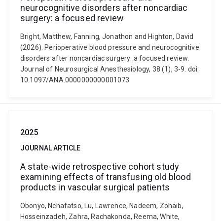
neurocognitive disorders after noncardiac
surgery: a focused review
Bright, Matthew, Fanning, Jonathon and Highton, David
(2026). Perioperative blood pressure and neurocognitive
disorders after noncardiac surgery: a focused review.
Journal of Neurosurgical Anesthesiology, 38 (1), 3-9. doi:
10.1097/ANA.0000000000001073
2025
JOURNAL ARTICLE
A state-wide retrospective cohort study
examining effects of transfusing old blood
products in vascular surgical patients
Obonyo, Nchafatso, Lu, Lawrence, Nadeem, Zohaib,
Hosseinzadeh, Zahra, Rachakonda, Reema, White,