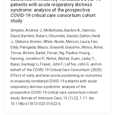
patients with acute respiratory distress
syndrome: analysis of the prospective
COVID-19 critical care consortium cohort
study
Simpkin, Andrew J., McNicholas, Bairbre A., Hannon,
David, Bartlett, Robert, Chiumello, Davide, Dalton, Heidi
J., Gibbons, Kristen, White, Nicole, Merson, Laura, Fan,
Eddy, Panigada, Mauro, Grasselli, Giacomo, Motos, Anna,
Torres, Antoni, Barbé, Ferran, Ng, Pauline Yeung,
Fanning, Jonathon P., Nichol, Alistair, Suen, Jacky Y.,
Bassi, Gianluigi Li, Fraser, John F., Laffey, John G. and on
behalf of the COVID-19 Critical Care Consortium (2025).
Effect of early and later prone positioning on outcomes
in invasively ventilated COVID-19 patients with acute
respiratory distress syndrome: analysis of the
prospective COVID-19 critical care consortium cohort
study. Annals of Intensive Care, 15 (1) 22, 1-11. doi:
10.1186/s13613-025-01422-6