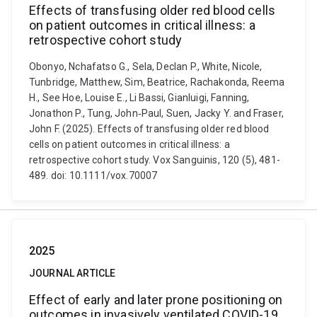
Effects of transfusing older red blood cells
on patient outcomes in critical illness: a
retrospective cohort study
Obonyo, Nchafatso G., Sela, Declan P., White, Nicole,
Tunbridge, Matthew, Sim, Beatrice, Rachakonda, Reema
H., See Hoe, Louise E., Li Bassi, Gianluigi, Fanning,
Jonathon P., Tung, John‐Paul, Suen, Jacky Y. and Fraser,
John F. (2025). Effects of transfusing older red blood
cells on patient outcomes in critical illness: a
retrospective cohort study. Vox Sanguinis, 120 (5), 481-
489. doi: 10.1111/vox.70007
2025
JOURNAL ARTICLE
Effect of early and later prone positioning on
outcomes in invasively ventilated COVID-19