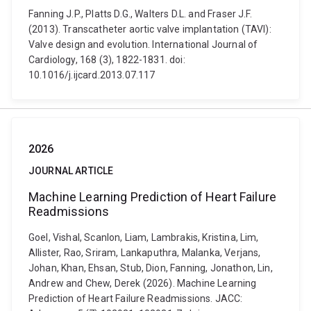
Fanning J.P., Platts D.G., Walters D.L. and Fraser J.F.
(2013). Transcatheter aortic valve implantation (TAVI):
Valve design and evolution. International Journal of
Cardiology, 168 (3), 1822-1831. doi:
10.1016/j.ijcard.2013.07.117
2026
JOURNAL ARTICLE
Machine Learning Prediction of Heart Failure
Readmissions
Goel, Vishal, Scanlon, Liam, Lambrakis, Kristina, Lim,
Allister, Rao, Sriram, Lankaputhra, Malanka, Verjans,
Johan, Khan, Ehsan, Stub, Dion, Fanning, Jonathon, Lin,
Andrew and Chew, Derek (2026). Machine Learning
Prediction of Heart Failure Readmissions. JACC: