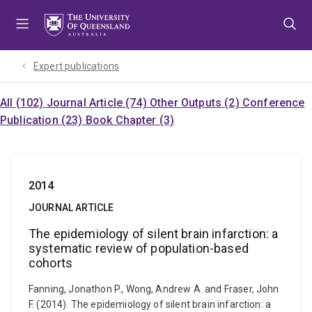
Skip
Skip
Skip
to
to
to
menu
content
footer
Expert publications
All (102)
Journal Article (74)
Other Outputs (2)
Conference
Publication (23)
Book Chapter (3)
2014
JOURNAL ARTICLE
The epidemiology of silent brain infarction: a
systematic review of population-based
cohorts
Fanning, Jonathon P., Wong, Andrew A. and Fraser, John
F. (2014). The epidemiology of silent brain infarction: a