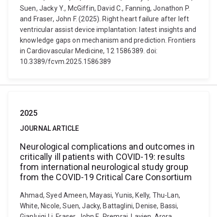
Suen, Jacky Y., McGiffin, David C., Fanning, Jonathon P.
and Fraser, John F. (2025). Right heart failure after left
ventricular assist device implantation: latest insights and
knowledge gaps on mechanism and prediction. Frontiers
in Cardiovascular Medicine, 12 1586389. doi:
10.3389/fcvm.2025.1586389
2025
JOURNAL ARTICLE
Neurological complications and outcomes in
critically ill patients with COVID-19: results
from international neurological study group
from the COVID-19 Critical Care Consortium
Ahmad, Syed Ameen, Mayasi, Yunis, Kelly, Thu-Lan,
White, Nicole, Suen, Jacky, Battaglini, Denise, Bassi,
Gianluigi Li, Fraser, John F., Premraj, Lavien, Arora,