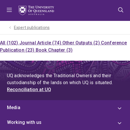
Skip
Skip
Skip
to
to
to
menu
content
footer
Expert publications
All (102)
Journal Article (74)
Other Outputs (2)
Conference
Publication (23)
Book Chapter (3)
UQ acknowledges the Traditional Owners and their
custodianship of the lands on which UQ is situated.
Reconciliation at UQ
Media
Working with us