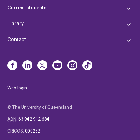
Current students
Library
Contact
Web login
© The University of Queensland
ABN
:
63 942 912 684
CRICOS
:
00025B