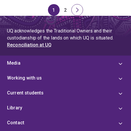
1
2
Page
Page
Next
page
UQ acknowledges the Traditional Owners and their
custodianship of the lands on which UQ is situated.
Reconciliation at UQ
Media
Working with us
Current students
Library
Contact