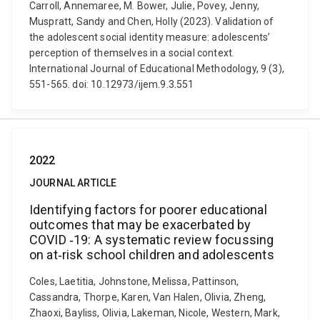
Carroll, Annemaree, M. Bower, Julie, Povey, Jenny,
Muspratt, Sandy and Chen, Holly (2023). Validation of
the adolescent social identity measure: adolescents’
perception of themselves in a social context.
International Journal of Educational Methodology, 9 (3),
551-565. doi: 10.12973/ijem.9.3.551
2022
JOURNAL ARTICLE
Identifying factors for poorer educational
outcomes that may be exacerbated by
COVID ‐19: A systematic review focussing
on at‐risk school children and adolescents
Coles, Laetitia, Johnstone, Melissa, Pattinson,
Cassandra, Thorpe, Karen, Van Halen, Olivia, Zheng,
Zhaoxi, Bayliss, Olivia, Lakeman, Nicole, Western, Mark,