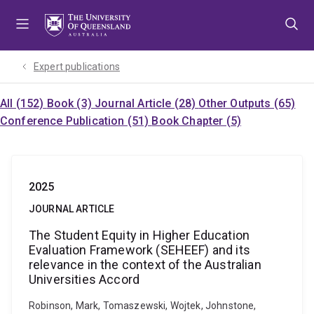
Skip
Skip
Skip
to
to
to
menu
content
footer
Expert publications
All (152)
Book (3)
Journal Article (28)
Other Outputs (65)
Conference Publication (51)
Book Chapter (5)
2025
JOURNAL ARTICLE
The Student Equity in Higher Education
Evaluation Framework (SEHEEF) and its
relevance in the context of the Australian
Universities Accord
Robinson, Mark, Tomaszewski, Wojtek, Johnstone,