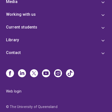
Media
Working with us
Current students
Library
Contact
Web login
© The University of Queensland