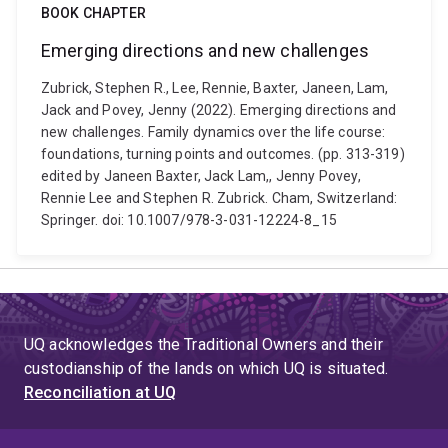
BOOK CHAPTER
Emerging directions and new challenges
Zubrick, Stephen R., Lee, Rennie, Baxter, Janeen, Lam,
Jack and Povey, Jenny (2022). Emerging directions and
new challenges. Family dynamics over the life course:
foundations, turning points and outcomes. (pp. 313-319)
edited by Janeen Baxter, Jack Lam,, Jenny Povey,
Rennie Lee and Stephen R. Zubrick. Cham, Switzerland:
Springer. doi: 10.1007/978-3-031-12224-8_15
UQ acknowledges the Traditional Owners and their
custodianship of the lands on which UQ is situated.
Reconciliation at UQ