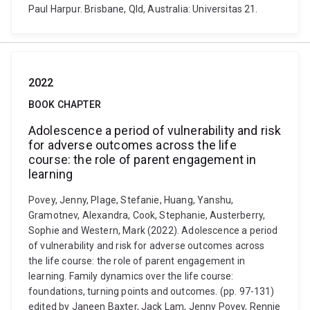
Paul Harpur. Brisbane, Qld, Australia: Universitas 21.
2022
BOOK CHAPTER
Adolescence a period of vulnerability and risk
for adverse outcomes across the life
course: the role of parent engagement in
learning
Povey, Jenny, Plage, Stefanie, Huang, Yanshu,
Gramotnev, Alexandra, Cook, Stephanie, Austerberry,
Sophie and Western, Mark (2022). Adolescence a period
of vulnerability and risk for adverse outcomes across
the life course: the role of parent engagement in
learning. Family dynamics over the life course:
foundations, turning points and outcomes. (pp. 97-131)
edited by Janeen Baxter, Jack Lam, Jenny Povey, Rennie