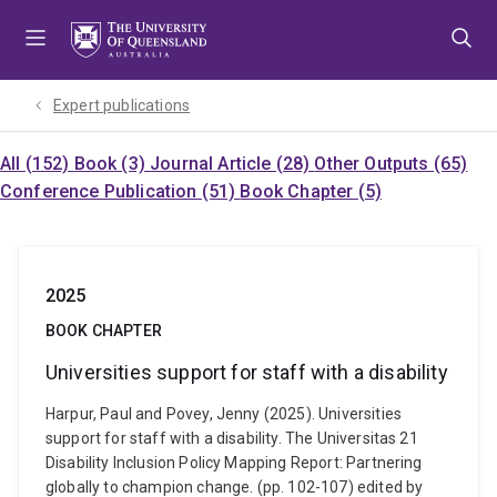
Skip
Skip
Skip
to
to
to
menu
content
footer
Expert publications
All (152)
Book (3)
Journal Article (28)
Other Outputs (65)
Conference Publication (51)
Book Chapter (5)
2025
BOOK CHAPTER
Universities support for staff with a disability
Harpur, Paul and Povey, Jenny (2025). Universities
support for staff with a disability. The Universitas 21
Disability Inclusion Policy Mapping Report: Partnering
globally to champion change. (pp. 102-107) edited by