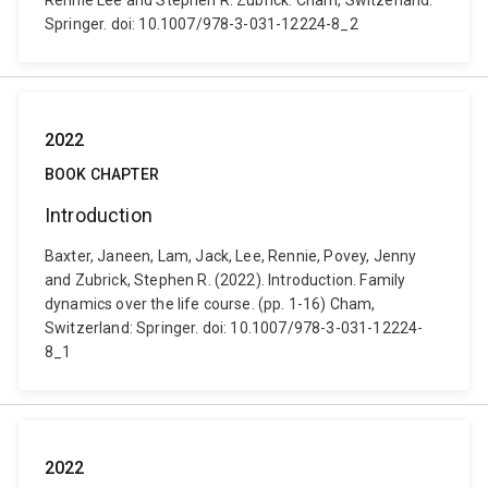
Rennie Lee and Stephen R. Zubrick. Cham, Switzerland:
Springer. doi: 10.1007/978-3-031-12224-8_2
2022
BOOK CHAPTER
Introduction
Baxter, Janeen, Lam, Jack, Lee, Rennie, Povey, Jenny
and Zubrick, Stephen R. (2022). Introduction. Family
dynamics over the life course. (pp. 1-16) Cham,
Switzerland: Springer. doi: 10.1007/978-3-031-12224-
8_1
2022