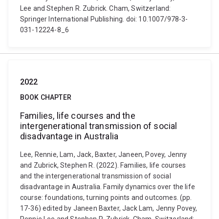
Lee and Stephen R. Zubrick. Cham, Switzerland:
Springer International Publishing. doi: 10.1007/978-3-
031-12224-8_6
2022
BOOK CHAPTER
Families, life courses and the
intergenerational transmission of social
disadvantage in Australia
Lee, Rennie, Lam, Jack, Baxter, Janeen, Povey, Jenny
and Zubrick, Stephen R. (2022). Families, life courses
and the intergenerational transmission of social
disadvantage in Australia. Family dynamics over the life
course: foundations, turning points and outcomes. (pp.
17-36) edited by Janeen Baxter, Jack Lam, Jenny Povey,