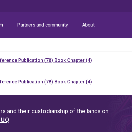
ch
Partners and community
About
ference Publication (78)
Book Chapter (4)
ference Publication (78)
Book Chapter (4)
s and their custodianship of the lands on
t UQ