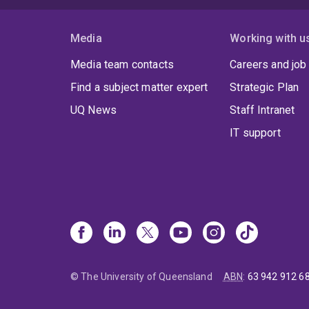
Media
Working with u
Media team contacts
Careers and job
Find a subject matter expert
Strategic Plan
UQ News
Staff Intranet
IT support
© The University of Queensland
ABN
:
63 942 912 6