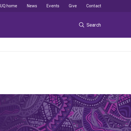
UQ home
News
Events
Give
Contact
Search