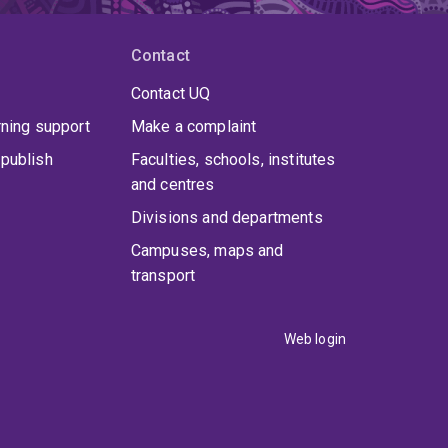
Contact
Contact UQ
rning support
Make a complaint
publish
Faculties, schools, institutes
and centres
Divisions and departments
Campuses, maps and
transport
Web login