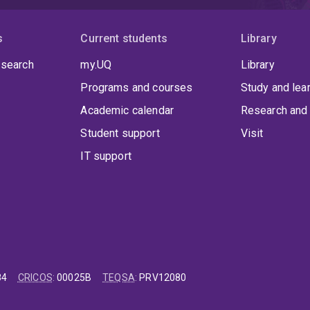
s
Current students
Library
 search
my.UQ
Library
Programs and courses
Study and lea
Academic calendar
Research and 
Student support
Visit
IT support
84
CRICOS
:
00025B
TEQSA
:
PRV12080