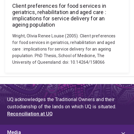
Client preferences for food services in
geriatrics, rehabilitation and aged care :
implications for service delivery for an
ageing population
Wright, Olivia Renee Louise (2005). Client preferences
for food services in geriatrics, rehabilitation and aged
care : implications for service delivery for an ageing
population. PhD Thesis, School of Medicine, The
University of Queensland. doi: 10.14264/158066
UQ acknowledges the Traditional Owners and their
custodianship of the lands on which UQ is situated.
Reconciliation at UQ
Media