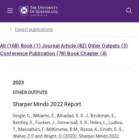
Skip
Skip
Skip
to
to
to
menu
content
footer
Expert publications
All (168)
Book (1)
Journal Article (82)
Other Outputs (3)
Conference Publication (78)
Book Chapter (4)
2023
OTHER OUTPUTS
Sharper Minds 2022 Report
Dingle, G., Williams, E., Alhadad, S. S. J., Beckman, E.,
Bentley, S., Fooken, J., Gomersall, S. R., Hides, L., Ludlow,
T., Maccallum, F., McKimmie, B.M., Rossa, K., Smith, S. S.,
Walter, Z.C and Wright, O. (2023). Sharper Minds 2022