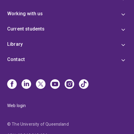
Working with us
Current students
Library
Contact
Web login
© The University of Queensland