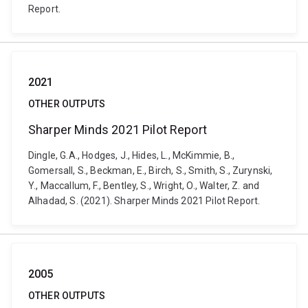
Report.
2021
OTHER OUTPUTS
Sharper Minds 2021 Pilot Report
Dingle, G.A., Hodges, J., Hides, L., McKimmie, B.,
Gomersall, S., Beckman, E., Birch, S., Smith, S., Zurynski,
Y., Maccallum, F., Bentley, S., Wright, O., Walter, Z. and
Alhadad, S. (2021). Sharper Minds 2021 Pilot Report.
2005
OTHER OUTPUTS