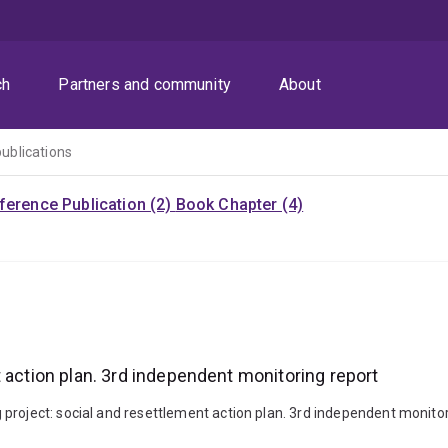
ch
Partners and community
About
publications
ference Publication (2)
Book Chapter (4)
 action plan. 3rd independent monitoring report
roject: social and resettlement action plan. 3rd independent monitoring