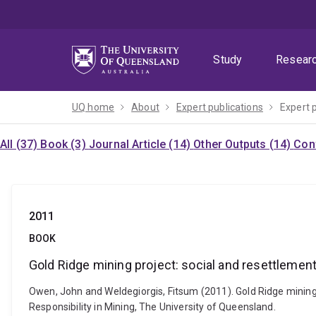
Skip
Skip
Skip
to
to
to
menu
content
footer
Study
Resear
UQ home
About
Expert publications
Expert 
All (37)
Book (3)
Journal Article (14)
Other Outputs (14)
Con
2011
BOOK
Gold Ridge mining project: social and resettlement
Owen, John and Weldegiorgis, Fitsum (2011). Gold Ridge mining p
Responsibility in Mining, The University of Queensland.