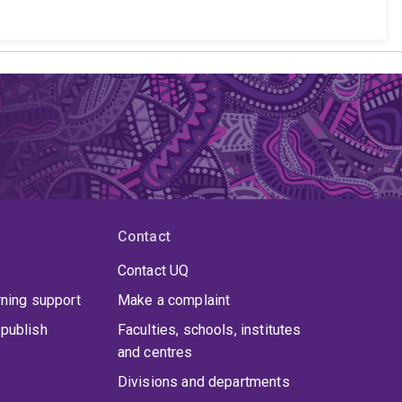
Contact
Contact UQ
rning support
Make a complaint
publish
Faculties, schools, institutes
and centres
Divisions and departments