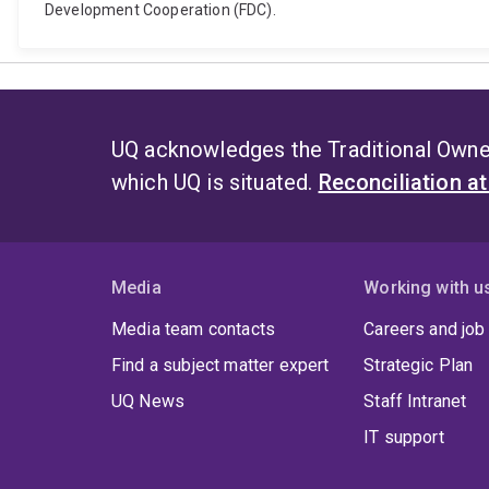
Development Cooperation (FDC).
UQ acknowledges the Traditional Owner
which UQ is situated.
Reconciliation a
Media
Working with u
Media team contacts
Careers and job
Find a subject matter expert
Strategic Plan
UQ News
Staff Intranet
IT support