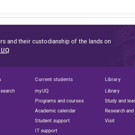
s and their custodianship of the lands on
t UQ
s
Current students
Library
 search
my.UQ
Library
Programs and courses
Study and lea
Academic calendar
Research and 
Student support
Visit
IT support