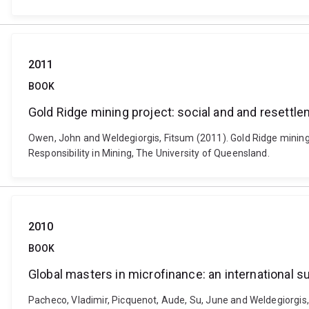
2011
BOOK
Gold Ridge mining project: social and and resettl
Owen, John and Weldegiorgis, Fitsum (2011). Gold Ridge mining p
Responsibility in Mining, The University of Queensland.
2010
BOOK
Global masters in microfinance: an international s
Pacheco, Vladimir, Picquenot, Aude, Su, June and Weldegiorgis, 