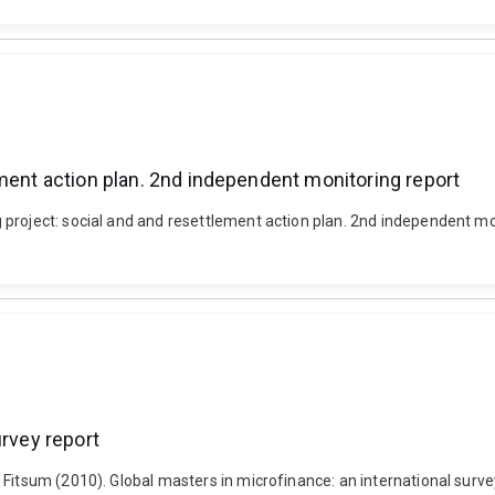
ement action plan. 2nd independent monitoring report
roject: social and and resettlement action plan. 2nd independent monit
urvey report
Fitsum (2010). Global masters in microfinance: an international survey