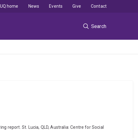
UQ home
News
Events
Give
Contact
Search
 report. St. Lucia, QLD, Australia: Centre for Social