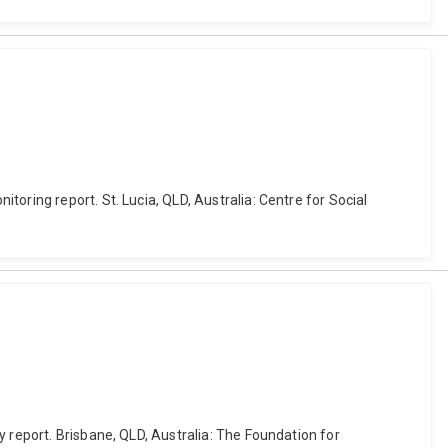
oring report. St. Lucia, QLD, Australia: Centre for Social
 report. Brisbane, QLD, Australia: The Foundation for