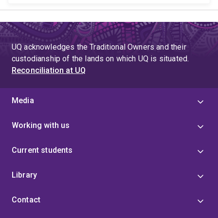
UQ acknowledges the Traditional Owners and their
custodianship of the lands on which UQ is situated.
Reconciliation at UQ
Media
Working with us
Current students
Library
Contact