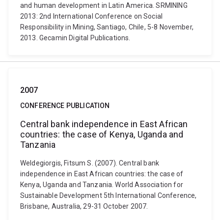
and human development in Latin America. SRMINING
2013: 2nd International Conference on Social
Responsibility in Mining, Santiago, Chile, 5-8 November,
2013. Gecamin Digital Publications.
2007
CONFERENCE PUBLICATION
Central bank independence in East African
countries: the case of Kenya, Uganda and
Tanzania
Weldegiorgis, Fitsum S. (2007). Central bank
independence in East African countries: the case of
Kenya, Uganda and Tanzania. World Association for
Sustainable Development 5th International Conference,
Brisbane, Australia, 29-31 October 2007.