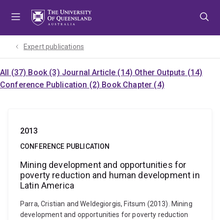
Skip
Skip
Skip
to
to
to
menu
content
footer
Expert publications
All (37)
Book (3)
Journal Article (14)
Other Outputs (14)
Conference Publication (2)
Book Chapter (4)
2013
CONFERENCE PUBLICATION
Mining development and opportunities for
poverty reduction and human development in
Latin America
Parra, Cristian and Weldegiorgis, Fitsum (2013). Mining
development and opportunities for poverty reduction