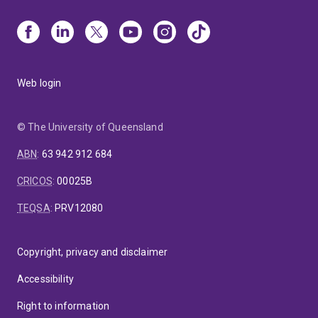
Web login
© The University of Queensland
ABN
:
63 942 912 684
CRICOS
:
00025B
TEQSA
:
PRV12080
Copyright, privacy and disclaimer
Accessibility
Right to information