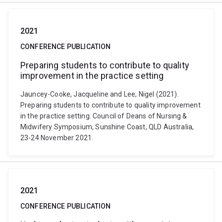
2021
CONFERENCE PUBLICATION
Preparing students to contribute to quality
improvement in the practice setting
Jauncey-Cooke, Jacqueline and Lee, Nigel (2021).
Preparing students to contribute to quality improvement
in the practice setting. Council of Deans of Nursing &
Midwifery Symposium, Sunshine Coast, QLD Australia,
23-24 November 2021.
2021
CONFERENCE PUBLICATION