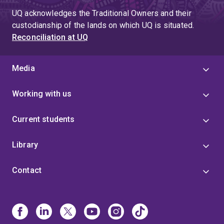
UQ acknowledges the Traditional Owners and their
custodianship of the lands on which UQ is situated.
Reconciliation at UQ
Media
Working with us
Current students
Library
Contact