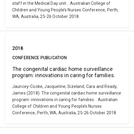
staff in the Medical Day unit. . Australian College of
Children and Young People’s Nurses Conference, Perth,
WA, Australia, 25-26 October 2018.
2018
CONFERENCE PUBLICATION
The congenital cardiac home surveillance
program: innovations in caring for families.
Jauncey-Cooke, Jacqueline, Sizeland, Cara and Ready,
James (2018). The congenital cardiac home surveillance
program: innovations in caring for families. . Australian
College of Children and Young People’s Nurses
Conference, Perth, WA, Australia, 25-26 October 2018.