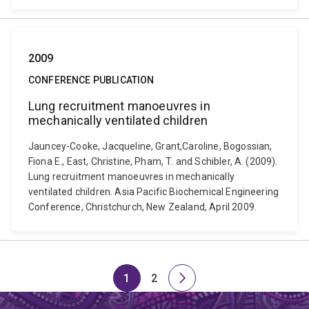
2009
CONFERENCE PUBLICATION
Lung recruitment manoeuvres in
mechanically ventilated children
Jauncey-Cooke, Jacqueline, Grant,Caroline, Bogossian,
Fiona E., East, Christine, Pham, T. and Schibler, A. (2009).
Lung recruitment manoeuvres in mechanically
ventilated children. Asia Pacific Biochemical Engineering
Conference, Christchurch, New Zealand, April 2009.
1
2
Page
Page
Next
page