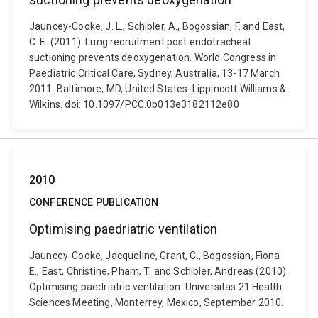
Jauncey-Cooke, J. L., Schibler, A., Bogossian, F. and East,
C. E. (2011). Lung recruitment post endotracheal
suctioning prevents deoxygenation. World Congress in
Paediatric Critical Care, Sydney, Australia, 13-17 March
2011. Baltimore, MD, United States: Lippincott Williams &
Wilkins. doi: 10.1097/PCC.0b013e3182112e80
2010
CONFERENCE PUBLICATION
Optimising paedriatric ventilation
Jauncey-Cooke, Jacqueline, Grant, C., Bogossian, Fiona
E., East, Christine, Pham, T. and Schibler, Andreas (2010).
Optimising paedriatric ventilation. Universitas 21 Health
Sciences Meeting, Monterrey, Mexico, September 2010.