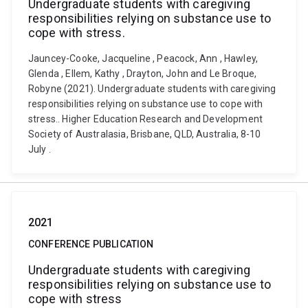
Undergraduate students with caregiving
responsibilities relying on substance use to
cope with stress.
Jauncey-Cooke, Jacqueline , Peacock, Ann , Hawley,
Glenda , Ellem, Kathy , Drayton, John and Le Broque,
Robyne (2021). Undergraduate students with caregiving
responsibilities relying on substance use to cope with
stress.. Higher Education Research and Development
Society of Australasia, Brisbane, QLD, Australia, 8-10
July .
2021
CONFERENCE PUBLICATION
Undergraduate students with caregiving
responsibilities relying on substance use to
cope with stress