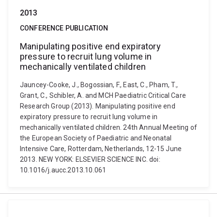
2013
CONFERENCE PUBLICATION
Manipulating positive end expiratory
pressure to recruit lung volume in
mechanically ventilated children
Jauncey-Cooke, J., Bogossian, F., East, C., Pham, T.,
Grant, C., Schibler, A. and MCH Paediatric Critical Care
Research Group (2013). Manipulating positive end
expiratory pressure to recruit lung volume in
mechanically ventilated children. 24th Annual Meeting of
the European Society of Paediatric and Neonatal
Intensive Care, Rotterdam, Netherlands, 12-15 June
2013. NEW YORK: ELSEVIER SCIENCE INC. doi:
10.1016/j.aucc.2013.10.061