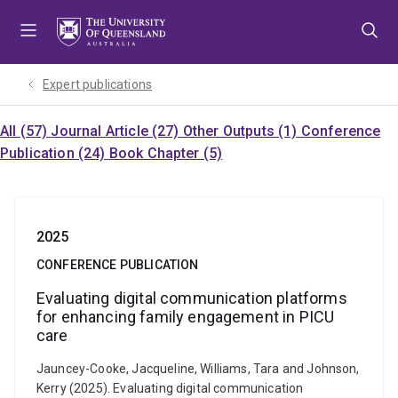
Skip
Skip
Skip
to
to
to
menu
content
footer
Expert publications
All (57)
Journal Article (27)
Other Outputs (1)
Conference
Publication (24)
Book Chapter (5)
2025
CONFERENCE PUBLICATION
Evaluating digital communication platforms
for enhancing family engagement in PICU
care
Jauncey-Cooke, Jacqueline, Williams, Tara and Johnson,
Kerry (2025). Evaluating digital communication