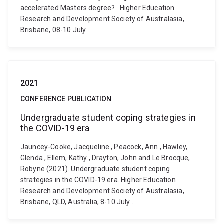
accelerated Masters degree? . Higher Education
Research and Development Society of Australasia,
Brisbane, 08-10 July .
2021
CONFERENCE PUBLICATION
Undergraduate student coping strategies in
the COVID-19 era
Jauncey-Cooke, Jacqueline , Peacock, Ann , Hawley,
Glenda , Ellem, Kathy , Drayton, John and Le Brocque,
Robyne (2021). Undergraduate student coping
strategies in the COVID-19 era. Higher Education
Research and Development Society of Australasia,
Brisbane, QLD, Australia, 8-10 July .