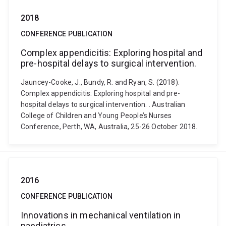
2018
CONFERENCE PUBLICATION
Complex appendicitis: Exploring hospital and
pre-hospital delays to surgical intervention.
Jauncey-Cooke, J., Bundy, R. and Ryan, S. (2018).
Complex appendicitis: Exploring hospital and pre-
hospital delays to surgical intervention. . Australian
College of Children and Young People’s Nurses
Conference, Perth, WA, Australia, 25-26 October 2018.
2016
CONFERENCE PUBLICATION
Innovations in mechanical ventilation in
paediatrics