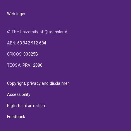
Web login
© The University of Queensland
ABN
:
63 942 912 684
CRICOS
:
00025B
TEQSA
:
PRV12080
Copyright, privacy and disclaimer
Accessibility
Right to information
Feedback