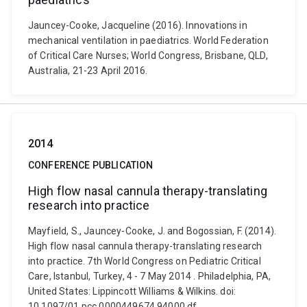
Jauncey-Cooke, Jacqueline (2016). Innovations in
mechanical ventilation in paediatrics. World Federation
of Critical Care Nurses; World Congress, Brisbane, QLD,
Australia, 21-23 April 2016.
2014
CONFERENCE PUBLICATION
High flow nasal cannula therapy-translating
research into practice
Mayfield, S., Jauncey-Cooke, J. and Bogossian, F. (2014).
High flow nasal cannula therapy-translating research
into practice. 7th World Congress on Pediatric Critical
Care, Istanbul, Turkey, 4 - 7 May 2014 . Philadelphia, PA,
United States: Lippincott Williams & Wilkins. doi:
10.1097/01.pcc.0000449674.94000.df