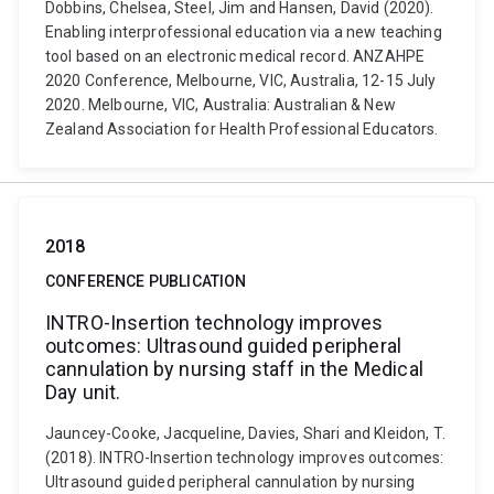
Dobbins, Chelsea, Steel, Jim and Hansen, David (2020).
Enabling interprofessional education via a new teaching
tool based on an electronic medical record. ANZAHPE
2020 Conference, Melbourne, VIC, Australia, 12-15 July
2020. Melbourne, VIC, Australia: Australian & New
Zealand Association for Health Professional Educators.
2018
CONFERENCE PUBLICATION
INTRO-Insertion technology improves
outcomes: Ultrasound guided peripheral
cannulation by nursing staff in the Medical
Day unit.
Jauncey-Cooke, Jacqueline, Davies, Shari and Kleidon, T.
(2018). INTRO-Insertion technology improves outcomes:
Ultrasound guided peripheral cannulation by nursing