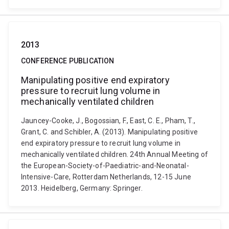
2013
CONFERENCE PUBLICATION
Manipulating positive end expiratory
pressure to recruit lung volume in
mechanically ventilated children
Jauncey-Cooke, J., Bogossian, F., East, C. E., Pham, T.,
Grant, C. and Schibler, A. (2013). Manipulating positive
end expiratory pressure to recruit lung volume in
mechanically ventilated children. 24th Annual Meeting of
the European-Society-of-Paediatric-and-Neonatal-
Intensive-Care, Rotterdam Netherlands, 12-15 June
2013. Heidelberg, Germany: Springer.