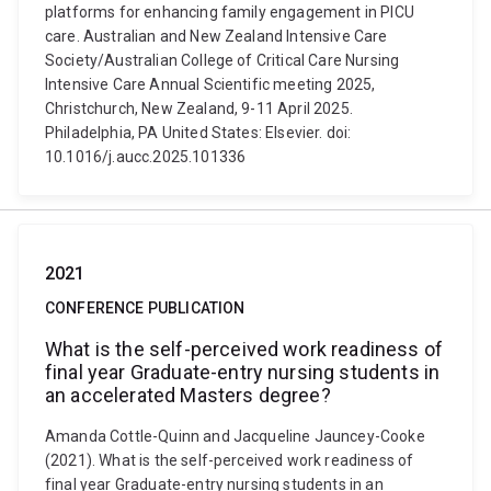
platforms for enhancing family engagement in PICU
care. Australian and New Zealand Intensive Care
Society/Australian College of Critical Care Nursing
Intensive Care Annual Scientific meeting 2025,
Christchurch, New Zealand, 9-11 April 2025.
Philadelphia, PA United States: Elsevier. doi:
10.1016/j.aucc.2025.101336
2021
CONFERENCE PUBLICATION
What is the self-perceived work readiness of
final year Graduate-entry nursing students in
an accelerated Masters degree?
Amanda Cottle-Quinn and Jacqueline Jauncey-Cooke
(2021). What is the self-perceived work readiness of
final year Graduate-entry nursing students in an