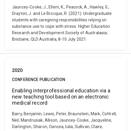
Jauncey-Cooke, J., Ellem, K., Peacock, A., Hawley, G.,
Drayton, J. and Le Brocque, R. (2021). Undergraduate
students with caregiving responsibilities relying on
substance use to cope with stress. Higher Education
Research and Development Society of Australasia,
Brisbane, QLD Australia, 8-10 July 2021.
2020
CONFERENCE PUBLICATION
Enabling interprofessional education via a
new teaching tool based on an electronic
medical record
Barry, Benjamin, Lewis, Peter, Braunstein, Mark, Cottrell,
Neil, Mandrusiak, Allison, Jauncey-Cooke, Jacqueline,
Darlington, Sharon, Oancea, Iulia, Sullivan, Claire,