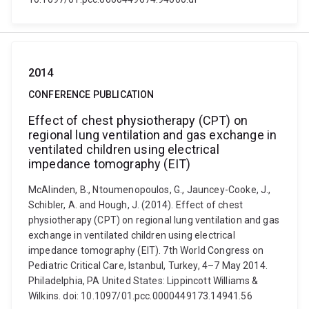
2014
CONFERENCE PUBLICATION
Effect of chest physiotherapy (CPT) on
regional lung ventilation and gas exchange in
ventilated children using electrical
impedance tomography (EIT)
McAlinden, B., Ntoumenopoulos, G., Jauncey-Cooke, J.,
Schibler, A. and Hough, J. (2014). Effect of chest
physiotherapy (CPT) on regional lung ventilation and gas
exchange in ventilated children using electrical
impedance tomography (EIT). 7th World Congress on
Pediatric Critical Care, Istanbul, Turkey, 4–7 May 2014.
Philadelphia, PA United States: Lippincott Williams &
Wilkins. doi: 10.1097/01.pcc.0000449173.14941.56