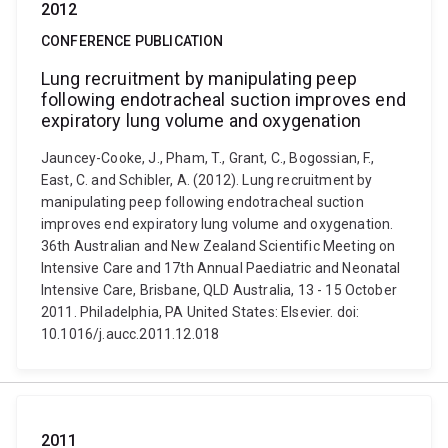
2012
CONFERENCE PUBLICATION
Lung recruitment by manipulating peep
following endotracheal suction improves end
expiratory lung volume and oxygenation
Jauncey-Cooke, J., Pham, T., Grant, C., Bogossian, F.,
East, C. and Schibler, A. (2012). Lung recruitment by
manipulating peep following endotracheal suction
improves end expiratory lung volume and oxygenation.
36th Australian and New Zealand Scientific Meeting on
Intensive Care and 17th Annual Paediatric and Neonatal
Intensive Care, Brisbane, QLD Australia, 13 - 15 October
2011. Philadelphia, PA United States: Elsevier. doi:
10.1016/j.aucc.2011.12.018
2011