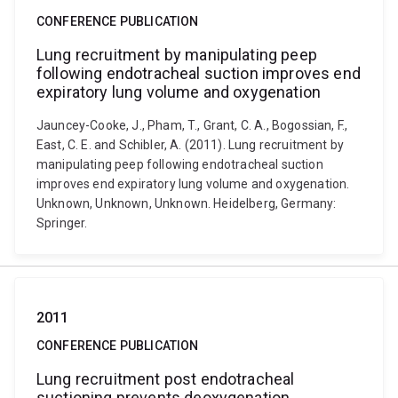
CONFERENCE PUBLICATION
Lung recruitment by manipulating peep
following endotracheal suction improves end
expiratory lung volume and oxygenation
Jauncey-Cooke, J., Pham, T., Grant, C. A., Bogossian, F.,
East, C. E. and Schibler, A. (2011). Lung recruitment by
manipulating peep following endotracheal suction
improves end expiratory lung volume and oxygenation.
Unknown, Unknown, Unknown. Heidelberg, Germany:
Springer.
2011
CONFERENCE PUBLICATION
Lung recruitment post endotracheal
suctioning prevents deoxygenation