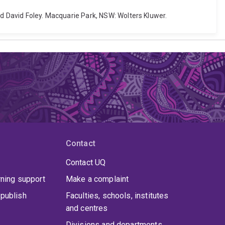
nd David Foley. Macquarie Park, NSW: Wolters Kluwer.
Contact
Contact UQ
rning support
Make a complaint
publish
Faculties, schools, institutes
and centres
Divisions and departments