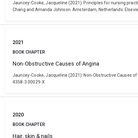
Jauncey-Cooke, Jacqueline (2021). Principles for nursing practice
Chang and Amanda Johnson. Amsterdam, Netherlands: Elsevie
2021
BOOK CHAPTER
Non-Obstructive Causes of Angina
Jauncey-Cooke, Jacqueline (2021). Non-Obstructive Causes of Ang
4358-3.00029-X
2020
BOOK CHAPTER
Hair, skin & nails