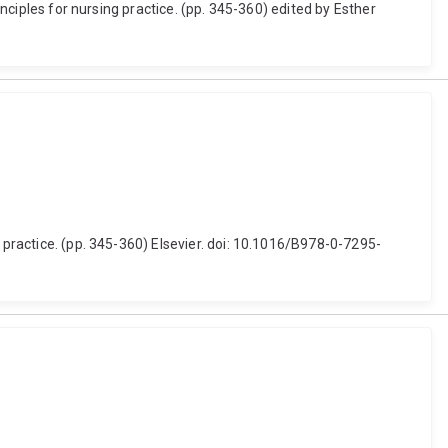
inciples for nursing practice. (pp. 345-360) edited by Esther
 practice. (pp. 345-360) Elsevier. doi: 10.1016/B978-0-7295-