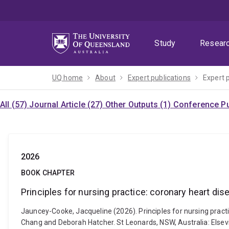
Skip
Skip
Skip
to
to
to
menu
content
footer
Study
Resear
UQ home
About
Expert publications
Expert 
All (57)
Journal Article (27)
Other Outputs (1)
Conference Pu
2026
BOOK CHAPTER
Principles for nursing practice: coronary heart dis
Jauncey-Cooke, Jacqueline (2026). Principles for nursing practice
Chang and Deborah Hatcher. St Leonards, NSW, Australia: Elsevi