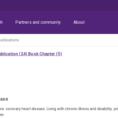
ch
Partners and community
About
publications
blication (24)
Book Chapter (5)
ease
: coronary heart disease. Living with chronic illness and disability: pr
er.