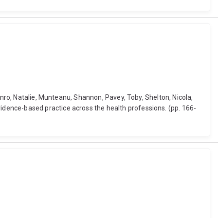
unro, Natalie, Munteanu, Shannon, Pavey, Toby, Shelton, Nicola,
dence-based practice across the health professions. (pp. 166-