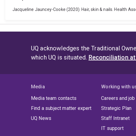
Jacqueline Jauncey-Cooke (2020). Hair, skin & nails. Health Ass
UQ acknowledges the Traditional Owner
which UQ is situated.
Reconciliation a
Media
Working with u
Media team contacts
Careers and job
Find a subject matter expert
Strategic Plan
UQ News
Staff Intranet
IT support