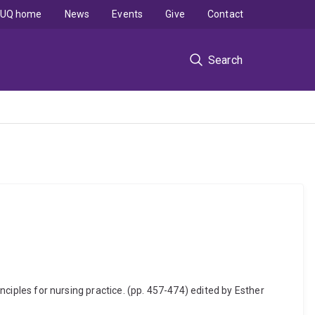
UQ home
News
Events
Give
Contact
Search
inciples for nursing practice. (pp. 457-474) edited by Esther