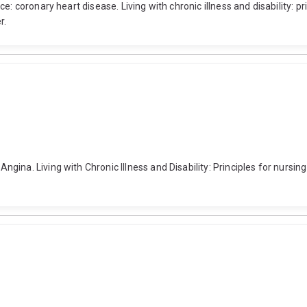
: coronary heart disease. Living with chronic illness and disability: pr
r.
ina. Living with Chronic Illness and Disability: Principles for nursing