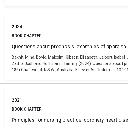
2024
BOOK CHAPTER
Questions about prognosis: examples of appraisal
Bakhit, Mina, Boyle, Malcolm, Gibson, Elizabeth, Jalbert, Isabel
Zadro, Josh and Hoffmann, Tammy (2024). Questions about progn
186) Chatswood, N.S.W., Australia: Elsevier Australia. doi: 1
2021
BOOK CHAPTER
Principles for nursing practice: coronary heart dis