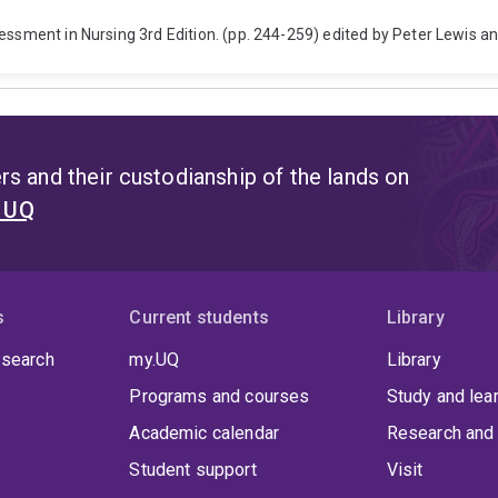
essment in Nursing 3rd Edition. (pp. 244-259) edited by Peter Lewis a
s and their custodianship of the lands on
t UQ
s
Current students
Library
 search
my.UQ
Library
Programs and courses
Study and lea
Academic calendar
Research and 
Student support
Visit