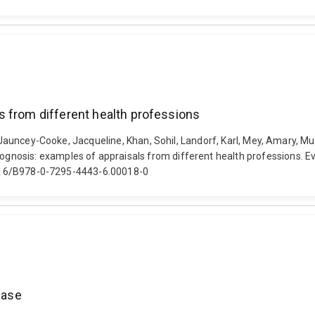
s from different health professions
, Jauncey-Cooke, Jacqueline, Khan, Sohil, Landorf, Karl, Mey, Amary, M
osis: examples of appraisals from different health professions. Evi
0.1016/B978-0-7295-4443-6.00018-0
ease