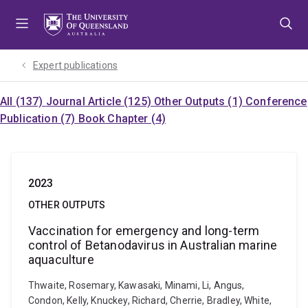
Skip
Skip
Skip
to
to
to
menu
content
footer
Expert publications
All (137)
Journal Article (125)
Other Outputs (1)
Conference
Publication (7)
Book Chapter (4)
2023
OTHER OUTPUTS
Vaccination for emergency and long-term
control of Betanodavirus in Australian marine
aquaculture
Thwaite, Rosemary, Kawasaki, Minami, Li, Angus,
Condon, Kelly, Knuckey, Richard, Cherrie, Bradley, White,