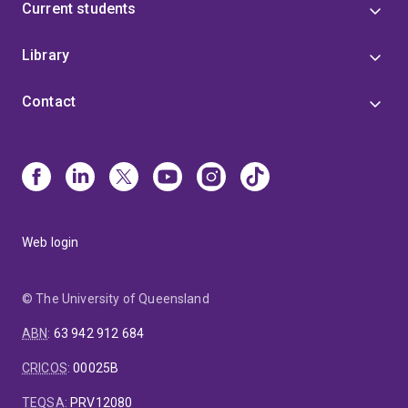
Current students
Library
Contact
Web login
© The University of Queensland
ABN
:
63 942 912 684
CRICOS
:
00025B
TEQSA
:
PRV12080