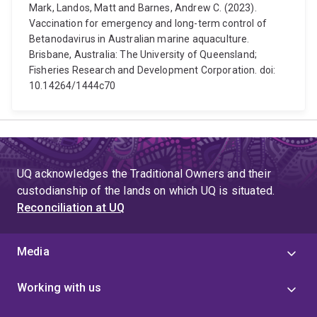
Mark, Landos, Matt and Barnes, Andrew C. (2023).
Vaccination for emergency and long-term control of
Betanodavirus in Australian marine aquaculture.
Brisbane, Australia: The University of Queensland;
Fisheries Research and Development Corporation. doi:
10.14264/1444c70
UQ acknowledges the Traditional Owners and their
custodianship of the lands on which UQ is situated.
Reconciliation at UQ
Media
Working with us