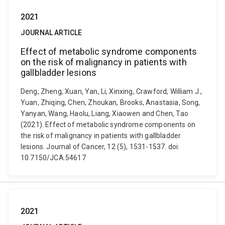
2021
JOURNAL ARTICLE
Effect of metabolic syndrome components
on the risk of malignancy in patients with
gallbladder lesions
Deng, Zheng, Xuan, Yan, Li, Xinxing, Crawford, William J.,
Yuan, Zhiqing, Chen, Zhoukan, Brooks, Anastasia, Song,
Yanyan, Wang, Haolu, Liang, Xiaowen and Chen, Tao
(2021). Effect of metabolic syndrome components on
the risk of malignancy in patients with gallbladder
lesions. Journal of Cancer, 12 (5), 1531-1537. doi:
10.7150/JCA.54617
2021