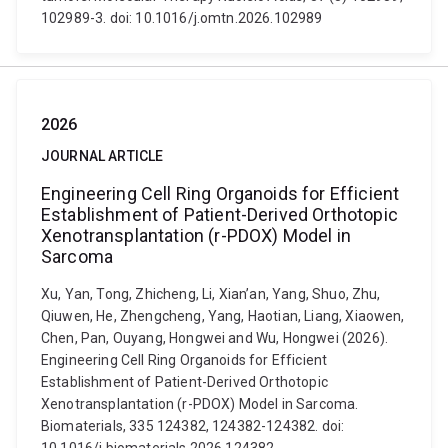
102989-3. doi: 10.1016/j.omtn.2026.102989
2026
JOURNAL ARTICLE
Engineering Cell Ring Organoids for Efficient
Establishment of Patient-Derived Orthotopic
Xenotransplantation (r-PDOX) Model in
Sarcoma
Xu, Yan, Tong, Zhicheng, Li, Xian’an, Yang, Shuo, Zhu,
Qiuwen, He, Zhengcheng, Yang, Haotian, Liang, Xiaowen,
Chen, Pan, Ouyang, Hongwei and Wu, Hongwei (2026).
Engineering Cell Ring Organoids for Efficient
Establishment of Patient-Derived Orthotopic
Xenotransplantation (r-PDOX) Model in Sarcoma.
Biomaterials, 335 124382, 124382-124382. doi: