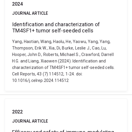
2024
JOURNAL ARTICLE
Identification and characterization of
TM4SF1+ tumor self-seeded cells
Yang, Haotian, Wang, Haolu, He, Yaowu, Yang, Yang,
Thompson, Erik W., Xia, Di, Burke, Leslie J., Cao, Lu,
Hooper, John D., Roberts, Michael S., Crawford, Darrell
H.G. and Liang, Xiaowen (2024). Identification and
characterization of TM4SF1+ tumor self-seeded cells.
Cell Reports, 43 (7) 114512, 1-24. doi:
10.1016/j.celrep.2024.114512
2022
JOURNAL ARTICLE