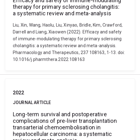
Efficacy and safety of immune-modulating
therapy for primary sclerosing cholangitis:
a systematic review and meta-analysis
Liu, Xin, Wang, Haolu, Liu, Xinyao, Bridle, Kim, Crawford,
Darrell and Liang, Xiaowen (2022). Efficacy and safety
of immune-modulating therapy for primary sclerosing
cholangitis: a systematic review and meta-analysis.
Pharmacology and Therapeutics, 237 108163, 1-13. doi:
10.1016/j.pharmthera.2022.108163
2022
JOURNAL ARTICLE
Long-term survival and postoperative
complications of pre-liver transplantation
transarterial chemoembolisation in
hepatocellular carcinoma: a systematic