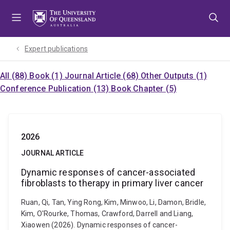
Skip
Skip
Skip
to
to
to
menu
content
footer
Expert publications
All (88)
Book (1)
Journal Article (68)
Other Outputs (1)
Conference Publication (13)
Book Chapter (5)
2026
JOURNAL ARTICLE
Dynamic responses of cancer-associated
fibroblasts to therapy in primary liver cancer
Ruan, Qi, Tan, Ying Rong, Kim, Minwoo, Li, Damon, Bridle,
Kim, O'Rourke, Thomas, Crawford, Darrell and Liang,
Xiaowen (2026). Dynamic responses of cancer-