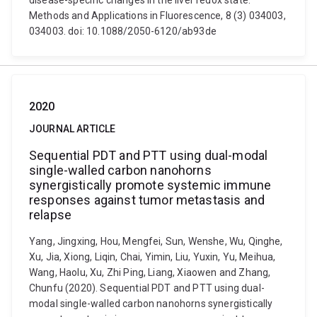
disease-specific changes in the liver redox state.
Methods and Applications in Fluorescence, 8 (3) 034003,
034003. doi: 10.1088/2050-6120/ab93de
2020
JOURNAL ARTICLE
Sequential PDT and PTT using dual-modal
single-walled carbon nanohorns
synergistically promote systemic immune
responses against tumor metastasis and
relapse
Yang, Jingxing, Hou, Mengfei, Sun, Wenshe, Wu, Qinghe,
Xu, Jia, Xiong, Liqin, Chai, Yimin, Liu, Yuxin, Yu, Meihua,
Wang, Haolu, Xu, Zhi Ping, Liang, Xiaowen and Zhang,
Chunfu (2020). Sequential PDT and PTT using dual-
modal single-walled carbon nanohorns synergistically