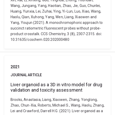
Xin, Kai, Li, Xinxing, Guo, Yinghua, Zhong, Youhuan,
Wang, Jungang, Yang, Haotian, Zhao, Jie, Guo, Chunlei,
Huang, Yunxia, Lei, Zuhai, Ying, Yi-Lun, Luo, Xiao, Wang,
Haolu, Qian, Xuhong, Yang, Wen, Liang, Xiaowen and
Yang, Youjun (2021). A monochromophoric approach to
succinct ratiometric fluorescent probes without probe-
product crosstalk. CCS Chemistry, 3 (8), 2307-2315. doi:
10.31635/ccschem.020.202000480
2021
JOURNAL ARTICLE
Liver organoid as a 3D in vitro model for drug
validation and toxicity assessment
Brooks, Anastasia, Liang, Xiaowen, Zhang, Yonglong,
Zhao, Chun-Xia, Roberts, Michael S., Wang, Haolu, Zhang,
Lei and Crawford, Darrell H.G. (2021). Liver organoid as a