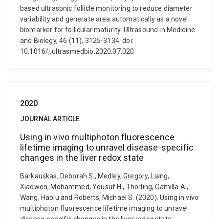
based ultrasonic follicle monitoring to reduce diameter
variability and generate area automatically as a novel
biomarker for follicular maturity. Ultrasound in Medicine
and Biology, 46 (11), 3125-3134. doi:
10.1016/j.ultrasmedbio.2020.07.020
2020
JOURNAL ARTICLE
Using in vivo multiphoton fluorescence
lifetime imaging to unravel disease-specific
changes in the liver redox state
Barkauskas, Deborah S., Medley, Gregory, Liang,
Xiaowen, Mohammed, Yousuf H., Thorling, Camilla A.,
Wang, Haolu and Roberts, Michael S. (2020). Using in vivo
multiphoton fluorescence lifetime imaging to unravel