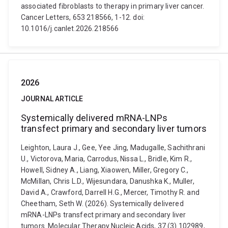
associated fibroblasts to therapy in primary liver cancer.
Cancer Letters, 653 218566, 1-12. doi:
10.1016/j.canlet.2026.218566
2026
JOURNAL ARTICLE
Systemically delivered mRNA-LNPs
transfect primary and secondary liver tumors
Leighton, Laura J., Gee, Yee Jing, Madugalle, Sachithrani
U., Victorova, Maria, Carrodus, Nissa L., Bridle, Kim R.,
Howell, Sidney A., Liang, Xiaowen, Miller, Gregory C.,
McMillan, Chris L.D., Wijesundara, Danushka K., Muller,
David A., Crawford, Darrell H.G., Mercer, Timothy R. and
Cheetham, Seth W. (2026). Systemically delivered
mRNA-LNPs transfect primary and secondary liver
tumors. Molecular Therapy Nucleic Acids, 37 (3) 102989,