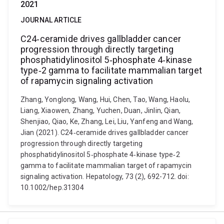
2021
JOURNAL ARTICLE
C24‐ceramide drives gallbladder cancer
progression through directly targeting
phosphatidylinositol 5‐phosphate 4‐kinase
type‐2 gamma to facilitate mammalian target
of rapamycin signaling activation
Zhang, Yonglong, Wang, Hui, Chen, Tao, Wang, Haolu,
Liang, Xiaowen, Zhang, Yuchen, Duan, Jinlin, Qian,
Shenjiao, Qiao, Ke, Zhang, Lei, Liu, Yanfeng and Wang,
Jian (2021). C24‐ceramide drives gallbladder cancer
progression through directly targeting
phosphatidylinositol 5‐phosphate 4‐kinase type‐2
gamma to facilitate mammalian target of rapamycin
signaling activation. Hepatology, 73 (2), 692-712. doi:
10.1002/hep.31304