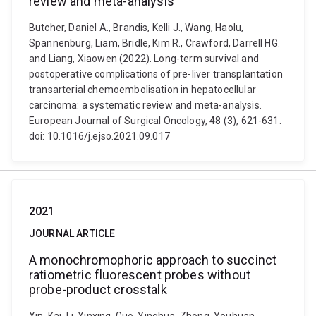
review and meta-analysis
Butcher, Daniel A., Brandis, Kelli J., Wang, Haolu,
Spannenburg, Liam, Bridle, Kim R., Crawford, Darrell HG.
and Liang, Xiaowen (2022). Long-term survival and
postoperative complications of pre-liver transplantation
transarterial chemoembolisation in hepatocellular
carcinoma: a systematic review and meta-analysis.
European Journal of Surgical Oncology, 48 (3), 621-631.
doi: 10.1016/j.ejso.2021.09.017
2021
JOURNAL ARTICLE
A monochromophoric approach to succinct
ratiometric fluorescent probes without
probe-product crosstalk