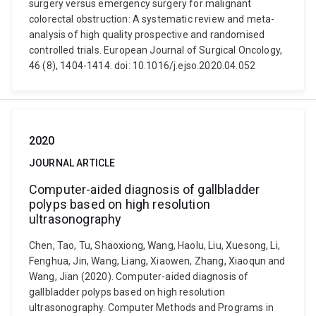
surgery versus emergency surgery for malignant
colorectal obstruction: A systematic review and meta-
analysis of high quality prospective and randomised
controlled trials. European Journal of Surgical Oncology,
46 (8), 1404-1414. doi: 10.1016/j.ejso.2020.04.052
2020
JOURNAL ARTICLE
Computer-aided diagnosis of gallbladder
polyps based on high resolution
ultrasonography
Chen, Tao, Tu, Shaoxiong, Wang, Haolu, Liu, Xuesong, Li,
Fenghua, Jin, Wang, Liang, Xiaowen, Zhang, Xiaoqun and
Wang, Jian (2020). Computer-aided diagnosis of
gallbladder polyps based on high resolution
ultrasonography. Computer Methods and Programs in