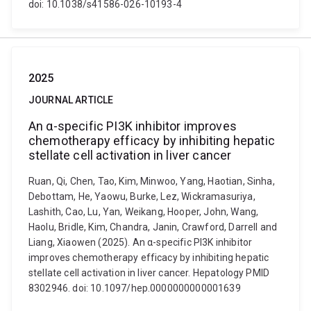
doi: 10.1038/s41586-026-10193-4
2025
JOURNAL ARTICLE
An α-specific PI3K inhibitor improves
chemotherapy efficacy by inhibiting hepatic
stellate cell activation in liver cancer
Ruan, Qi, Chen, Tao, Kim, Minwoo, Yang, Haotian, Sinha,
Debottam, He, Yaowu, Burke, Lez, Wickramasuriya,
Lashith, Cao, Lu, Yan, Weikang, Hooper, John, Wang,
Haolu, Bridle, Kim, Chandra, Janin, Crawford, Darrell and
Liang, Xiaowen (2025). An α-specific PI3K inhibitor
improves chemotherapy efficacy by inhibiting hepatic
stellate cell activation in liver cancer. Hepatology PMID
8302946. doi: 10.1097/hep.0000000000001639