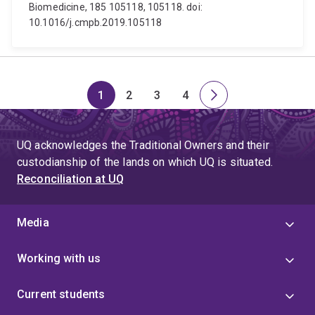
Biomedicine, 185 105118, 105118. doi:
10.1016/j.cmpb.2019.105118
1
2
3
4
Page
Page
Page
Page
Next
page
UQ acknowledges the Traditional Owners and their
custodianship of the lands on which UQ is situated.
Reconciliation at UQ
Media
Working with us
Current students