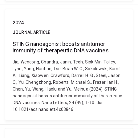
2024
JOURNAL ARTICLE
STING nanoagonist boosts antitumor
immunity of therapeutic DNA vaccines
Jia, Wencong, Chandra, Janin, Teoh, Siok Min, Tolley,
Lynn, Yang, Haotian, Tse, Brian W. C., Sokolowski, Kamil
A., Liang, Xiaowen, Crawford, Darrell H. G., Steel, Jason
C., Yu, Chengzhong, Roberts, Michael S., Frazer, Ian H.,
Chen, Yu, Wang, Haolu and Yu, Meihua (2024). STING
nanoagonist boosts antitumor immunity of therapeutic
DNA vaccines. Nano Letters, 24 (49), 1-10. doi:
10.1021/acs.nanolett.4c03846