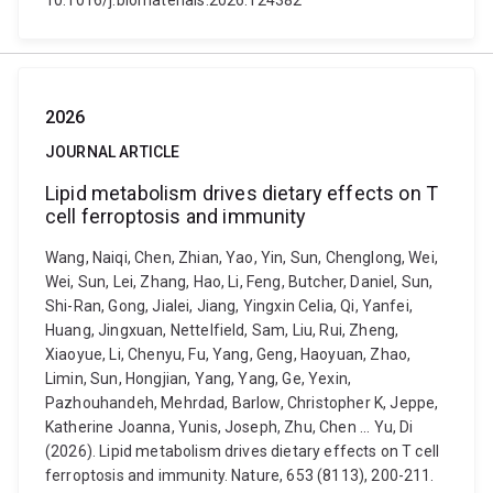
10.1016/j.biomaterials.2026.124382
2026
JOURNAL ARTICLE
Lipid metabolism drives dietary effects on T
cell ferroptosis and immunity
Wang, Naiqi, Chen, Zhian, Yao, Yin, Sun, Chenglong, Wei,
Wei, Sun, Lei, Zhang, Hao, Li, Feng, Butcher, Daniel, Sun,
Shi-Ran, Gong, Jialei, Jiang, Yingxin Celia, Qi, Yanfei,
Huang, Jingxuan, Nettelfield, Sam, Liu, Rui, Zheng,
Xiaoyue, Li, Chenyu, Fu, Yang, Geng, Haoyuan, Zhao,
Limin, Sun, Hongjian, Yang, Yang, Ge, Yexin,
Pazhouhandeh, Mehrdad, Barlow, Christopher K, Jeppe,
Katherine Joanna, Yunis, Joseph, Zhu, Chen ... Yu, Di
(2026). Lipid metabolism drives dietary effects on T cell
ferroptosis and immunity. Nature, 653 (8113), 200-211.