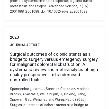
promote systemic immune responses against tumor
metastasis and relapse. Advanced Science, 7 (16)
2001088, 2001088. doi: 10.1002/advs.202001088
2020
JOURNAL ARTICLE
Surgical outcomes of colonic stents as a
bridge to surgery versus emergency surgery
for malignant colorectal obstruction: A
systematic review and meta-analysis of high
quality prospective and randomised
controlled trials
Spannenburg, Liam J., Sanchez Gonzalez, Mariana,
Brooks, Anastasia, Wei, Shujun, Li, Xinxing, Liang,
Xiaowen, Gao, Wenchao and Wang, Haolu (2020).
Surgical outcomes of colonic stents as a bridge to