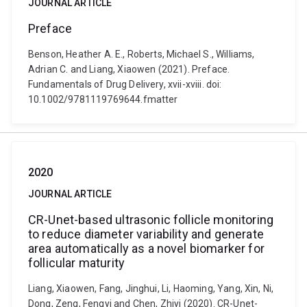
JOURNAL ARTICLE
Preface
Benson, Heather A. E., Roberts, Michael S., Williams,
Adrian C. and Liang, Xiaowen (2021). Preface.
Fundamentals of Drug Delivery, xvii-xviii. doi:
10.1002/9781119769644.fmatter
2020
JOURNAL ARTICLE
CR-Unet-based ultrasonic follicle monitoring
to reduce diameter variability and generate
area automatically as a novel biomarker for
follicular maturity
Liang, Xiaowen, Fang, Jinghui, Li, Haoming, Yang, Xin, Ni,
Dong, Zeng, Fengyi and Chen, Zhiyi (2020). CR-Unet-