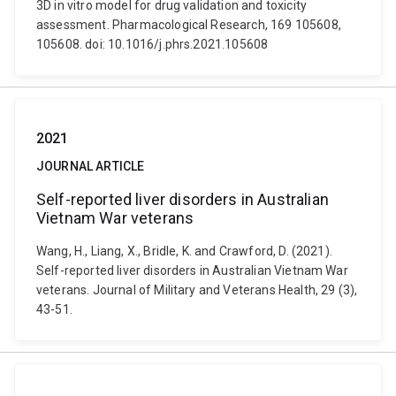
3D in vitro model for drug validation and toxicity
assessment. Pharmacological Research, 169 105608,
105608. doi: 10.1016/j.phrs.2021.105608
2021
JOURNAL ARTICLE
Self-reported liver disorders in Australian
Vietnam War veterans
Wang, H., Liang, X., Bridle, K. and Crawford, D. (2021).
Self-reported liver disorders in Australian Vietnam War
veterans. Journal of Military and Veterans Health, 29 (3),
43-51.