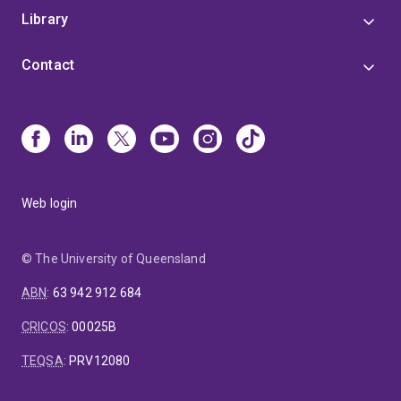
Library
Contact
Web login
© The University of Queensland
ABN
:
63 942 912 684
CRICOS
:
00025B
TEQSA
:
PRV12080