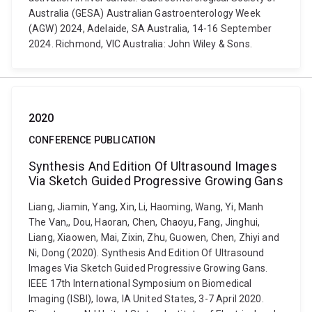
Australia (GESA) Australian Gastroenterology Week
(AGW) 2024, Adelaide, SA Australia, 14-16 September
2024. Richmond, VIC Australia: John Wiley & Sons.
2020
CONFERENCE PUBLICATION
Synthesis And Edition Of Ultrasound Images
Via Sketch Guided Progressive Growing Gans
Liang, Jiamin, Yang, Xin, Li, Haoming, Wang, Yi, Manh
The Van,, Dou, Haoran, Chen, Chaoyu, Fang, Jinghui,
Liang, Xiaowen, Mai, Zixin, Zhu, Guowen, Chen, Zhiyi and
Ni, Dong (2020). Synthesis And Edition Of Ultrasound
Images Via Sketch Guided Progressive Growing Gans.
IEEE 17th International Symposium on Biomedical
Imaging (ISBI), Iowa, IA United States, 3-7 April 2020.