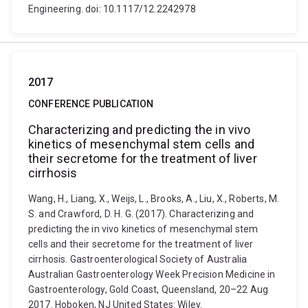
Engineering. doi: 10.1117/12.2242978
2017
CONFERENCE PUBLICATION
Characterizing and predicting the in vivo
kinetics of mesenchymal stem cells and
their secretome for the treatment of liver
cirrhosis
Wang, H., Liang, X., Weijs, L., Brooks, A., Liu, X., Roberts, M.
S. and Crawford, D. H. G. (2017). Characterizing and
predicting the in vivo kinetics of mesenchymal stem
cells and their secretome for the treatment of liver
cirrhosis. Gastroenterological Society of Australia
Australian Gastroenterology Week Precision Medicine in
Gastroenterology, Gold Coast, Queensland, 20–22 Aug
2017. Hoboken, NJ United States: Wiley.