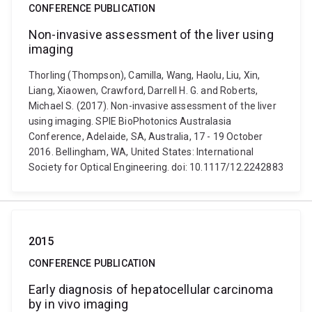
CONFERENCE PUBLICATION
Non-invasive assessment of the liver using
imaging
Thorling (Thompson), Camilla, Wang, Haolu, Liu, Xin,
Liang, Xiaowen, Crawford, Darrell H. G. and Roberts,
Michael S. (2017). Non-invasive assessment of the liver
using imaging. SPIE BioPhotonics Australasia
Conference, Adelaide, SA, Australia, 17 - 19 October
2016. Bellingham, WA, United States: International
Society for Optical Engineering. doi: 10.1117/12.2242883
2015
CONFERENCE PUBLICATION
Early diagnosis of hepatocellular carcinoma
by in vivo imaging