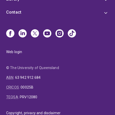
Contact
Web login
© The University of Queensland
ABN
:
63 942 912 684
CRICOS
:
00025B
TEQSA
:
PRV12080
Copyright, privacy and disclaimer