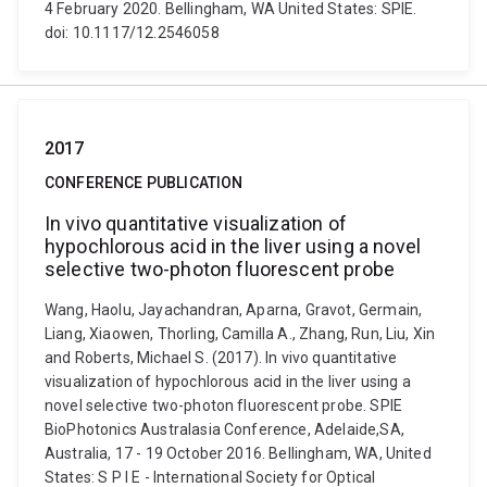
4 February 2020. Bellingham, WA United States: SPIE.
doi: 10.1117/12.2546058
2017
CONFERENCE PUBLICATION
In vivo quantitative visualization of
hypochlorous acid in the liver using a novel
selective two-photon fluorescent probe
Wang, Haolu, Jayachandran, Aparna, Gravot, Germain,
Liang, Xiaowen, Thorling, Camilla A., Zhang, Run, Liu, Xin
and Roberts, Michael S. (2017). In vivo quantitative
visualization of hypochlorous acid in the liver using a
novel selective two-photon fluorescent probe. SPIE
BioPhotonics Australasia Conference, Adelaide,SA,
Australia, 17 - 19 October 2016. Bellingham, WA, United
States: S P I E - International Society for Optical