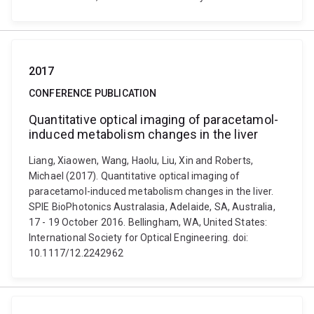
2017
CONFERENCE PUBLICATION
Quantitative optical imaging of paracetamol-
induced metabolism changes in the liver
Liang, Xiaowen, Wang, Haolu, Liu, Xin and Roberts,
Michael (2017). Quantitative optical imaging of
paracetamol-induced metabolism changes in the liver.
SPIE BioPhotonics Australasia, Adelaide, SA, Australia,
17 - 19 October 2016. Bellingham, WA, United States:
International Society for Optical Engineering. doi:
10.1117/12.2242962