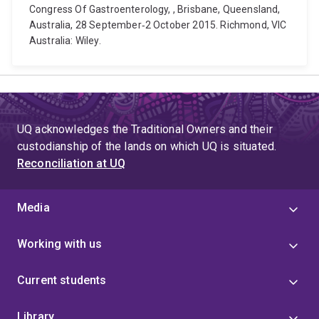
Congress Of Gastroenterology, , Brisbane, Queensland,
Australia, 28 September‐2 October 2015. Richmond, VIC
Australia: Wiley.
UQ acknowledges the Traditional Owners and their
custodianship of the lands on which UQ is situated.
Reconciliation at UQ
Media
Working with us
Current students
Library