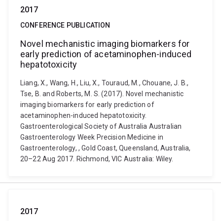
2017
CONFERENCE PUBLICATION
Novel mechanistic imaging biomarkers for
early prediction of acetaminophen-induced
hepatotoxicity
Liang, X., Wang, H., Liu, X., Touraud, M., Chouane, J. B.,
Tse, B. and Roberts, M. S. (2017). Novel mechanistic
imaging biomarkers for early prediction of
acetaminophen-induced hepatotoxicity.
Gastroenterological Society of Australia Australian
Gastroenterology Week Precision Medicine in
Gastroenterology, , Gold Coast, Queensland, Australia,
20–22 Aug 2017. Richmond, VIC Australia: Wiley.
2017