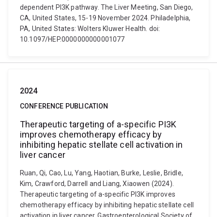
dependent PI3K pathway. The Liver Meeting, San Diego,
CA, United States, 15-19 November 2024. Philadelphia,
PA, United States: Wolters Kluwer Health. doi:
10.1097/HEP.0000000000001077
2024
CONFERENCE PUBLICATION
Therapeutic targeting of a-specific PI3K
improves chemotherapy efficacy by
inhibiting hepatic stellate cell activation in
liver cancer
Ruan, Qi, Cao, Lu, Yang, Haotian, Burke, Leslie, Bridle,
Kim, Crawford, Darrell and Liang, Xiaowen (2024).
Therapeutic targeting of a-specific PI3K improves
chemotherapy efficacy by inhibiting hepatic stellate cell
activation in liver cancer. Gastroenterological Society of