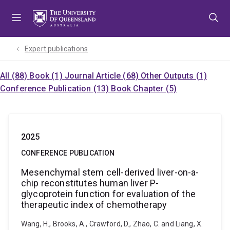
Skip
Skip
Skip
to
to
to
menu
content
footer
Expert publications
All (88)
Book (1)
Journal Article (68)
Other Outputs (1)
Conference Publication (13)
Book Chapter (5)
2025
CONFERENCE PUBLICATION
Mesenchymal stem cell-derived liver-on-a-
chip reconstitutes human liver P-
glycoprotein function for evaluation of the
therapeutic index of chemotherapy
Wang, H., Brooks, A., Crawford, D., Zhao, C. and Liang, X.