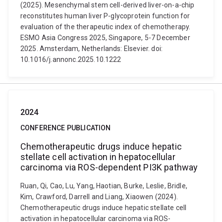
(2025). Mesenchymal stem cell-derived liver-on-a-chip
reconstitutes human liver P-glycoprotein function for
evaluation of the therapeutic index of chemotherapy.
ESMO Asia Congress 2025, Singapore, 5-7 December
2025. Amsterdam, Netherlands: Elsevier. doi:
10.1016/j.annonc.2025.10.1222
2024
CONFERENCE PUBLICATION
Chemotherapeutic drugs induce hepatic
stellate cell activation in hepatocellular
carcinoma via ROS-dependent PI3K pathway
Ruan, Qi, Cao, Lu, Yang, Haotian, Burke, Leslie, Bridle,
Kim, Crawford, Darrell and Liang, Xiaowen (2024).
Chemotherapeutic drugs induce hepatic stellate cell
activation in hepatocellular carcinoma via ROS-