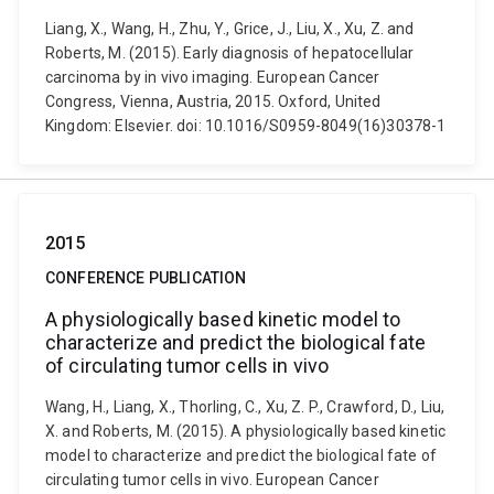
Liang, X., Wang, H., Zhu, Y., Grice, J., Liu, X., Xu, Z. and
Roberts, M. (2015). Early diagnosis of hepatocellular
carcinoma by in vivo imaging. European Cancer
Congress, Vienna, Austria, 2015. Oxford, United
Kingdom: Elsevier. doi: 10.1016/S0959-8049(16)30378-1
2015
CONFERENCE PUBLICATION
A physiologically based kinetic model to
characterize and predict the biological fate
of circulating tumor cells in vivo
Wang, H., Liang, X., Thorling, C., Xu, Z. P., Crawford, D., Liu,
X. and Roberts, M. (2015). A physiologically based kinetic
model to characterize and predict the biological fate of
circulating tumor cells in vivo. European Cancer