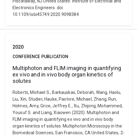
Piscataway, NJ United States: Institute of Electrical and
Electronics Engineers. doi:
10.1109/isbi45749.2020.9098384
2020
CONFERENCE PUBLICATION
Multiphoton and FLIM imaging in quantifying
ex vivo and in vivo body organ kinetics of
solutes
Roberts, Michael S., Barkauskas, Deborah, Wang, Haolu,
Liu, Xin, Studier, Hauke, Pastore, Michael, Zhang, Run,
Holmes, Amy, Grice, Jeffrey E., Xu, Zhiping, Mohammed,
Yousuf S. and Liang, Xiaowen (2020). Multiphoton and
FLIM imaging in quantifying ex vivo and in vivo body
organ kinetics of solutes. Multiphoton Microscopy in the
Biomedical Sciences, San Francisco, CA United States, 2-