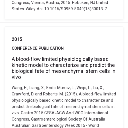
Congress, Vienna, Austria, 2015. Hoboken, NJ United
States: Wiley. doi: 10.1016/S0959-8049(15)30013-7
2015
CONFERENCE PUBLICATION
A blood-flow limited physiologically based
kinetic model to characterize and predict the
biological fate of mesenchymal stem cells in
vivo
Wang, H., Liang, X., Endo-Munoz, L., Weijs, L., Liu, X.,
Crawford, D. and Roberts, M. (2015). A blood-flow limited
physiologically based kinetic model to characterize and
predict the biological fate of mesenchymal stem cells in
vivo. Gastro 2015 GESA‐AGW And WGO International
Congress, Gastroenterological Society Of Australia
Australian Gastroenterology Week 2015 - World