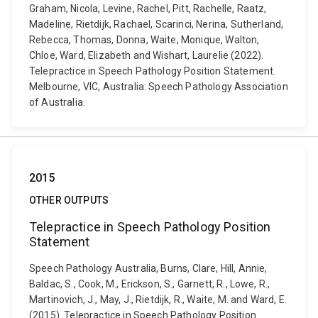
Graham, Nicola, Levine, Rachel, Pitt, Rachelle, Raatz,
Madeline, Rietdijk, Rachael, Scarinci, Nerina, Sutherland,
Rebecca, Thomas, Donna, Waite, Monique, Walton,
Chloe, Ward, Elizabeth and Wishart, Laurelie (2022).
Telepractice in Speech Pathology Position Statement.
Melbourne, VIC, Australia: Speech Pathology Association
of Australia.
2015
OTHER OUTPUTS
Telepractice in Speech Pathology Position
Statement
Speech Pathology Australia, Burns, Clare, Hill, Annie,
Baldac, S., Cook, M., Erickson, S., Garnett, R., Lowe, R.,
Martinovich, J., May, J., Rietdijk, R., Waite, M. and Ward, E.
(2015). Telepractice in Speech Pathology Position