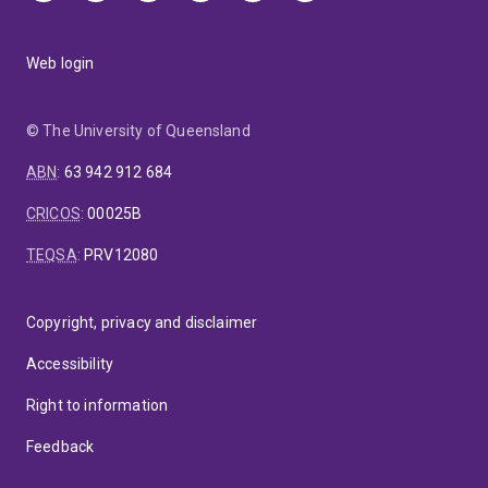
Web login
© The University of Queensland
ABN
:
63 942 912 684
CRICOS
:
00025B
TEQSA
:
PRV12080
Copyright, privacy and disclaimer
Accessibility
Right to information
Feedback