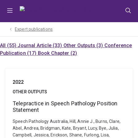
Skip
Skip
Skip
to
to
to
menu
content
footer
Expert publications
All (55)
Journal Article (33)
Other Outputs (3)
Conference
Publication (17)
Book Chapter (2)
2022
OTHER OUTPUTS
Telepractice in Speech Pathology Position
Statement
Speech Pathology Australia, Hill, Annie J., Burns, Clare,
Abel, Andrea, Bridgman, Kate, Bryant, Lucy, Bye, Julia,
Campbell, Jessica, Erickson, Shane, Furlong, Lisa,