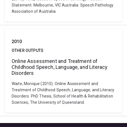
Statement. Melbourne, VIC Australia: Speech Pathology
Association of Australia.
2010
OTHER OUTPUTS
Online Assessment and Treatment of
Childhood Speech, Language, and Literacy
Disorders
Waite, Monique (2010). Online Assessment and
Treatment of Childhood Speech, Language, and Literacy
Disorders. PhD Thesis, School of Health & Rehabilitation
Sciences, The University of Queensland.