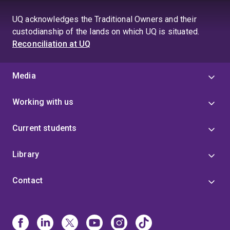
UQ acknowledges the Traditional Owners and their
custodianship of the lands on which UQ is situated.
Reconciliation at UQ
Media
Working with us
Current students
Library
Contact