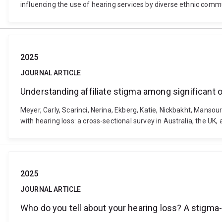
influencing the use of hearing services by diverse ethnic comm
2025
JOURNAL ARTICLE
Understanding affiliate stigma among significant ot
Meyer, Carly, Scarinci, Nerina, Ekberg, Katie, Nickbakht, Manso
with hearing loss: a cross-sectional survey in Australia, the U
2025
JOURNAL ARTICLE
Who do you tell about your hearing loss? A stigma-