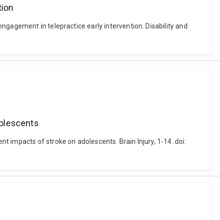
tion
ngagement in telepractice early intervention. Disability and
dolescents
 impacts of stroke on adolescents. Brain Injury, 1-14. doi: