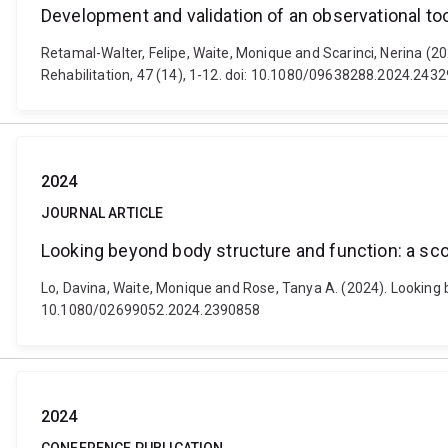
Development and validation of an observational to
Retamal-Walter, Felipe, Waite, Monique and Scarinci, Nerina (20
Rehabilitation, 47 (14), 1-12. doi: 10.1080/09638288.2024.243
2024
JOURNAL ARTICLE
Looking beyond body structure and function: a sc
Lo, Davina, Waite, Monique and Rose, Tanya A. (2024). Looking b
10.1080/02699052.2024.2390858
2024