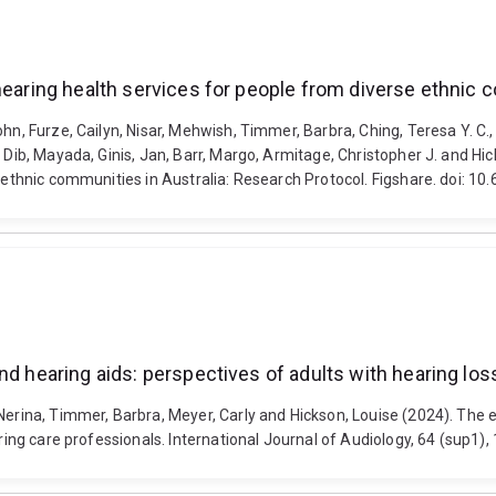
hearing health services for people from diverse ethnic 
ohn, Furze, Cailyn, Nisar, Mehwish, Timmer, Barbra, Ching, Teresa Y. C
, Dib, Mayada, Ginis, Jan, Barr, Margo, Armitage, Christopher J. and Hi
se ethnic communities in Australia: Research Protocol. Figshare. doi: 
d hearing aids: perspectives of adults with hearing loss
Nerina, Timmer, Barbra, Meyer, Carly and Hickson, Louise (2024). The e
earing care professionals. International Journal of Audiology, 64 (sup