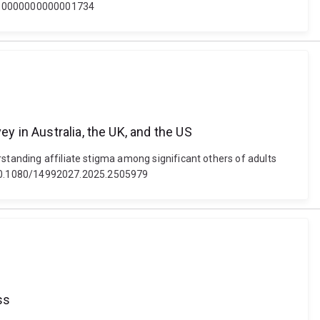
/aud.0000000000001734
y in Australia, the UK, and the US
rstanding affiliate stigma among significant others of adults
oi: 10.1080/14992027.2025.2505979
ss