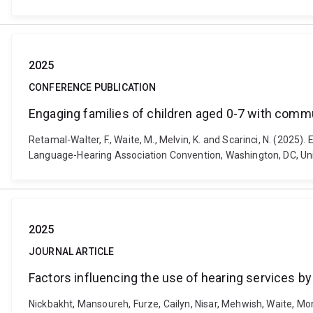
2025
CONFERENCE PUBLICATION
Engaging families of children aged 0-7 with communi
Retamal-Walter, F., Waite, M., Melvin, K. and Scarinci, N. (2025)
Language-Hearing Association Convention, Washington, DC, Un
2025
JOURNAL ARTICLE
Factors influencing the use of hearing services by
Nickbakht, Mansoureh, Furze, Cailyn, Nisar, Mehwish, Waite, Moni