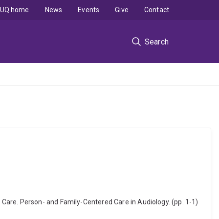
UQ home
News
Events
Give
Contact
Search
Care. Person- and Family-Centered Care in Audiology. (pp. 1-1)