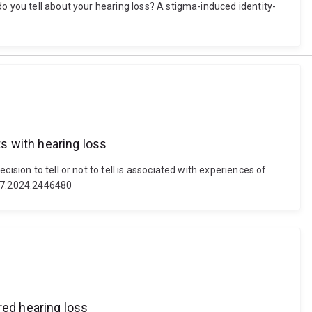
o you tell about your hearing loss? A stigma-induced identity-
ts with hearing loss
sion to tell or not to tell is associated with experiences of
027.2024.2446480
red hearing loss