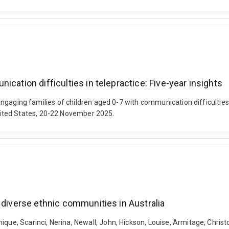
cation difficulties in telepractice: Five-year insights
. Engaging families of children aged 0-7 with communication difficultie
ited States, 20-22 November 2025.
 diverse ethnic communities in Australia
que, Scarinci, Nerina, Newall, John, Hickson, Louise, Armitage, Christ