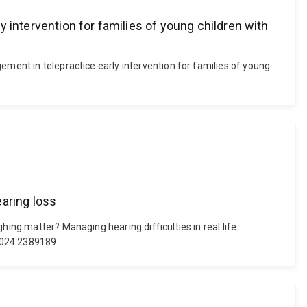
 intervention for families of young children with
ement in telepractice early intervention for families of young
earing loss
hing matter? Managing hearing difficulties in real life
.2024.2389189