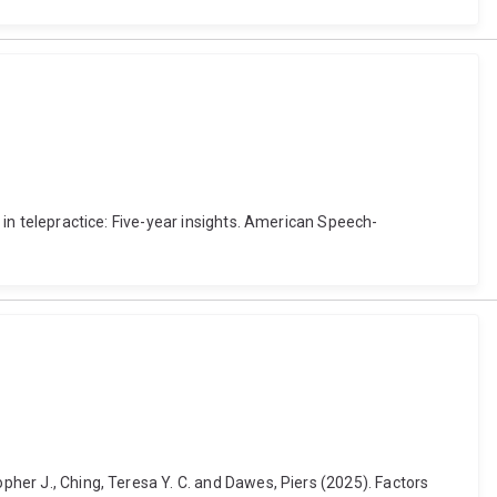
s in telepractice: Five-year insights. American Speech-
opher J., Ching, Teresa Y. C. and Dawes, Piers (2025). Factors