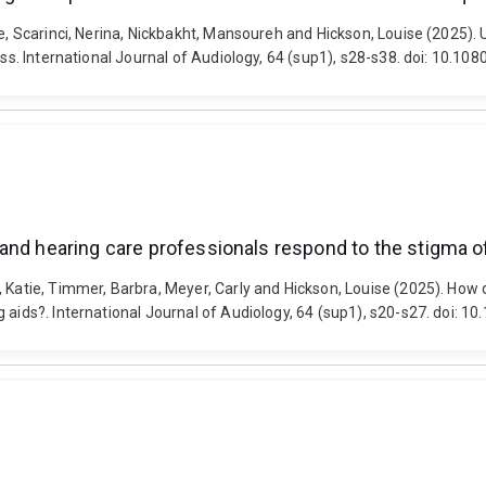
ue, Scarinci, Nerina, Nickbakht, Mansoureh and Hickson, Louise (2025)
loss. International Journal of Audiology, 64 (sup1), s28-s38. doi: 10
and hearing care professionals respond to the stigma of
, Katie, Timmer, Barbra, Meyer, Carly and Hickson, Louise (2025). How
g aids?. International Journal of Audiology, 64 (sup1), s20-s27. doi