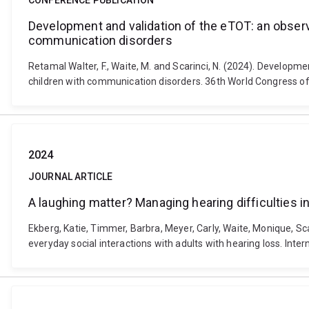
CONFERENCE PUBLICATION
Development and validation of the eTOT: an observa
communication disorders
Retamal Walter, F., Waite, M. and Scarinci, N. (2024). Developm
children with communication disorders. 36th World Congress of
2024
JOURNAL ARTICLE
A laughing matter? Managing hearing difficulties in 
Ekberg, Katie, Timmer, Barbra, Meyer, Carly, Waite, Monique, Sca
everyday social interactions with adults with hearing loss. Int