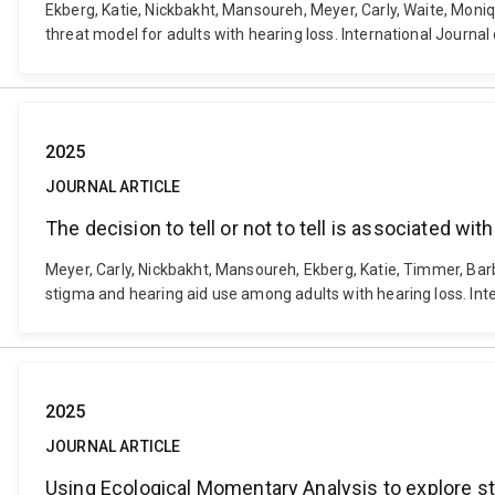
Ekberg, Katie, Nickbakht, Mansoureh, Meyer, Carly, Waite, Moniq
threat model for adults with hearing loss. International Journ
2025
JOURNAL ARTICLE
The decision to tell or not to tell is associated w
Meyer, Carly, Nickbakht, Mansoureh, Ekberg, Katie, Timmer, Barbr
stigma and hearing aid use among adults with hearing loss. Int
2025
JOURNAL ARTICLE
Using Ecological Momentary Analysis to explore sti