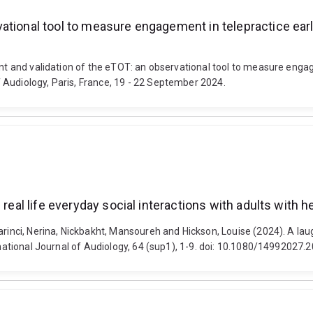
tional tool to measure engagement in telepractice early
ent and validation of the eTOT: an observational tool to measure engag
 Audiology, Paris, France, 19 - 22 September 2024.
real life everyday social interactions with adults with h
rinci, Nerina, Nickbakht, Mansoureh and Hickson, Louise (2024). A laug
ernational Journal of Audiology, 64 (sup1), 1-9. doi: 10.1080/14992027