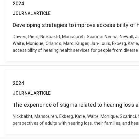
2024
JOURNAL ARTICLE
Developing strategies to improve accessibility of 
Dawes, Piers, Nickbakht, Mansoureh, Scarinci, Nerina, Newall, J
Waite, Monique, Orlando, Marc, Kruger, Jan-Louis, Ekberg, Katie
accessibility of hearing health services for people from diver
2024
JOURNAL ARTICLE
The experience of stigma related to hearing loss an
Nickbakht, Mansoureh, Ekberg, Katie, Waite, Monique, Scarinci, 
perspectives of adults with hearing loss, their families, and h