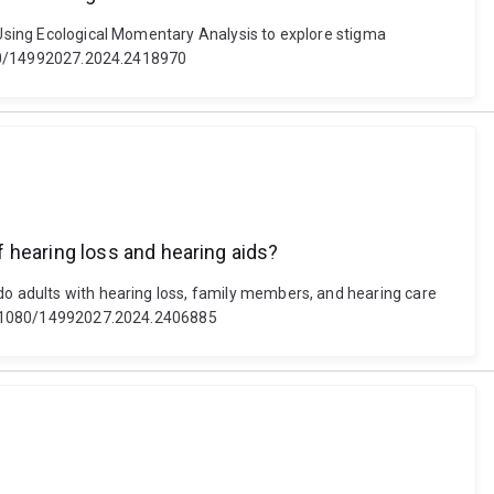
. Using Ecological Momentary Analysis to explore stigma
.1080/14992027.2024.2418970
 hearing loss and hearing aids?
 do adults with hearing loss, family members, and hearing care
: 10.1080/14992027.2024.2406885