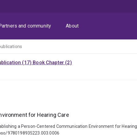
Partners and community
About
publications
blication (17)
Book Chapter (2)
nvironment for Hearing Care
stablishing a Person-Centered Communication Environment for Hearing 
93/oso/9780198935223.003.0006