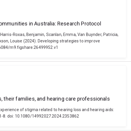
communities in Australia: Research Protocol
., Harris-Roxas, Benjamin, Scanlan, Emma, Van Buynder, Patricia,
ckson, Louise (2024). Developing strategies to improve
10.6084/m9.figshare.26499952.v1
, their families, and hearing care professionals
xperience of stigma related to hearing loss and hearing aids:
1), 1-8. doi: 10.1080/14992027.2024.2353862