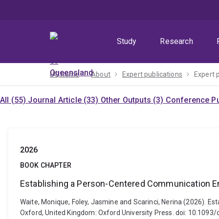
Skip
Skip
Skip
to
to
to
menu
content
footer
Study
Research
UQ home
About
Expert publications
Expert 
All (55)
Journal Article (33)
Other Outputs (3)
Conference Pu
2026
BOOK CHAPTER
Establishing a Person-Centered Communication E
Waite, Monique, Foley, Jasmine and Scarinci, Nerina (2026). E
Oxford, United Kingdom: Oxford University Press. doi: 10.10