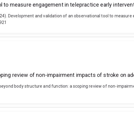
ol to measure engagement in telepractice early interven
24). Development and validation of an observational tool to measure e
2921
oping review of non-impairment impacts of stroke on a
eyond body structure and function: a scoping review of non-impairment