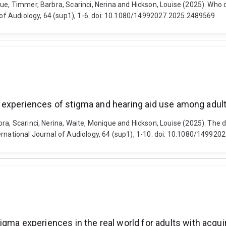
ue, Timmer, Barbra, Scarinci, Nerina and Hickson, Louise (2025). Who d
al of Audiology, 64 (sup1), 1-6. doi: 10.1080/14992027.2025.2489569
ith experiences of stigma and hearing aid use among adul
a, Scarinci, Nerina, Waite, Monique and Hickson, Louise (2025). The deci
ernational Journal of Audiology, 64 (sup1), 1-10. doi: 10.1080/14992
gma experiences in the real world for adults with acqui