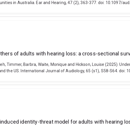
unities in Australia. Ear and Hearing, 47 (2), 363-377. doi: 10.1097
hers of adults with hearing loss: a cross-sectional surve
ureh, Timmer, Barbra, Waite, Monique and Hickson, Louise (2025). Unde
K, and the US. International Journal of Audiology, 65 (s1), S58-S64. d
induced identity-threat model for adults with hearing lo