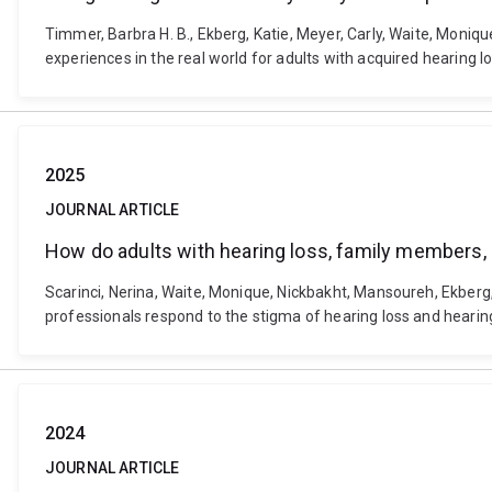
Timmer, Barbra H. B., Ekberg, Katie, Meyer, Carly, Waite, Moniq
experiences in the real world for adults with acquired hearing 
2025
JOURNAL ARTICLE
How do adults with hearing loss, family members, 
Scarinci, Nerina, Waite, Monique, Nickbakht, Mansoureh, Ekberg
professionals respond to the stigma of hearing loss and hearin
2024
JOURNAL ARTICLE