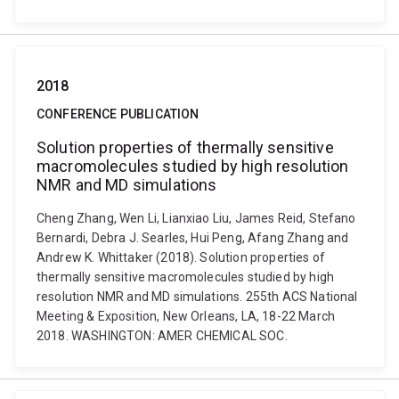
2018
CONFERENCE PUBLICATION
Solution properties of thermally sensitive
macromolecules studied by high resolution
NMR and MD simulations
Cheng Zhang, Wen Li, Lianxiao Liu, James Reid, Stefano
Bernardi, Debra J. Searles, Hui Peng, Afang Zhang and
Andrew K. Whittaker (2018). Solution properties of
thermally sensitive macromolecules studied by high
resolution NMR and MD simulations. 255th ACS National
Meeting & Exposition, New Orleans, LA, 18-22 March
2018. WASHINGTON: AMER CHEMICAL SOC.