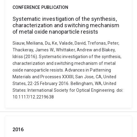
CONFERENCE PUBLICATION
Systematic investigation of the synthesis,
characterization and switching mechanism
of metal oxide nanoparticle resists
Siauw, Meiliana, Du, Ke, Valade, David, Trefonas, Peter,
Thackeray, James W., Whittaker, Andrew and Blakey,
Idriss (2016). Systematic investigation of the synthesis,
characterization and switching mechanism of metal
oxide nanoparticle resists. Advances in Patterning
Materials and Processes XXXIII, San Jose, CA, United
States, 22-25 February 2016. Bellingham, WA, United
States: International Society for Optical Engineering. doi:
10.1117/12.2219638
2016