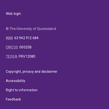
Web login
© The University of Queensland
ABN
:
63 942 912 684
CRICOS
:
00025B
TEQSA
:
PRV12080
Copyright, privacy and disclaimer
Accessibility
Right to information
Feedback