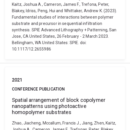
Kaitz, Joshua A., Cameron, James F., Trefona, Peter,
Blakey, Idriss, Peng, Hui and Whittaker, Andrew K. (2023).
Fundamental studies of interactions between polymer
substrate and precursor in sequential infiltration
synthesis. SPIE Advanced Lithography + Patterning, San
Jose, CA United States, 26 February - 2 March 2023.
Bellingham, WA United States: SPIE. doi:
10.1117/12.2655986
2021
CONFERENCE PUBLICATION
Spatial arrangement of block copolymer
nanopatterns using photoactive
homopolymer substrates
Zhao, Jiacheng, Mccallum, Francis J., Jiang, Zhen, Kaitz,
Joshua A., Cameron, James F., Trefonas, Peter, Blakey,