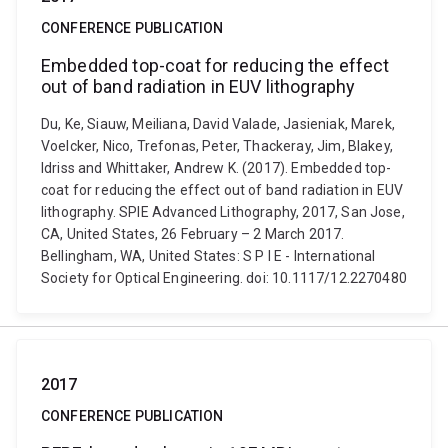
CONFERENCE PUBLICATION
Embedded top-coat for reducing the effect
out of band radiation in EUV lithography
Du, Ke, Siauw, Meiliana, David Valade, Jasieniak, Marek,
Voelcker, Nico, Trefonas, Peter, Thackeray, Jim, Blakey,
Idriss and Whittaker, Andrew K. (2017). Embedded top-
coat for reducing the effect out of band radiation in EUV
lithography. SPIE Advanced Lithography, 2017, San Jose,
CA, United States, 26 February – 2 March 2017.
Bellingham, WA, United States: S P I E - International
Society for Optical Engineering. doi: 10.1117/12.2270480
2017
CONFERENCE PUBLICATION