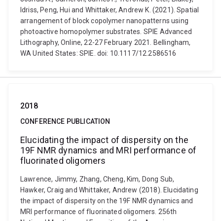
Idriss, Peng, Hui and Whittaker, Andrew K. (2021). Spatial
arrangement of block copolymer nanopatterns using
photoactive homopolymer substrates. SPIE Advanced
Lithography, Online, 22-27 February 2021. Bellingham,
WA United States: SPIE. doi: 10.1117/12.2586516
2018
CONFERENCE PUBLICATION
Elucidating the impact of dispersity on the
19F NMR dynamics and MRI performance of
fluorinated oligomers
Lawrence, Jimmy, Zhang, Cheng, Kim, Dong Sub,
Hawker, Craig and Whittaker, Andrew (2018). Elucidating
the impact of dispersity on the 19F NMR dynamics and
MRI performance of fluorinated oligomers. 256th