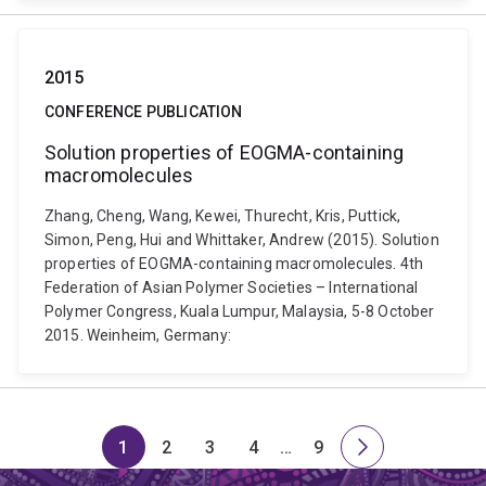
2015
CONFERENCE PUBLICATION
Solution properties of EOGMA-containing
macromolecules
Zhang, Cheng, Wang, Kewei, Thurecht, Kris, Puttick,
Simon, Peng, Hui and Whittaker, Andrew (2015). Solution
properties of EOGMA-containing macromolecules. 4th
Federation of Asian Polymer Societies – International
Polymer Congress, Kuala Lumpur, Malaysia, 5-8 October
2015. Weinheim, Germany:
1
2
3
4
…
9
Page
Page
Page
Page
Skip
Page
Next