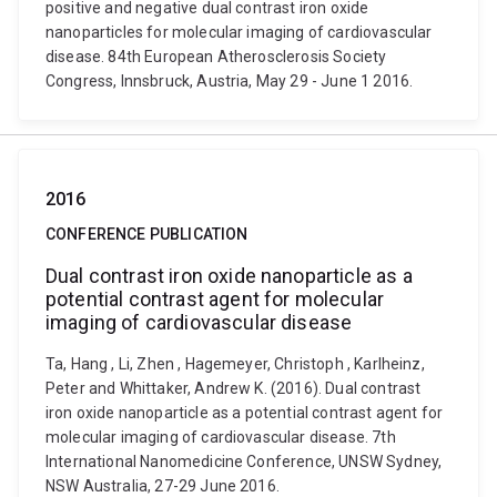
positive and negative dual contrast iron oxide
nanoparticles for molecular imaging of cardiovascular
disease. 84th European Atherosclerosis Society
Congress, Innsbruck, Austria, May 29 - June 1 2016.
2016
CONFERENCE PUBLICATION
Dual contrast iron oxide nanoparticle as a
potential contrast agent for molecular
imaging of cardiovascular disease
Ta, Hang , Li, Zhen , Hagemeyer, Christoph , Karlheinz,
Peter and Whittaker, Andrew K. (2016). Dual contrast
iron oxide nanoparticle as a potential contrast agent for
molecular imaging of cardiovascular disease. 7th
International Nanomedicine Conference, UNSW Sydney,
NSW Australia, 27-29 June 2016.