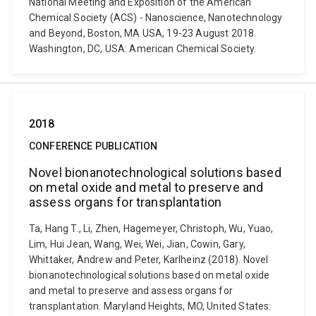
National Meeting and Exposition of the American
Chemical Society (ACS) - Nanoscience, Nanotechnology
and Beyond, Boston, MA USA, 19-23 August 2018.
Washington, DC, USA: American Chemical Society.
2018
CONFERENCE PUBLICATION
Novel bionanotechnological solutions based
on metal oxide and metal to preserve and
assess organs for transplantation
Ta, Hang T., Li, Zhen, Hagemeyer, Christoph, Wu, Yuao,
Lim, Hui Jean, Wang, Wei, Wei, Jian, Cowin, Gary,
Whittaker, Andrew and Peter, Karlheinz (2018). Novel
bionanotechnological solutions based on metal oxide
and metal to preserve and assess organs for
transplantation. Maryland Heights, MO, United States: