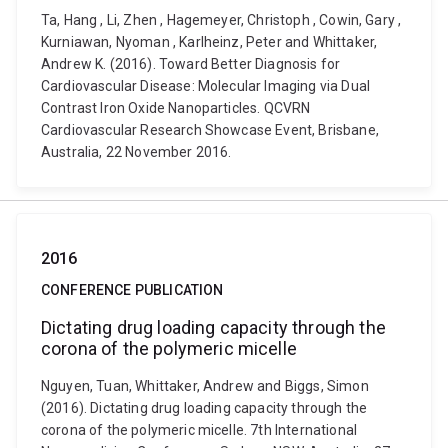
Ta, Hang , Li, Zhen , Hagemeyer, Christoph , Cowin, Gary ,
Kurniawan, Nyoman , Karlheinz, Peter and Whittaker,
Andrew K. (2016). Toward Better Diagnosis for
Cardiovascular Disease: Molecular Imaging via Dual
Contrast Iron Oxide Nanoparticles. QCVRN
Cardiovascular Research Showcase Event, Brisbane,
Australia, 22 November 2016.
2016
CONFERENCE PUBLICATION
Dictating drug loading capacity through the
corona of the polymeric micelle
Nguyen, Tuan, Whittaker, Andrew and Biggs, Simon
(2016). Dictating drug loading capacity through the
corona of the polymeric micelle. 7th International