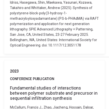
Idriss, Hasegawa, Shin, Maekawa, Yasunari, Kozawa,
Takahiro and Whittaker, Andrew (2025). Synthesis of
polystyrene-block-poly(3-hydroxy-1-
methacryloyloxyadamantane) (PS-b-PHAdMA) via RAFT
polymerization and application for next generation
lithography. SPIE Advanced Lithography + Patterning,
San Jose, CA, United States, 23-27 February 2025.
Bellingham, WA, United States: International Society for
Optical Engineering. doi: 10.1117/12.3051178
2023
CONFERENCE PUBLICATION
Fundamental studies of interactions
between polymer substrate and precursor in
sequential infiltration synthesis
McCallum, Francis J., Zhao, Jiacheng, Hossain, Daloar,