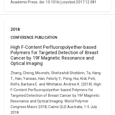
Academic Press. doi: 10.1016/j.cryobiol.2017.12.081
2018
CONFERENCE PUBLICATION
High F-Content Perfluoropolyether-based
Polymers for Targeted Detection of Breast
Cancer by 19F Magnetic Resonance and
Optical Imaging
Zhang, Cheng, Moonshi, Shehzahdi Shebbrin, Ta, Hang
T., Han, Yanxiao, Han, Felicity Y., Peng, Hui, Král, Petr,
Rolfe, Barbara E. and Whittaker, Andrew K. (2018). High
F-Content Perfluoropolyether-based Polymers for
Targeted Detection of Breast Cancer by 19F Magnetic
Resonance and Optical Imaging. World Polymer
Congress Macro 2018, Cairns QLD Australia, 1-5 July
2018.