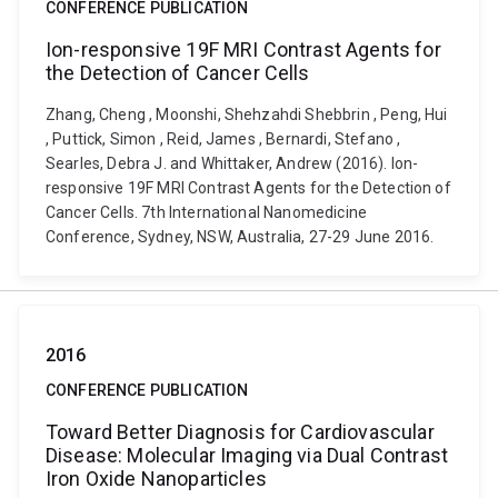
CONFERENCE PUBLICATION
Ion-responsive 19F MRI Contrast Agents for
the Detection of Cancer Cells
Zhang, Cheng , Moonshi, Shehzahdi Shebbrin , Peng, Hui
, Puttick, Simon , Reid, James , Bernardi, Stefano ,
Searles, Debra J. and Whittaker, Andrew (2016). Ion-
responsive 19F MRI Contrast Agents for the Detection of
Cancer Cells. 7th International Nanomedicine
Conference, Sydney, NSW, Australia, 27-29 June 2016.
2016
CONFERENCE PUBLICATION
Toward Better Diagnosis for Cardiovascular
Disease: Molecular Imaging via Dual Contrast
Iron Oxide Nanoparticles