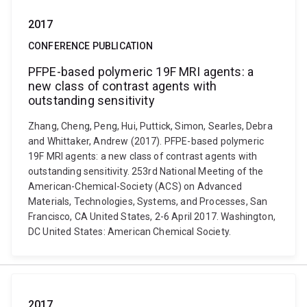
2017
CONFERENCE PUBLICATION
PFPE-based polymeric 19F MRI agents: a
new class of contrast agents with
outstanding sensitivity
Zhang, Cheng, Peng, Hui, Puttick, Simon, Searles, Debra
and Whittaker, Andrew (2017). PFPE-based polymeric
19F MRI agents: a new class of contrast agents with
outstanding sensitivity. 253rd National Meeting of the
American-Chemical-Society (ACS) on Advanced
Materials, Technologies, Systems, and Processes, San
Francisco, CA United States, 2-6 April 2017. Washington,
DC United States: American Chemical Society.
2017