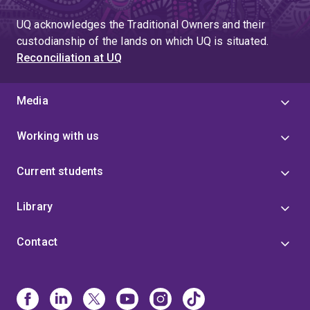
to
page
page
UQ acknowledges the Traditional Owners and their
4
custodianship of the lands on which UQ is situated.
Reconciliation at UQ
Media
Working with us
Current students
Library
Contact