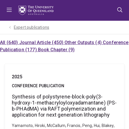
Skip
Skip
Skip
to
to
to
menu
content
footer
Expert publications
All (640)
Journal Article (450)
Other Outputs (4)
Conference
Publication (177)
Book Chapter (9)
2025
CONFERENCE PUBLICATION
Synthesis of polystyrene-block-poly(3-
hydroxy-1-methacryloyloxyadamantane) (PS-
b-PHAdMA) via RAFT polymerization and
application for next generation lithography
Yamamoto, Hiroki, McCallum, Francis, Peng, Hui, Blakey,