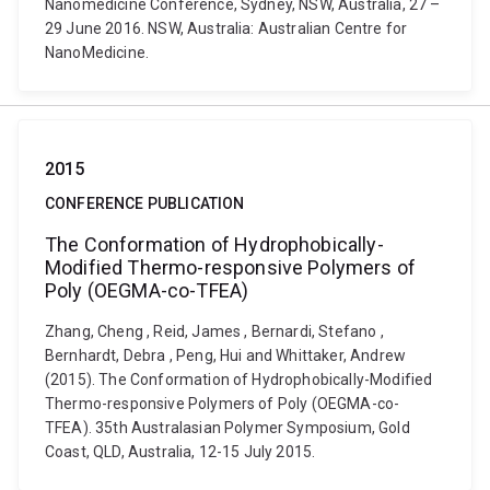
Nanomedicine Conference, Sydney, NSW, Australia, 27 –
29 June 2016. NSW, Australia: Australian Centre for
NanoMedicine.
2015
CONFERENCE PUBLICATION
The Conformation of Hydrophobically-
Modified Thermo-responsive Polymers of
Poly (OEGMA-co-TFEA)
Zhang, Cheng , Reid, James , Bernardi, Stefano ,
Bernhardt, Debra , Peng, Hui and Whittaker, Andrew
(2015). The Conformation of Hydrophobically-Modified
Thermo-responsive Polymers of Poly (OEGMA-co-
TFEA). 35th Australasian Polymer Symposium, Gold
Coast, QLD, Australia, 12-15 July 2015.