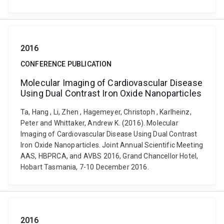
2016
CONFERENCE PUBLICATION
Molecular Imaging of Cardiovascular Disease
Using Dual Contrast Iron Oxide Nanoparticles
Ta, Hang , Li, Zhen , Hagemeyer, Christoph , Karlheinz,
Peter and Whittaker, Andrew K. (2016). Molecular
Imaging of Cardiovascular Disease Using Dual Contrast
Iron Oxide Nanoparticles. Joint Annual Scientific Meeting
AAS, HBPRCA, and AVBS 2016, Grand Chancellor Hotel,
Hobart Tasmania, 7-10 December 2016.
2016