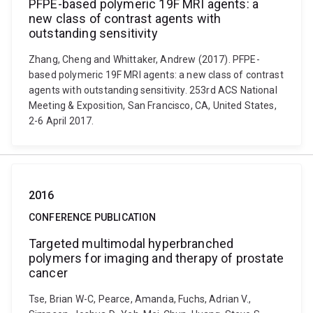
PFPE-based polymeric 19F MRI agents: a
new class of contrast agents with
outstanding sensitivity
Zhang, Cheng and Whittaker, Andrew (2017). PFPE-
based polymeric 19F MRI agents: a new class of contrast
agents with outstanding sensitivity. 253rd ACS National
Meeting & Exposition, San Francisco, CA, United States,
2-6 April 2017.
2016
CONFERENCE PUBLICATION
Targeted multimodal hyperbranched
polymers for imaging and therapy of prostate
cancer
Tse, Brian W-C, Pearce, Amanda, Fuchs, Adrian V.,