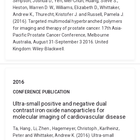
Simpson, Joshua D., Yeh, Mei-Chun, Huang, Steve S.,
Heston, Warren D. W., Williams, Elizabeth D., Whittaker,
Andrew K., Thurecht, Kristofer J. and Russell, Pamela J.
(2016). Targeted multimodal hyperbranched polymers
for imaging and therapy of prostate cancer. 17th Asia-
Pacific Prostate Cancer Conference, Melbourne
Australia, August 31-September 3 2016. United
Kingdom: Wiley-Blackwell.
2016
CONFERENCE PUBLICATION
Ultra-small positive and negative dual
contrast iron oxide nanoparticles for
molecular imaging of cardiovascular disease
Ta, Hang , Li, Zhen , Hagemeyer, Christoph , Karlheinz,
Peter and Whittaker, Andrew K. (2016). Ultra-small