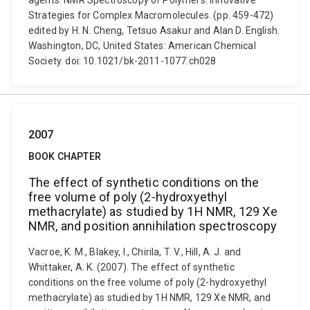
agents. NMR Spectroscopy of Polymers: Innovative
Strategies for Complex Macromolecules. (pp. 459-472)
edited by H. N. Cheng, Tetsuo Asakur and Alan D. English.
Washington, DC, United States: American Chemical
Society. doi: 10.1021/bk-2011-1077.ch028
2007
BOOK CHAPTER
The effect of synthetic conditions on the
free volume of poly (2-hydroxyethyl
methacrylate) as studied by 1H NMR, 129 Xe
NMR, and position annihilation spectroscopy
Vacroe, K. M., Blakey, I., Chirila, T. V., Hill, A. J. and
Whittaker, A. K. (2007). The effect of synthetic
conditions on the free volume of poly (2-hydroxyethyl
methacrylate) as studied by 1H NMR, 129 Xe NMR, and