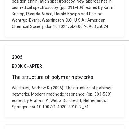
position annihilation spectroscopy. New approaches in
biomedical spectroscopy. (pp. 391-409) edited by Katrin
Kneipp, Ricardo Aroca, Harald Kneipp and Edeline
Wentrup-Byrne. Washington, D.C., U.S.A.: American
Chemical Society. doi: 10.1021/bk-2007-0963.ch024
2006
BOOK CHAPTER
The structure of polymer networks
Whittaker, Andrew K. (2006). The structure of polymer
networks. Modern magnetic resonance. (pp. 583-589)
edited by Graham A. Webb. Dordrecht, Netherlands:
Springer. doi: 10.1007/1-4020-3910-7_74