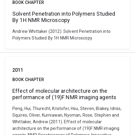
BOOK CHAPTER
Solvent Penetration into Polymers Studied
By 1H NMR Microscopy
Andrew Whittaker (2012). Solvent Penetration into
Polymers Studied By 1H NMR Microscopy.
2011
BOOK CHAPTER
Effect of molecular architecture on the
performance of (19)F NMR imaging agents
Peng, Hui, Thurecht, Kristofer, Hsu, Steven, Blakey, Idriss,
Squires, Oliver, Kurniawan, Nyoman, Rose, Stephen and
Whittaker, Andrew (2011). Effect of molecular
architecture on the performance of (19)F NMR imaging