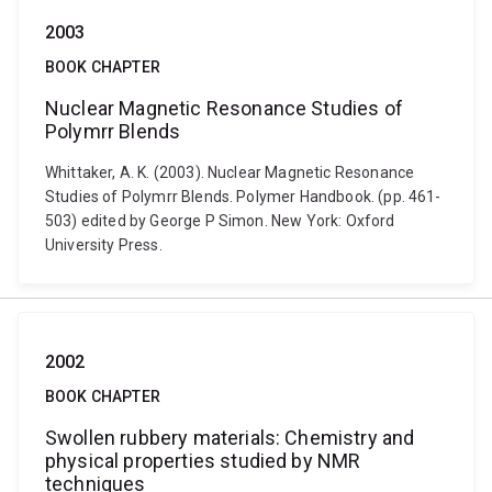
2003
BOOK CHAPTER
Nuclear Magnetic Resonance Studies of
Polymrr Blends
Whittaker, A. K. (2003). Nuclear Magnetic Resonance
Studies of Polymrr Blends. Polymer Handbook. (pp. 461-
503) edited by George P Simon. New York: Oxford
University Press.
2002
BOOK CHAPTER
Swollen rubbery materials: Chemistry and
physical properties studied by NMR
techniques