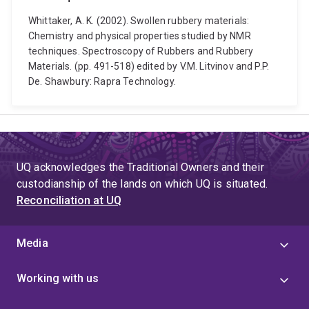
Whittaker, A. K. (2002). Swollen rubbery materials:
Chemistry and physical properties studied by NMR
techniques. Spectroscopy of Rubbers and Rubbery
Materials. (pp. 491-518) edited by V.M. Litvinov and P.P.
De. Shawbury: Rapra Technology.
UQ acknowledges the Traditional Owners and their
custodianship of the lands on which UQ is situated.
Reconciliation at UQ
Media
Working with us