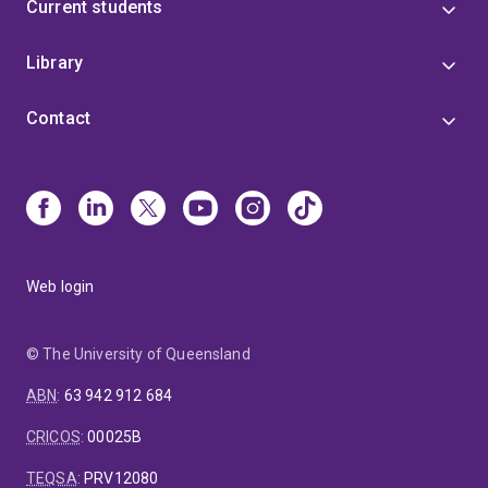
Current students
Library
Contact
Web login
© The University of Queensland
ABN
:
63 942 912 684
CRICOS
:
00025B
TEQSA
:
PRV12080