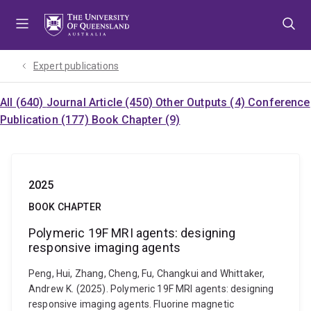
Skip
Skip
Skip
to
to
to
menu
content
footer
Expert publications
All (640)
Journal Article (450)
Other Outputs (4)
Conference
Publication (177)
Book Chapter (9)
2025
BOOK CHAPTER
Polymeric 19F MRI agents: designing
responsive imaging agents
Peng, Hui, Zhang, Cheng, Fu, Changkui and Whittaker,
Andrew K. (2025). Polymeric 19F MRI agents: designing
responsive imaging agents. Fluorine magnetic