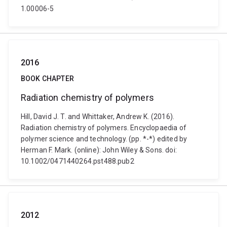
1.00006-5
2016
BOOK CHAPTER
Radiation chemistry of polymers
Hill, David J. T. and Whittaker, Andrew K. (2016).
Radiation chemistry of polymers. Encyclopaedia of
polymer science and technology. (pp. *-*) edited by
Herman F. Mark. (online): John Wiley & Sons. doi:
10.1002/0471440264.pst488.pub2
2012