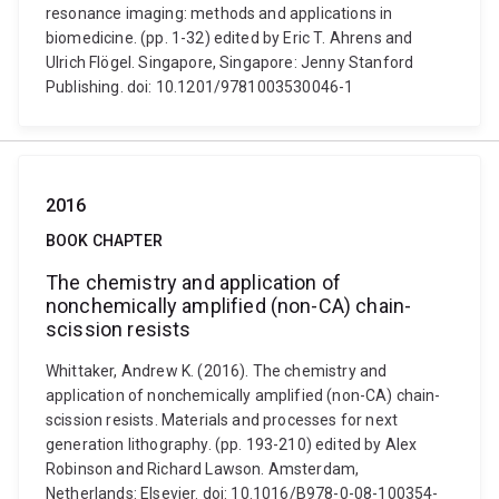
resonance imaging: methods and applications in
biomedicine. (pp. 1-32) edited by Eric T. Ahrens and
Ulrich Flögel. Singapore, Singapore: Jenny Stanford
Publishing. doi: 10.1201/9781003530046-1
2016
BOOK CHAPTER
The chemistry and application of
nonchemically amplified (non-CA) chain-
scission resists
Whittaker, Andrew K. (2016). The chemistry and
application of nonchemically amplified (non-CA) chain-
scission resists. Materials and processes for next
generation lithography. (pp. 193-210) edited by Alex
Robinson and Richard Lawson. Amsterdam,
Netherlands: Elsevier. doi: 10.1016/B978-0-08-100354-