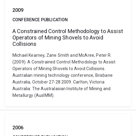
2009
CONFERENCE PUBLICATION
A Constrained Control Methodology to Assist
Operators of Mining Shovels to Avoid
Collisions
Michael Kearney, Zane Smith and McAree, Peter R.
(2009). A Constrained Control Methodology to Assist
Operators of Mining Shovels to Avoid Collisions.
Australian mining technology conference, Brisbane
Australia, October 27-28 2009. Carlton, Victoria
Australia: The Australasian Institute of Mining and
Metallurgy (AusIMM).
2006