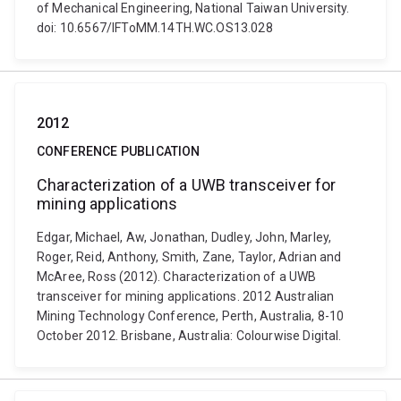
of Mechanical Engineering, National Taiwan University.
doi: 10.6567/IFToMM.14TH.WC.OS13.028
2012
CONFERENCE PUBLICATION
Characterization of a UWB transceiver for
mining applications
Edgar, Michael, Aw, Jonathan, Dudley, John, Marley,
Roger, Reid, Anthony, Smith, Zane, Taylor, Adrian and
McAree, Ross (2012). Characterization of a UWB
transceiver for mining applications. 2012 Australian
Mining Technology Conference, Perth, Australia, 8-10
October 2012. Brisbane, Australia: Colourwise Digital.