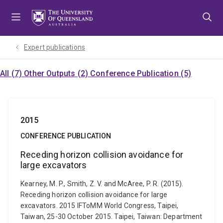
Skip
Skip
Skip
to
to
to
menu
content
footer
Expert publications
All (7)
Other Outputs (2)
Conference Publication (5)
2015
CONFERENCE PUBLICATION
Receding horizon collision avoidance for
large excavators
Kearney, M. P., Smith, Z. V. and McAree, P. R. (2015).
Receding horizon collision avoidance for large
excavators. 2015 IFToMM World Congress, Taipei,
Taiwan, 25-30 October 2015. Taipei, Taiwan: Department