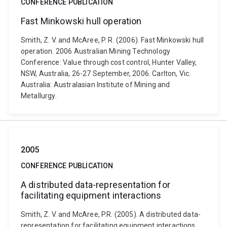
CONFERENCE PUBLICATION
Fast Minkowski hull operation
Smith, Z. V. and McAree, P. R. (2006). Fast Minkowski hull
operation. 2006 Australian Mining Technology
Conference: Value through cost control, Hunter Valley,
NSW, Australia, 26-27 September, 2006. Carlton, Vic.
Australia: Australasian Institute of Mining and
Metallurgy.
2005
CONFERENCE PUBLICATION
A distributed data-representation for
facilitating equipment interactions
Smith, Z. V. and McAree, P.R. (2005). A distributed data-
representation for facilitating equipment interactions.