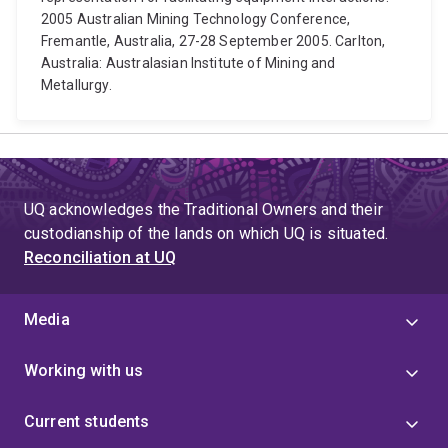
2005 Australian Mining Technology Conference,
Fremantle, Australia, 27-28 September 2005. Carlton,
Australia: Australasian Institute of Mining and
Metallurgy.
UQ acknowledges the Traditional Owners and their
custodianship of the lands on which UQ is situated.
Reconciliation at UQ
Media
Working with us
Current students