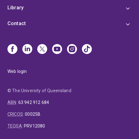
Library
Contact
Web login
© The University of Queensland
ABN
:
63 942 912 684
CRICOS
:
00025B
TEQSA
:
PRV12080