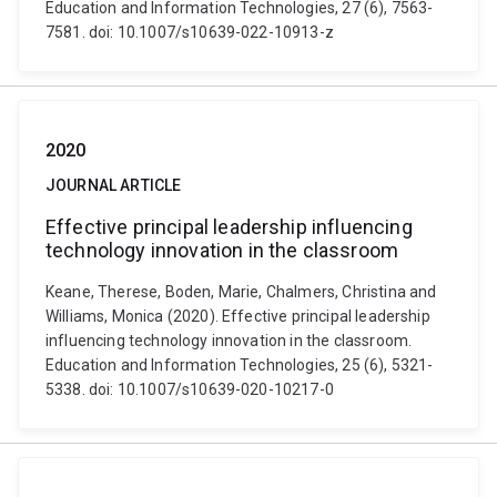
Education and Information Technologies, 27 (6), 7563-
7581. doi: 10.1007/s10639-022-10913-z
2020
JOURNAL ARTICLE
Effective principal leadership influencing
technology innovation in the classroom
Keane, Therese, Boden, Marie, Chalmers, Christina and
Williams, Monica (2020). Effective principal leadership
influencing technology innovation in the classroom.
Education and Information Technologies, 25 (6), 5321-
5338. doi: 10.1007/s10639-020-10217-0