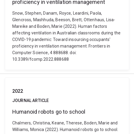
proficiency in ventilation management
Snow, Stephen, Danam, Royce, Leardini, Paola,
Glencross, Mashhuda, Beeson, Brett, Ottenhaus, Lisa-
Mareike and Boden, Marie (2022). Human factors
affecting ventilation in Australian classrooms during the
COVID-19 pandemic: Toward insourcing occupants'
proficiency in ventilation management. Frontiers in
Computer Science, 4 888688. doi:
10.3389/fcomp.2022.888688
2022
JOURNAL ARTICLE
Humanoid robots go to school
Chalmers, Christina, Keane, Therese, Boden, Marie and
Williams, Monica (2022). Humanoid robots go to school.