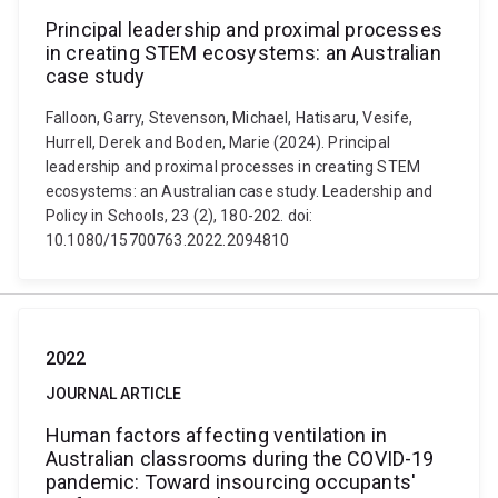
Principal leadership and proximal processes
in creating STEM ecosystems: an Australian
case study
Falloon, Garry, Stevenson, Michael, Hatisaru, Vesife,
Hurrell, Derek and Boden, Marie (2024). Principal
leadership and proximal processes in creating STEM
ecosystems: an Australian case study. Leadership and
Policy in Schools, 23 (2), 180-202. doi:
10.1080/15700763.2022.2094810
2022
JOURNAL ARTICLE
Human factors affecting ventilation in
Australian classrooms during the COVID-19
pandemic: Toward insourcing occupants'