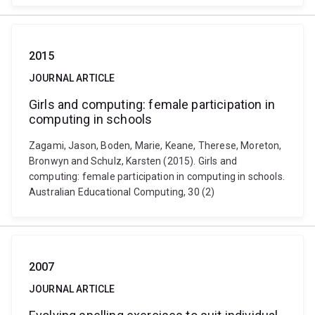
2015
JOURNAL ARTICLE
Girls and computing: female participation in
computing in schools
Zagami, Jason, Boden, Marie, Keane, Therese, Moreton,
Bronwyn and Schulz, Karsten (2015). Girls and
computing: female participation in computing in schools.
Australian Educational Computing, 30 (2)
2007
JOURNAL ARTICLE