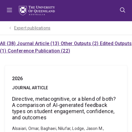
Skip
Skip
Skip
to
to
to
menu
content
footer
Expert publications
All (38)
Journal Article (13)
Other Outputs (2)
Edited Outputs
(1)
Conference Publication (22)
2026
JOURNAL ARTICLE
Directive, metacognitive, or a blend of both?
A comparison of AI-generated feedback
types on student engagement, confidence,
and outcomes
Alsaiari, Omar, Baghaei, Nilufar, Lodge, Jason M.,