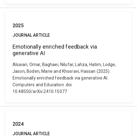
2025
JOURNAL ARTICLE
Emotionally enriched feedback via
generative AI
Alsaiari, Omar, Baghaei, Nilufar, Lahza, Hatim, Lodge,
Jason, Boden, Marie and Khosravi, Hassan (2025).
Emotionally enriched feedback via generative AI.
Computers and Education. doi:
10.48550/arXiv.2410.15077
2024
JOURNAL ARTICLE