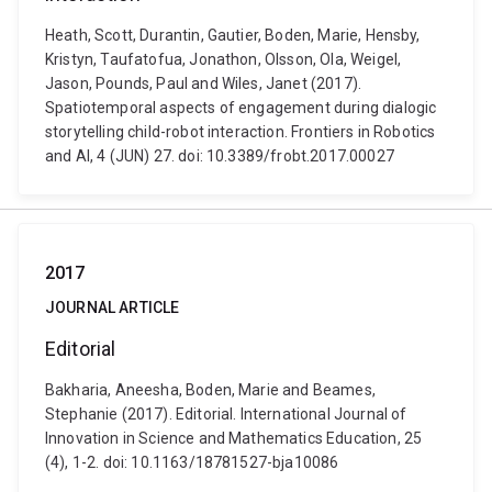
Heath, Scott, Durantin, Gautier, Boden, Marie, Hensby,
Kristyn, Taufatofua, Jonathon, Olsson, Ola, Weigel,
Jason, Pounds, Paul and Wiles, Janet (2017).
Spatiotemporal aspects of engagement during dialogic
storytelling child-robot interaction. Frontiers in Robotics
and AI, 4 (JUN) 27. doi: 10.3389/frobt.2017.00027
2017
JOURNAL ARTICLE
Editorial
Bakharia, Aneesha, Boden, Marie and Beames,
Stephanie (2017). Editorial. International Journal of
Innovation in Science and Mathematics Education, 25
(4), 1-2. doi: 10.1163/18781527-bja10086