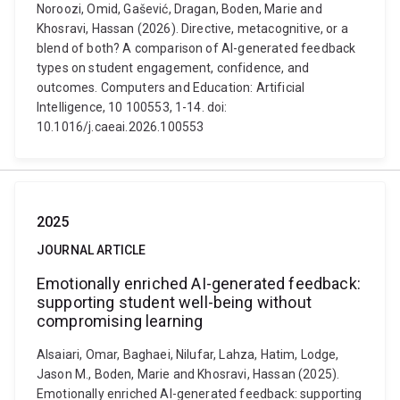
Noroozi, Omid, Gašević, Dragan, Boden, Marie and
Khosravi, Hassan (2026). Directive, metacognitive, or a
blend of both? A comparison of AI-generated feedback
types on student engagement, confidence, and
outcomes. Computers and Education: Artificial
Intelligence, 10 100553, 1-14. doi:
10.1016/j.caeai.2026.100553
2025
JOURNAL ARTICLE
Emotionally enriched AI-generated feedback:
supporting student well-being without
compromising learning
Alsaiari, Omar, Baghaei, Nilufar, Lahza, Hatim, Lodge,
Jason M., Boden, Marie and Khosravi, Hassan (2025).
Emotionally enriched AI-generated feedback: supporting