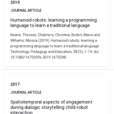
2019
JOURNAL ARTICLE
Humanoid robots: learning a programming
language to learn a traditional language
Keane, Therese, Chalmers, Christina, Boden, Marie and
Williams, Monica (2019). Humanoid robots: learning a
programming language to learn a traditional language.
Technology, Pedagogy and Education, 28 (5), 1-14. doi:
10.1080/1475939x.2019.1670248
2017
JOURNAL ARTICLE
Spatiotemporal aspects of engagement
during dialogic storytelling child-robot
interaction