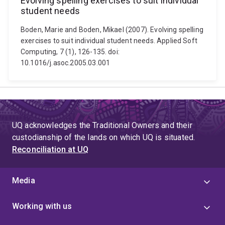
Evolving spelling exercises to suit individual
student needs
Boden, Marie and Boden, Mikael (2007). Evolving spelling
exercises to suit individual student needs. Applied Soft
Computing, 7 (1), 126-135. doi:
10.1016/j.asoc.2005.03.001
UQ acknowledges the Traditional Owners and their
custodianship of the lands on which UQ is situated.
Reconciliation at UQ
Media
Working with us