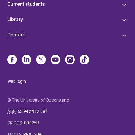
Current students
Library
Contact
Web login
© The University of Queensland
ABN
:
63 942 912 684
CRICOS
:
00025B
TEQSA
:
PRV12080