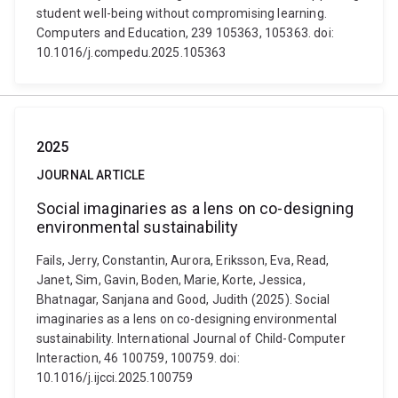
student well-being without compromising learning.
Computers and Education, 239 105363, 105363. doi:
10.1016/j.compedu.2025.105363
2025
JOURNAL ARTICLE
Social imaginaries as a lens on co-designing
environmental sustainability
Fails, Jerry, Constantin, Aurora, Eriksson, Eva, Read,
Janet, Sim, Gavin, Boden, Marie, Korte, Jessica,
Bhatnagar, Sanjana and Good, Judith (2025). Social
imaginaries as a lens on co-designing environmental
sustainability. International Journal of Child-Computer
Interaction, 46 100759, 100759. doi:
10.1016/j.ijcci.2025.100759