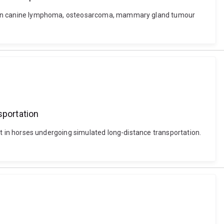
ssion in canine lymphoma, osteosarcoma, mammary gland tumour
sportation
port in horses undergoing simulated long-distance transportation.