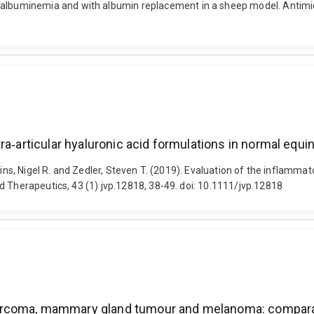
buminemia and with albumin replacement in a sheep model. Antimicr
a‐articular hyaluronic acid formulations in normal equin
kins, Nigel R. and Zedler, Steven T. (2019). Evaluation of the inflamma
d Therapeutics, 43 (1) jvp.12818, 38-49. doi: 10.1111/jvp.12818
sarcoma, mammary gland tumour and melanoma: compara