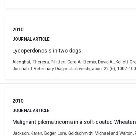
2010
JOURNAL ARTICLE
Lycoperdonosis in two dogs
Alenghat, Theresa, Pillitteri, Cara A., Bemis, David A., Kellett
Journal of Veterinary Diagnostic Investigation, 22 (6), 1002-
2010
JOURNAL ARTICLE
Malignant pilomatricoma in a soft-coated Wheaten 
Jackson, Karen, Boger, Lore, Goldschmidt, Michael and Walton, R