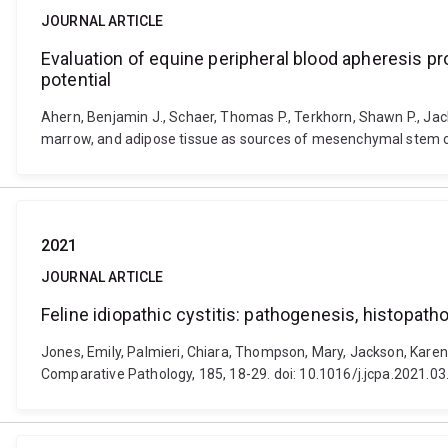
JOURNAL ARTICLE
Evaluation of equine peripheral blood apheresis p
potential
Ahern, Benjamin J., Schaer, Thomas P., Terkhorn, Shawn P., Jack
marrow, and adipose tissue as sources of mesenchymal stem cell
2021
JOURNAL ARTICLE
Feline idiopathic cystitis: pathogenesis, histopat
Jones, Emily, Palmieri, Chiara, Thompson, Mary, Jackson, Karen 
Comparative Pathology, 185, 18-29. doi: 10.1016/j.jcpa.2021.03