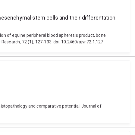
mesenchymal stem cells and their differentation
tion of equine peripheral blood apheresis product, bone
Research, 72 (1), 127-133. doi: 10.2460/ajvr.72.1.127
 histopathology and comparative potential. Journal of