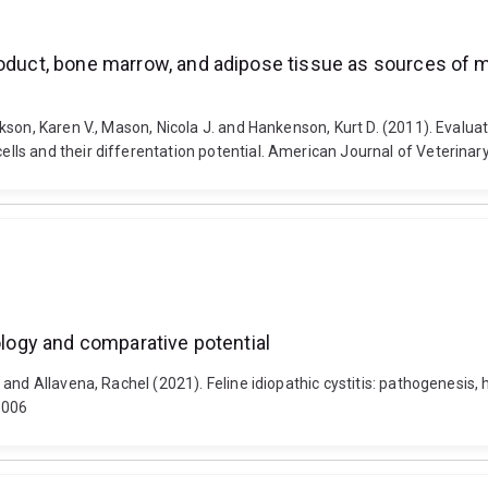
roduct, bone marrow, and adipose tissue as sources of 
son, Karen V., Mason, Nicola J. and Hankenson, Kurt D. (2011). Evalua
s and their differentation potential. American Journal of Veterinary 
hology and comparative potential
and Allavena, Rachel (2021). Feline idiopathic cystitis: pathogenesis,
.006