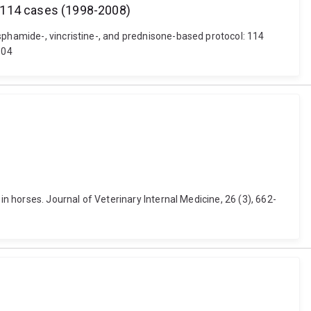
: 114 cases (1998-2008)
sphamide-, vincristine-, and prednisone-based protocol: 114
104
in horses. Journal of Veterinary Internal Medicine, 26 (3), 662-