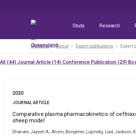
Skip
Skip
Skip
to
to
to
menu
content
footer
Study
Research
UQ home
About
Expert publications
Expert 
All (44)
Journal Article (14)
Conference Publication (29)
Boo
2020
JOURNAL ARTICLE
Comparative plasma pharmacokinetics of ceftria
sheep model
Dhanani, Jayesh A., Ahern, Benjamin, Lupinsky, Liad, Jackson, 