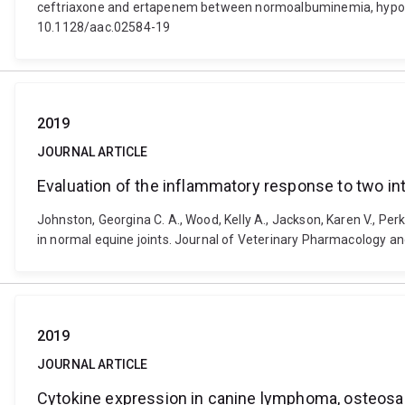
ceftriaxone and ertapenem between normoalbuminemia, hypoal
10.1128/aac.02584-19
2019
JOURNAL ARTICLE
Evaluation of the inflammatory response to two intr
Johnston, Georgina C. A., Wood, Kelly A., Jackson, Karen V., Per
in normal equine joints. Journal of Veterinary Pharmacology an
2019
JOURNAL ARTICLE
Cytokine expression in canine lymphoma, osteo