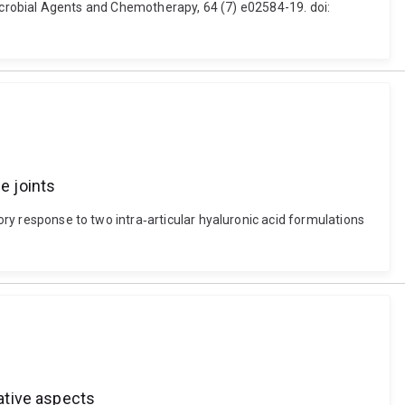
obial Agents and Chemotherapy, 64 (7) e02584-19. doi:
e joints
tory response to two intra‐articular hyaluronic acid formulations
tive aspects