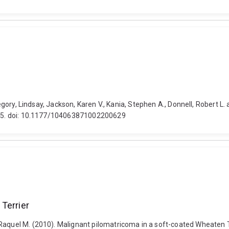
-Gregory, Lindsay, Jackson, Karen V., Kania, Stephen A., Donnell, Robert
1005. doi: 10.1177/104063871002200629
Terrier
aquel M. (2010). Malignant pilomatricoma in a soft-coated Wheaten Terr