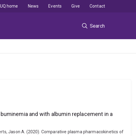
UQ home
News
Events
Give
Contact
Search
buminemia and with albumin replacement in a
oberts, Jason A. (2020). Comparative plasma pharmacokinetics of