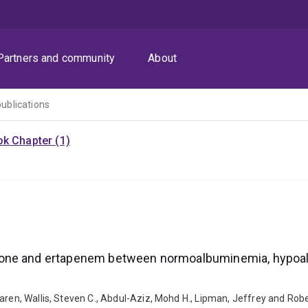
Partners and community
About
publications
k Chapter (1)
xone and ertapenem between normoalbuminemia, hypoal
Karen, Wallis, Steven C., Abdul-Aziz, Mohd H., Lipman, Jeffrey and R