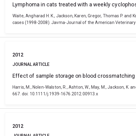
Lymphoma in cats treated with a weekly cyclophos
Waite, Angharad H. K., Jackson, Karen, Gregor, Thomas P. and K
cases (1998-2008). Javma-Journal of the American Veterinary 
2012
JOURNAL ARTICLE
Effect of sample storage on blood crossmatching 
Harris, M., Nolen-Walston, R., Ashton, W., May, M., Jackson, K. 
667. doi: 10.1111/j.1939-1676.2012.00913.x
2012
JOURNAL ARTICLE