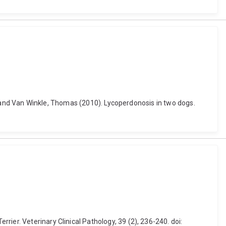
 L. and Van Winkle, Thomas (2010). Lycoperdonosis in two dogs.
ier. Veterinary Clinical Pathology, 39 (2), 236-240. doi: