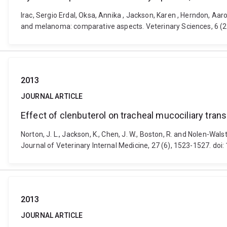
Irac, Sergio Erdal, Oksa, Annika , Jackson, Karen , Herndon, 
and melanoma: comparative aspects. Veterinary Sciences, 6 (2)
2013
JOURNAL ARTICLE
Effect of clenbuterol on tracheal mucociliary tran
Norton, J. L., Jackson, K., Chen, J. W., Boston, R. and Nolen-Wal
Journal of Veterinary Internal Medicine, 27 (6), 1523-1527. doi
2013
JOURNAL ARTICLE