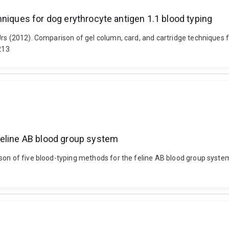
hniques for dog erythrocyte antigen 1.1 blood typing
Urs (2012). Comparison of gel column, card, and cartridge techniques 
213
feline AB blood group system
son of five blood-typing methods for the feline AB blood group syste