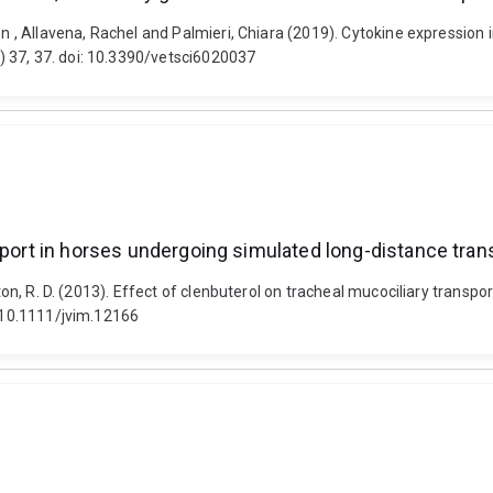
Aaron , Allavena, Rachel and Palmieri, Chiara (2019). Cytokine expre
 37, 37. doi: 10.3390/vetsci6020037
sport in horses undergoing simulated long-distance tran
ston, R. D. (2013). Effect of clenbuterol on tracheal mucociliary trans
: 10.1111/jvim.12166