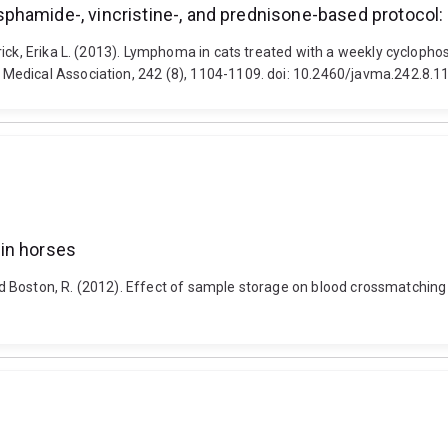
phamide-, vincristine-, and prednisone-based protocol
rick, Erika L. (2013). Lymphoma in cats treated with a weekly cyclopho
Medical Association, 242 (8), 1104-1109. doi: 10.2460/javma.242.8.1
in horses
and Boston, R. (2012). Effect of sample storage on blood crossmatching 