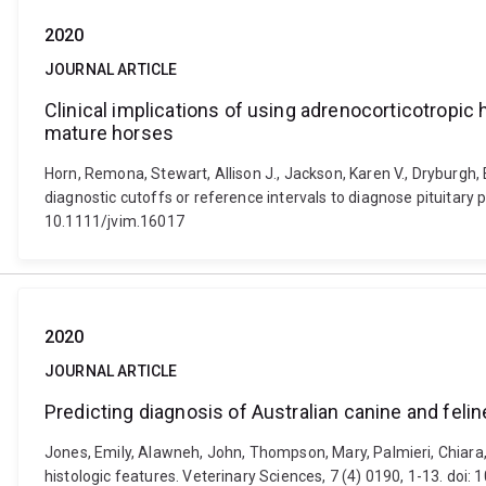
2020
JOURNAL ARTICLE
Clinical implications of using adrenocorticotropic
mature horses
Horn, Remona, Stewart, Allison J., Jackson, Karen V., Dryburgh, 
diagnostic cutoffs or reference intervals to diagnose pituitary 
10.1111/jvim.16017
2020
JOURNAL ARTICLE
Predicting diagnosis of Australian canine and feli
Jones, Emily, Alawneh, John, Thompson, Mary, Palmieri, Chiara,
histologic features. Veterinary Sciences, 7 (4) 0190, 1-13. doi