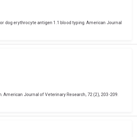
for dog erythrocyte antigen 1.1 blood typing. American Journal
m. American Journal of Veterinary Research, 72 (2), 203-209.