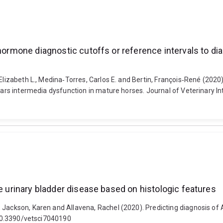
 hormone diagnostic cutoffs or reference intervals to di
Elizabeth L., Medina‐Torres, Carlos E. and Bertin, François‐René (2020
pars intermedia dysfunction in mature horses. Journal of Veterinary In
ne urinary bladder disease based on histologic features
 Jackson, Karen and Allavena, Rachel (2020). Predicting diagnosis of 
: 10.3390/vetsci7040190