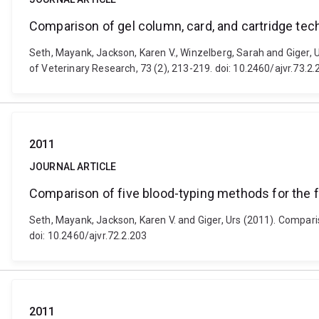
Comparison of gel column, card, and cartridge tec
Seth, Mayank, Jackson, Karen V., Winzelberg, Sarah and Giger, 
of Veterinary Research, 73 (2), 213-219. doi: 10.2460/ajvr.73.2.
2011
JOURNAL ARTICLE
Comparison of five blood-typing methods for the 
Seth, Mayank, Jackson, Karen V. and Giger, Urs (2011). Compari
doi: 10.2460/ajvr.72.2.203
2011