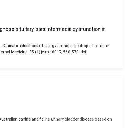
agnose pituitary pars intermedia dysfunction in
). Clinical implications of using adrenocorticotropic hormone
ternal Medicine, 35 (1) jvim.16017, 560-570. doi:
Australian canine and feline urinary bladder disease based on