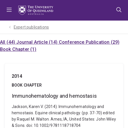
Skip
Skip
Skip
to
to
to
menu
content
footer
Expert publications
All (44)
Journal Article (14)
Conference Publication (29)
Book Chapter (1)
2014
BOOK CHAPTER
Immunohematology and hemostasis
Jackson, Karen V. (2014). Immunohematology and
hemostasis. Equine clinical pathology. (pp. 37-70) edited
by Raquel M. Walton. Ames, IA, United States: John Wiley
& Sons. doi: 10.1002/9781118718704