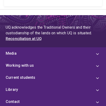
UQ acknowledges the Traditional Owners and their
custodianship of the lands on which UQ is situated.
Reconciliation at UQ
Media
Working with us
Current students
Library
Contact