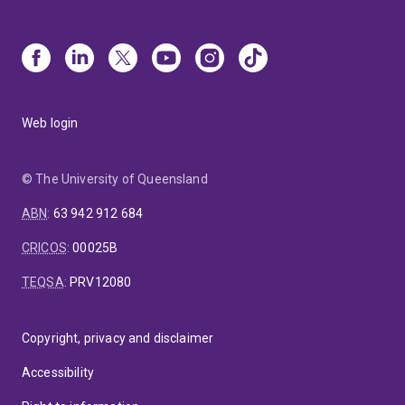
Web login
© The University of Queensland
ABN
:
63 942 912 684
CRICOS
:
00025B
TEQSA
:
PRV12080
Copyright, privacy and disclaimer
Accessibility