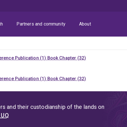
ch
Partners and community
About
rence Publication (1)
Book Chapter (32)
rence Publication (1)
Book Chapter (32)
s and their custodianship of the lands on
t UQ