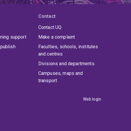
Contact
Contact UQ
rning support
Make a complaint
publish
Faculties, schools, institutes
and centres
Divisions and departments
Campuses, maps and
transport
Web login