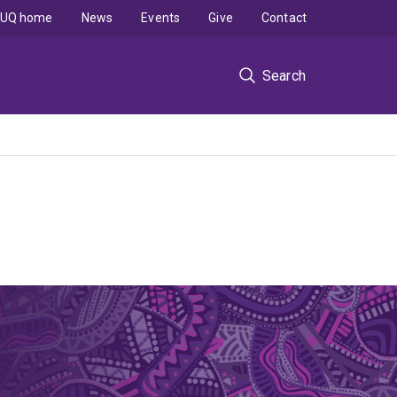
UQ home
News
Events
Give
Contact
Search