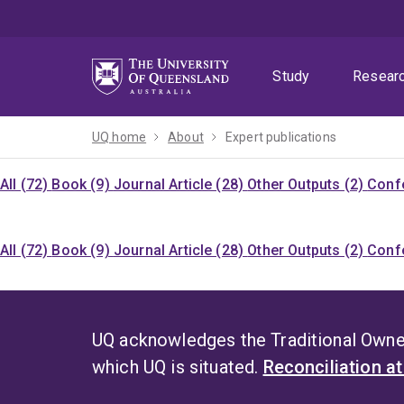
Skip
Skip
Skip
to
to
to
menu
content
footer
Study
Resear
UQ home
About
Expert publications
All (72)
Book (9)
Journal Article (28)
Other Outputs (2)
Confe
All (72)
Book (9)
Journal Article (28)
Other Outputs (2)
Confe
UQ acknowledges the Traditional Owner
which UQ is situated.
Reconciliation a