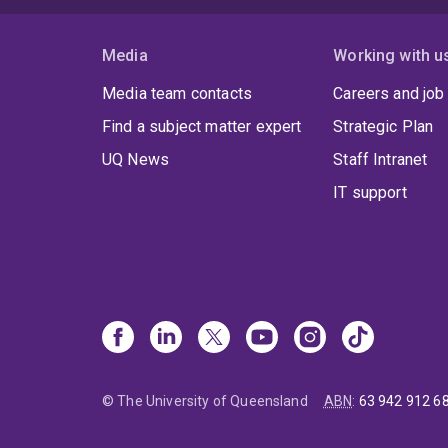
Media
Working with u
Media team contacts
Careers and job
Find a subject matter expert
Strategic Plan
UQ News
Staff Intranet
IT support
© The University of Queensland
ABN
:
63 942 912 6