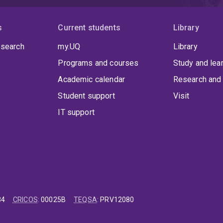
s
Current students
Library
 search
my.UQ
Library
Programs and courses
Study and lea
Academic calendar
Research and 
Student support
Visit
IT support
84
CRICOS
:
00025B
TEQSA
:
PRV12080